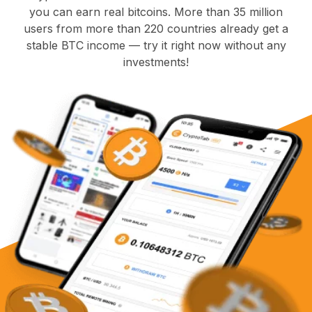
you can earn real bitcoins. More than 35 million
users from more than 220 countries already get a
stable BTC income — try it right now without any
investments!