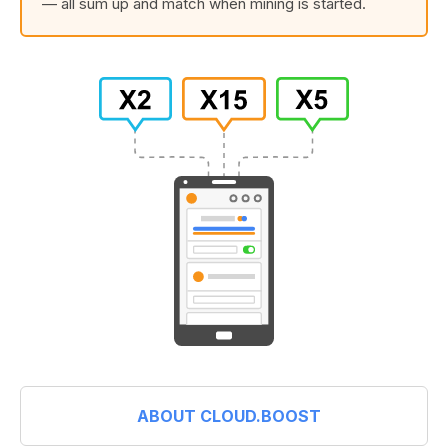
— all sum up and match when mining is started.
ABOUT CLOUD.BOOST