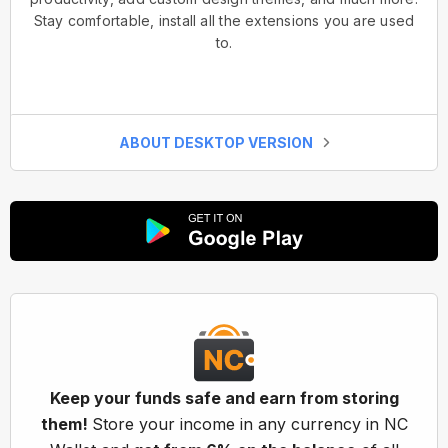
Stay comfortable, install all the extensions you are used
to.
ABOUT DESKTOP VERSION
Keep your funds safe and earn from storing
them!
Store your income in any currency in NC