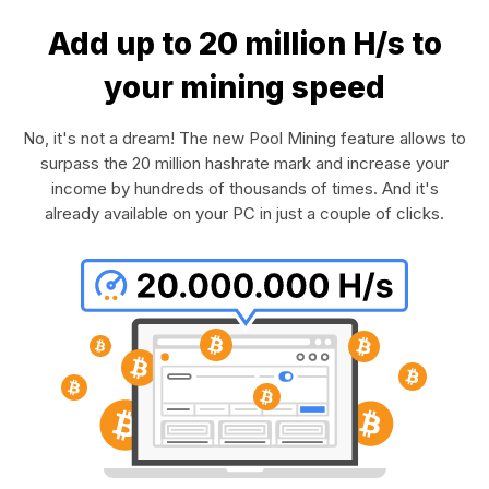
Add up to 20 million H/s to
your mining speed
No, it's not a dream! The new Pool Mining feature allows to
surpass the 20 million hashrate mark and increase your
income by hundreds of thousands of times. And it's
already available on your PC in just a couple of clicks.