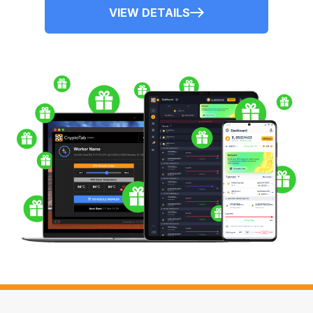
VIEW DETAILS