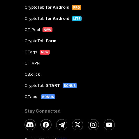
CryptoTab
for Android
PRO
CryptoTab
for Android
LITE
CT Pool
NEW
CryptoTab
Farm
CTags
NEW
CT VPN
CB.click
CryptoTab
START
BONUS
CTabs
BONUS
Stay Connected