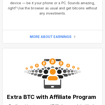
device — be it your phone or a PC. Sounds amazing,
right? Use the browser as usual and get bitcoins without
any investments.
MORE ABOUT EARNINGS
Extra BTC with Affiliate Program