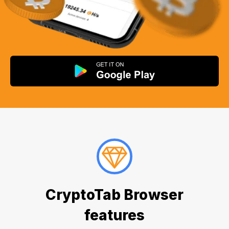
CryptoTab Browser
features