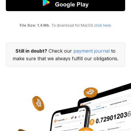
File Size: 1.4 Mb.
To download for MacOS
click here
.
Still in doubt?
Check our
payment journal
to
make sure that we always fulfill our obligations.