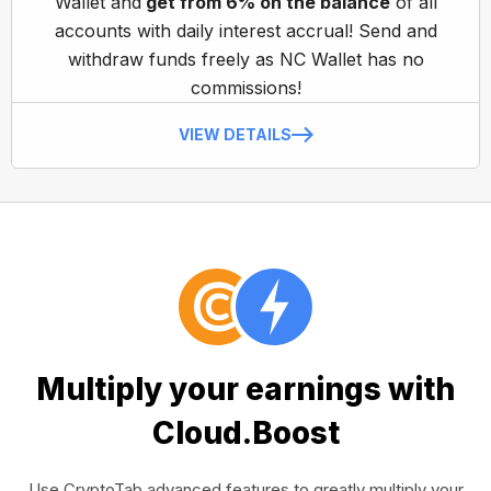
Wallet and
get from 6% on the balance
of all
accounts with daily interest accrual! Send and
withdraw funds freely as NC Wallet has no
commissions!
VIEW DETAILS
Multiply your earnings with
Cloud.Boost
Use CryptoTab advanced features to greatly multiply your