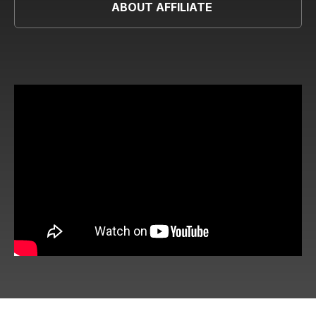
ABOUT AFFILIATE