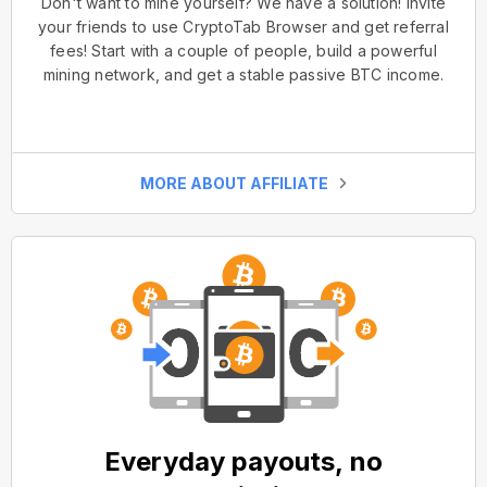
Don't want to mine yourself? We have a solution! Invite
your friends to use CryptoTab Browser and get referral
fees! Start with a couple of people, build a powerful
mining network, and get a stable passive BTC income.
MORE ABOUT AFFILIATE
Everyday payouts, no