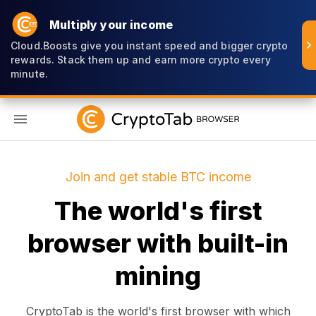
Multiply your income
Cloud.Boosts give you instant speed and bigger crypto
rewards. Stack them up and earn more crypto every
minute.
EN
Join and get stable BTC income
The world's first
browser with built-in
mining
CryptoTab is the world's first browser with which