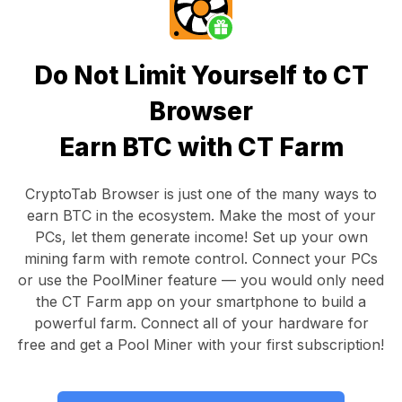
Do Not Limit Yourself to CT
Browser
Earn BTC with CT Farm
CryptoTab Browser
is just one of the many ways to
earn BTC in the ecosystem. Make the most of your
PCs, let them generate income! Set up your own
mining farm with remote control.
Connect your PCs
or use the
PoolMiner feature
— you would only need
the
CT Farm app
on your smartphone to build a
powerful farm. Connect all of your hardware for
free and get a
Pool Miner
with your first subscription!