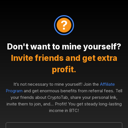
Don't want to mine yourself?
Invite friends and get extra
profit.
It’s not necessary to mine yourself! Join the
Affiliate
Program
and get enormous benefits from referral fees. Tell
your friends about CryptoTab, share your personal link,
invite them to join, and... Profit! You get steady long-lasting
income in BTC!