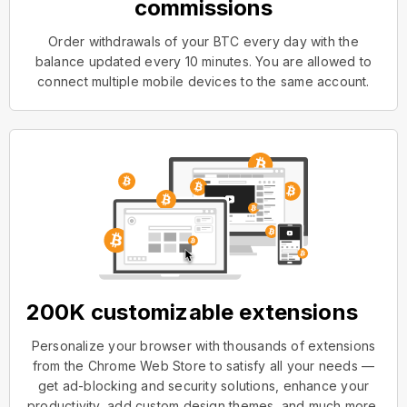
commissions
Order withdrawals of your BTC every day with the
balance updated every 10 minutes. You are allowed to
connect multiple mobile devices to the same account.
200K customizable extensions
Personalize your browser with thousands of extensions
from the Chrome Web Store to satisfy all your needs —
get ad-blocking and security solutions, enhance your
productivity, add custom design themes, and much more.