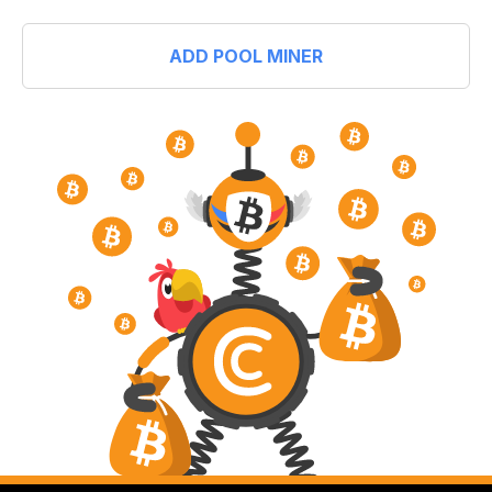
ADD POOL MINER