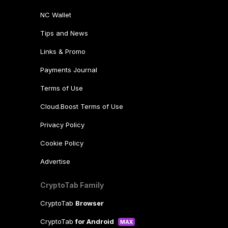
NC Wallet
Tips and News
Links & Promo
Payments Journal
Terms of Use
Cloud.Boost Terms of Use
Privacy Policy
Cookie Policy
Advertise
CryptoTab Family
CryptoTab
Browser
CryptoTab
for Android
MAX