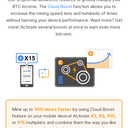
BTC income. The
Cloud.Boost
function allows you to
increase the mining speed tens and hundreds of times
without harming your device performance. Want more? Get
more! Activate several boosts at once to earn even more
bitcoins.
Mine up to
300 times faster
by using Cloud.Boost
feature on your mobile device! Activate
X2
,
X5
,
X10
,
or
X15
multipliers and combine them the way you like