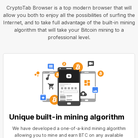
CryptoTab Browser is a top modern browser that will
allow you both to enjoy all the possibilities of surfing the
Internet, and to take full advantage of the built-in mining
algorithm that will take your Bitcoin mining to a
professional level.
Unique built-in mining algorithm
We have developed a one-of-a-kind mining algorithm
allowing you to mine and earn BTC on any available