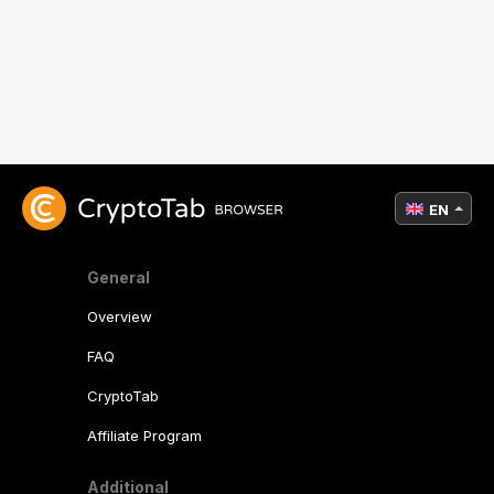
EN
General
Overview
FAQ
CryptoTab
Affiliate Program
Additional