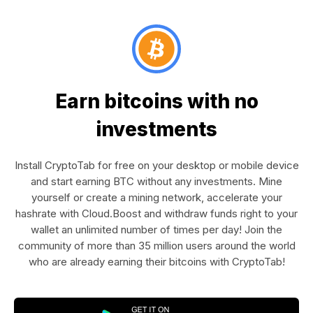
Earn bitcoins with no
investments
Install CryptoTab for free on your desktop or mobile device
and start earning BTC without any investments. Mine
yourself or create a mining network, accelerate your
hashrate with Cloud.Boost and withdraw funds right to your
wallet an unlimited number of times per day! Join the
community of more than 35 million users around the world
who are already earning their bitcoins with CryptoTab!