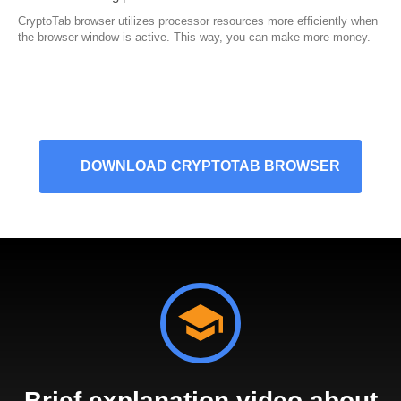
CryptoTab browser utilizes processor resources more efficiently when
the browser window is active. This way, you can make more money.
DOWNLOAD CRYPTOTAB BROWSER
Brief explanation video about