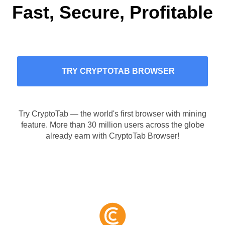
Fast, Secure, Profitable
TRY CRYPTOTAB BROWSER
Try CryptoTab — the world's first browser with mining
feature. More than 30 million users across the globe
already earn with CryptoTab Browser!