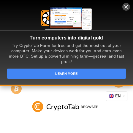
Turn computers into digital gold
Try CryptoTab Farm for free and get the most out of your
computer! Make your devices work for you and earn even
more BTC. Set up a powerful mining farm—get real and fast
profit!
LEARN MORE
EN