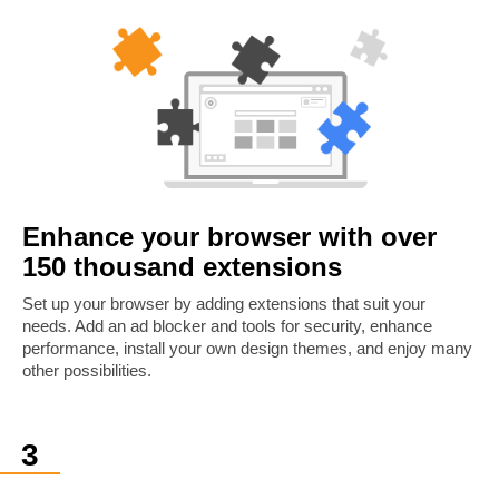
Enhance your browser with over
150 thousand extensions
Set up your browser by adding extensions that suit your
needs. Add an ad blocker and tools for security, enhance
performance, install your own design themes, and enjoy many
other possibilities.