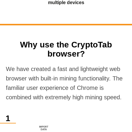
multiple devices
Why use the CryptoTab
browser?
We have created a fast and lightweight web
browser with built-in mining functionality. The
familiar user experience of Chrome is
combined with extremely high mining speed.
IMPORT
DATA