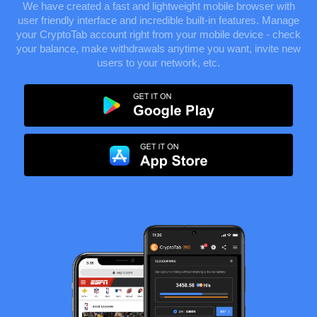
We have created a fast and lightweight mobile browser with
user friendly interface and incredible built-in features. Manage
your CryptoTab account right from your mobile device - check
your balance, make withdrawals anytime you want, invite new
users to your network, etc.