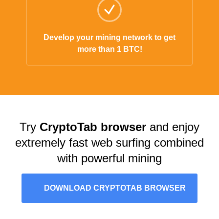
Develop your mining network to get
more than 1 BTC!
Try
CryptoTab browser
and enjoy
extremely fast web surfing combined
with powerful mining
DOWNLOAD CRYPTOTAB BROWSER