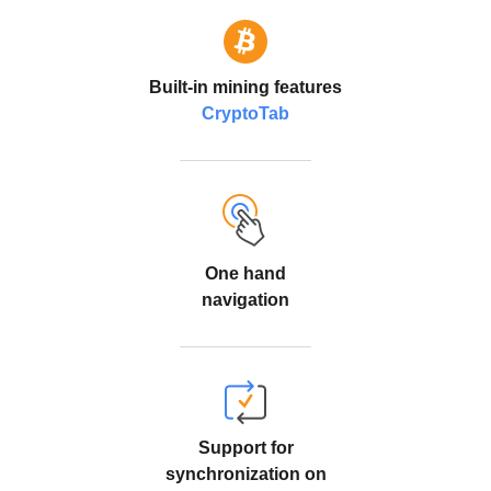
Built-in mining features
CryptoTab
One hand
navigation
Support for
synchronization on