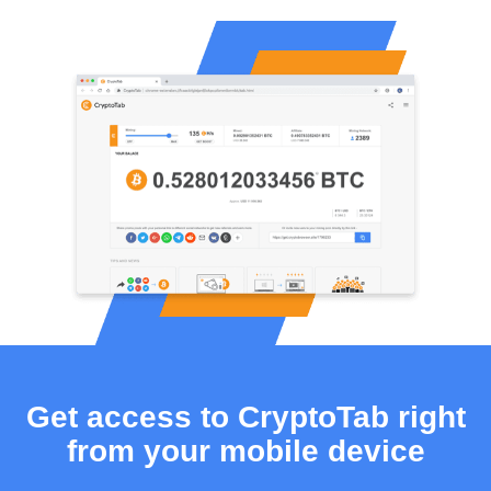
Get access to CryptoTab right
from your mobile device