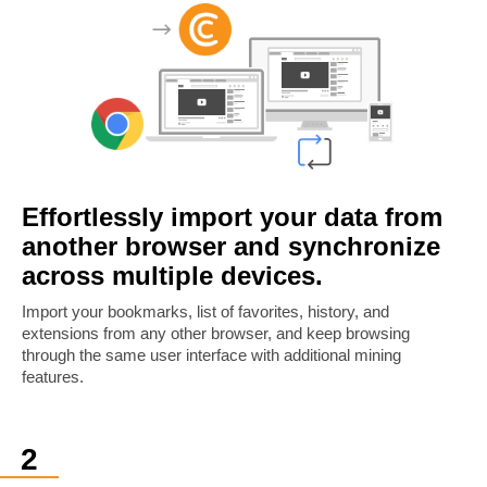
Effortlessly import your data from
another browser and synchronize
across multiple devices.
Import your bookmarks, list of favorites, history, and
extensions from any other browser, and keep browsing
through the same user interface with additional mining
features.