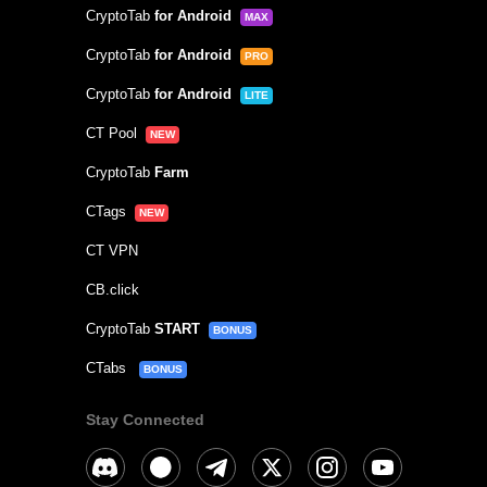
CryptoTab
for Android
MAX
CryptoTab
for Android
PRO
CryptoTab
for Android
LITE
CT Pool
NEW
CryptoTab
Farm
CTags
NEW
CT VPN
CB.click
CryptoTab
START
BONUS
CTabs
BONUS
Stay Connected