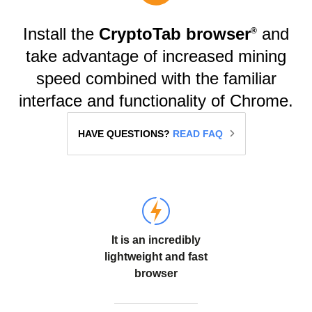
Install the
CryptoTab browser
and
®️
take advantage of increased mining
speed combined with the familiar
interface and functionality of Chrome.
HAVE QUESTIONS?
READ FAQ
It is an incredibly
lightweight and fast
browser