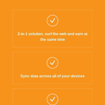
2-in-1 solution, surf the web and earn at
the same time
Sync data across all of your devices