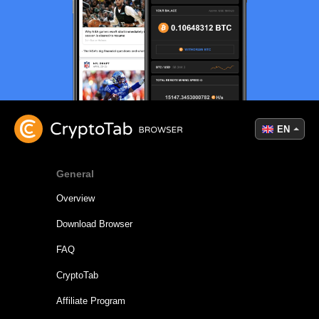
EN
General
Overview
Download Browser
FAQ
CryptoTab
Affiliate Program