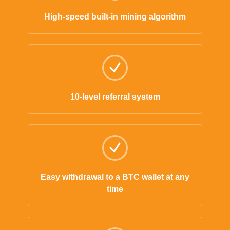
High-speed built-in mining algorithm
10-level referral system
Easy withdrawal to a BTC wallet at any
time