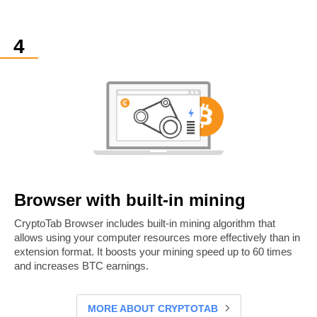
Browser with built-in mining
CryptoTab Browser includes built-in mining algorithm that
allows using your computer resources more effectively than in
extension format. It boosts your mining speed up to 60 times
and increases BTC earnings.
MORE ABOUT CRYPTOTAB