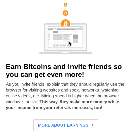
Earn Bitcoins and invite friends so
you can get even more!
As you invite friends, explain that they should regularly use the
browser for visiting websites and social networks, watching
online videos, etc. Mining speed is higher when the browser
window is active.
This way, they make more money while
your income from your referrals increases, too!
MORE ABOUT EARNINGS