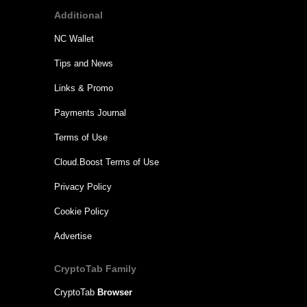
Additional
NC Wallet
Tips and News
Links & Promo
Payments Journal
Terms of Use
Cloud.Boost Terms of Use
Privacy Policy
Cookie Policy
Advertise
CryptoTab Family
CryptoTab
Browser