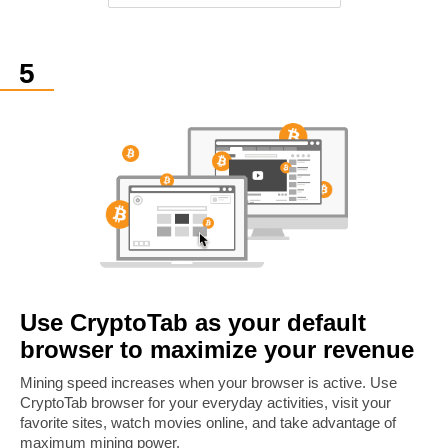
Use CryptoTab as your default
browser to maximize your revenue
Mining speed increases when your browser is active. Use
CryptoTab browser for your everyday activities, visit your
favorite sites, watch movies online, and take advantage of
maximum mining power.