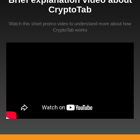
CryptoTab
Watch this short promo video to understand more about how
CryptoTab works