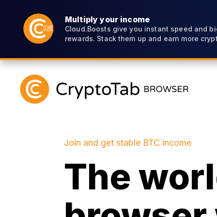
Multiply your income
Cloud.Boosts give you instant speed and bi
rewards. Stack them up and earn more crypt
Join and get stable BTC income
The world
browser 