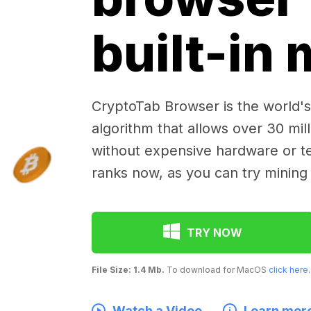
built-in
CryptoTab Browser is the world's 
algorithm that allows over 30 mil
without expensive hardware or te
ranks now, as you can try mining
TRY NOW
File Size: 1.4 Mb.
To download for MacOS
click here
.
Watch a Video
Learn mor