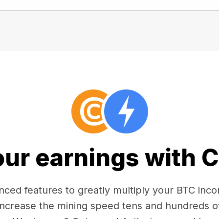
our earnings with 
ced features to greatly multiply your BTC in
 increase the mining speed tens and hundreds o