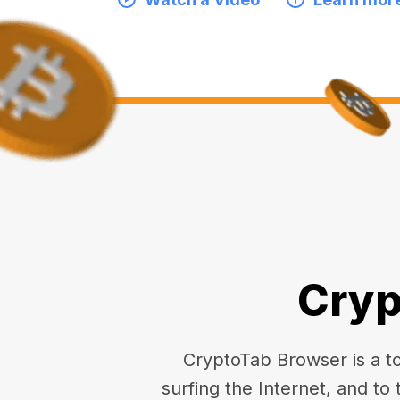
Cryp
CryptoTab Browser is a top
surfing the Internet, and to 