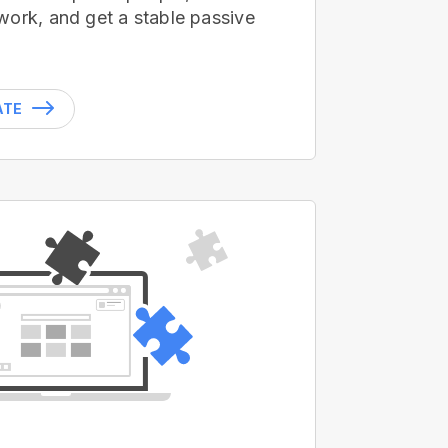
work, and get a stable passive
ATE