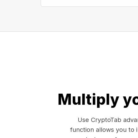
Multiply y
Use CryptoTab advan
function allows you to