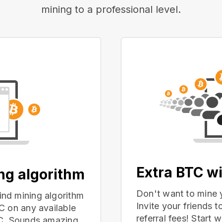
mining to a professional level.
Extra BTC wi
ing algorithm
Don't want to mine 
nd mining algorithm
Invite your friends
C on any available
referral fees! Start 
PC. Sounds amazing,