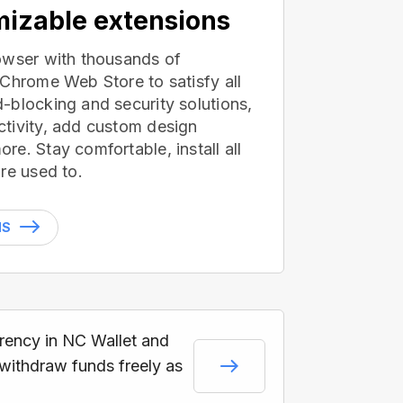
izable extensions
owser with thousands of
 Chrome Web Store to satisfy all
-blocking and security solutions,
tivity, add custom design
e. Stay comfortable, install all
re used to.
NS
rrency in NC Wallet and
 withdraw funds freely as