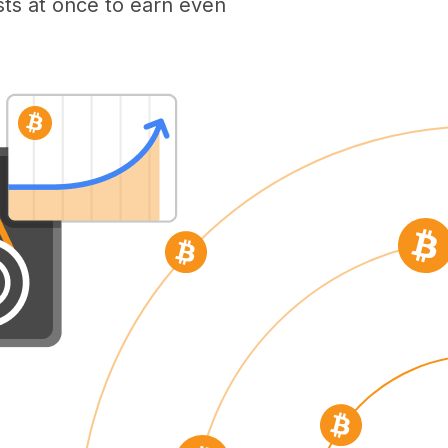
ts at once to earn even