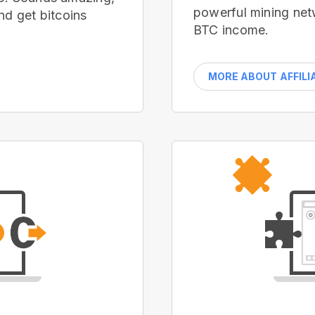
powerful mining net
nd get bitcoins
BTC income.
MORE ABOUT AFFILI