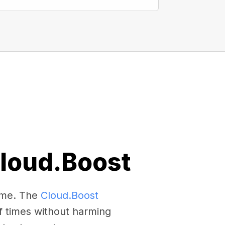
Cloud.Boost
come. The
Cloud.Boost
f times without harming