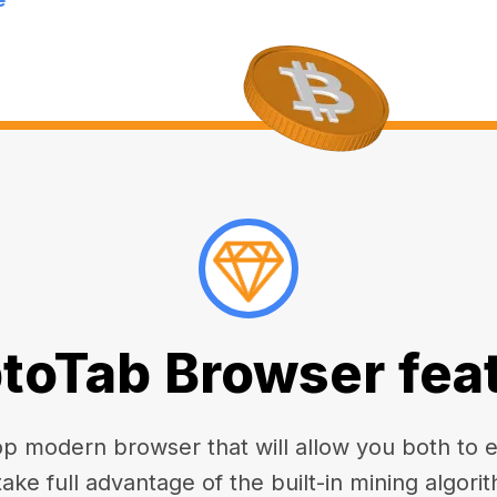
toTab Browser fea
 modern browser that will allow you both to enj
take full advantage of the built-in mining algorit