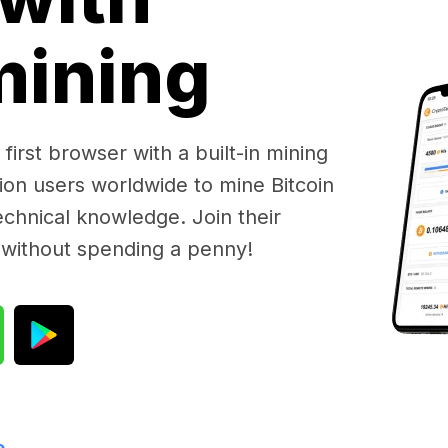
 mining
first browser with a built-in mining
lion users worldwide to mine Bitcoin
chnical knowledge. Join their
 without spending a penny!
e