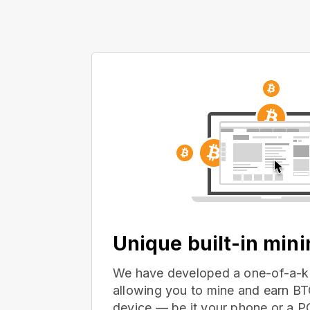
Unique built-in min
We have developed a one-of-a-ki
allowing you to mine and earn BT
device — be it your phone or a 