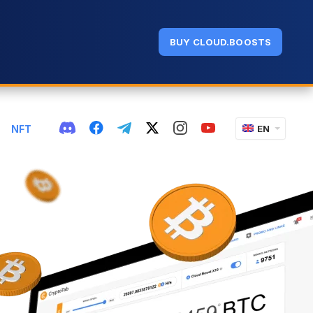
BUY CLOUD.BOOSTS
NFT
EN