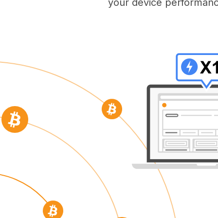
your device performanc