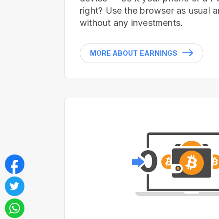
right? Use the browser as usual a
without any investments.
MORE ABOUT EARNINGS