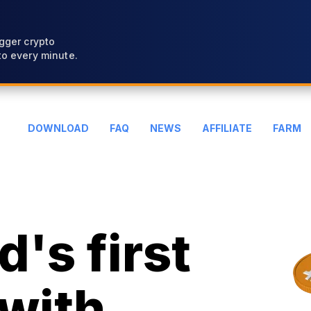
gger crypto
o every minute.
DOWNLOAD
FAQ
NEWS
AFFILIATE
FARM
's first
with