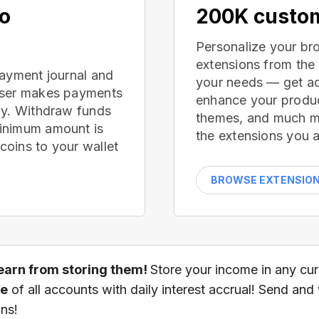
no
200K custom
Personalize your br
extensions from the
payment journal and
your needs — get ad
wser makes payments
enhance your produc
ay. Withdraw funds
themes, and much mor
inimum amount is
the extensions you a
oins to your wallet
BROWSE EXTENSIO
earn from storing them!
Store your income in any cu
ce
of all accounts with daily interest accrual! Send and
ns!