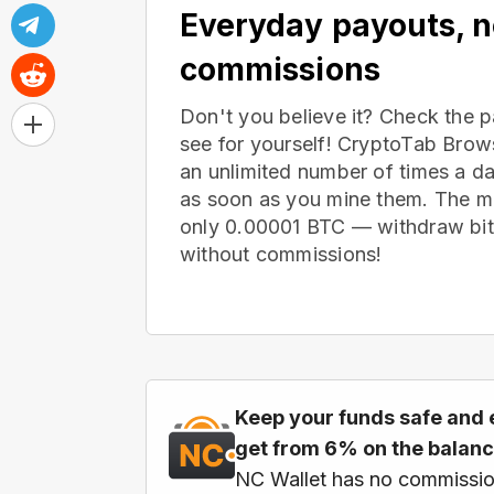
Everyday payouts, 
commissions
Don't you believe it? Check the 
see for yourself! CryptoTab Bro
an unlimited number of times a d
as soon as you mine them. The m
only 0.00001 BTC — withdraw bitc
without commissions!
Keep your funds safe and 
get from 6% on the balan
NC Wallet has no commissio