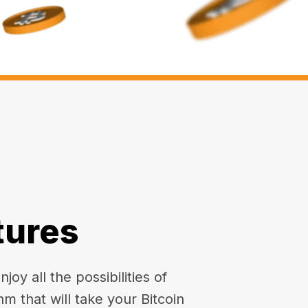
tures
oy all the possibilities of
hm that will take your Bitcoin