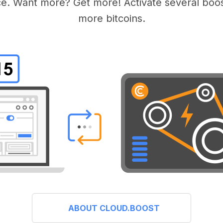
e. Want more? Get more! Activate several boos
more bitcoins.
ABOUT CLOUD.BOOST