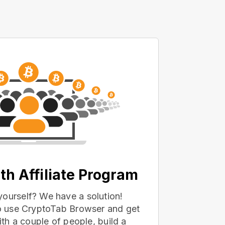
th Affiliate Program
yourself? We have a solution!
 to use CryptoTab Browser and get
with a couple of people, build a