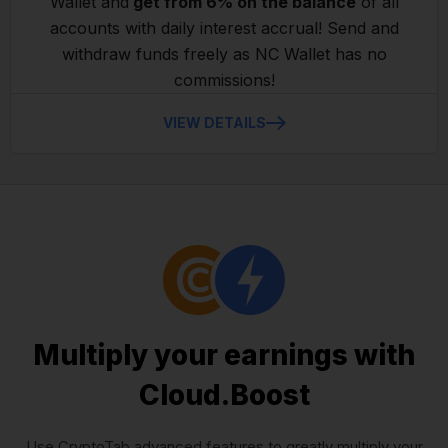
Wallet and
get from 6% on the balance
of all
accounts with daily interest accrual! Send and
withdraw funds freely as NC Wallet has no
commissions!
VIEW DETAILS
Multiply your earnings with
Cloud.Boost
Use CryptoTab advanced features to greatly multiply your