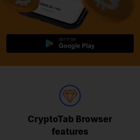
CryptoTab Browser
features