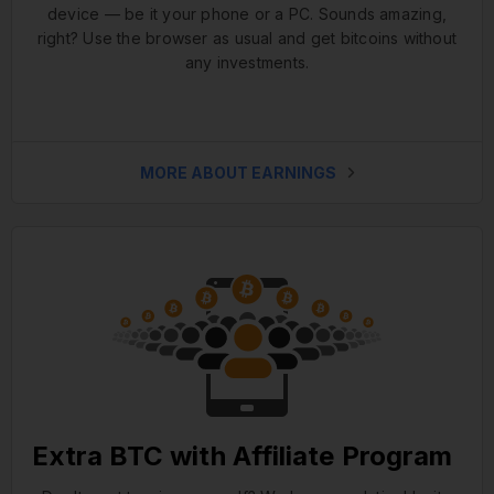
device — be it your phone or a PC. Sounds amazing,
right? Use the browser as usual and get bitcoins without
any investments.
MORE ABOUT EARNINGS
Extra BTC with Affiliate Program