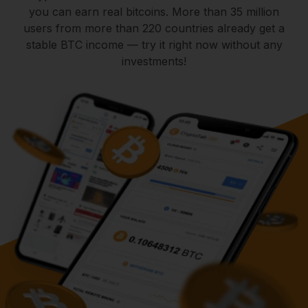
you can earn real bitcoins. More than 35 million
users from more than 220 countries already get a
stable BTC income — try it right now without any
investments!