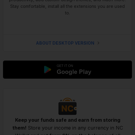
Stay comfortable, install all the extensions you are used
to.
ABOUT DESKTOP VERSION
Keep your funds safe and earn from storing
them!
Store your income in any currency in NC