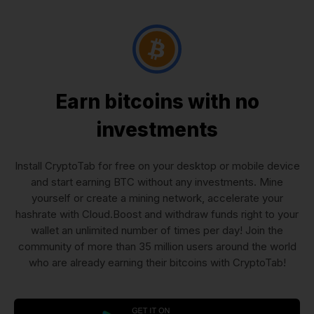
Earn bitcoins with no
investments
Install CryptoTab for free on your desktop or mobile device
and start earning BTC without any investments. Mine
yourself or create a mining network, accelerate your
hashrate with Cloud.Boost and withdraw funds right to your
wallet an unlimited number of times per day! Join the
community of more than 35 million users around the world
who are already earning their bitcoins with CryptoTab!