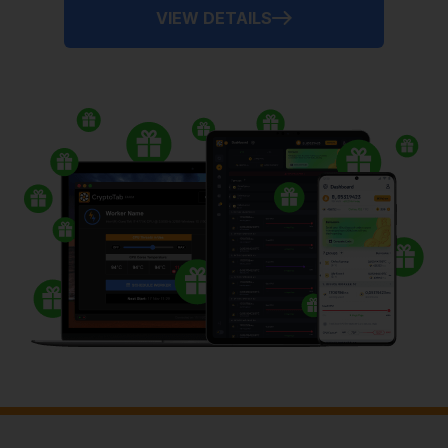
VIEW DETAILS