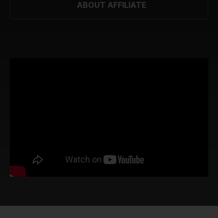
ABOUT AFFILIATE