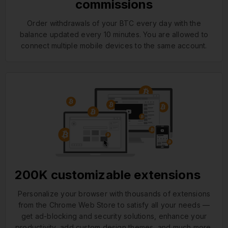
commissions
Order withdrawals of your BTC every day with the
balance updated every 10 minutes. You are allowed to
connect multiple mobile devices to the same account.
200K customizable extensions
Personalize your browser with thousands of extensions
from the Chrome Web Store to satisfy all your needs —
get ad-blocking and security solutions, enhance your
productivity, add custom design themes, and much more.