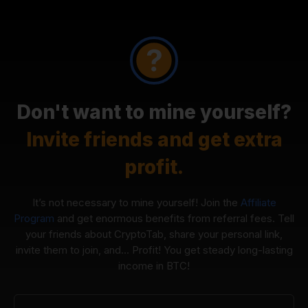
Don't want to mine yourself?
Invite friends and get extra
profit.
It’s not necessary to mine yourself! Join the
Affiliate
Program
and get enormous benefits from referral fees. Tell
your friends about CryptoTab, share your personal link,
invite them to join, and... Profit! You get steady long-lasting
income in BTC!