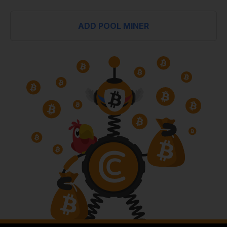
ADD POOL MINER