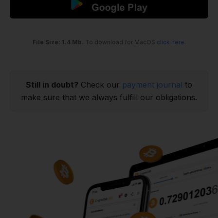
File Size: 1.4 Mb.
To download for MacOS
click here
.
Still in doubt?
Check our
payment journal
to
make sure that we always fulfill our obligations.