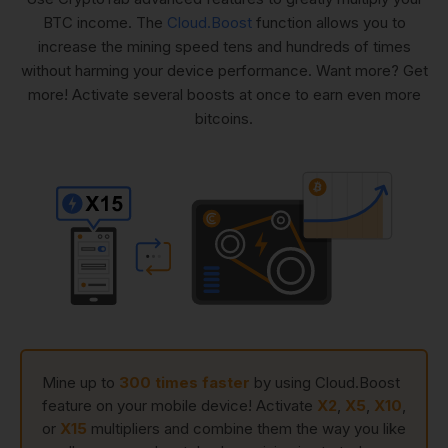
BTC income. The
Cloud.Boost
function allows you to
increase the mining speed tens and hundreds of times
without harming your device performance. Want more? Get
more! Activate several boosts at once to earn even more
bitcoins.
Mine up to
300 times faster
by using Cloud.Boost
feature on your mobile device! Activate
X2
,
X5
,
X10
,
or
X15
multipliers and combine them the way you like