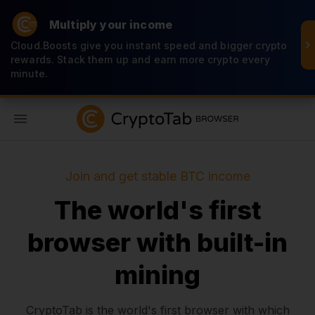
Multiply your income
Cloud.Boosts give you instant speed and bigger crypto
rewards. Stack them up and earn more crypto every
minute.
EN
Join and get stable BTC income
The world's first
browser with built-in
mining
CryptoTab is the world's first browser with which