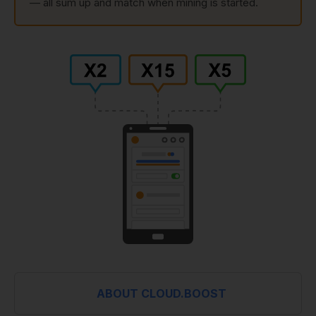
— all sum up and match when mining is started.
ABOUT CLOUD.BOOST