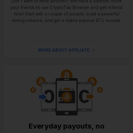
Don't want to mine yourself? We have a solution! Invite
your friends to use CryptoTab Browser and get referral
fees! Start with a couple of people, build a powerful
mining network, and get a stable passive BTC income.
MORE ABOUT AFFILIATE
Everyday payouts, no