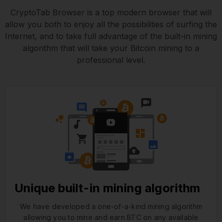
CryptoTab Browser is a top modern browser that will
allow you both to enjoy all the possibilities of surfing the
Internet, and to take full advantage of the built-in mining
algorithm that will take your Bitcoin mining to a
professional level.
Unique built-in mining algorithm
We have developed a one-of-a-kind mining algorithm
allowing you to mine and earn BTC on any available