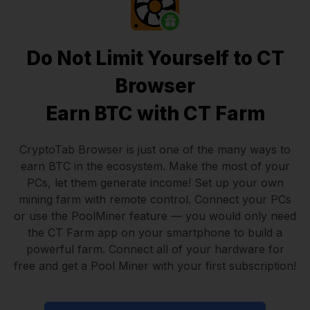
Do Not Limit Yourself to CT
Browser
Earn BTC with CT Farm
CryptoTab Browser
is just one of the many ways to
earn BTC in the ecosystem. Make the most of your
PCs, let them generate income! Set up your own
mining farm with remote control.
Connect your PCs
or use the
PoolMiner feature
— you would only need
the
CT Farm app
on your smartphone to build a
powerful farm. Connect all of your hardware for
free and get a
Pool Miner
with your first subscription!