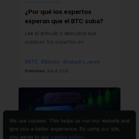
We use cookies. This helps us run our website and
give you a better experience. By using our site,
you agree to our
cookie policy
.