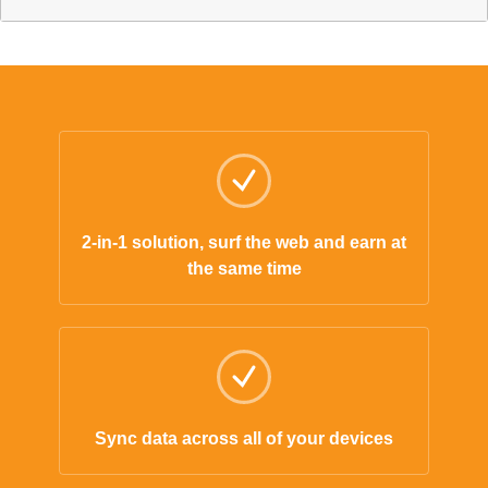
2-in-1 solution, surf the web and earn at
the same time
Sync data across all of your devices