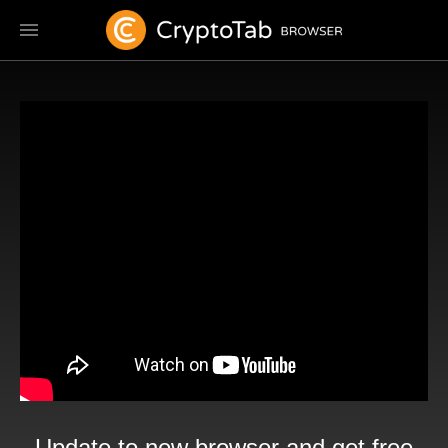
Update to new browser and get free