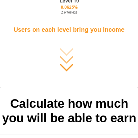
Users on each level bring you income
Calculate how much
you will be able to earn