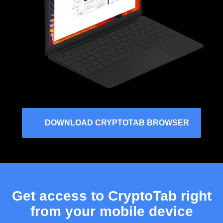
DOWNLOAD CRYPTOTAB BROWSER
Get access to CryptoTab right
from your mobile device