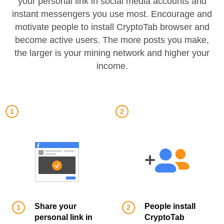
your personal link in social media accounts and
instant messengers you use most. Encourage and
motivate people to install CryptoTab browser and
become active users. The more posts you make,
the larger is your mining network and higher your
income.
Share your
People install
personal link in
CryptoTab