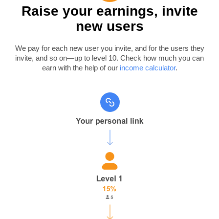
Raise your earnings, invite
new users
We pay for each new user you invite, and for the users they
invite, and so on—up to level 10. Check how much you can
earn with the help of our
income calculator
.