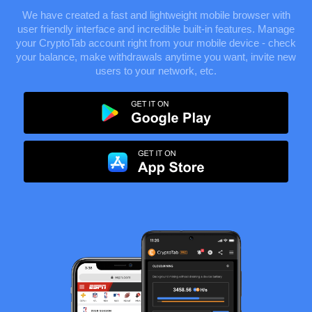
We have created a fast and lightweight mobile browser with
user friendly interface and incredible built-in features. Manage
your CryptoTab account right from your mobile device - check
your balance, make withdrawals anytime you want, invite new
users to your network, etc.