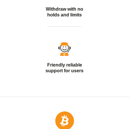
Withdraw with no
holds and limits
Friendly reliable
support for users