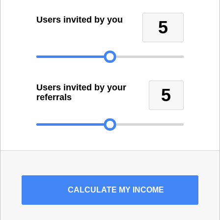
Users invited by you
5
Users invited by your
5
referrals
CALCULATE
MY INCOME