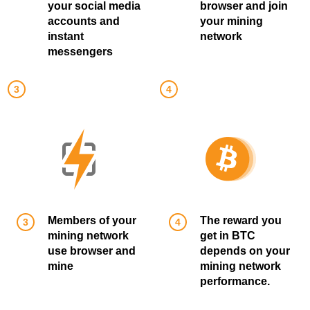
your social media
browser and join
accounts and
your mining
instant
network
messengers
Members of your
The reward you
mining network
get in BTC
use browser and
depends on your
mine
mining network
performance.