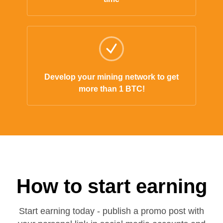
Develop your mining network to get
more than 1 BTC!
How to start earning
Start earning today - publish a promo post with