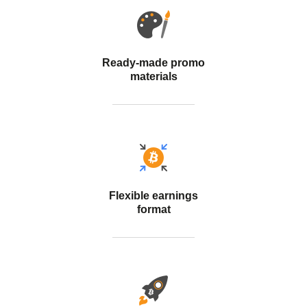
Ready-made promo
materials
Flexible earnings
format