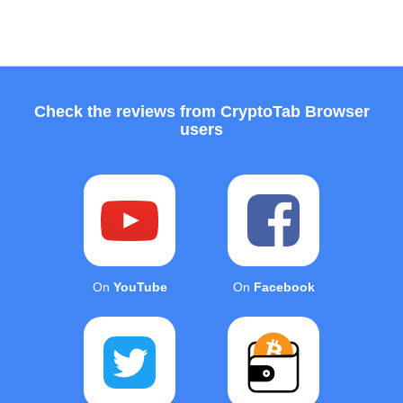
Check the reviews from CryptoTab Browser
users
On
YouTube
On
Facebook