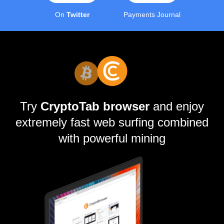
On
Twitter
Payments Journal
Try
CryptoTab browser
and enjoy
extremely fast web surfing combined
with powerful mining