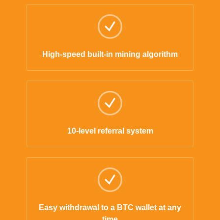
High-speed built-in mining algorithm
10-level referral system
Easy withdrawal to a BTC wallet at any
time