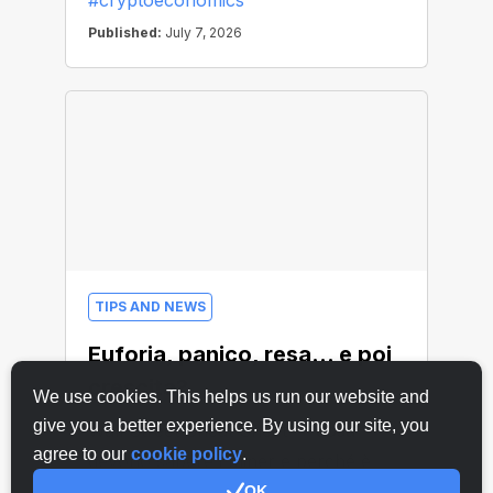
We use cookies. This helps us run our website and
give you a better experience. By using our site, you
agree to our
cookie policy
.
OK