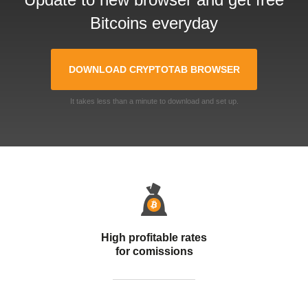
Bitcoins everyday
DOWNLOAD CRYPTOTAB BROWSER
It takes less than a minute to download and set up.
High profitable rates
for comissions