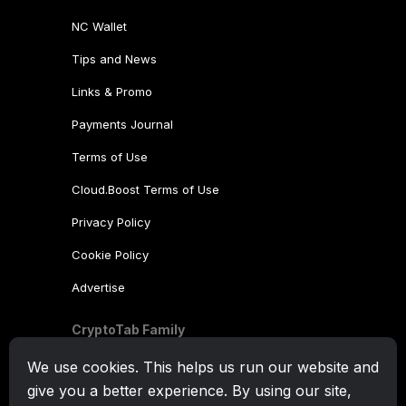
NC Wallet
Tips and News
Links & Promo
Payments Journal
Terms of Use
Cloud.Boost Terms of Use
Privacy Policy
Cookie Policy
Advertise
CryptoTab Family
CryptoTab
Browser
We use cookies. This helps us run our website and
give you a better experience. By using our site,
CryptoTab
for Android
MAX