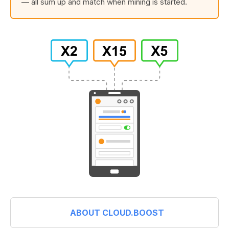
— all sum up and match when mining is started.
ABOUT CLOUD.BOOST