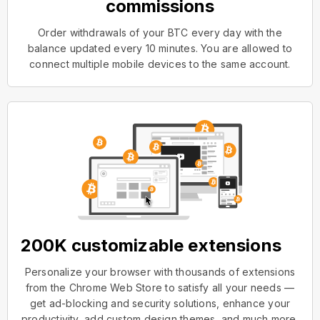
commissions
Order withdrawals of your BTC every day with the
balance updated every 10 minutes. You are allowed to
connect multiple mobile devices to the same account.
200K customizable extensions
Personalize your browser with thousands of extensions
from the Chrome Web Store to satisfy all your needs —
get ad-blocking and security solutions, enhance your
productivity, add custom design themes, and much more.