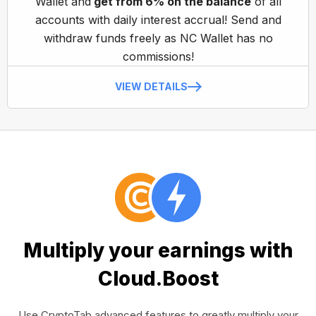
Wallet and
get from 6% on the balance
of all
accounts with daily interest accrual! Send and
withdraw funds freely as NC Wallet has no
commissions!
VIEW DETAILS
Multiply your earnings with
Cloud.Boost
Use CryptoTab advanced features to greatly multiply your