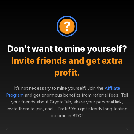
Don't want to mine yourself?
Invite friends and get extra
profit.
It’s not necessary to mine yourself! Join the
Affiliate
Program
and get enormous benefits from referral fees. Tell
your friends about CryptoTab, share your personal link,
invite them to join, and... Profit! You get steady long-lasting
income in BTC!