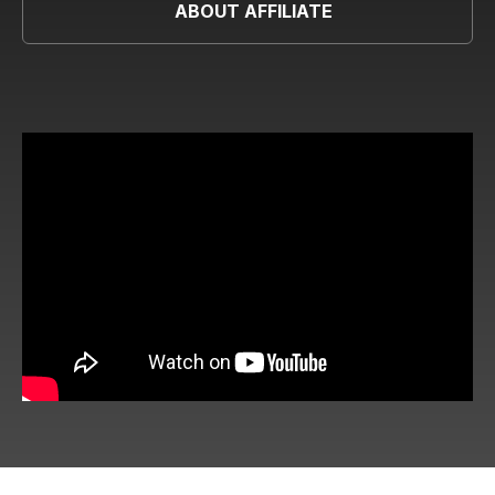
ABOUT AFFILIATE