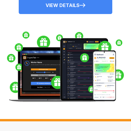
VIEW DETAILS