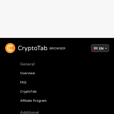
EN
General
Overview
FAQ
CryptoTab
Affiliate Program
Additional