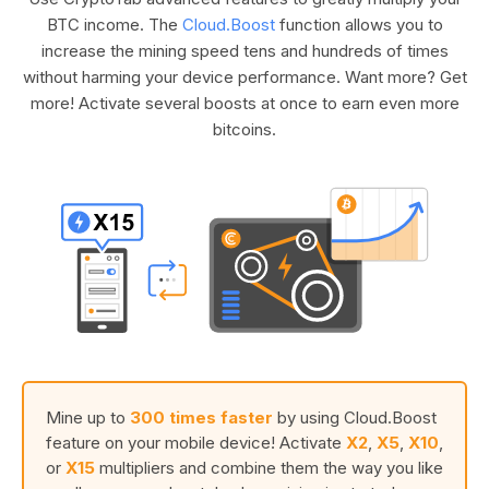
BTC income. The
Cloud.Boost
function allows you to
increase the mining speed tens and hundreds of times
without harming your device performance. Want more? Get
more! Activate several boosts at once to earn even more
bitcoins.
Mine up to
300 times faster
by using Cloud.Boost
feature on your mobile device! Activate
X2
,
X5
,
X10
,
or
X15
multipliers and combine them the way you like