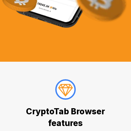
CryptoTab Browser
features