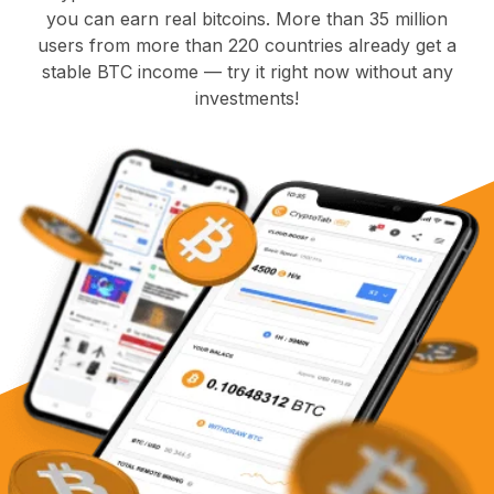
you can earn real bitcoins. More than 35 million
users from more than 220 countries already get a
stable BTC income — try it right now without any
investments!