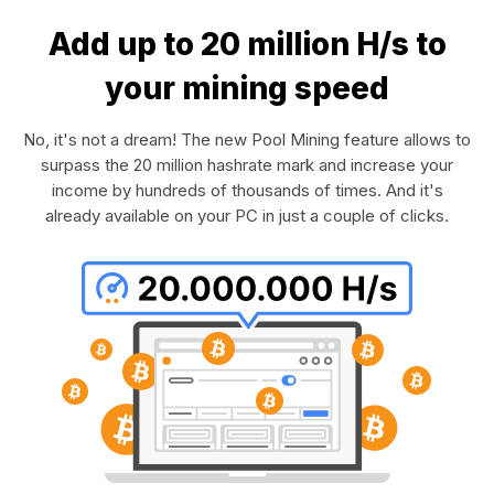
Add up to 20 million H/s to
your mining speed
No, it's not a dream! The new Pool Mining feature allows to
surpass the 20 million hashrate mark and increase your
income by hundreds of thousands of times. And it's
already available on your PC in just a couple of clicks.