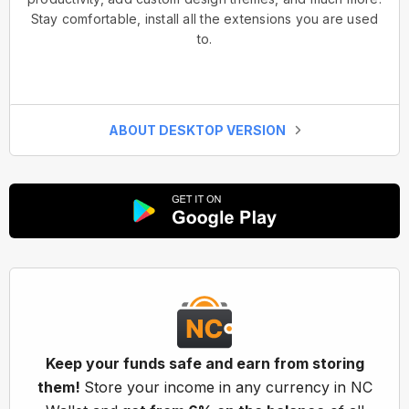
Stay comfortable, install all the extensions you are used
to.
ABOUT DESKTOP VERSION
Keep your funds safe and earn from storing
them!
Store your income in any currency in NC