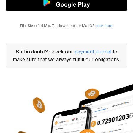
File Size: 1.4 Mb.
To download for MacOS
click here
.
Still in doubt?
Check our
payment journal
to
make sure that we always fulfill our obligations.