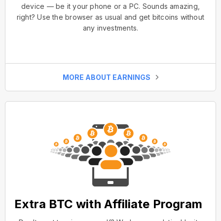
device — be it your phone or a PC. Sounds amazing,
right? Use the browser as usual and get bitcoins without
any investments.
MORE ABOUT EARNINGS
Extra BTC with Affiliate Program