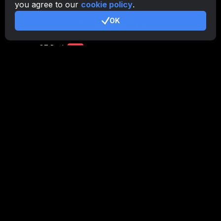
you agree to our
cookie policy
.
CryptoTab
for Android
PRO
OK
CryptoTab
for Android
LITE
CT Pool
NEW
CryptoTab
Farm
CTags
NEW
CT VPN
CB.click
CryptoTab
START
BONUS
CTabs
BONUS
Stay Connected