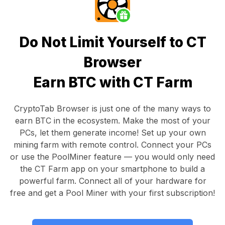
Do Not Limit Yourself to CT
Browser
Earn BTC with CT Farm
CryptoTab Browser
is just one of the many ways to
earn BTC in the ecosystem. Make the most of your
PCs, let them generate income! Set up your own
mining farm with remote control.
Connect your PCs
or use the
PoolMiner feature
— you would only need
the
CT Farm app
on your smartphone to build a
powerful farm. Connect all of your hardware for
free and get a
Pool Miner
with your first subscription!