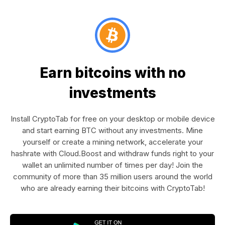
Earn bitcoins with no
investments
Install CryptoTab for free on your desktop or mobile device
and start earning BTC without any investments. Mine
yourself or create a mining network, accelerate your
hashrate with Cloud.Boost and withdraw funds right to your
wallet an unlimited number of times per day! Join the
community of more than 35 million users around the world
who are already earning their bitcoins with CryptoTab!