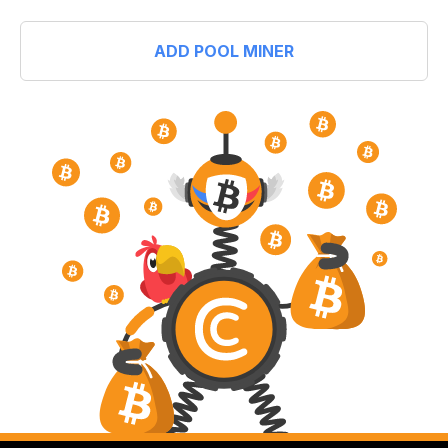
ADD POOL MINER