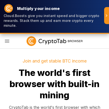
Multiply your income
Cloud.Boosts give you instant speed and bigger crypto
rewards. Stack them up and earn more crypto every
minute.
EN
Join and get stable BTC income
The world's first
browser with built-in
mining
CryptoTab is the world's first browser with which