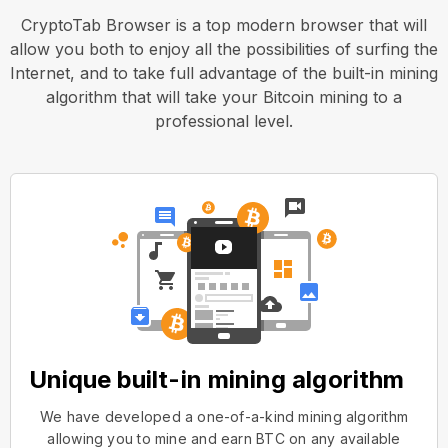
CryptoTab Browser is a top modern browser that will
allow you both to enjoy all the possibilities of surfing the
Internet, and to take full advantage of the built-in mining
algorithm that will take your Bitcoin mining to a
professional level.
Unique built-in mining algorithm
We have developed a one-of-a-kind mining algorithm
allowing you to mine and earn BTC on any available