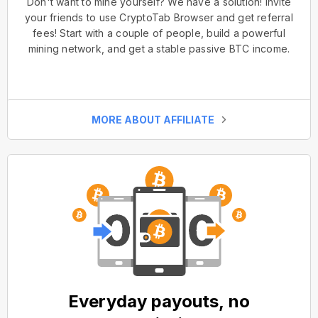
Don't want to mine yourself? We have a solution! Invite
your friends to use CryptoTab Browser and get referral
fees! Start with a couple of people, build a powerful
mining network, and get a stable passive BTC income.
MORE ABOUT AFFILIATE
Everyday payouts, no