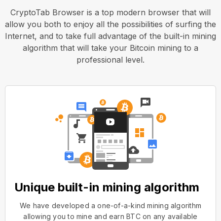
CryptoTab Browser is a top modern browser that will
allow you both to enjoy all the possibilities of surfing the
Internet, and to take full advantage of the built-in mining
algorithm that will take your Bitcoin mining to a
professional level.
Unique built-in mining algorithm
We have developed a one-of-a-kind mining algorithm
allowing you to mine and earn BTC on any available