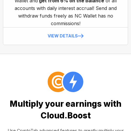
Wallet and
get from 6% on the balance
of all
accounts with daily interest accrual! Send and
withdraw funds freely as NC Wallet has no
commissions!
VIEW DETAILS
Multiply your earnings with
Cloud.Boost
Use CryptoTab advanced features to greatly multiply your