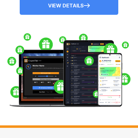
VIEW DETAILS