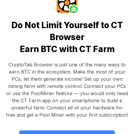
Do Not Limit Yourself to CT
Browser
Earn BTC with CT Farm
CryptoTab Browser
is just one of the many ways to
earn BTC in the ecosystem. Make the most of your
PCs, let them generate income! Set up your own
mining farm with remote control.
Connect your PCs
or use the
PoolMiner feature
— you would only need
the
CT Farm app
on your smartphone to build a
powerful farm. Connect all of your hardware for
free and get a
Pool Miner
with your first subscription!