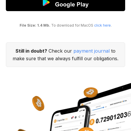
File Size: 1.4 Mb.
To download for MacOS
click here
.
Still in doubt?
Check our
payment journal
to
make sure that we always fulfill our obligations.