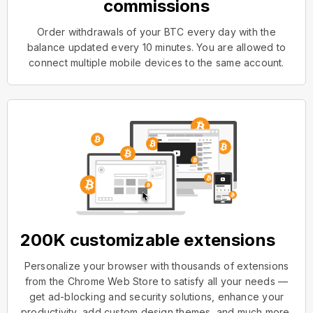
commissions
Order withdrawals of your BTC every day with the
balance updated every 10 minutes. You are allowed to
connect multiple mobile devices to the same account.
200K customizable extensions
Personalize your browser with thousands of extensions
from the Chrome Web Store to satisfy all your needs —
get ad-blocking and security solutions, enhance your
productivity, add custom design themes, and much more.