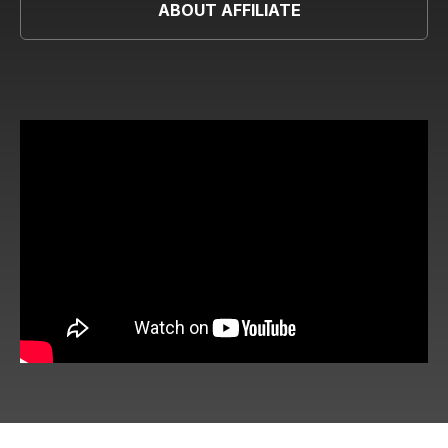
ABOUT AFFILIATE