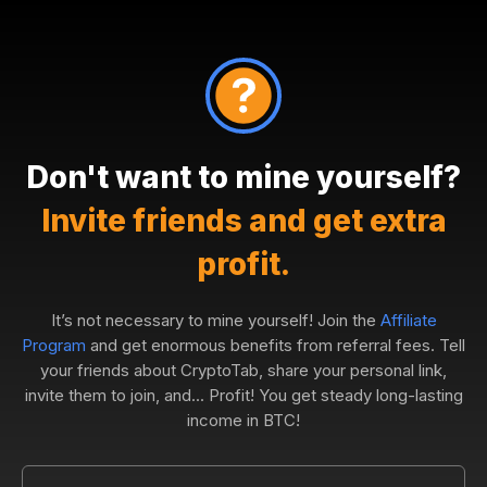
Don't want to mine yourself?
Invite friends and get extra
profit.
It’s not necessary to mine yourself! Join the
Affiliate
Program
and get enormous benefits from referral fees. Tell
your friends about CryptoTab, share your personal link,
invite them to join, and... Profit! You get steady long-lasting
income in BTC!