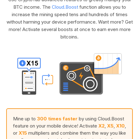
BTC income. The
Cloud.Boost
function allows you to
increase the mining speed tens and hundreds of times
without harming your device performance. Want more? Get
more! Activate several boosts at once to earn even more
bitcoins.
Mine up to
300 times faster
by using Cloud.Boost
feature on your mobile device! Activate
X2
,
X5
,
X10
,
or
X15
multipliers and combine them the way you like