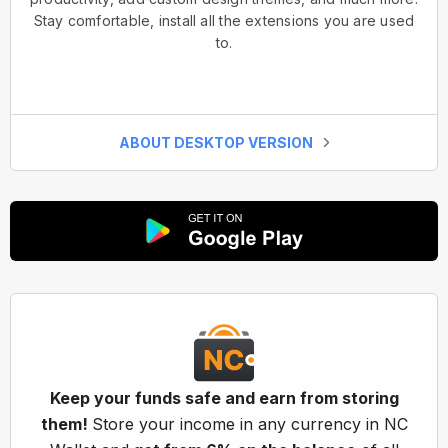
Stay comfortable, install all the extensions you are used
to.
ABOUT DESKTOP VERSION
Keep your funds safe and earn from storing
them!
Store your income in any currency in NC