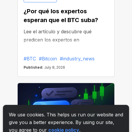
We use cookies. This helps us run our website and
give you a better experience. By using our site,
you agree to our
cookie policy
.