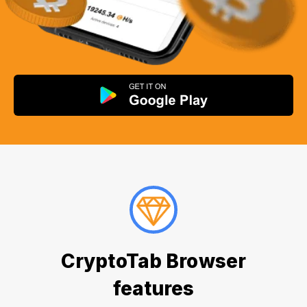
CryptoTab Browser
features