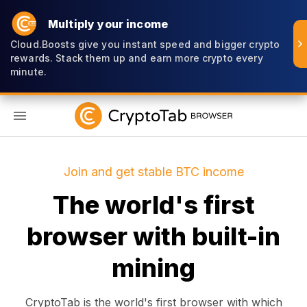
Multiply your income
Cloud.Boosts give you instant speed and bigger crypto
rewards. Stack them up and earn more crypto every
minute.
EN
Join and get stable BTC income
The world's first
browser with built-in
mining
CryptoTab is the world's first browser with which