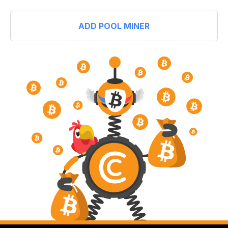
ADD POOL MINER