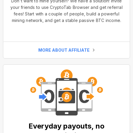
Don't want to mine yourself? We have a solution! Invite
your friends to use CryptoTab Browser and get referral
fees! Start with a couple of people, build a powerful
mining network, and get a stable passive BTC income.
MORE ABOUT AFFILIATE
Everyday payouts, no