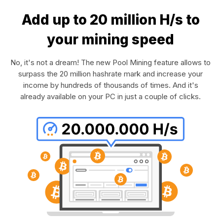
Add up to 20 million H/s to
your mining speed
No, it's not a dream! The new Pool Mining feature allows to
surpass the 20 million hashrate mark and increase your
income by hundreds of thousands of times. And it's
already available on your PC in just a couple of clicks.