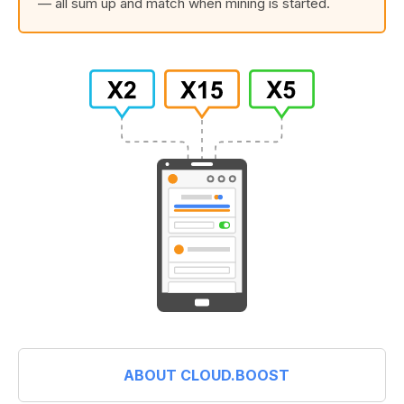
— all sum up and match when mining is started.
ABOUT CLOUD.BOOST