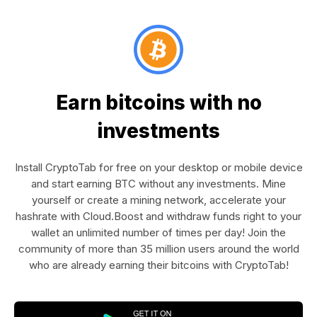
Earn bitcoins with no
investments
Install CryptoTab for free on your desktop or mobile device
and start earning BTC without any investments. Mine
yourself or create a mining network, accelerate your
hashrate with Cloud.Boost and withdraw funds right to your
wallet an unlimited number of times per day! Join the
community of more than 35 million users around the world
who are already earning their bitcoins with CryptoTab!