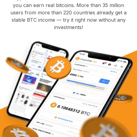
you can earn real bitcoins. More than 35 million
users from more than 220 countries already get a
stable BTC income — try it right now without any
investments!