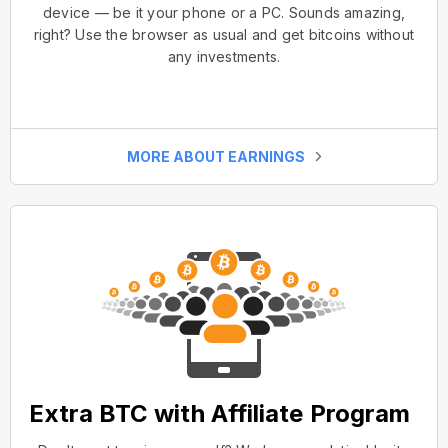
device — be it your phone or a PC. Sounds amazing,
right? Use the browser as usual and get bitcoins without
any investments.
MORE ABOUT EARNINGS
Extra BTC with Affiliate Program