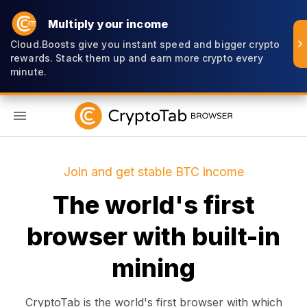
Multiply your income
Cloud.Boosts give you instant speed and bigger crypto
rewards. Stack them up and earn more crypto every
minute.
EN
Join and get stable BTC income
The world's first
browser with built-in
mining
CryptoTab is the world's first browser with which