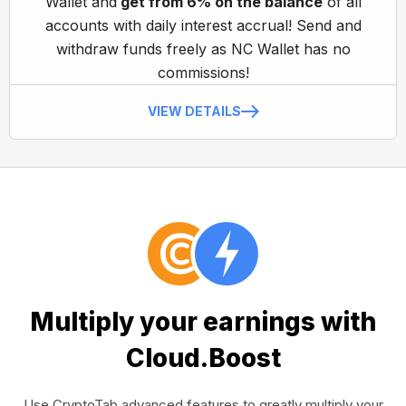
Wallet and
get from 6% on the balance
of all
accounts with daily interest accrual! Send and
withdraw funds freely as NC Wallet has no
commissions!
VIEW DETAILS
Multiply your earnings with
Cloud.Boost
Use CryptoTab advanced features to greatly multiply your