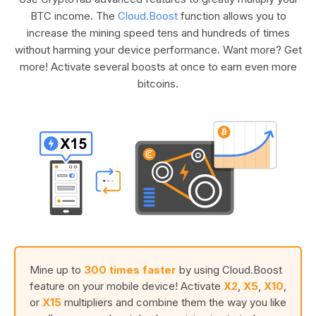
BTC income. The
Cloud.Boost
function allows you to
increase the mining speed tens and hundreds of times
without harming your device performance. Want more? Get
more! Activate several boosts at once to earn even more
bitcoins.
Mine up to
300 times faster
by using Cloud.Boost
feature on your mobile device! Activate
X2
,
X5
,
X10
,
or
X15
multipliers and combine them the way you like