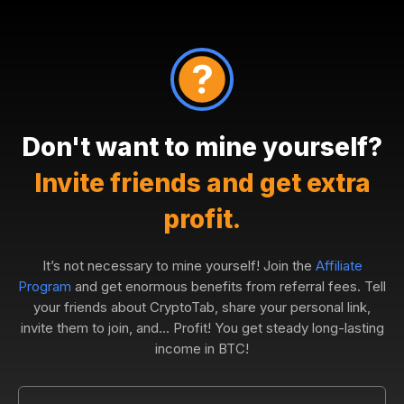
Don't want to mine yourself?
Invite friends and get extra
profit.
It’s not necessary to mine yourself! Join the
Affiliate
Program
and get enormous benefits from referral fees. Tell
your friends about CryptoTab, share your personal link,
invite them to join, and... Profit! You get steady long-lasting
income in BTC!