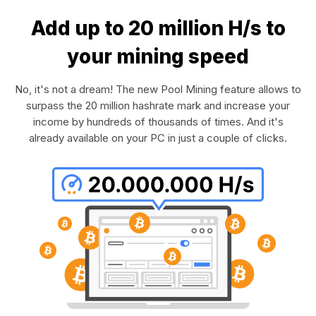
Add up to 20 million H/s to
your mining speed
No, it's not a dream! The new Pool Mining feature allows to
surpass the 20 million hashrate mark and increase your
income by hundreds of thousands of times. And it's
already available on your PC in just a couple of clicks.