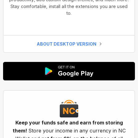
Stay comfortable, install all the extensions you are used
to.
ABOUT DESKTOP VERSION
Keep your funds safe and earn from storing
them!
Store your income in any currency in NC