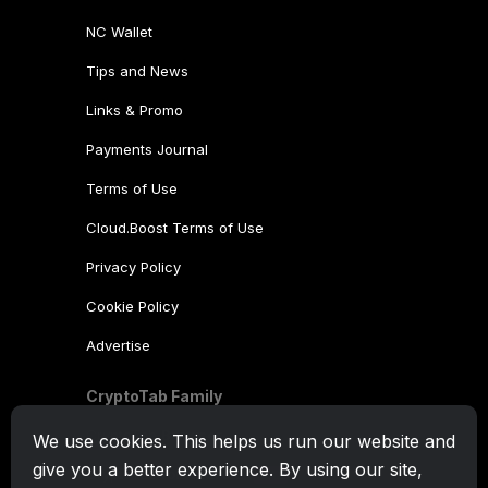
NC Wallet
Tips and News
Links & Promo
Payments Journal
Terms of Use
Cloud.Boost Terms of Use
Privacy Policy
Cookie Policy
Advertise
CryptoTab Family
CryptoTab
Browser
We use cookies. This helps us run our website and
give you a better experience. By using our site,
CryptoTab
for Android
MAX