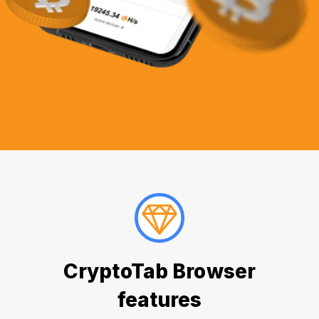
CryptoTab Browser
features