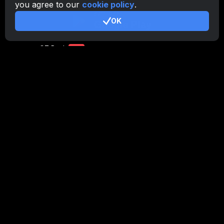
you agree to our
cookie policy
.
CryptoTab
for Android
PRO
OK
CryptoTab
for Android
LITE
CT Pool
NEW
CryptoTab
Farm
CTags
NEW
CT VPN
CB.click
CryptoTab
START
BONUS
CTabs
BONUS
Stay Connected