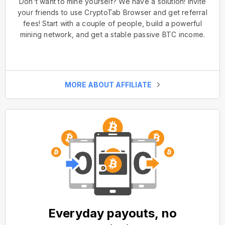
Don't want to mine yourself? We have a solution! Invite
your friends to use CryptoTab Browser and get referral
fees! Start with a couple of people, build a powerful
mining network, and get a stable passive BTC income.
MORE ABOUT AFFILIATE
Everyday payouts, no