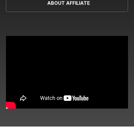
ABOUT AFFILIATE