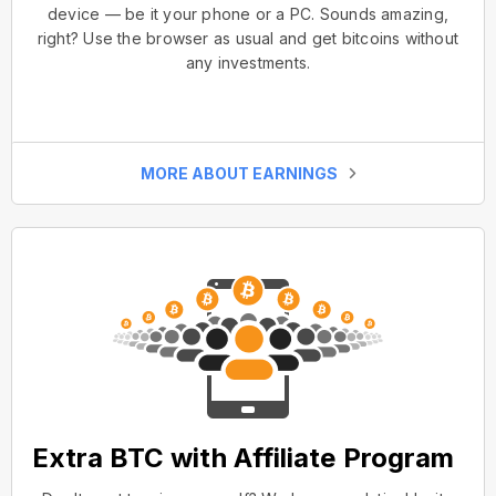
device — be it your phone or a PC. Sounds amazing,
right? Use the browser as usual and get bitcoins without
any investments.
MORE ABOUT EARNINGS
Extra BTC with Affiliate Program