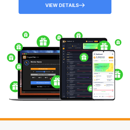
VIEW DETAILS