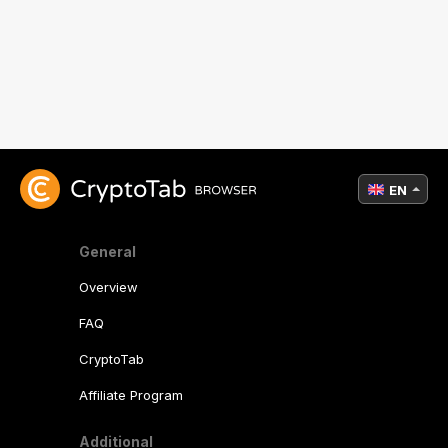
EN
General
Overview
FAQ
CryptoTab
Affiliate Program
Additional