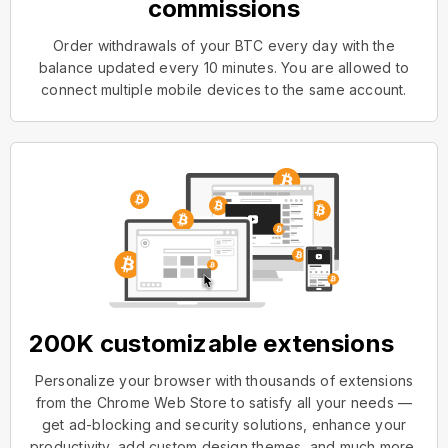
commissions
Order withdrawals of your BTC every day with the
balance updated every 10 minutes. You are allowed to
connect multiple mobile devices to the same account.
200K customizable extensions
Personalize your browser with thousands of extensions
from the Chrome Web Store to satisfy all your needs —
get ad-blocking and security solutions, enhance your
productivity, add custom design themes, and much more.