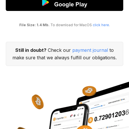
File Size: 1.4 Mb.
To download for MacOS
click here
.
Still in doubt?
Check our
payment journal
to
make sure that we always fulfill our obligations.