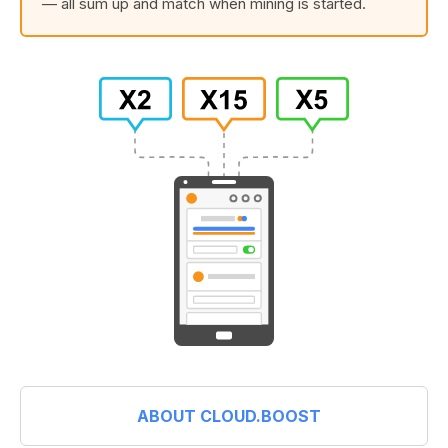
— all sum up and match when mining is started.
ABOUT CLOUD.BOOST