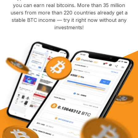
you can earn real bitcoins. More than 35 million
users from more than 220 countries already get a
stable BTC income — try it right now without any
investments!