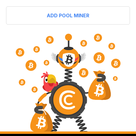
ADD POOL MINER