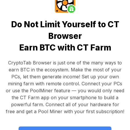
Do Not Limit Yourself to CT
Browser
Earn BTC with CT Farm
CryptoTab Browser
is just one of the many ways to
earn BTC in the ecosystem. Make the most of your
PCs, let them generate income! Set up your own
mining farm with remote control.
Connect your PCs
or use the
PoolMiner feature
— you would only need
the
CT Farm app
on your smartphone to build a
powerful farm. Connect all of your hardware for
free and get a
Pool Miner
with your first subscription!