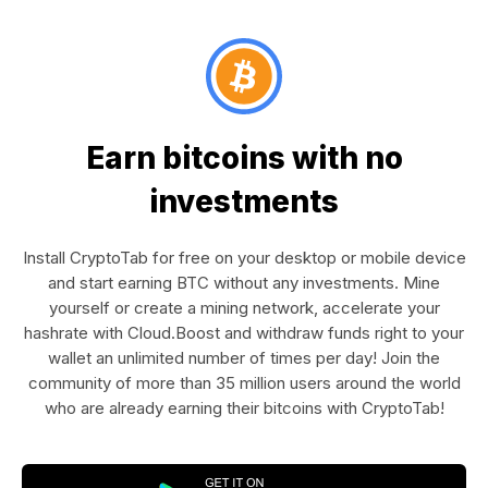
Earn bitcoins with no
investments
Install CryptoTab for free on your desktop or mobile device
and start earning BTC without any investments. Mine
yourself or create a mining network, accelerate your
hashrate with Cloud.Boost and withdraw funds right to your
wallet an unlimited number of times per day! Join the
community of more than 35 million users around the world
who are already earning their bitcoins with CryptoTab!