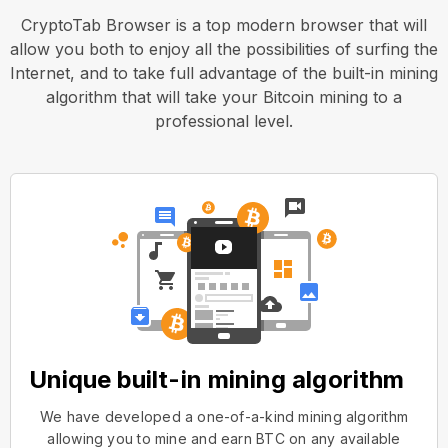
CryptoTab Browser is a top modern browser that will
allow you both to enjoy all the possibilities of surfing the
Internet, and to take full advantage of the built-in mining
algorithm that will take your Bitcoin mining to a
professional level.
Unique built-in mining algorithm
We have developed a one-of-a-kind mining algorithm
allowing you to mine and earn BTC on any available