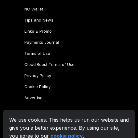
NC Wallet
Tips and News
Links & Promo
Payments Journal
Terms of Use
Cloud.Boost Terms of Use
Privacy Policy
Cookie Policy
Advertise
CryptoTab Family
We use cookies. This helps us run our website and
CryptoTab
Browser
give you a better experience. By using our site,
CryptoTab
for Android
MAX
you agree to our
cookie policy
.