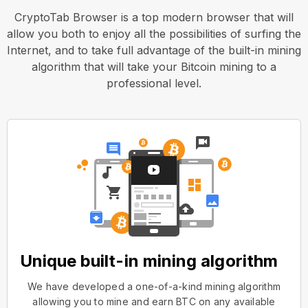
CryptoTab Browser is a top modern browser that will
allow you both to enjoy all the possibilities of surfing the
Internet, and to take full advantage of the built-in mining
algorithm that will take your Bitcoin mining to a
professional level.
Unique built-in mining algorithm
We have developed a one-of-a-kind mining algorithm
allowing you to mine and earn BTC on any available