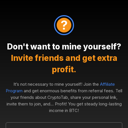
Don't want to mine yourself?
Invite friends and get extra
profit.
It’s not necessary to mine yourself! Join the
Affiliate
Program
and get enormous benefits from referral fees. Tell
your friends about CryptoTab, share your personal link,
invite them to join, and... Profit! You get steady long-lasting
income in BTC!