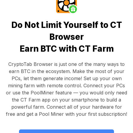
Do Not Limit Yourself to CT
Browser
Earn BTC with CT Farm
CryptoTab Browser
is just one of the many ways to
earn BTC in the ecosystem. Make the most of your
PCs, let them generate income! Set up your own
mining farm with remote control.
Connect your PCs
or use the
PoolMiner feature
— you would only need
the
CT Farm app
on your smartphone to build a
powerful farm. Connect all of your hardware for
free and get a
Pool Miner
with your first subscription!