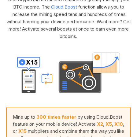
BTC income. The
Cloud.Boost
function allows you to
increase the mining speed tens and hundreds of times
without harming your device performance. Want more? Get
more! Activate several boosts at once to earn even more
bitcoins.
Mine up to
300 times faster
by using Cloud.Boost
feature on your mobile device! Activate
X2
,
X5
,
X10
,
or
X15
multipliers and combine them the way you like