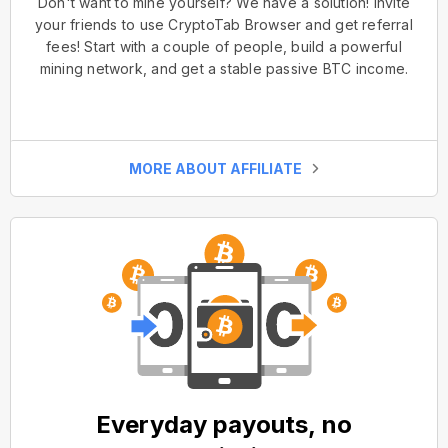
Don't want to mine yourself? We have a solution! Invite
your friends to use CryptoTab Browser and get referral
fees! Start with a couple of people, build a powerful
mining network, and get a stable passive BTC income.
MORE ABOUT AFFILIATE
Everyday payouts, no