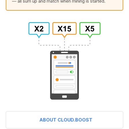
— all sum up and match when mining is started.
ABOUT CLOUD.BOOST