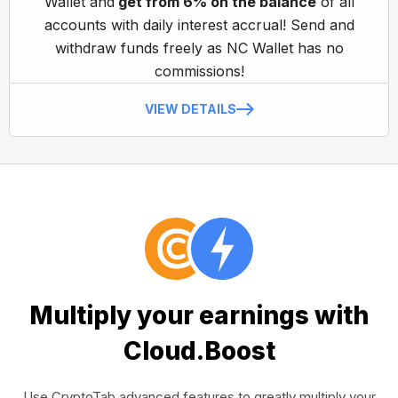
Wallet and
get from 6% on the balance
of all
accounts with daily interest accrual! Send and
withdraw funds freely as NC Wallet has no
commissions!
VIEW DETAILS
Multiply your earnings with
Cloud.Boost
Use CryptoTab advanced features to greatly multiply your