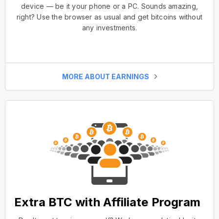
device — be it your phone or a PC. Sounds amazing,
right? Use the browser as usual and get bitcoins without
any investments.
MORE ABOUT EARNINGS
Extra BTC with Affiliate Program