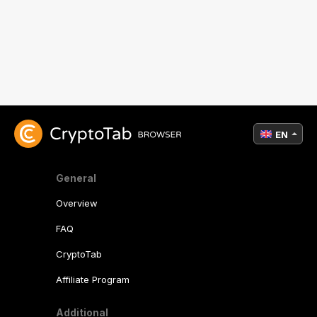
EN
General
Overview
FAQ
CryptoTab
Affiliate Program
Additional