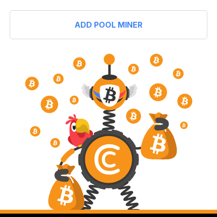
ADD POOL MINER