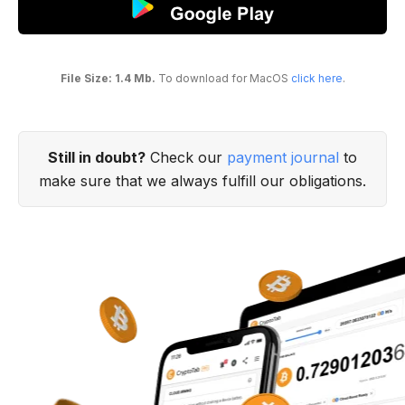
File Size: 1.4 Mb.
To download for MacOS
click here
.
Still in doubt?
Check our
payment journal
to
make sure that we always fulfill our obligations.