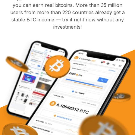
you can earn real bitcoins. More than 35 million
users from more than 220 countries already get a
stable BTC income — try it right now without any
investments!