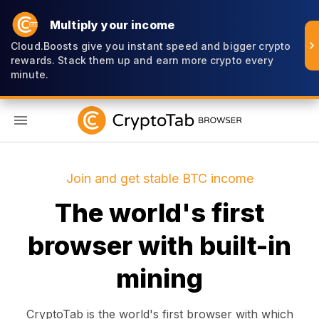
Multiply your income
Cloud.Boosts give you instant speed and bigger crypto
rewards. Stack them up and earn more crypto every
minute.
EN
Join and get stable BTC income
The world's first
browser with built-in
mining
CryptoTab is the world's first browser with which