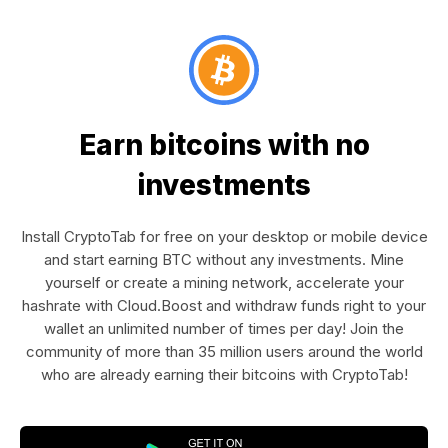
Earn bitcoins with no
investments
Install CryptoTab for free on your desktop or mobile device
and start earning BTC without any investments. Mine
yourself or create a mining network, accelerate your
hashrate with Cloud.Boost and withdraw funds right to your
wallet an unlimited number of times per day! Join the
community of more than 35 million users around the world
who are already earning their bitcoins with CryptoTab!