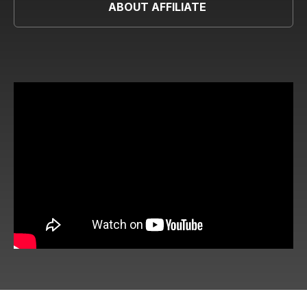
ABOUT AFFILIATE