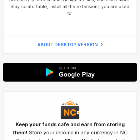
Stay comfortable, install all the extensions you are used
to.
ABOUT DESKTOP VERSION
Keep your funds safe and earn from storing
them!
Store your income in any currency in NC