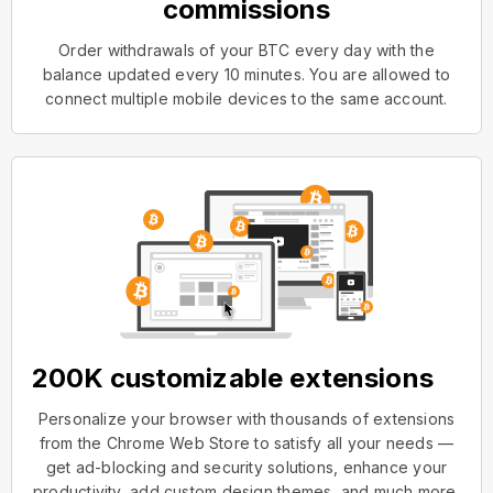
commissions
Order withdrawals of your BTC every day with the
balance updated every 10 minutes. You are allowed to
connect multiple mobile devices to the same account.
200K customizable extensions
Personalize your browser with thousands of extensions
from the Chrome Web Store to satisfy all your needs —
get ad-blocking and security solutions, enhance your
productivity, add custom design themes, and much more.