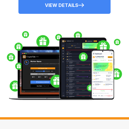
VIEW DETAILS