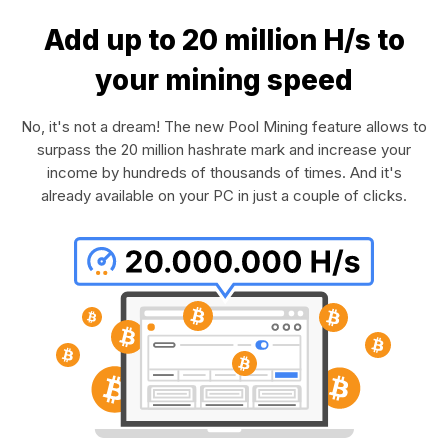
Add up to 20 million H/s to
your mining speed
No, it's not a dream! The new Pool Mining feature allows to
surpass the 20 million hashrate mark and increase your
income by hundreds of thousands of times. And it's
already available on your PC in just a couple of clicks.