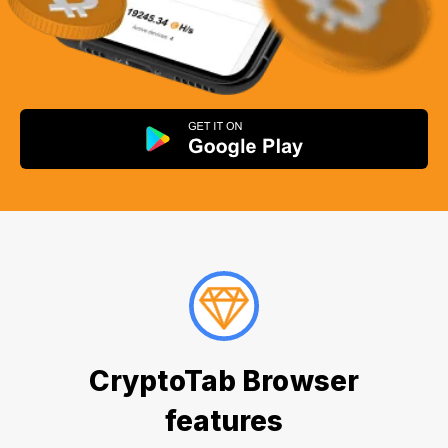
CryptoTab Browser
features