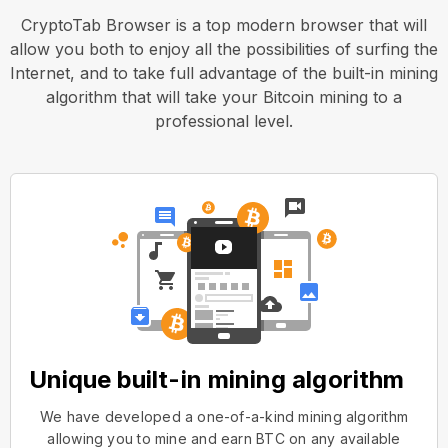
CryptoTab Browser is a top modern browser that will
allow you both to enjoy all the possibilities of surfing the
Internet, and to take full advantage of the built-in mining
algorithm that will take your Bitcoin mining to a
professional level.
Unique built-in mining algorithm
We have developed a one-of-a-kind mining algorithm
allowing you to mine and earn BTC on any available