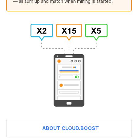
— all sum up and match when mining is started.
ABOUT CLOUD.BOOST