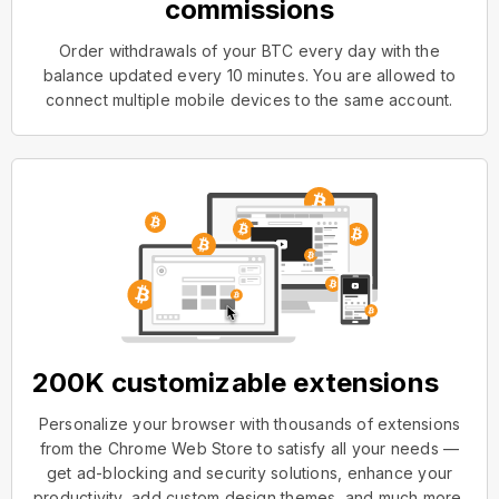
commissions
Order withdrawals of your BTC every day with the
balance updated every 10 minutes. You are allowed to
connect multiple mobile devices to the same account.
200K customizable extensions
Personalize your browser with thousands of extensions
from the Chrome Web Store to satisfy all your needs —
get ad-blocking and security solutions, enhance your
productivity, add custom design themes, and much more.