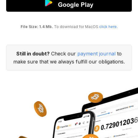
File Size: 1.4 Mb.
To download for MacOS
click here
.
Still in doubt?
Check our
payment journal
to
make sure that we always fulfill our obligations.