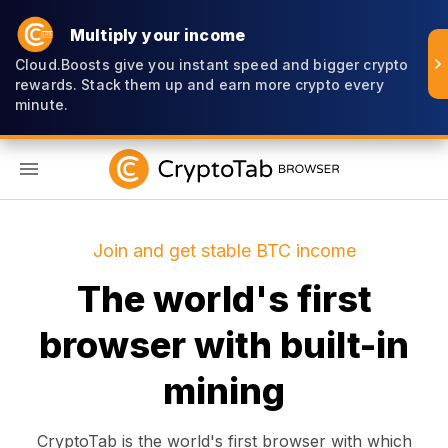
Multiply your income
Cloud.Boosts give you instant speed and bigger crypto
rewards. Stack them up and earn more crypto every
minute.
EN
Join and get stable BTC income
The world's first
browser with built-in
mining
CryptoTab is the world's first browser with which