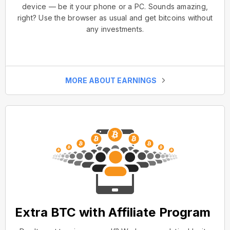
device — be it your phone or a PC. Sounds amazing,
right? Use the browser as usual and get bitcoins without
any investments.
MORE ABOUT EARNINGS
Extra BTC with Affiliate Program