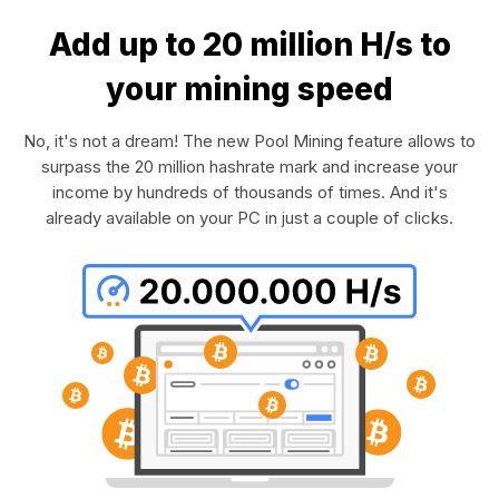
Add up to 20 million H/s to
your mining speed
No, it's not a dream! The new Pool Mining feature allows to
surpass the 20 million hashrate mark and increase your
income by hundreds of thousands of times. And it's
already available on your PC in just a couple of clicks.