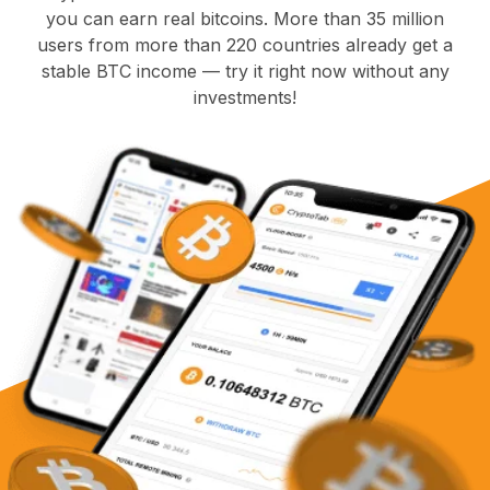
you can earn real bitcoins. More than 35 million
users from more than 220 countries already get a
stable BTC income — try it right now without any
investments!