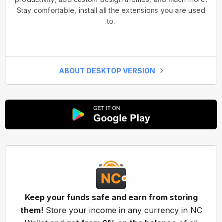
Stay comfortable, install all the extensions you are used
to.
ABOUT DESKTOP VERSION
Keep your funds safe and earn from storing
them!
Store your income in any currency in NC