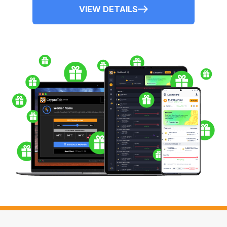
VIEW DETAILS