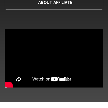
ABOUT AFFILIATE