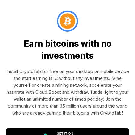
Earn bitcoins with no
investments
Install CryptoTab for free on your desktop or mobile device
and start earning BTC without any investments. Mine
yourself or create a mining network, accelerate your
hashrate with Cloud.Boost and withdraw funds right to your
wallet an unlimited number of times per day! Join the
community of more than 35 million users around the world
who are already earning their bitcoins with CryptoTab!