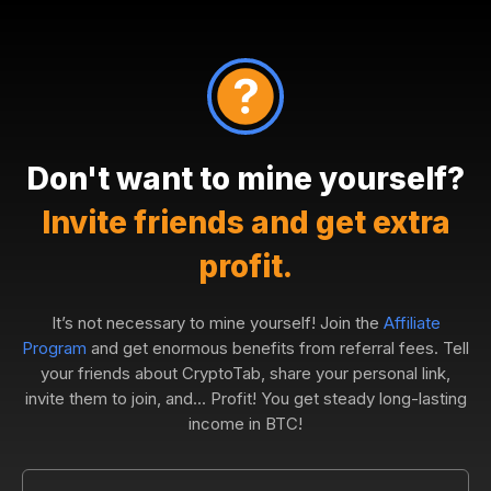
Don't want to mine yourself?
Invite friends and get extra
profit.
It’s not necessary to mine yourself! Join the
Affiliate
Program
and get enormous benefits from referral fees. Tell
your friends about CryptoTab, share your personal link,
invite them to join, and... Profit! You get steady long-lasting
income in BTC!