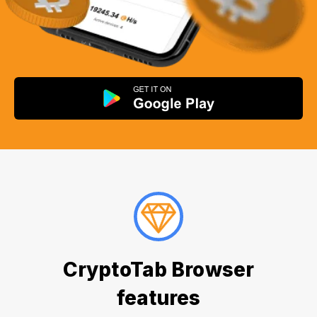
CryptoTab Browser
features