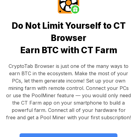
Do Not Limit Yourself to CT
Browser
Earn BTC with CT Farm
CryptoTab Browser
is just one of the many ways to
earn BTC in the ecosystem. Make the most of your
PCs, let them generate income! Set up your own
mining farm with remote control.
Connect your PCs
or use the
PoolMiner feature
— you would only need
the
CT Farm app
on your smartphone to build a
powerful farm. Connect all of your hardware for
free and get a
Pool Miner
with your first subscription!