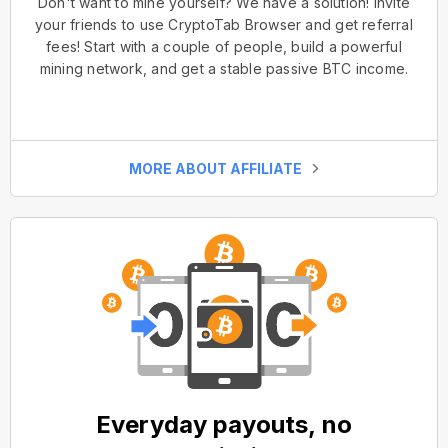
Don't want to mine yourself? We have a solution! Invite
your friends to use CryptoTab Browser and get referral
fees! Start with a couple of people, build a powerful
mining network, and get a stable passive BTC income.
MORE ABOUT AFFILIATE
Everyday payouts, no