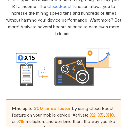
BTC income. The
Cloud.Boost
function allows you to
increase the mining speed tens and hundreds of times
without harming your device performance. Want more? Get
more! Activate several boosts at once to earn even more
bitcoins.
Mine up to
300 times faster
by using Cloud.Boost
feature on your mobile device! Activate
X2
,
X5
,
X10
,
or
X15
multipliers and combine them the way you like