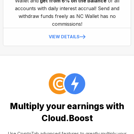
Wallet and
get from 6% on the balance
of all
accounts with daily interest accrual! Send and
withdraw funds freely as NC Wallet has no
commissions!
VIEW DETAILS
Multiply your earnings with
Cloud.Boost
Use CryptoTab advanced features to greatly multiply your