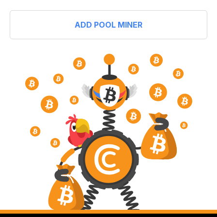
ADD POOL MINER