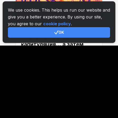
We use cookies. This helps us run our website and
give you a better experience. By using our site,
you agree to our
cookie policy
.
OK