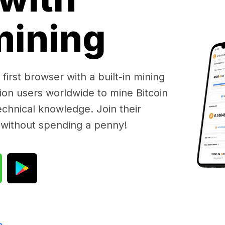
 mining
first browser with a built-in mining
lion users worldwide to mine Bitcoin
chnical knowledge. Join their
 without spending a penny!
e