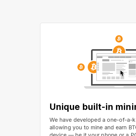
Unique built-in min
We have developed a one-of-a-ki
allowing you to mine and earn BT
device — be it your phone or a 