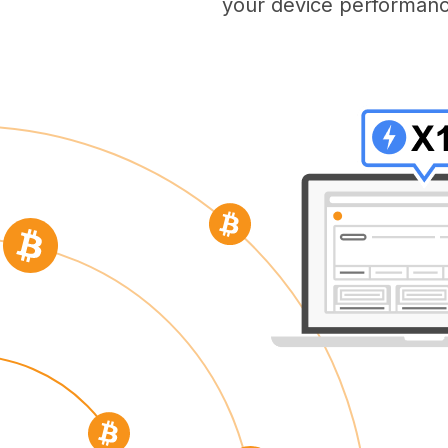
your device performanc