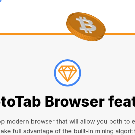
toTab Browser fea
 modern browser that will allow you both to enj
take full advantage of the built-in mining algorit