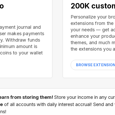
no
200K custom
Personalize your br
extensions from the
payment journal and
your needs — get ad
wser makes payments
enhance your produc
ay. Withdraw funds
themes, and much mor
inimum amount is
the extensions you a
oins to your wallet
BROWSE EXTENSIO
earn from storing them!
Store your income in any cu
ce
of all accounts with daily interest accrual! Send and
ns!