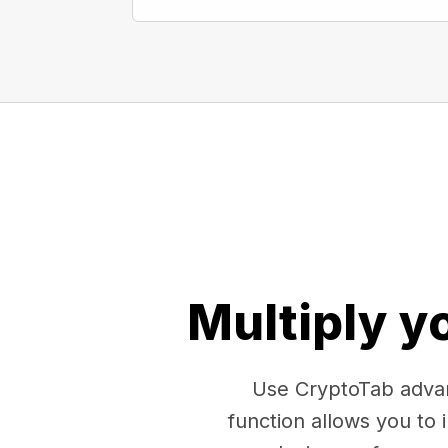
Multiply y
Use CryptoTab advan
function allows you to