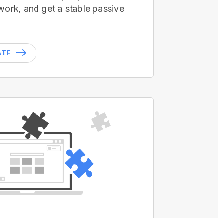
work, and get a stable passive
ATE