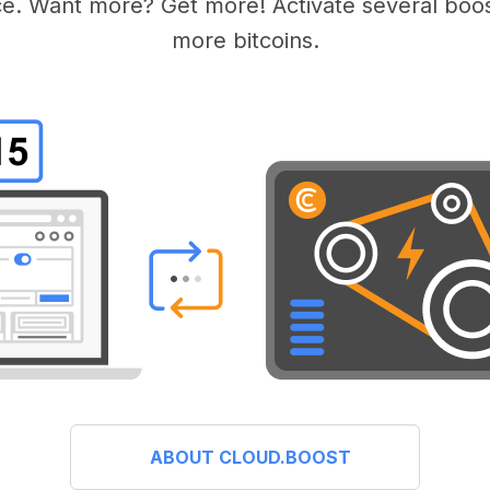
e. Want more? Get more! Activate several boos
more bitcoins.
ABOUT CLOUD.BOOST