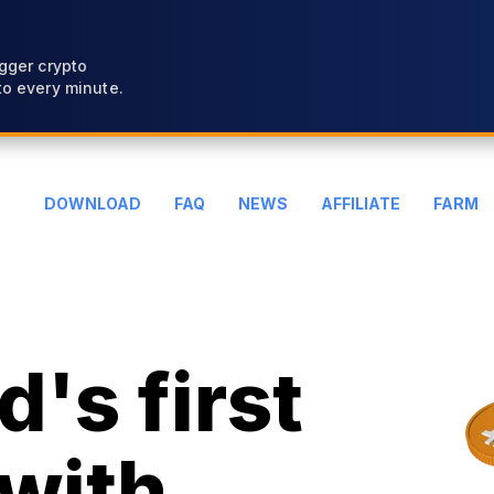
gger crypto
o every minute.
DOWNLOAD
FAQ
NEWS
AFFILIATE
FARM
's first
with