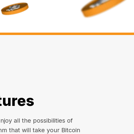
tures
oy all the possibilities of
hm that will take your Bitcoin