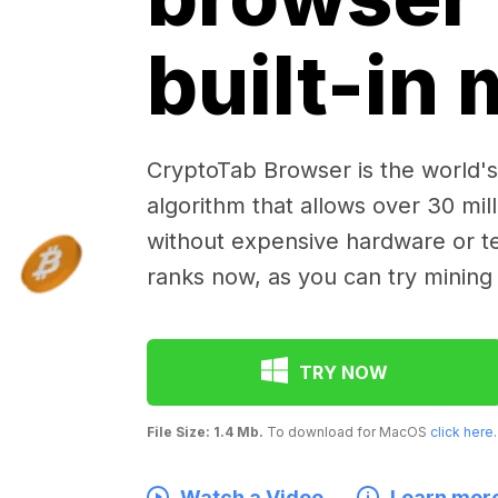
built-in
CryptoTab Browser is the world's 
algorithm that allows over 30 mil
without expensive hardware or te
ranks now, as you can try mining
TRY NOW
File Size: 1.4 Mb.
To download for MacOS
click here
.
Watch a Video
Learn mor