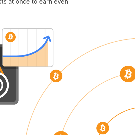
ts at once to earn even