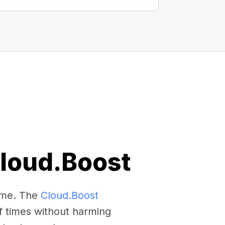
Cloud.Boost
come. The
Cloud.Boost
f times without harming