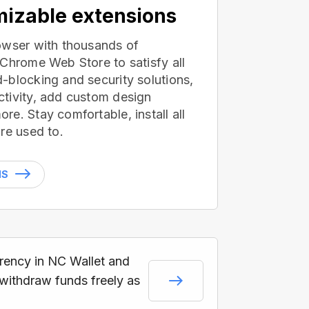
izable extensions
owser with thousands of
 Chrome Web Store to satisfy all
-blocking and security solutions,
tivity, add custom design
e. Stay comfortable, install all
re used to.
NS
rrency in NC Wallet and
 withdraw funds freely as