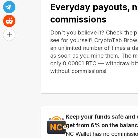
Everyday payouts, 
commissions
Don't you believe it? Check the 
see for yourself! CryptoTab Bro
an unlimited number of times a d
as soon as you mine them. The m
only 0.00001 BTC — withdraw bitc
without commissions!
Keep your funds safe and 
get from 6% on the balan
NC Wallet has no commissio