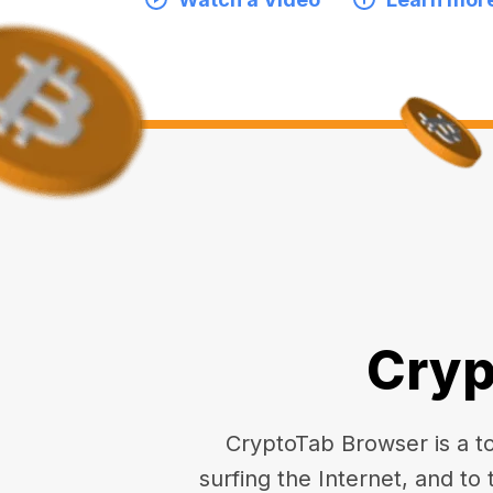
Cryp
CryptoTab Browser is a top
surfing the Internet, and to 