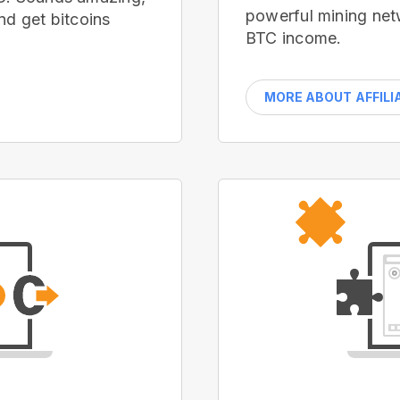
powerful mining net
nd get bitcoins
BTC income.
MORE ABOUT AFFILI