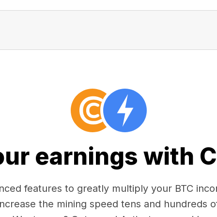
our earnings with 
ced features to greatly multiply your BTC in
 increase the mining speed tens and hundreds o