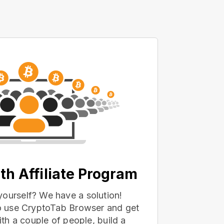
th Affiliate Program
yourself? We have a solution!
 to use CryptoTab Browser and get
with a couple of people, build a