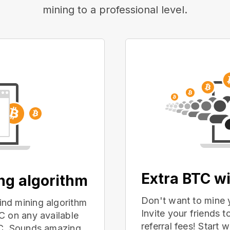
mining to a professional level.
Extra BTC wi
ing algorithm
Don't want to mine 
nd mining algorithm
Invite your friends
C on any available
referral fees! Start 
PC. Sounds amazing,