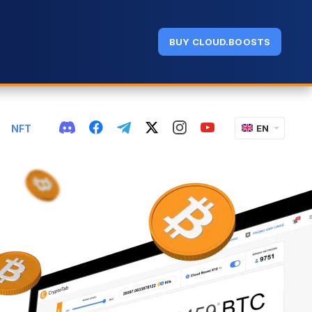
BUY CLOUD.BOOSTS
NFT
EN