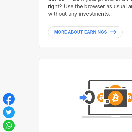
right? Use the browser as usual a
without any investments.
MORE ABOUT EARNINGS