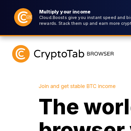
Multiply your income
Cloud.Boosts give you instant speed and bi
rewards. Stack them up and earn more crypt
Join and get stable BTC income
The world
browser 