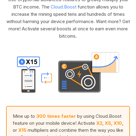
BTC income. The
Cloud.Boost
function allows you to
increase the mining speed tens and hundreds of times
without harming your device performance. Want more? Get
more! Activate several boosts at once to earn even more
bitcoins.
Mine up to
300 times faster
by using Cloud.Boost
feature on your mobile device! Activate
X2
,
X5
,
X10
,
or
X15
multipliers and combine them the way you like