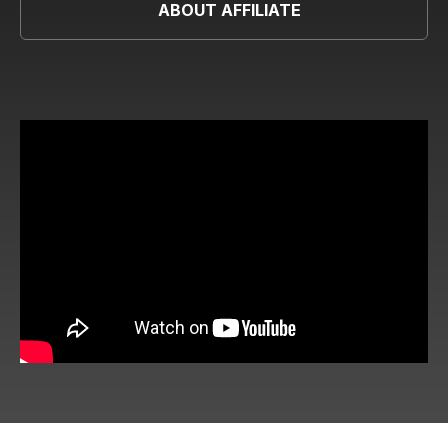
ABOUT AFFILIATE