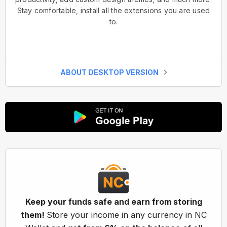
Stay comfortable, install all the extensions you are used
to.
ABOUT DESKTOP VERSION
Keep your funds safe and earn from storing
them!
Store your income in any currency in NC