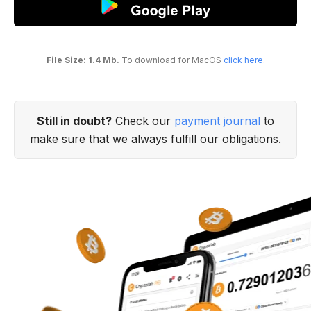
File Size: 1.4 Mb.
To download for MacOS
click here
.
Still in doubt?
Check our
payment journal
to
make sure that we always fulfill our obligations.