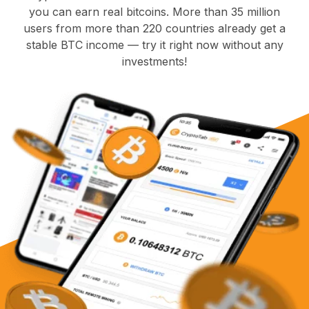
you can earn real bitcoins. More than 35 million
users from more than 220 countries already get a
stable BTC income — try it right now without any
investments!