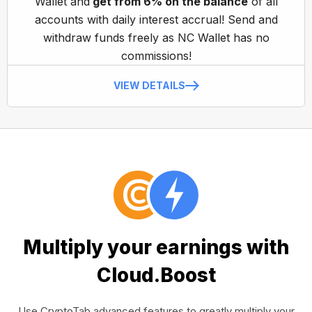
Wallet and
get from 6% on the balance
of all
accounts with daily interest accrual! Send and
withdraw funds freely as NC Wallet has no
commissions!
VIEW DETAILS
Multiply your earnings with
Cloud.Boost
Use CryptoTab advanced features to greatly multiply your