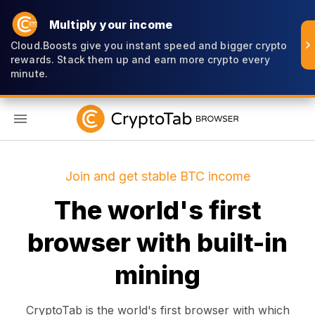
Multiply your income
Cloud.Boosts give you instant speed and bigger crypto
rewards. Stack them up and earn more crypto every
minute.
EN
Join and get stable BTC income
The world's first
browser with built-in
mining
CryptoTab is the world's first browser with which