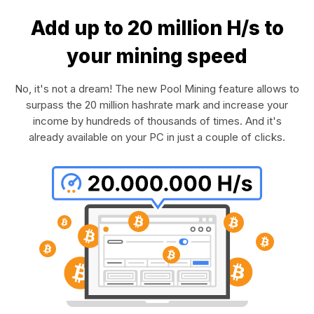
Add up to 20 million H/s to
your mining speed
No, it's not a dream! The new Pool Mining feature allows to
surpass the 20 million hashrate mark and increase your
income by hundreds of thousands of times. And it's
already available on your PC in just a couple of clicks.