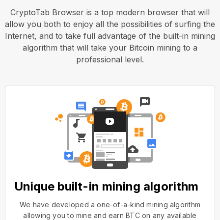
CryptoTab Browser is a top modern browser that will
allow you both to enjoy all the possibilities of surfing the
Internet, and to take full advantage of the built-in mining
algorithm that will take your Bitcoin mining to a
professional level.
Unique built-in mining algorithm
We have developed a one-of-a-kind mining algorithm
allowing you to mine and earn BTC on any available