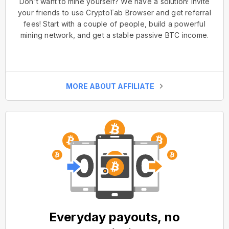
Don't want to mine yourself? We have a solution! Invite
your friends to use CryptoTab Browser and get referral
fees! Start with a couple of people, build a powerful
mining network, and get a stable passive BTC income.
MORE ABOUT AFFILIATE
Everyday payouts, no