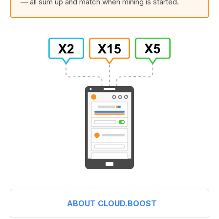
— all sum up and match when mining is started.
ABOUT CLOUD.BOOST