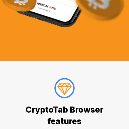
CryptoTab Browser
features