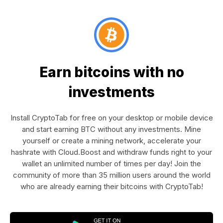
Earn bitcoins with no
investments
Install CryptoTab for free on your desktop or mobile device
and start earning BTC without any investments. Mine
yourself or create a mining network, accelerate your
hashrate with Cloud.Boost and withdraw funds right to your
wallet an unlimited number of times per day! Join the
community of more than 35 million users around the world
who are already earning their bitcoins with CryptoTab!