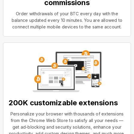
commissions
Order withdrawals of your BTC every day with the
balance updated every 10 minutes. You are allowed to
connect multiple mobile devices to the same account.
200K customizable extensions
Personalize your browser with thousands of extensions
from the Chrome Web Store to satisfy all your needs —
get ad-blocking and security solutions, enhance your
productivity, add custom design themes, and much more.