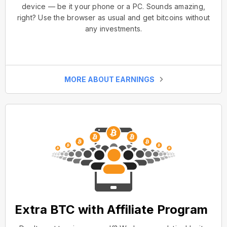
device — be it your phone or a PC. Sounds amazing,
right? Use the browser as usual and get bitcoins without
any investments.
MORE ABOUT EARNINGS
Extra BTC with Affiliate Program