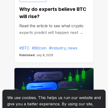
We use cookies. This helps us run our website and
give you a better experience. By using our site,