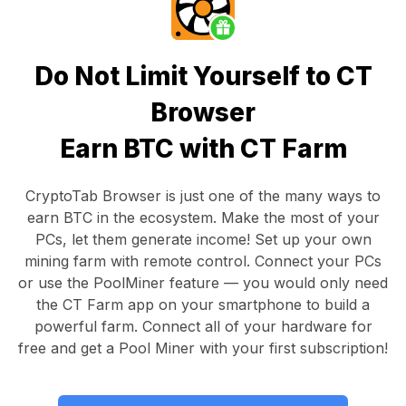
Do Not Limit Yourself to CT
Browser
Earn BTC with CT Farm
CryptoTab Browser
is just one of the many ways to
earn BTC in the ecosystem. Make the most of your
PCs, let them generate income! Set up your own
mining farm with remote control.
Connect your PCs
or use the
PoolMiner feature
— you would only need
the
CT Farm app
on your smartphone to build a
powerful farm. Connect all of your hardware for
free and get a
Pool Miner
with your first subscription!