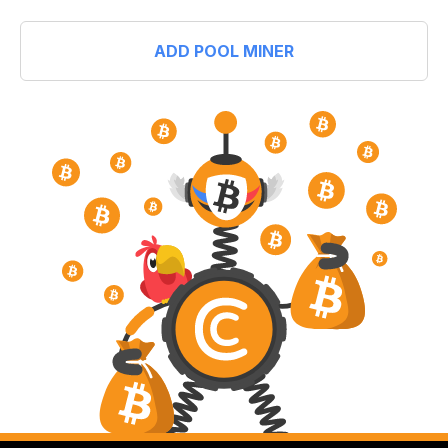
ADD POOL MINER