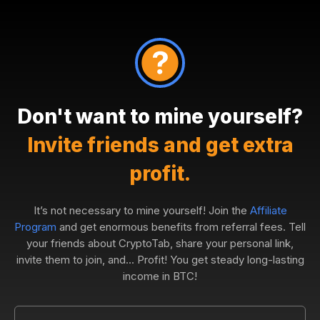
Don't want to mine yourself?
Invite friends and get extra
profit.
It’s not necessary to mine yourself! Join the
Affiliate
Program
and get enormous benefits from referral fees. Tell
your friends about CryptoTab, share your personal link,
invite them to join, and... Profit! You get steady long-lasting
income in BTC!