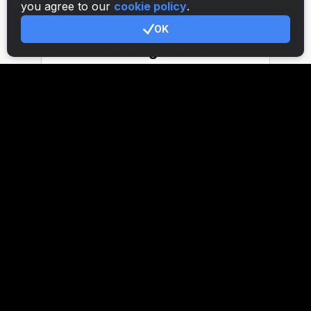
you agree to our
cookie policy
.
OK