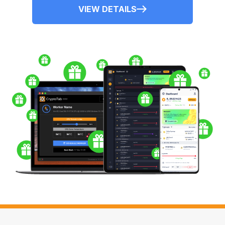
VIEW DETAILS