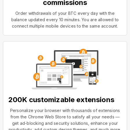
commissions
Order withdrawals of your BTC every day with the
balance updated every 10 minutes. You are allowed to
connect multiple mobile devices to the same account.
200K customizable extensions
Personalize your browser with thousands of extensions
from the Chrome Web Store to satisfy all your needs —
get ad-blocking and security solutions, enhance your
productivity, add custom design themes, and much more.