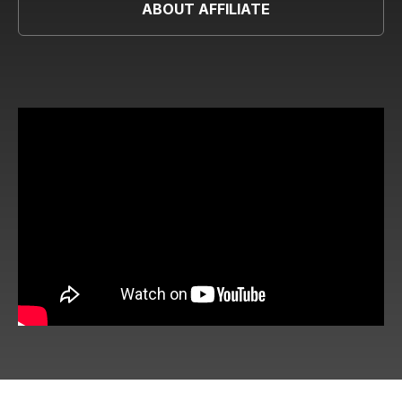
ABOUT AFFILIATE