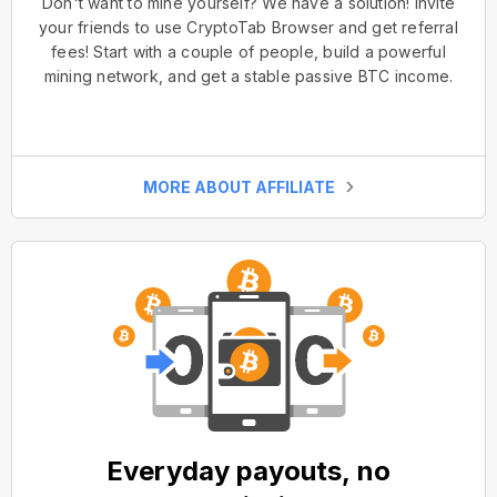
Don't want to mine yourself? We have a solution! Invite
your friends to use CryptoTab Browser and get referral
fees! Start with a couple of people, build a powerful
mining network, and get a stable passive BTC income.
MORE ABOUT AFFILIATE
Everyday payouts, no