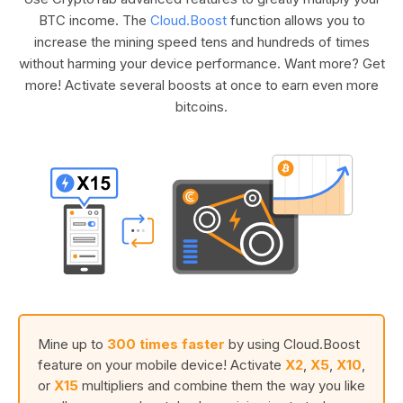
BTC income. The
Cloud.Boost
function allows you to
increase the mining speed tens and hundreds of times
without harming your device performance. Want more? Get
more! Activate several boosts at once to earn even more
bitcoins.
Mine up to
300 times faster
by using Cloud.Boost
feature on your mobile device! Activate
X2
,
X5
,
X10
,
or
X15
multipliers and combine them the way you like