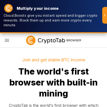
Multiply your income
Cloud.Boosts give you instant speed and bigger crypto
rewards. Stack them up and earn more crypto every
minute.
EN
Join and get stable BTC income
The world's first
browser with built-in
mining
CryptoTab is the world's first browser with which