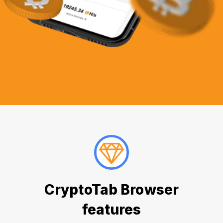
CryptoTab Browser
features