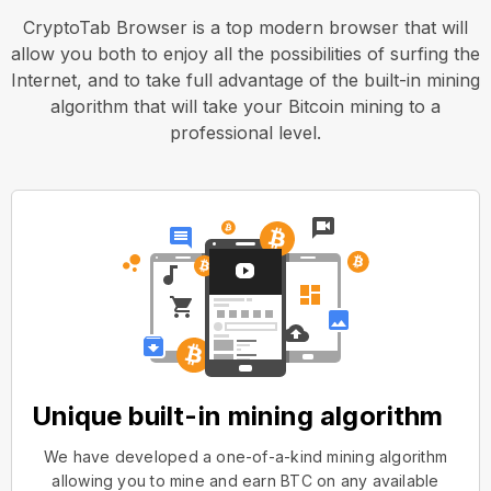
CryptoTab Browser is a top modern browser that will
allow you both to enjoy all the possibilities of surfing the
Internet, and to take full advantage of the built-in mining
algorithm that will take your Bitcoin mining to a
professional level.
Unique built-in mining algorithm
We have developed a one-of-a-kind mining algorithm
allowing you to mine and earn BTC on any available