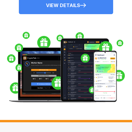
VIEW DETAILS