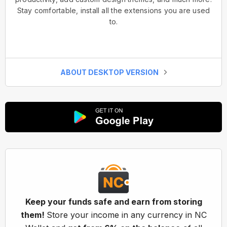
Stay comfortable, install all the extensions you are used
to.
ABOUT DESKTOP VERSION
Keep your funds safe and earn from storing
them!
Store your income in any currency in NC