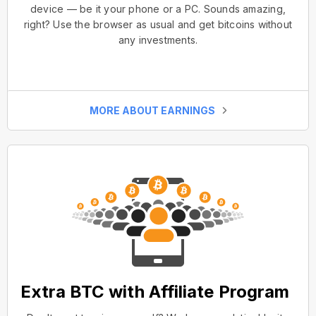
device — be it your phone or a PC. Sounds amazing,
right? Use the browser as usual and get bitcoins without
any investments.
MORE ABOUT EARNINGS
Extra BTC with Affiliate Program