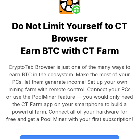
Do Not Limit Yourself to CT
Browser
Earn BTC with CT Farm
CryptoTab Browser
is just one of the many ways to
earn BTC in the ecosystem. Make the most of your
PCs, let them generate income! Set up your own
mining farm with remote control.
Connect your PCs
or use the
PoolMiner feature
— you would only need
the
CT Farm app
on your smartphone to build a
powerful farm. Connect all of your hardware for
free and get a
Pool Miner
with your first subscription!