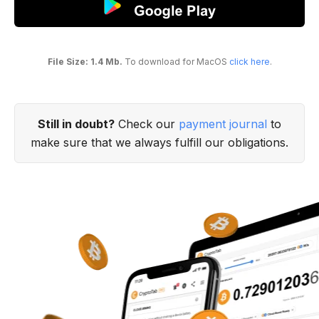
File Size: 1.4 Mb.
To download for MacOS
click here
.
Still in doubt?
Check our
payment journal
to
make sure that we always fulfill our obligations.