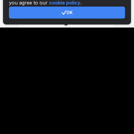
you agree to our
cookie policy
.
OK