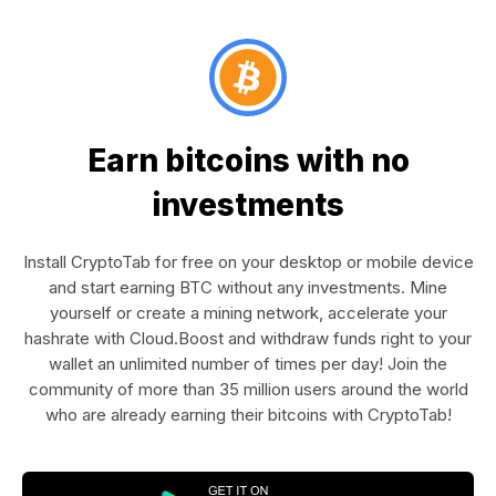
Earn bitcoins with no
investments
Install CryptoTab for free on your desktop or mobile device
and start earning BTC without any investments. Mine
yourself or create a mining network, accelerate your
hashrate with Cloud.Boost and withdraw funds right to your
wallet an unlimited number of times per day! Join the
community of more than 35 million users around the world
who are already earning their bitcoins with CryptoTab!