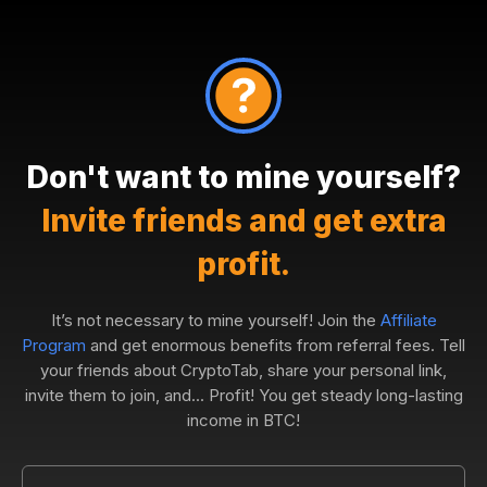
Don't want to mine yourself?
Invite friends and get extra
profit.
It’s not necessary to mine yourself! Join the
Affiliate
Program
and get enormous benefits from referral fees. Tell
your friends about CryptoTab, share your personal link,
invite them to join, and... Profit! You get steady long-lasting
income in BTC!