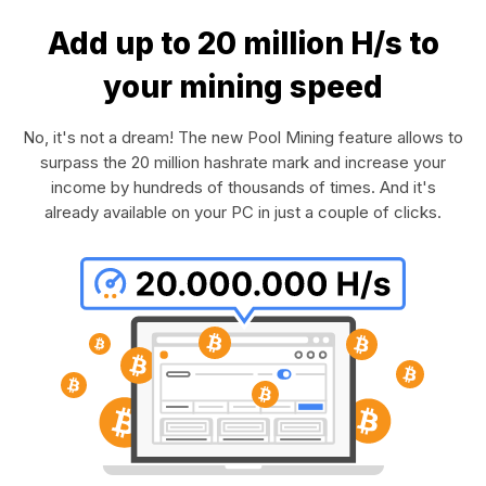
Add up to 20 million H/s to
your mining speed
No, it's not a dream! The new Pool Mining feature allows to
surpass the 20 million hashrate mark and increase your
income by hundreds of thousands of times. And it's
already available on your PC in just a couple of clicks.