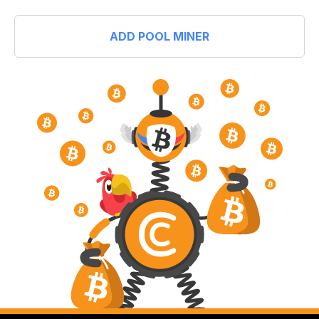
ADD POOL MINER