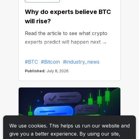
We use cookies. This helps us run our website and
give you a better experience. By using our site,