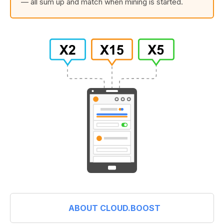
— all sum up and match when mining is started.
ABOUT CLOUD.BOOST