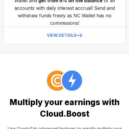
Wallet and
get from 6% on the balance
of all
accounts with daily interest accrual! Send and
withdraw funds freely as NC Wallet has no
commissions!
VIEW DETAILS
Multiply your earnings with
Cloud.Boost
Use CryptoTab advanced features to greatly multiply your