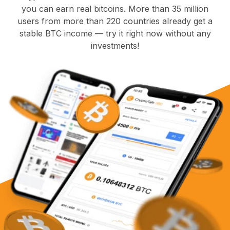
you can earn real bitcoins. More than 35 million
users from more than 220 countries already get a
stable BTC income — try it right now without any
investments!