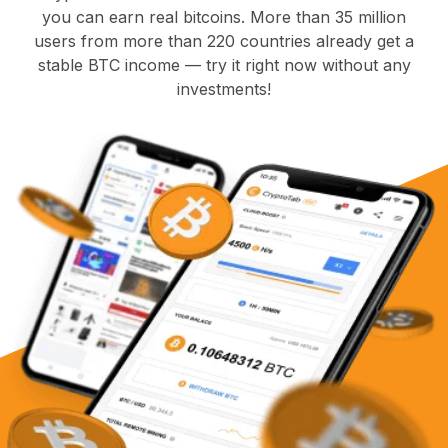
you can earn real bitcoins. More than 35 million
users from more than 220 countries already get a
stable BTC income — try it right now without any
investments!