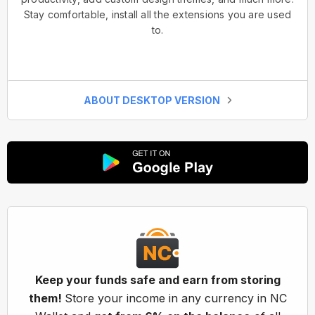
Stay comfortable, install all the extensions you are used
to.
ABOUT DESKTOP VERSION
Keep your funds safe and earn from storing
them!
Store your income in any currency in NC