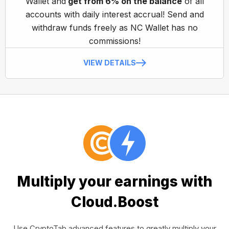
Wallet and
get from 6% on the balance
of all
accounts with daily interest accrual! Send and
withdraw funds freely as NC Wallet has no
commissions!
VIEW DETAILS
Multiply your earnings with
Cloud.Boost
Use CryptoTab advanced features to greatly multiply your