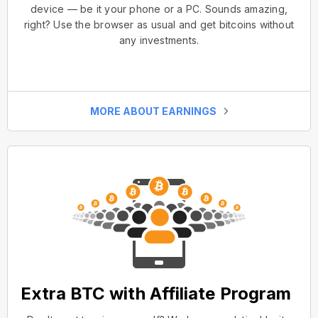
device — be it your phone or a PC. Sounds amazing,
right? Use the browser as usual and get bitcoins without
any investments.
MORE ABOUT EARNINGS
Extra BTC with Affiliate Program