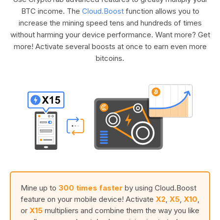
BTC income. The
Cloud.Boost
function allows you to
increase the mining speed tens and hundreds of times
without harming your device performance. Want more? Get
more! Activate several boosts at once to earn even more
bitcoins.
Mine up to
300 times faster
by using Cloud.Boost
feature on your mobile device! Activate
X2
,
X5
,
X10
,
or
X15
multipliers and combine them the way you like