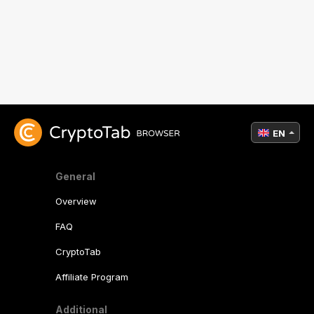
EN
General
Overview
FAQ
CryptoTab
Affiliate Program
Additional