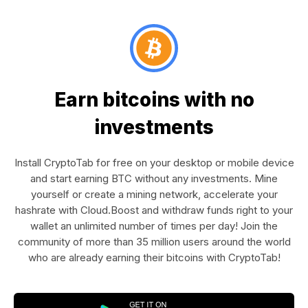
Earn bitcoins with no
investments
Install CryptoTab for free on your desktop or mobile device
and start earning BTC without any investments. Mine
yourself or create a mining network, accelerate your
hashrate with Cloud.Boost and withdraw funds right to your
wallet an unlimited number of times per day! Join the
community of more than 35 million users around the world
who are already earning their bitcoins with CryptoTab!