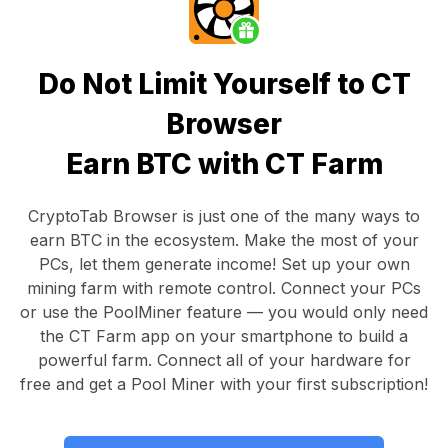
Do Not Limit Yourself to CT
Browser
Earn BTC with CT Farm
CryptoTab Browser
is just one of the many ways to
earn BTC in the ecosystem. Make the most of your
PCs, let them generate income! Set up your own
mining farm with remote control.
Connect your PCs
or use the
PoolMiner feature
— you would only need
the
CT Farm app
on your smartphone to build a
powerful farm. Connect all of your hardware for
free and get a
Pool Miner
with your first subscription!