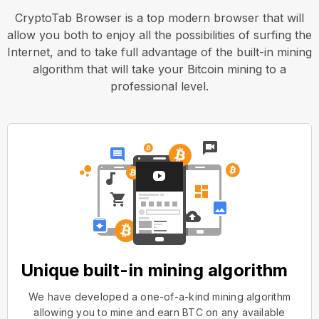
CryptoTab Browser is a top modern browser that will
allow you both to enjoy all the possibilities of surfing the
Internet, and to take full advantage of the built-in mining
algorithm that will take your Bitcoin mining to a
professional level.
Unique built-in mining algorithm
We have developed a one-of-a-kind mining algorithm
allowing you to mine and earn BTC on any available