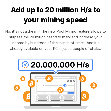
Add up to 20 million H/s to
your mining speed
No, it's not a dream! The new Pool Mining feature allows to
surpass the 20 million hashrate mark and increase your
income by hundreds of thousands of times. And it's
already available on your PC in just a couple of clicks.