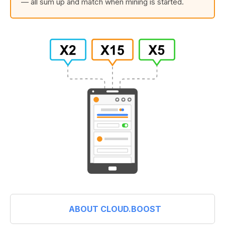
— all sum up and match when mining is started.
ABOUT CLOUD.BOOST