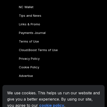
NC Wallet
Tips and News
Links & Promo
Payments Journal
Terms of Use
Cloud.Boost Terms of Use
Privacy Policy
Cookie Policy
Advertise
CryptoTab Family
We use cookies. This helps us run our website and
CryptoTab
Browser
give you a better experience. By using our site,
CryptoTab
for Android
MAX
you agree to our
cookie policy
.