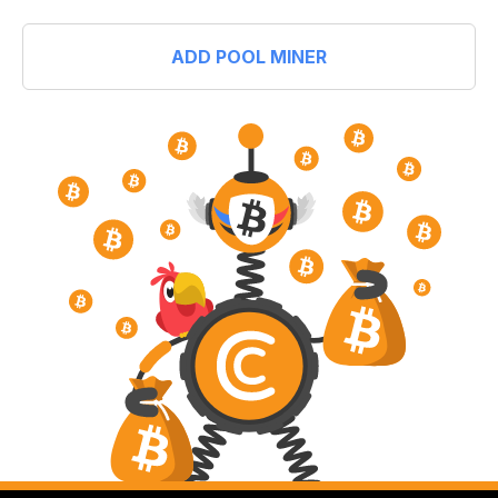
ADD POOL MINER