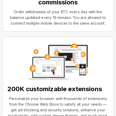
commissions
Order withdrawals of your BTC every day with the
balance updated every 10 minutes. You are allowed to
connect multiple mobile devices to the same account.
200K customizable extensions
Personalize your browser with thousands of extensions
from the Chrome Web Store to satisfy all your needs —
get ad-blocking and security solutions, enhance your
productivity, add custom design themes, and much more.