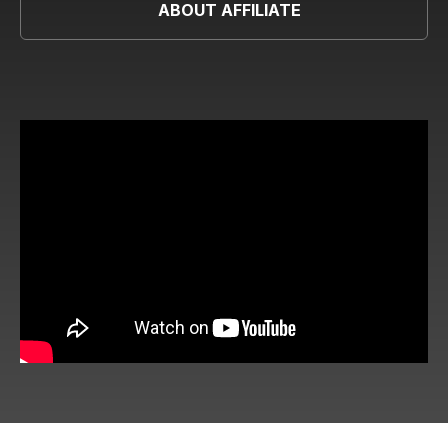
ABOUT AFFILIATE