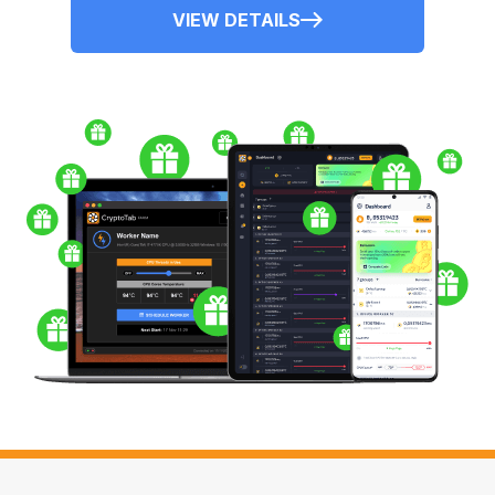
VIEW DETAILS