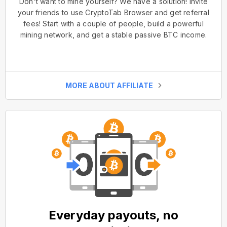
Don't want to mine yourself? We have a solution! Invite
your friends to use CryptoTab Browser and get referral
fees! Start with a couple of people, build a powerful
mining network, and get a stable passive BTC income.
MORE ABOUT AFFILIATE
Everyday payouts, no