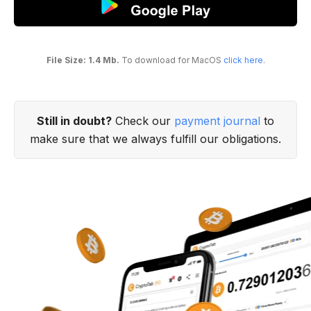
File Size: 1.4 Mb.
To download for MacOS
click here
.
Still in doubt?
Check our
payment journal
to
make sure that we always fulfill our obligations.