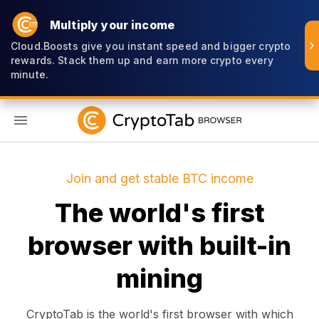
Multiply your income
Cloud.Boosts give you instant speed and bigger crypto
rewards. Stack them up and earn more crypto every
minute.
EN
Join and get stable BTC income
The world's first
browser with built-in
mining
CryptoTab is the world's first browser with which