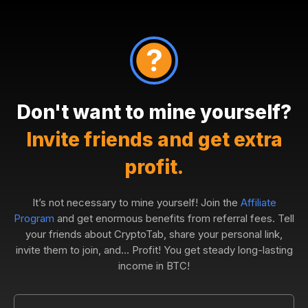
Don't want to mine yourself?
Invite friends and get extra
profit.
It’s not necessary to mine yourself! Join the
Affiliate
Program
and get enormous benefits from referral fees. Tell
your friends about CryptoTab, share your personal link,
invite them to join, and... Profit! You get steady long-lasting
income in BTC!