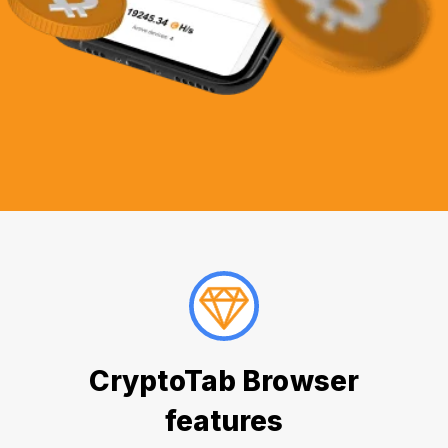
CryptoTab Browser
features