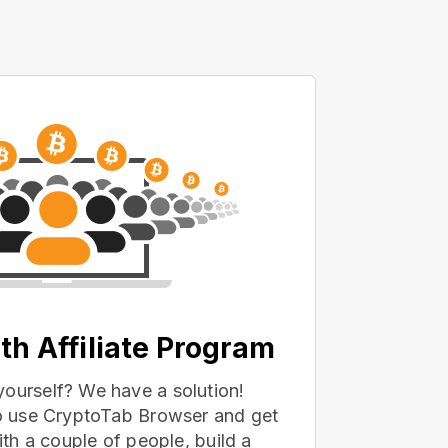
th Affiliate Program
yourself? We have a solution!
 to use CryptoTab Browser and get
with a couple of people, build a