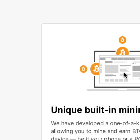
Unique built-in min
We have developed a one-of-a-ki
allowing you to mine and earn BT
device — be it your phone or a 