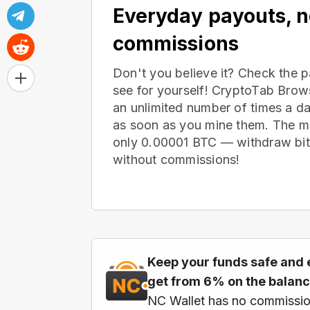
Everyday payouts, 
commissions
Don't you believe it? Check the 
see for yourself! CryptoTab Bro
an unlimited number of times a d
as soon as you mine them. The m
only 0.00001 BTC — withdraw bitc
without commissions!
Keep your funds safe and 
get from 6% on the balan
NC Wallet has no commissio