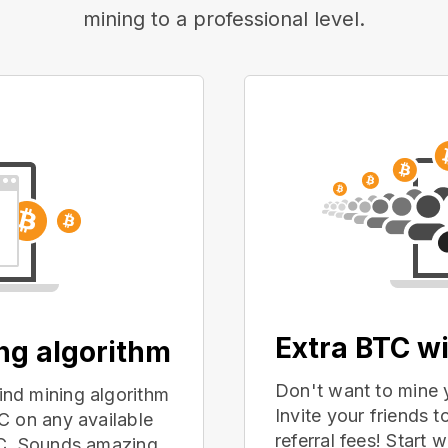
mining to a professional level.
Extra BTC wi
ing algorithm
Don't want to mine 
nd mining algorithm
Invite your friends
C on any available
referral fees! Start 
PC. Sounds amazing,