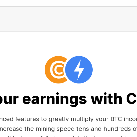
our earnings with 
ced features to greatly multiply your BTC in
 increase the mining speed tens and hundreds o