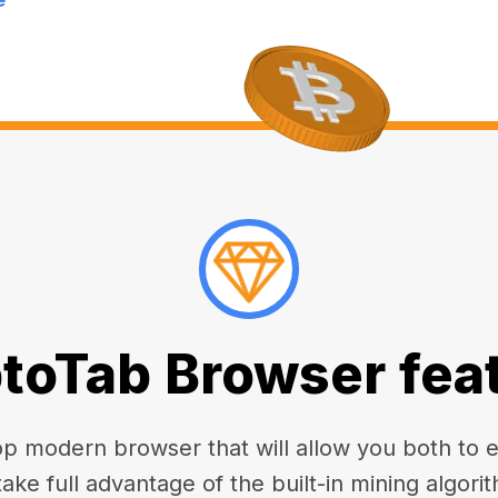
toTab Browser fea
 modern browser that will allow you both to enj
take full advantage of the built-in mining algorit