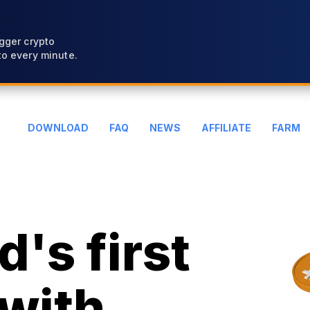
gger crypto
o every minute.
DOWNLOAD
FAQ
NEWS
AFFILIATE
FARM
's first
with