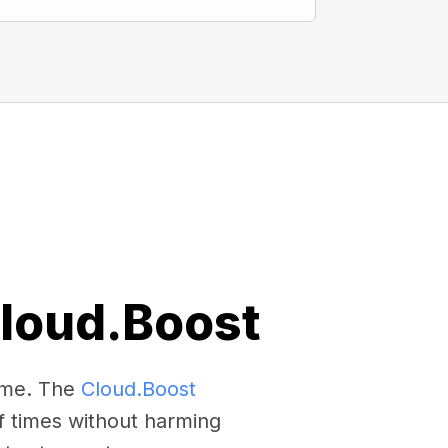
Cloud.Boost
come. The
Cloud.Boost
f times without harming