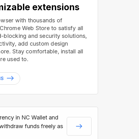
izable extensions
owser with thousands of
 Chrome Web Store to satisfy all
-blocking and security solutions,
tivity, add custom design
e. Stay comfortable, install all
re used to.
NS
rrency in NC Wallet and
 withdraw funds freely as