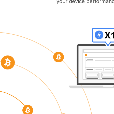
your device performanc