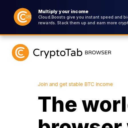
Multiply your income
Cloud.Boosts give you instant speed and bi
rewards. Stack them up and earn more crypt
Join and get stable BTC income
The world
browser 