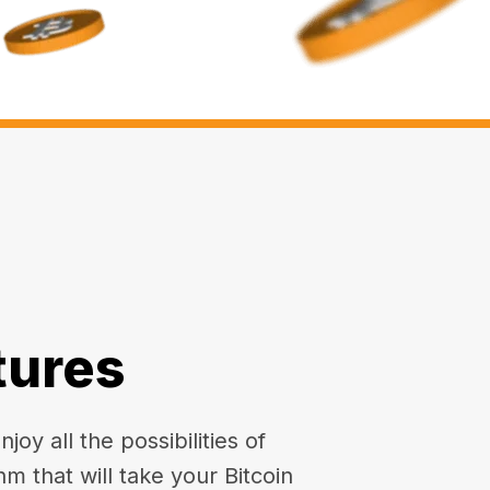
tures
oy all the possibilities of
hm that will take your Bitcoin