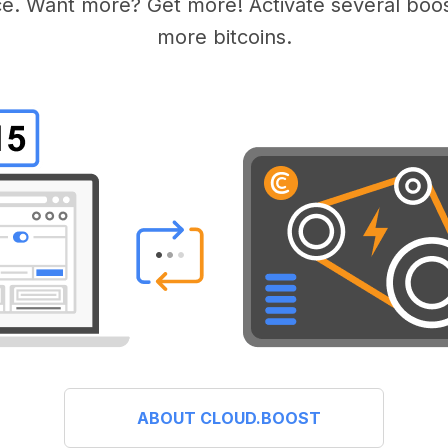
e. Want more? Get more! Activate several boos
more bitcoins.
ABOUT CLOUD.BOOST