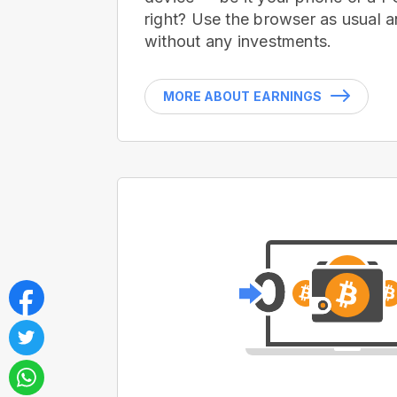
right? Use the browser as usual a
without any investments.
MORE ABOUT EARNINGS