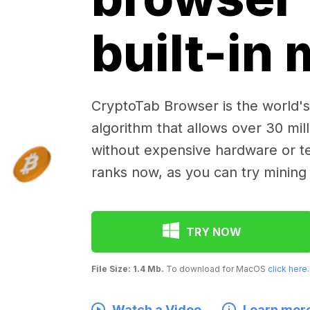
built-in
CryptoTab Browser is the world's 
algorithm that allows over 30 mil
without expensive hardware or te
ranks now, as you can try mining
TRY NOW
File Size: 1.4 Mb.
To download for MacOS
click here
.
Watch a Video
Learn mor