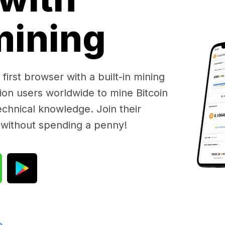
 mining
first browser with a built-in mining
lion users worldwide to mine Bitcoin
chnical knowledge. Join their
 without spending a penny!
e