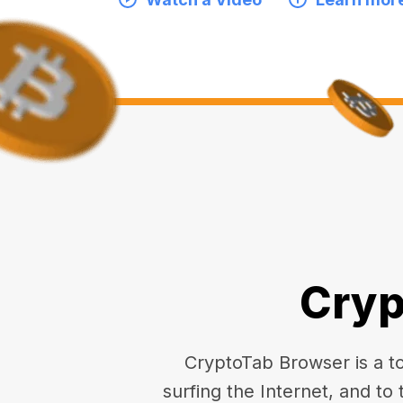
Cryp
CryptoTab Browser is a top
surfing the Internet, and to 