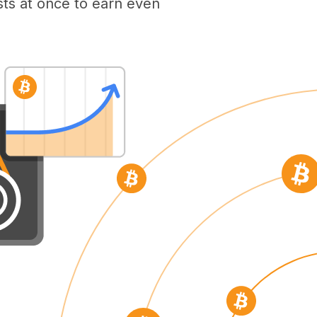
ts at once to earn even