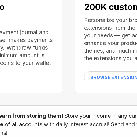
no
200K custom
Personalize your br
extensions from the
payment journal and
your needs — get ad
wser makes payments
enhance your produc
ay. Withdraw funds
themes, and much mor
inimum amount is
the extensions you a
oins to your wallet
BROWSE EXTENSIO
earn from storing them!
Store your income in any cu
ce
of all accounts with daily interest accrual! Send and
ns!