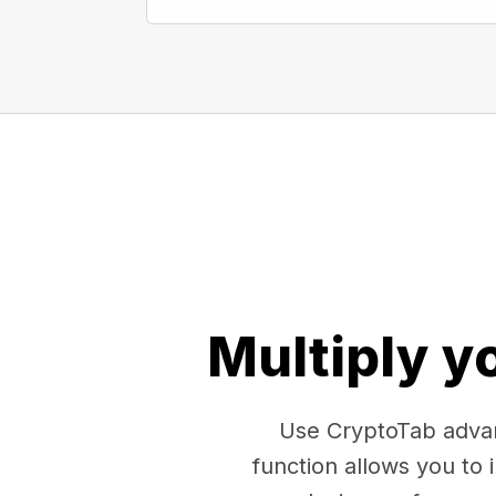
Multiply y
Use CryptoTab advan
function allows you to