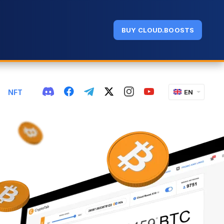
BUY CLOUD.BOOSTS
NFT
EN