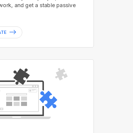
work, and get a stable passive
ATE