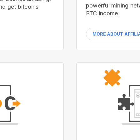
powerful mining net
nd get bitcoins
BTC income.
MORE ABOUT AFFILI