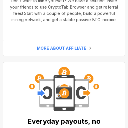
Don't want to mine yourself? We have a solution! Invite
your friends to use CryptoTab Browser and get referral
fees! Start with a couple of people, build a powerful
mining network, and get a stable passive BTC income.
MORE ABOUT AFFILIATE
Everyday payouts, no