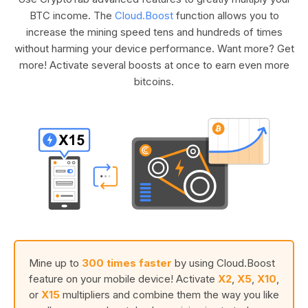
BTC income. The
Cloud.Boost
function allows you to
increase the mining speed tens and hundreds of times
without harming your device performance. Want more? Get
more! Activate several boosts at once to earn even more
bitcoins.
Mine up to
300 times faster
by using Cloud.Boost
feature on your mobile device! Activate
X2
,
X5
,
X10
,
or
X15
multipliers and combine them the way you like