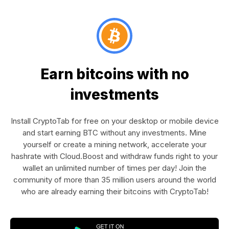
Earn bitcoins with no
investments
Install CryptoTab for free on your desktop or mobile device
and start earning BTC without any investments. Mine
yourself or create a mining network, accelerate your
hashrate with Cloud.Boost and withdraw funds right to your
wallet an unlimited number of times per day! Join the
community of more than 35 million users around the world
who are already earning their bitcoins with CryptoTab!