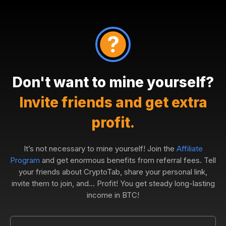
Don't want to mine yourself?
Invite friends and get extra
profit.
It’s not necessary to mine yourself! Join the
Affiliate
Program
and get enormous benefits from referral fees. Tell
your friends about CryptoTab, share your personal link,
invite them to join, and... Profit! You get steady long-lasting
income in BTC!