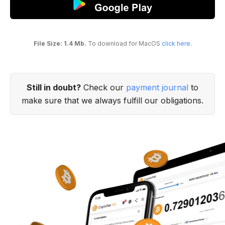
File Size: 1.4 Mb.
To download for MacOS
click here
.
Still in doubt?
Check our
payment journal
to
make sure that we always fulfill our obligations.