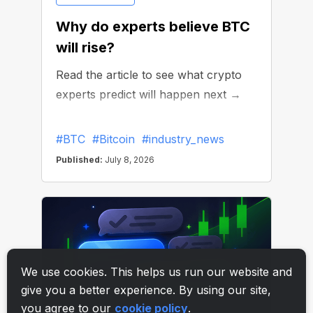
We use cookies. This helps us run our website and
give you a better experience. By using our site,
you agree to our
cookie policy
.