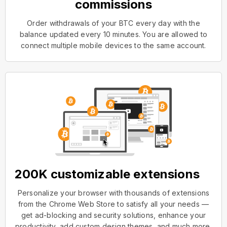
commissions
Order withdrawals of your BTC every day with the
balance updated every 10 minutes. You are allowed to
connect multiple mobile devices to the same account.
200K customizable extensions
Personalize your browser with thousands of extensions
from the Chrome Web Store to satisfy all your needs —
get ad-blocking and security solutions, enhance your
productivity, add custom design themes, and much more.