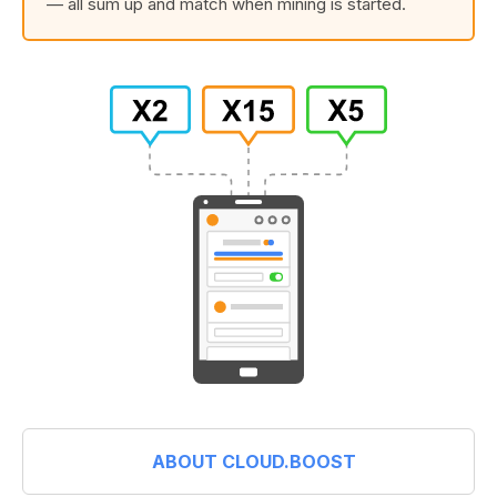
— all sum up and match when mining is started.
ABOUT CLOUD.BOOST