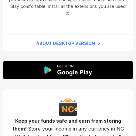
Stay comfortable, install all the extensions you are used
to.
ABOUT DESKTOP VERSION
Keep your funds safe and earn from storing
them!
Store your income in any currency in NC