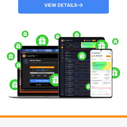
VIEW DETAILS