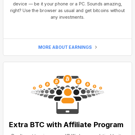
device — be it your phone or a PC. Sounds amazing,
right? Use the browser as usual and get bitcoins without
any investments.
MORE ABOUT EARNINGS
Extra BTC with Affiliate Program