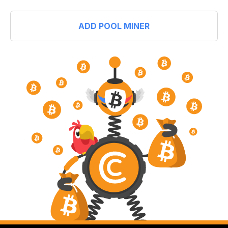
ADD POOL MINER