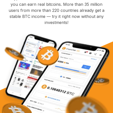
you can earn real bitcoins. More than 35 million
users from more than 220 countries already get a
stable BTC income — try it right now without any
investments!