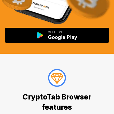
CryptoTab Browser
features