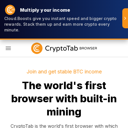
Multiply your income
Cloud.Boosts give you instant speed and bigger crypto
rewards. Stack them up and earn more crypto every
minute.
EN
Join and get stable BTC income
The world's first
browser with built-in
mining
CryptoTab is the world's first browser with which