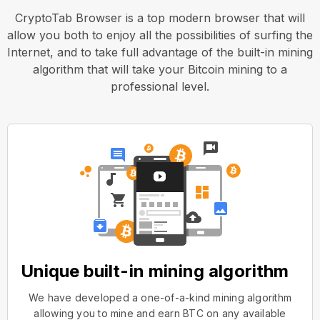
CryptoTab Browser is a top modern browser that will
allow you both to enjoy all the possibilities of surfing the
Internet, and to take full advantage of the built-in mining
algorithm that will take your Bitcoin mining to a
professional level.
Unique built-in mining algorithm
We have developed a one-of-a-kind mining algorithm
allowing you to mine and earn BTC on any available