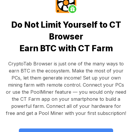
Do Not Limit Yourself to CT
Browser
Earn BTC with CT Farm
CryptoTab Browser
is just one of the many ways to
earn BTC in the ecosystem. Make the most of your
PCs, let them generate income! Set up your own
mining farm with remote control.
Connect your PCs
or use the
PoolMiner feature
— you would only need
the
CT Farm app
on your smartphone to build a
powerful farm. Connect all of your hardware for
free and get a
Pool Miner
with your first subscription!