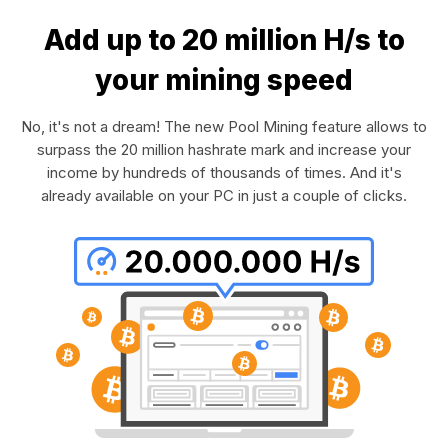
Add up to 20 million H/s to
your mining speed
No, it's not a dream! The new Pool Mining feature allows to
surpass the 20 million hashrate mark and increase your
income by hundreds of thousands of times. And it's
already available on your PC in just a couple of clicks.