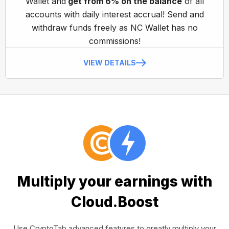
Wallet and
get from 6% on the balance
of all
accounts with daily interest accrual! Send and
withdraw funds freely as NC Wallet has no
commissions!
VIEW DETAILS
Multiply your earnings with
Cloud.Boost
Use CryptoTab advanced features to greatly multiply your