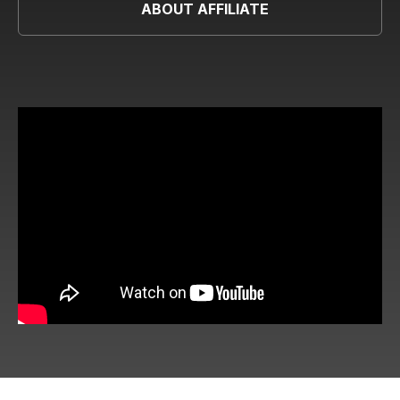
ABOUT AFFILIATE