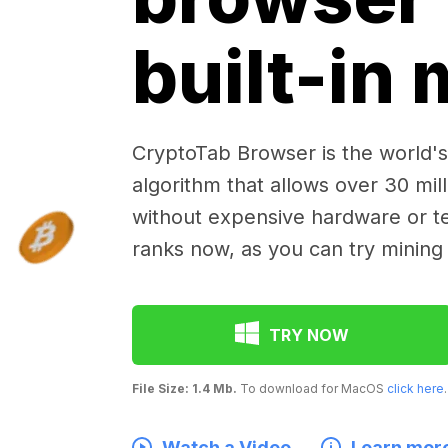
built-in
CryptoTab Browser is the world's 
algorithm that allows over 30 mil
without expensive hardware or te
ranks now, as you can try mining
TRY NOW
File Size: 1.4 Mb.
To download for MacOS
click here
.
Watch a Video
Learn mor