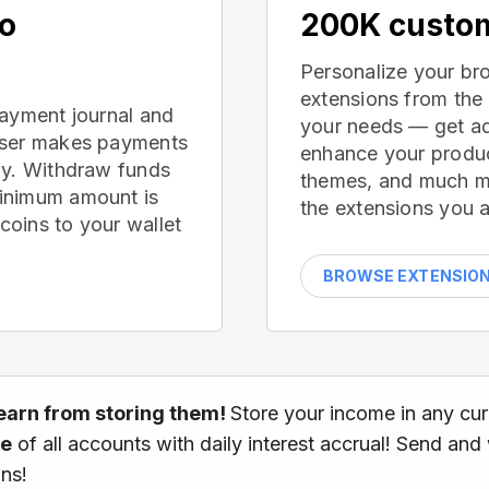
no
200K custom
Personalize your br
extensions from the
payment journal and
your needs — get ad
wser makes payments
enhance your produc
ay. Withdraw funds
themes, and much mor
inimum amount is
the extensions you a
oins to your wallet
BROWSE EXTENSIO
earn from storing them!
Store your income in any cu
ce
of all accounts with daily interest accrual! Send and
ns!