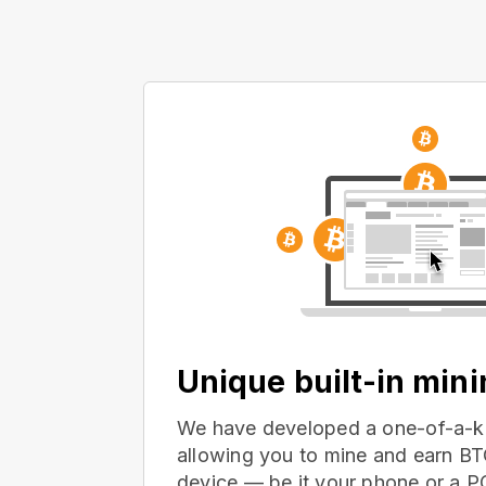
Unique built-in min
We have developed a one-of-a-ki
allowing you to mine and earn BT
device — be it your phone or a 