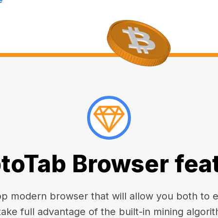
toTab Browser fea
 modern browser that will allow you both to enj
take full advantage of the built-in mining algorit