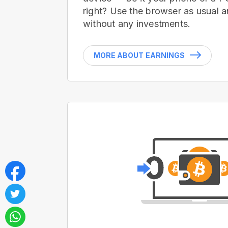
right? Use the browser as usual a
without any investments.
MORE ABOUT EARNINGS