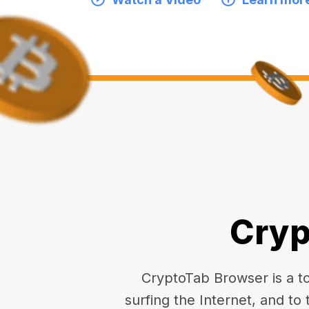
Cryp
CryptoTab Browser is a top
surfing the Internet, and to 