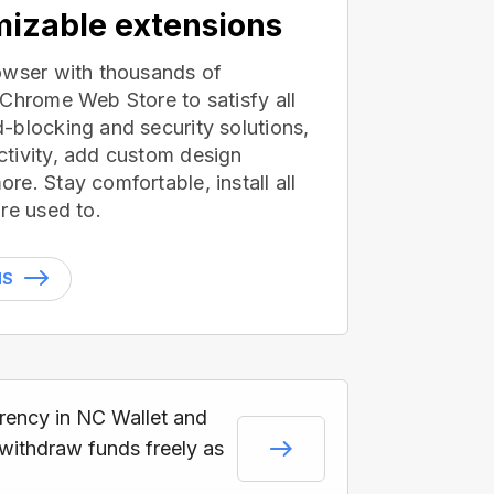
izable extensions
owser with thousands of
 Chrome Web Store to satisfy all
-blocking and security solutions,
tivity, add custom design
e. Stay comfortable, install all
re used to.
NS
rrency in NC Wallet and
 withdraw funds freely as