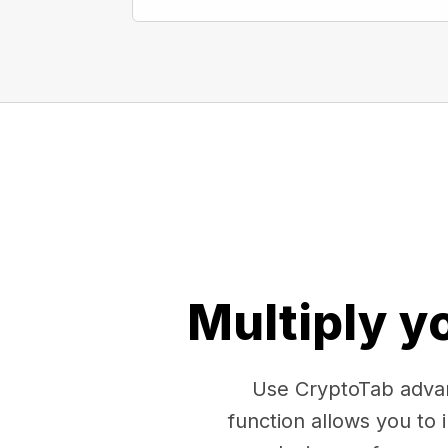
Multiply y
Use CryptoTab advan
function allows you to