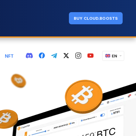
BUY CLOUD.BOOSTS
NFT
EN