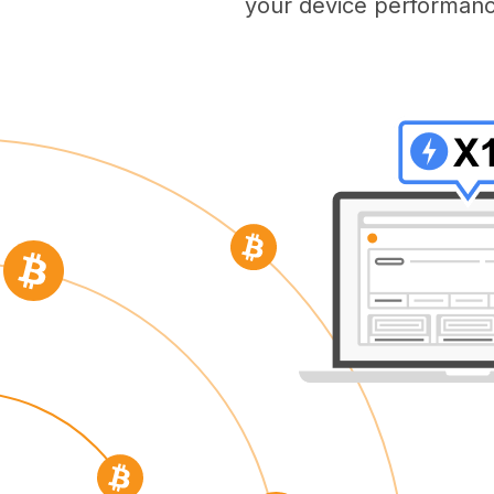
your device performanc