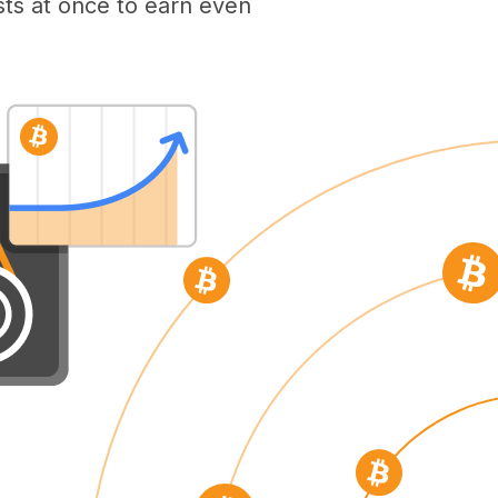
ts at once to earn even