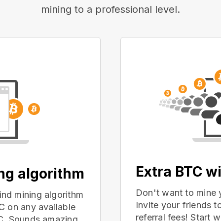
mining to a professional level.
Extra BTC wi
ing algorithm
Don't want to mine 
nd mining algorithm
Invite your friends
C on any available
referral fees! Start 
PC. Sounds amazing,