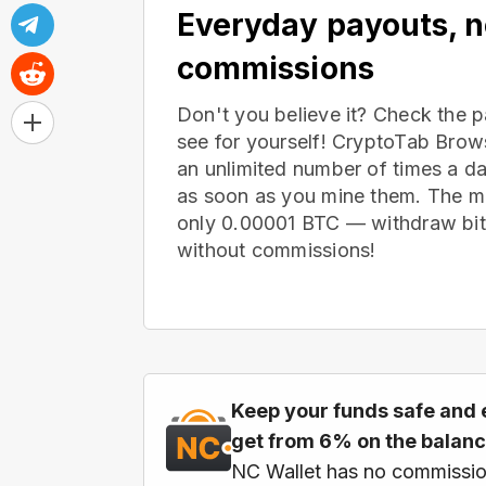
Everyday payouts, 
commissions
Don't you believe it? Check the 
see for yourself! CryptoTab Bro
an unlimited number of times a d
as soon as you mine them. The m
only 0.00001 BTC — withdraw bitc
without commissions!
Keep your funds safe and 
get from 6% on the balan
NC Wallet has no commissio