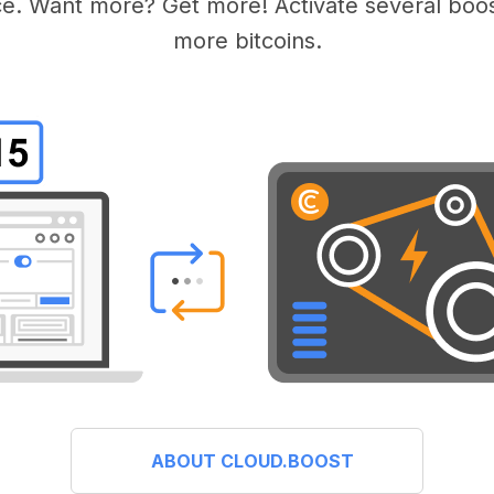
e. Want more? Get more! Activate several boos
more bitcoins.
ABOUT CLOUD.BOOST