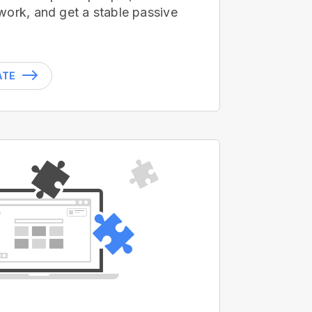
work, and get a stable passive
ATE