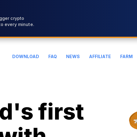
gger crypto
o every minute.
DOWNLOAD
FAQ
NEWS
AFFILIATE
FARM
's first
with