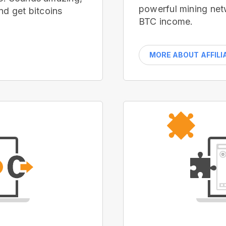
powerful mining net
nd get bitcoins
BTC income.
MORE ABOUT AFFILI