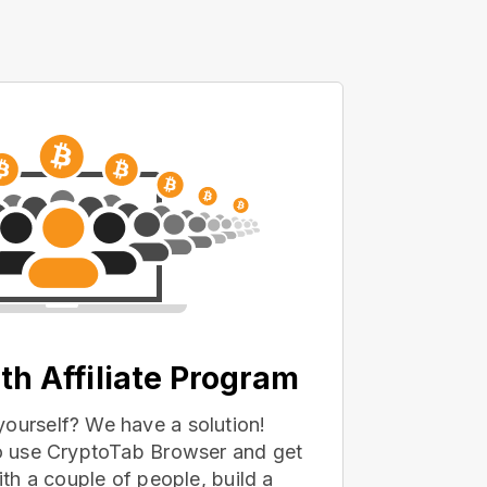
th Affiliate Program
yourself? We have a solution!
 to use CryptoTab Browser and get
with a couple of people, build a