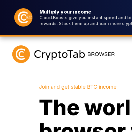
Multiply your income
Cloud.Boosts give you instant speed and bi
rewards. Stack them up and earn more crypt
Join and get stable BTC income
The world
browser 