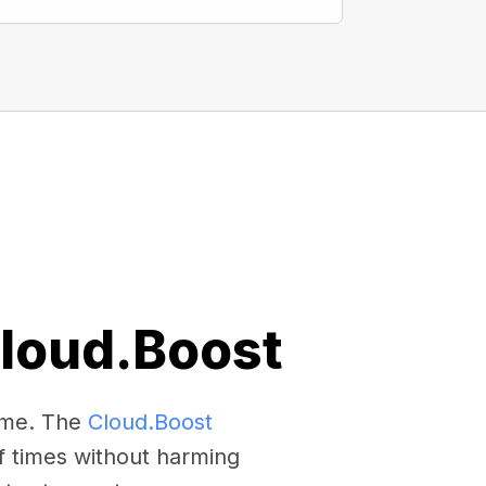
Cloud.Boost
come. The
Cloud.Boost
f times without harming