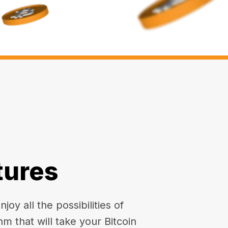
tures
oy all the possibilities of
hm that will take your Bitcoin