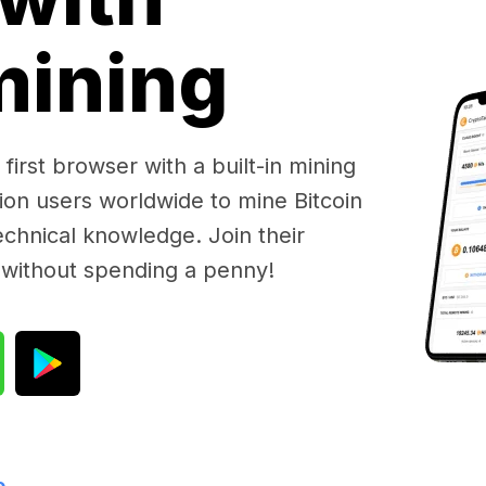
 mining
first browser with a built-in mining
lion users worldwide to mine Bitcoin
chnical knowledge. Join their
 without spending a penny!
e