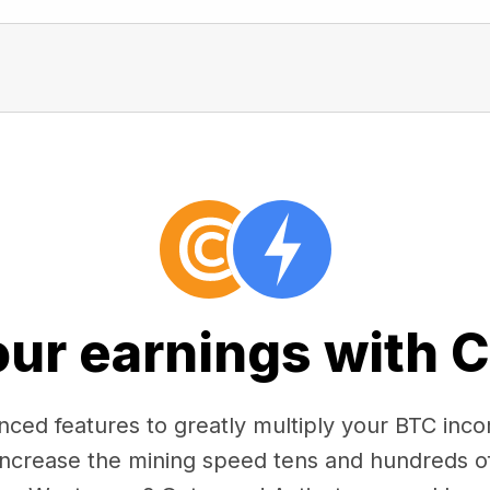
our earnings with 
ced features to greatly multiply your BTC in
 increase the mining speed tens and hundreds o