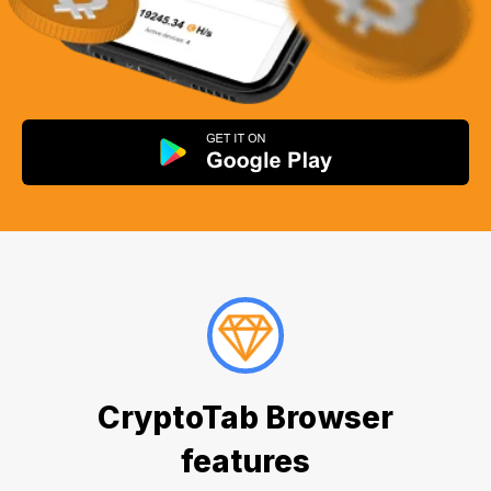
CryptoTab Browser
features