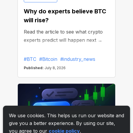
We use cookies. This helps us run our website and
give you a better experience. By using our site,
you agree to our
cookie policy
.