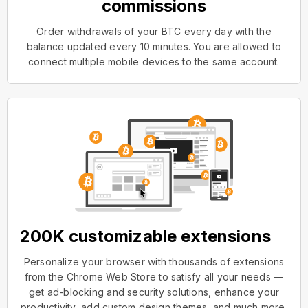
commissions
Order withdrawals of your BTC every day with the
balance updated every 10 minutes. You are allowed to
connect multiple mobile devices to the same account.
200K customizable extensions
Personalize your browser with thousands of extensions
from the Chrome Web Store to satisfy all your needs —
get ad-blocking and security solutions, enhance your
productivity, add custom design themes, and much more.