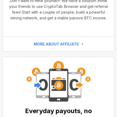
Don't want to mine yourself? We have a solution! Invite
your friends to use CryptoTab Browser and get referral
fees! Start with a couple of people, build a powerful
mining network, and get a stable passive BTC income.
MORE ABOUT AFFILIATE
Everyday payouts, no