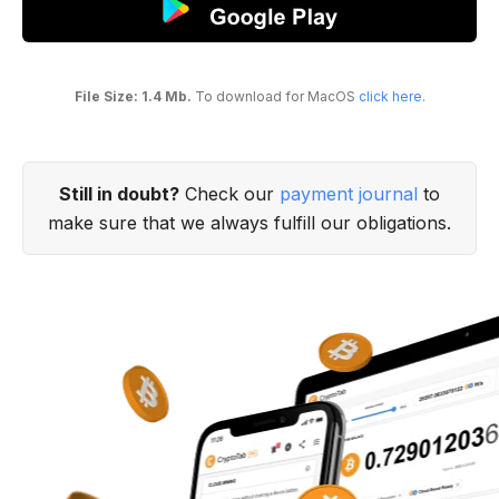
File Size: 1.4 Mb.
To download for MacOS
click here
.
Still in doubt?
Check our
payment journal
to
make sure that we always fulfill our obligations.