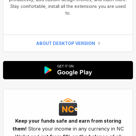
Stay comfortable, install all the extensions you are used
to.
ABOUT DESKTOP VERSION
Keep your funds safe and earn from storing
them!
Store your income in any currency in NC