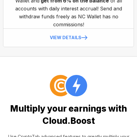
Wallet and
get from 6% on the balance
of all
accounts with daily interest accrual! Send and
withdraw funds freely as NC Wallet has no
commissions!
VIEW DETAILS
Multiply your earnings with
Cloud.Boost
Use CryptoTab advanced features to greatly multiply your