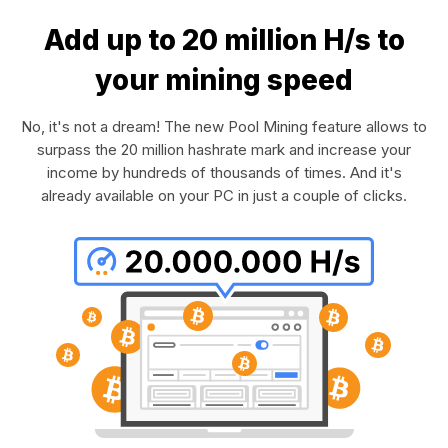
Add up to 20 million H/s to
your mining speed
No, it's not a dream! The new Pool Mining feature allows to
surpass the 20 million hashrate mark and increase your
income by hundreds of thousands of times. And it's
already available on your PC in just a couple of clicks.