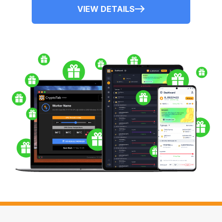
VIEW DETAILS