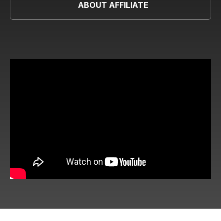
ABOUT AFFILIATE