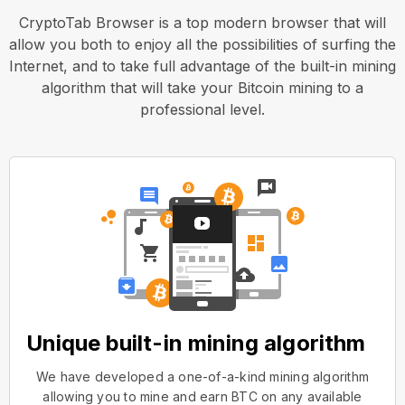
CryptoTab Browser is a top modern browser that will
allow you both to enjoy all the possibilities of surfing the
Internet, and to take full advantage of the built-in mining
algorithm that will take your Bitcoin mining to a
professional level.
Unique built-in mining algorithm
We have developed a one-of-a-kind mining algorithm
allowing you to mine and earn BTC on any available