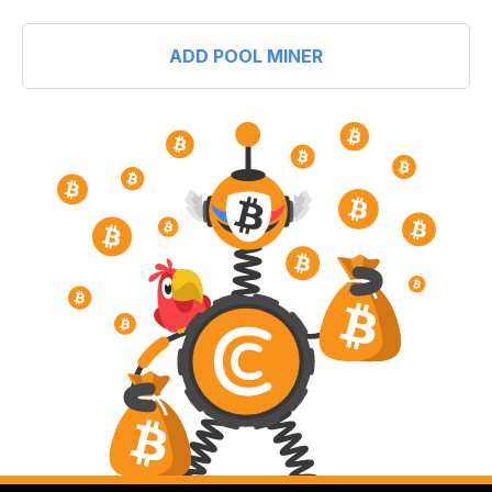
ADD POOL MINER