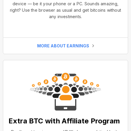
device — be it your phone or a PC. Sounds amazing,
right? Use the browser as usual and get bitcoins without
any investments.
MORE ABOUT EARNINGS
Extra BTC with Affiliate Program