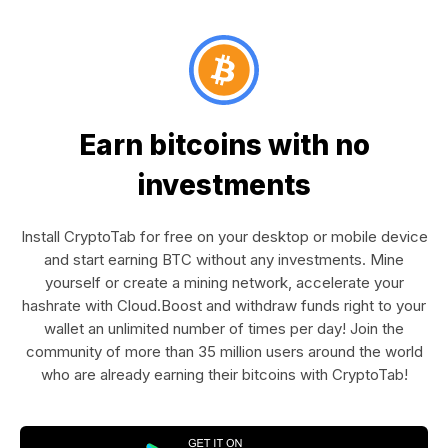
Earn bitcoins with no
investments
Install CryptoTab for free on your desktop or mobile device
and start earning BTC without any investments. Mine
yourself or create a mining network, accelerate your
hashrate with Cloud.Boost and withdraw funds right to your
wallet an unlimited number of times per day! Join the
community of more than 35 million users around the world
who are already earning their bitcoins with CryptoTab!