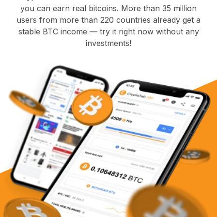
you can earn real bitcoins. More than 35 million
users from more than 220 countries already get a
stable BTC income — try it right now without any
investments!