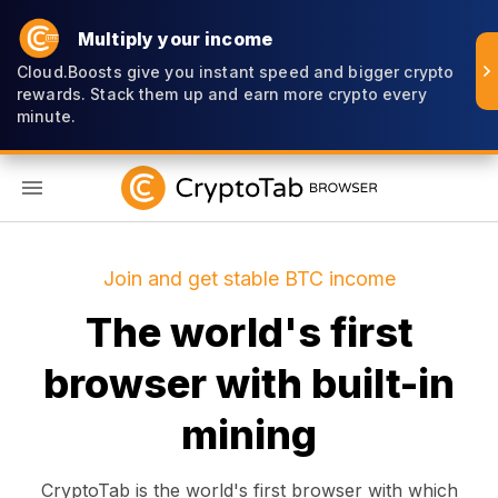
Multiply your income
Cloud.Boosts give you instant speed and bigger crypto
rewards. Stack them up and earn more crypto every
minute.
EN
Join and get stable BTC income
The world's first
browser with built-in
mining
CryptoTab is the world's first browser with which