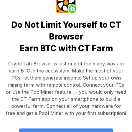
Do Not Limit Yourself to CT
Browser
Earn BTC with CT Farm
CryptoTab Browser
is just one of the many ways to
earn BTC in the ecosystem. Make the most of your
PCs, let them generate income! Set up your own
mining farm with remote control.
Connect your PCs
or use the
PoolMiner feature
— you would only need
the
CT Farm app
on your smartphone to build a
powerful farm. Connect all of your hardware for
free and get a
Pool Miner
with your first subscription!