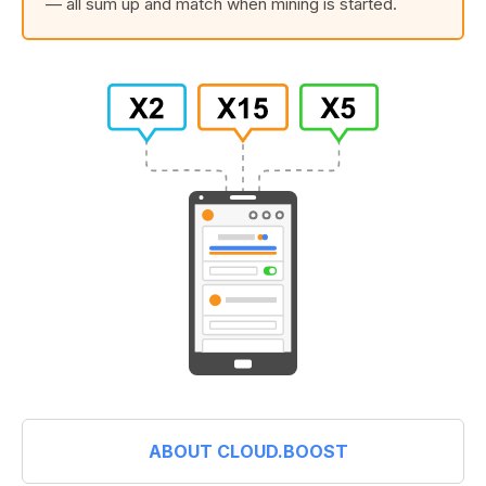
— all sum up and match when mining is started.
ABOUT CLOUD.BOOST