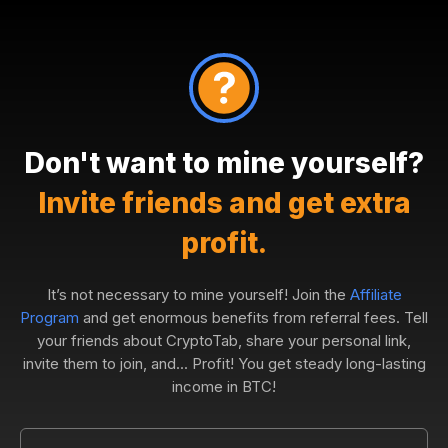
Don't want to mine yourself?
Invite friends and get extra
profit.
It’s not necessary to mine yourself! Join the
Affiliate
Program
and get enormous benefits from referral fees. Tell
your friends about CryptoTab, share your personal link,
invite them to join, and... Profit! You get steady long-lasting
income in BTC!