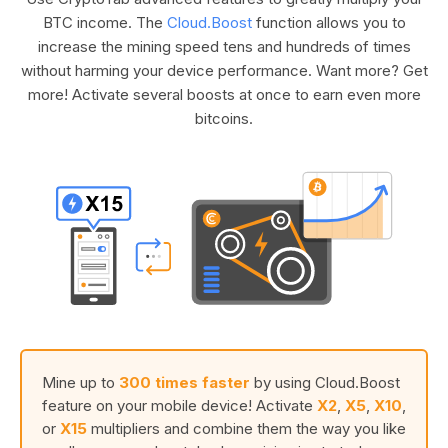
BTC income. The
Cloud.Boost
function allows you to
increase the mining speed tens and hundreds of times
without harming your device performance. Want more? Get
more! Activate several boosts at once to earn even more
bitcoins.
Mine up to
300 times faster
by using Cloud.Boost
feature on your mobile device! Activate
X2
,
X5
,
X10
,
or
X15
multipliers and combine them the way you like