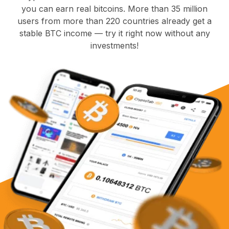
you can earn real bitcoins. More than 35 million
users from more than 220 countries already get a
stable BTC income — try it right now without any
investments!