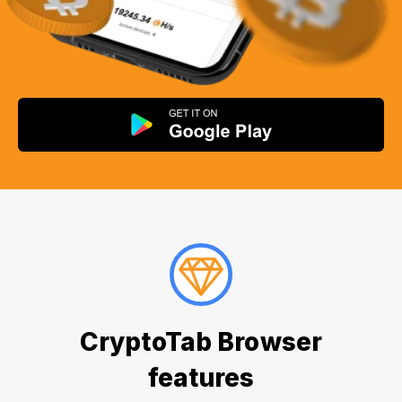
CryptoTab Browser
features