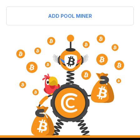
ADD POOL MINER