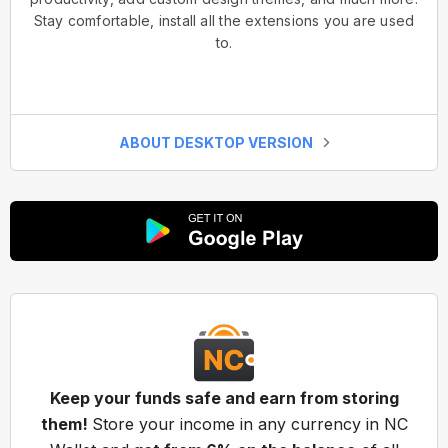
Stay comfortable, install all the extensions you are used
to.
ABOUT DESKTOP VERSION
Keep your funds safe and earn from storing
them!
Store your income in any currency in NC