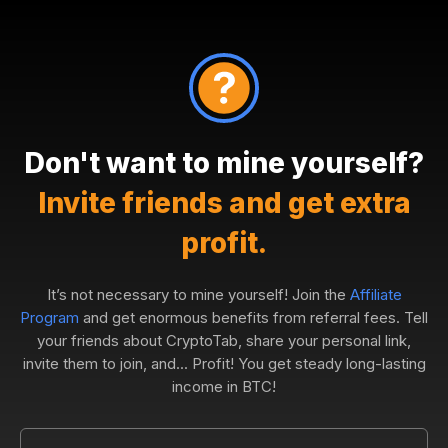
Don't want to mine yourself?
Invite friends and get extra
profit.
It’s not necessary to mine yourself! Join the
Affiliate
Program
and get enormous benefits from referral fees. Tell
your friends about CryptoTab, share your personal link,
invite them to join, and... Profit! You get steady long-lasting
income in BTC!