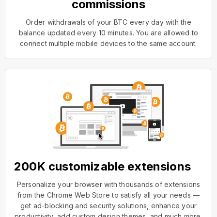
commissions
Order withdrawals of your BTC every day with the
balance updated every 10 minutes. You are allowed to
connect multiple mobile devices to the same account.
200K customizable extensions
Personalize your browser with thousands of extensions
from the Chrome Web Store to satisfy all your needs —
get ad-blocking and security solutions, enhance your
productivity, add custom design themes, and much more.