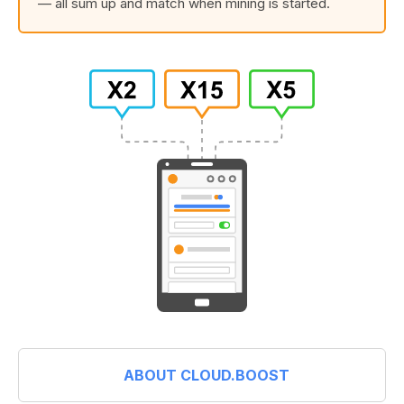
— all sum up and match when mining is started.
ABOUT CLOUD.BOOST