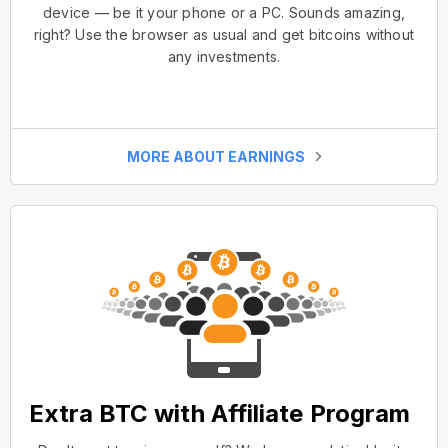
device — be it your phone or a PC. Sounds amazing,
right? Use the browser as usual and get bitcoins without
any investments.
MORE ABOUT EARNINGS
Extra BTC with Affiliate Program