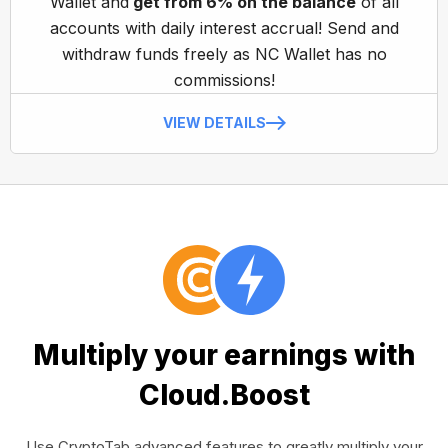
Wallet and
get from 6% on the balance
of all
accounts with daily interest accrual! Send and
withdraw funds freely as NC Wallet has no
commissions!
VIEW DETAILS
Multiply your earnings with
Cloud.Boost
Use CryptoTab advanced features to greatly multiply your