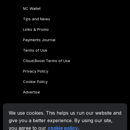
NC Wallet
Tips and News
Links & Promo
Payments Journal
Terms of Use
Cloud.Boost Terms of Use
Privacy Policy
Cookie Policy
Advertise
CryptoTab Family
We use cookies. This helps us run our website and
CryptoTab
Browser
give you a better experience. By using our site,
CryptoTab
for Android
MAX
you agree to our
cookie policy
.