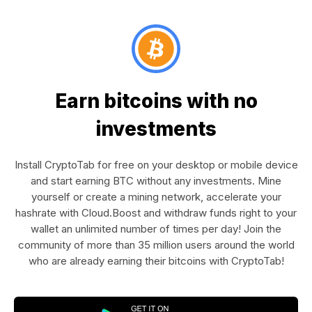
Earn bitcoins with no
investments
Install CryptoTab for free on your desktop or mobile device
and start earning BTC without any investments. Mine
yourself or create a mining network, accelerate your
hashrate with Cloud.Boost and withdraw funds right to your
wallet an unlimited number of times per day! Join the
community of more than 35 million users around the world
who are already earning their bitcoins with CryptoTab!