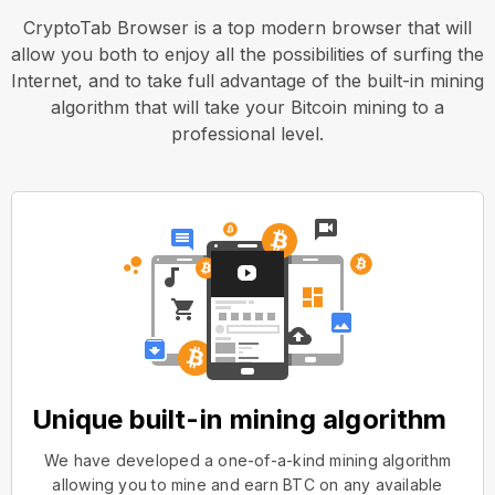
CryptoTab Browser is a top modern browser that will
allow you both to enjoy all the possibilities of surfing the
Internet, and to take full advantage of the built-in mining
algorithm that will take your Bitcoin mining to a
professional level.
Unique built-in mining algorithm
We have developed a one-of-a-kind mining algorithm
allowing you to mine and earn BTC on any available