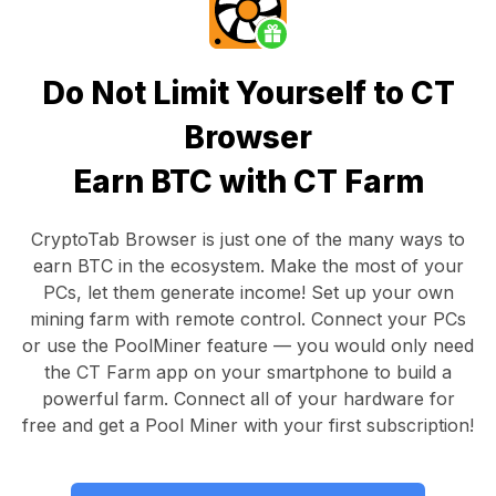
Do Not Limit Yourself to CT
Browser
Earn BTC with CT Farm
CryptoTab Browser
is just one of the many ways to
earn BTC in the ecosystem. Make the most of your
PCs, let them generate income! Set up your own
mining farm with remote control.
Connect your PCs
or use the
PoolMiner feature
— you would only need
the
CT Farm app
on your smartphone to build a
powerful farm. Connect all of your hardware for
free and get a
Pool Miner
with your first subscription!