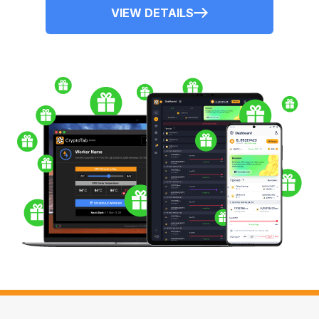
VIEW DETAILS