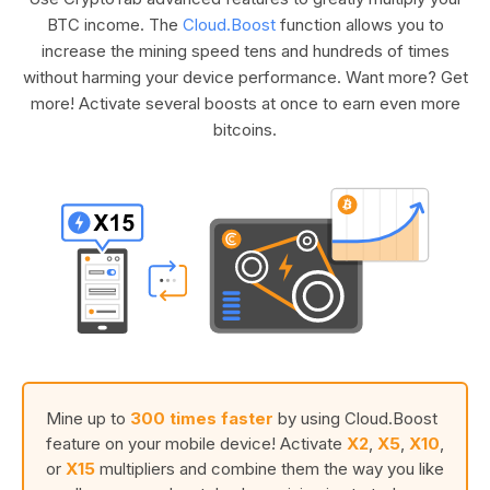
BTC income. The
Cloud.Boost
function allows you to
increase the mining speed tens and hundreds of times
without harming your device performance. Want more? Get
more! Activate several boosts at once to earn even more
bitcoins.
Mine up to
300 times faster
by using Cloud.Boost
feature on your mobile device! Activate
X2
,
X5
,
X10
,
or
X15
multipliers and combine them the way you like