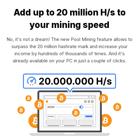
Add up to 20 million H/s to
your mining speed
No, it's not a dream! The new Pool Mining feature allows to
surpass the 20 million hashrate mark and increase your
income by hundreds of thousands of times. And it's
already available on your PC in just a couple of clicks.