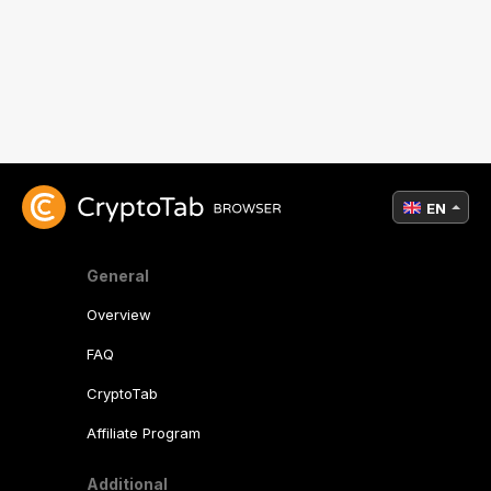
EN
General
Overview
FAQ
CryptoTab
Affiliate Program
Additional