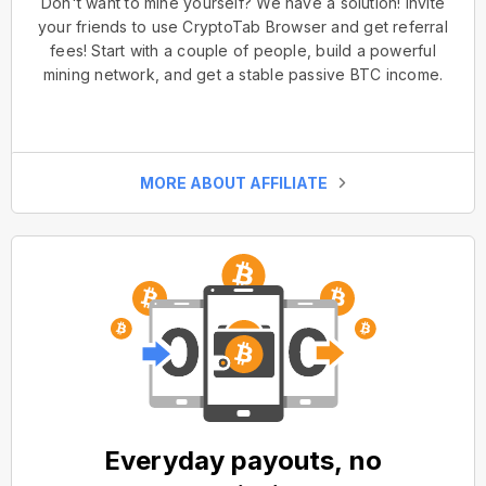
Don't want to mine yourself? We have a solution! Invite
your friends to use CryptoTab Browser and get referral
fees! Start with a couple of people, build a powerful
mining network, and get a stable passive BTC income.
MORE ABOUT AFFILIATE
Everyday payouts, no