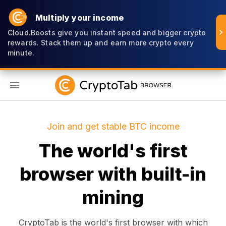
Multiply your income
Cloud.Boosts give you instant speed and bigger crypto
rewards. Stack them up and earn more crypto every
minute.
EN
Join and get stable BTC income
The world's first
browser with built-in
mining
CryptoTab is the world's first browser with which