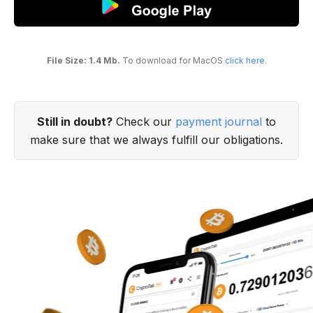
File Size: 1.4 Mb.
To download for MacOS
click here
.
Still in doubt?
Check our
payment journal
to
make sure that we always fulfill our obligations.