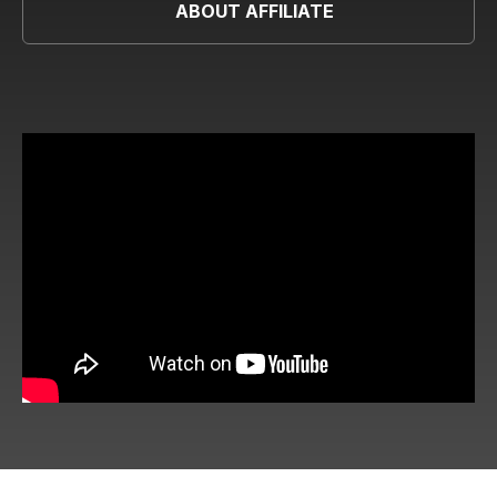
ABOUT AFFILIATE