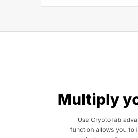
Multiply y
Use CryptoTab advan
function allows you to