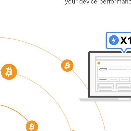
your device performanc