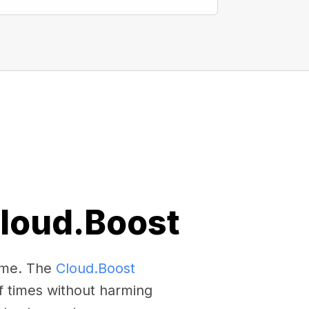
Cloud.Boost
come. The
Cloud.Boost
f times without harming