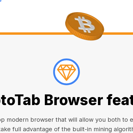
toTab Browser fea
 modern browser that will allow you both to enj
take full advantage of the built-in mining algorit