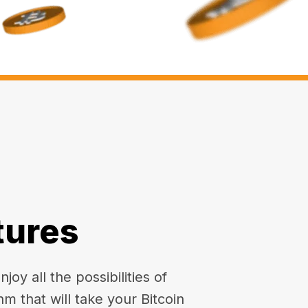
tures
oy all the possibilities of
hm that will take your Bitcoin