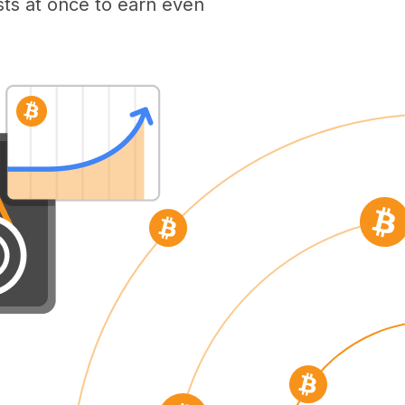
ts at once to earn even