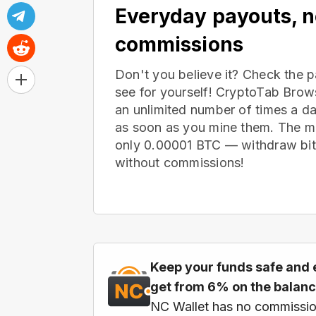
Everyday payouts, 
commissions
Don't you believe it? Check the 
see for yourself! CryptoTab Bro
an unlimited number of times a d
as soon as you mine them. The m
only 0.00001 BTC — withdraw bitc
without commissions!
Keep your funds safe and 
get from 6% on the balan
NC Wallet has no commissio