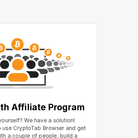
th Affiliate Program
yourself? We have a solution!
 to use CryptoTab Browser and get
with a couple of people, build a