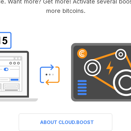
e. Want more? Get more! Activate several boos
more bitcoins.
ABOUT CLOUD.BOOST