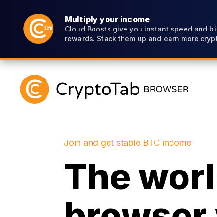
Multiply your income
Cloud.Boosts give you instant speed and bi
rewards. Stack them up and earn more crypt
Join and get stable BTC income
The world
browser 