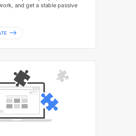
work, and get a stable passive
ATE