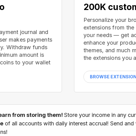
no
200K custom
Personalize your br
extensions from the
payment journal and
your needs — get ad
wser makes payments
enhance your produc
ay. Withdraw funds
themes, and much mor
inimum amount is
the extensions you a
oins to your wallet
BROWSE EXTENSIO
earn from storing them!
Store your income in any cu
ce
of all accounts with daily interest accrual! Send and
ns!