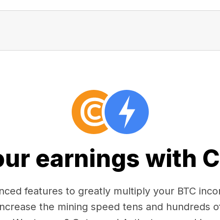
our earnings with 
ced features to greatly multiply your BTC in
 increase the mining speed tens and hundreds o