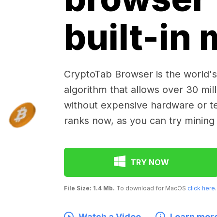
built-in
CryptoTab Browser is the world's 
algorithm that allows over 30 mil
without expensive hardware or te
ranks now, as you can try mining
TRY NOW
File Size: 1.4 Mb.
To download for MacOS
click here
.
Watch a Video
Learn mor