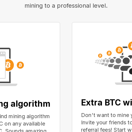
mining to a professional level.
Extra BTC wi
ing algorithm
Don't want to mine 
nd mining algorithm
Invite your friends
C on any available
referral fees! Start 
PC. Sounds amazing,