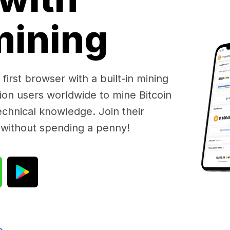
 mining
first browser with a built-in mining
lion users worldwide to mine Bitcoin
chnical knowledge. Join their
 without spending a penny!
e