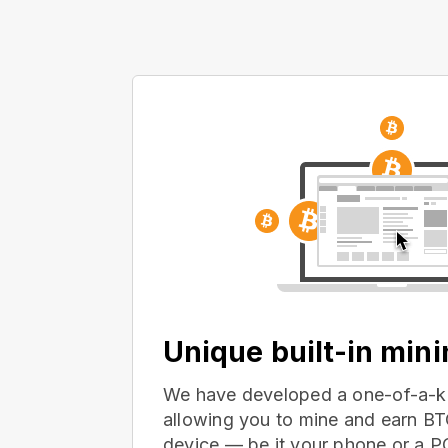
Unique built-in min
We have developed a one-of-a-ki
allowing you to mine and earn BT
device — be it your phone or a 