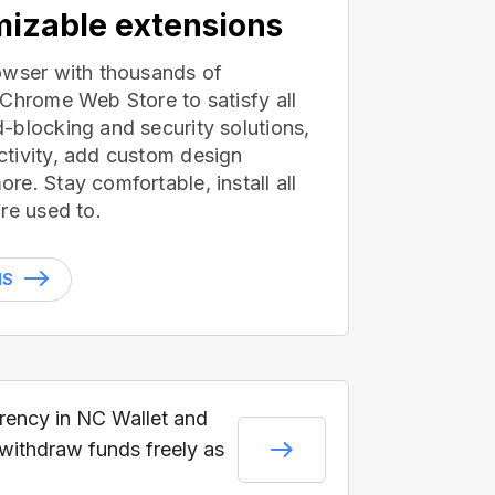
izable extensions
owser with thousands of
 Chrome Web Store to satisfy all
-blocking and security solutions,
tivity, add custom design
e. Stay comfortable, install all
re used to.
NS
rrency in NC Wallet and
 withdraw funds freely as