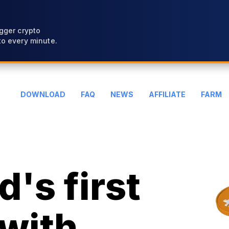
gger crypto
o every minute.
DOWNLOAD
FAQ
NEWS
AFFILIATE
FARM
's first
with