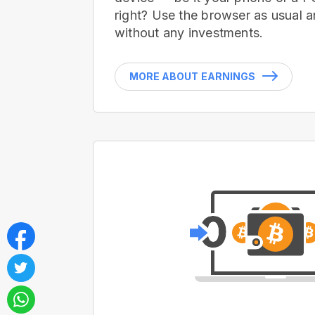
right? Use the browser as usual a
without any investments.
MORE ABOUT EARNINGS