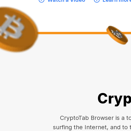
Cryp
CryptoTab Browser is a top
surfing the Internet, and to 