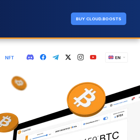
BUY CLOUD.BOOSTS
NFT
EN