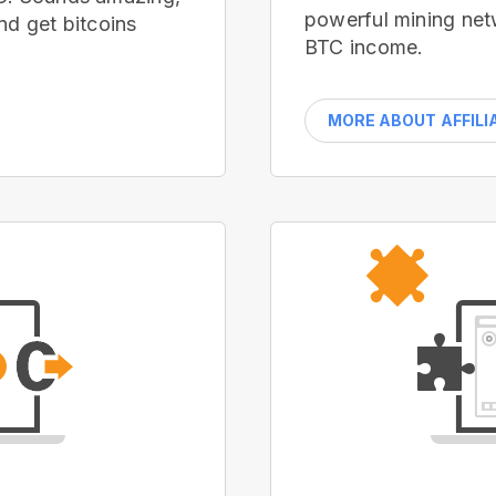
powerful mining net
nd get bitcoins
BTC income.
MORE ABOUT AFFILI