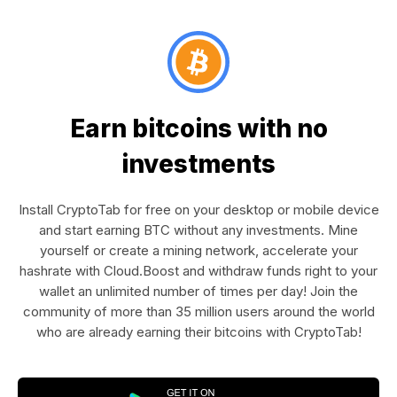
Earn bitcoins with no
investments
Install CryptoTab for free on your desktop or mobile device
and start earning BTC without any investments. Mine
yourself or create a mining network, accelerate your
hashrate with Cloud.Boost and withdraw funds right to your
wallet an unlimited number of times per day! Join the
community of more than 35 million users around the world
who are already earning their bitcoins with CryptoTab!