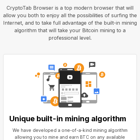
CryptoTab Browser is a top modern browser that will
allow you both to enjoy all the possibilities of surfing the
Internet, and to take full advantage of the built-in mining
algorithm that will take your Bitcoin mining to a
professional level.
Unique built-in mining algorithm
We have developed a one-of-a-kind mining algorithm
allowing you to mine and earn BTC on any available