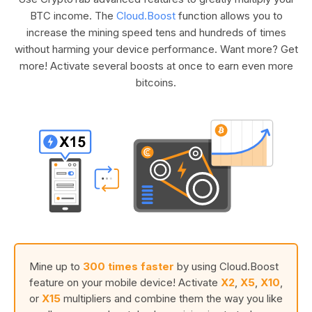
BTC income. The
Cloud.Boost
function allows you to
increase the mining speed tens and hundreds of times
without harming your device performance. Want more? Get
more! Activate several boosts at once to earn even more
bitcoins.
Mine up to
300 times faster
by using Cloud.Boost
feature on your mobile device! Activate
X2
,
X5
,
X10
,
or
X15
multipliers and combine them the way you like