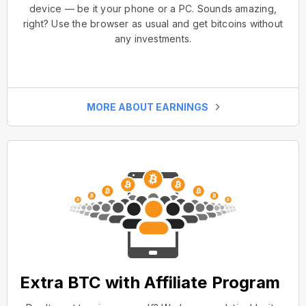
device — be it your phone or a PC. Sounds amazing,
right? Use the browser as usual and get bitcoins without
any investments.
MORE ABOUT EARNINGS
Extra BTC with Affiliate Program