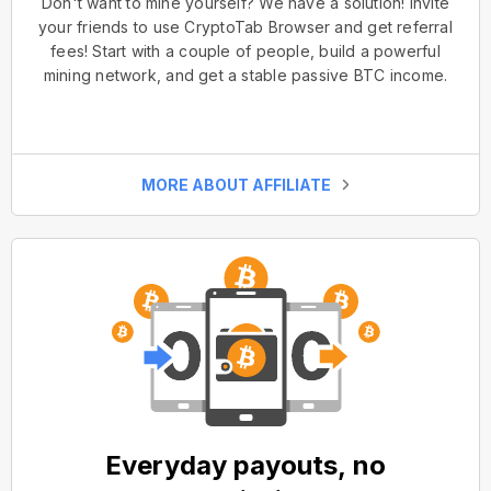
Don't want to mine yourself? We have a solution! Invite
your friends to use CryptoTab Browser and get referral
fees! Start with a couple of people, build a powerful
mining network, and get a stable passive BTC income.
MORE ABOUT AFFILIATE
Everyday payouts, no