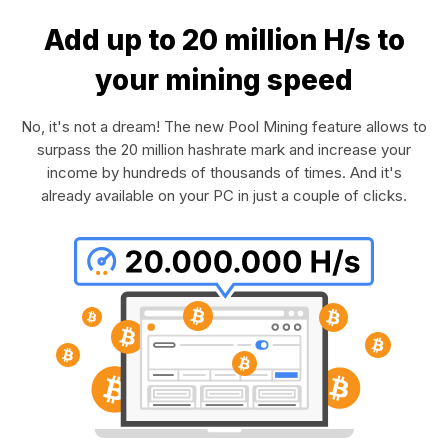
Add up to 20 million H/s to
your mining speed
No, it's not a dream! The new Pool Mining feature allows to
surpass the 20 million hashrate mark and increase your
income by hundreds of thousands of times. And it's
already available on your PC in just a couple of clicks.