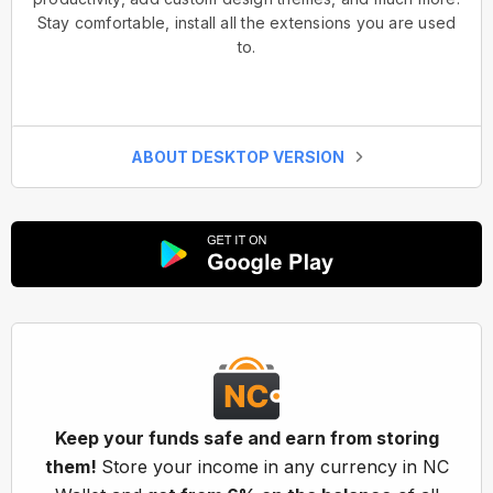
Stay comfortable, install all the extensions you are used
to.
ABOUT DESKTOP VERSION
Keep your funds safe and earn from storing
them!
Store your income in any currency in NC