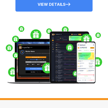
VIEW DETAILS