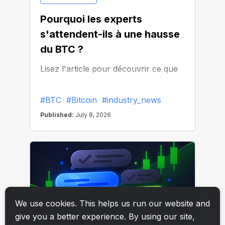
We use cookies. This helps us run our website and
give you a better experience. By using our site,