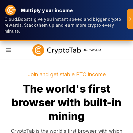
Multiply your income
Cloud.Boosts give you instant speed and bigger crypto
rewards. Stack them up and earn more crypto every
minute.
EN
Join and get stable BTC income
The world's first
browser with built-in
mining
CryptoTab is the world's first browser with which