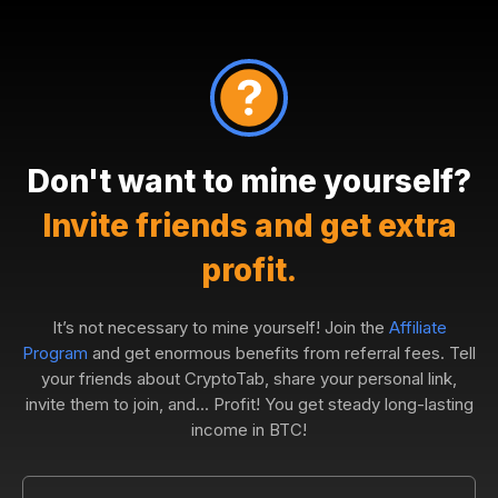
Don't want to mine yourself?
Invite friends and get extra
profit.
It’s not necessary to mine yourself! Join the
Affiliate
Program
and get enormous benefits from referral fees. Tell
your friends about CryptoTab, share your personal link,
invite them to join, and... Profit! You get steady long-lasting
income in BTC!