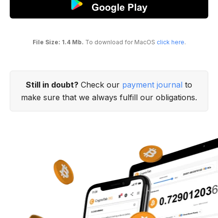
File Size: 1.4 Mb.
To download for MacOS
click here
.
Still in doubt?
Check our
payment journal
to
make sure that we always fulfill our obligations.