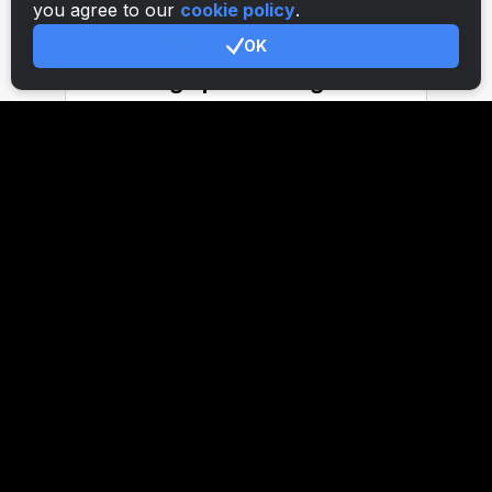
you agree to our
cookie policy
.
OK