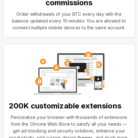
commissions
Order withdrawals of your BTC every day with the
balance updated every 10 minutes. You are allowed to
connect multiple mobile devices to the same account.
200K customizable extensions
Personalize your browser with thousands of extensions
from the Chrome Web Store to satisfy all your needs —
get ad-blocking and security solutions, enhance your
productivity, add custom design themes, and much more.