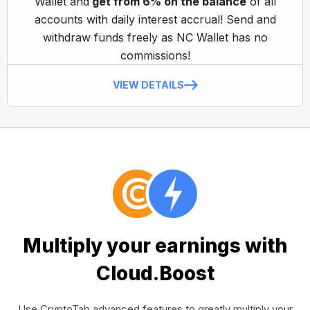
Wallet and
get from 6% on the balance
of all
accounts with daily interest accrual! Send and
withdraw funds freely as NC Wallet has no
commissions!
VIEW DETAILS
Multiply your earnings with
Cloud.Boost
Use CryptoTab advanced features to greatly multiply your