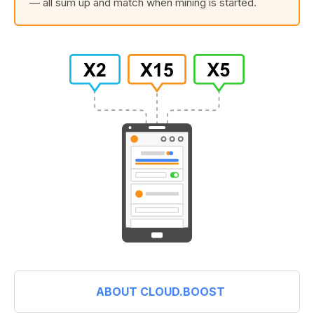
— all sum up and match when mining is started.
ABOUT CLOUD.BOOST