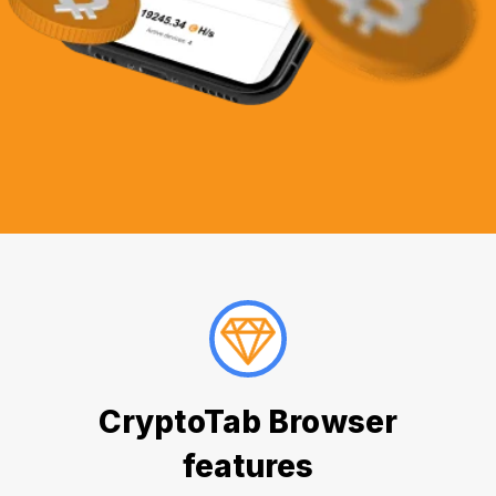
CryptoTab Browser
features