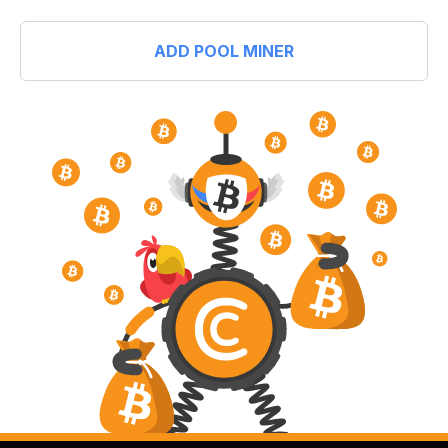
ADD POOL MINER