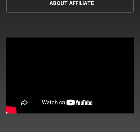
ABOUT AFFILIATE