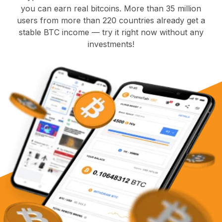
you can earn real bitcoins. More than 35 million
users from more than 220 countries already get a
stable BTC income — try it right now without any
investments!