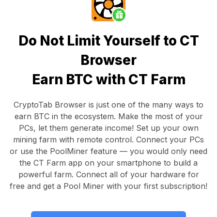
Do Not Limit Yourself to CT
Browser
Earn BTC with CT Farm
CryptoTab Browser
is just one of the many ways to
earn BTC in the ecosystem. Make the most of your
PCs, let them generate income! Set up your own
mining farm with remote control.
Connect your PCs
or use the
PoolMiner feature
— you would only need
the
CT Farm app
on your smartphone to build a
powerful farm. Connect all of your hardware for
free and get a
Pool Miner
with your first subscription!