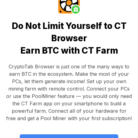
Do Not Limit Yourself to CT
Browser
Earn BTC with CT Farm
CryptoTab Browser
is just one of the many ways to
earn BTC in the ecosystem. Make the most of your
PCs, let them generate income! Set up your own
mining farm with remote control.
Connect your PCs
or use the
PoolMiner feature
— you would only need
the
CT Farm app
on your smartphone to build a
powerful farm. Connect all of your hardware for
free and get a
Pool Miner
with your first subscription!