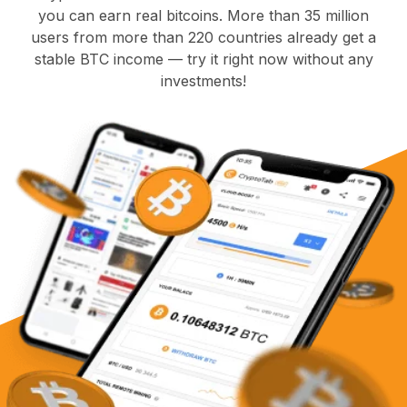
you can earn real bitcoins. More than 35 million
users from more than 220 countries already get a
stable BTC income — try it right now without any
investments!