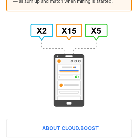
— all sum up and match when mining is started.
ABOUT CLOUD.BOOST