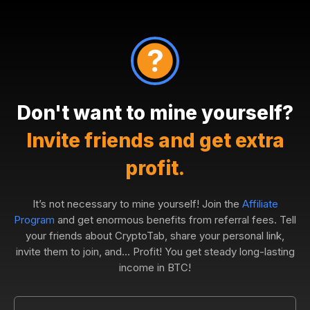
Don't want to mine yourself?
Invite friends and get extra
profit.
It’s not necessary to mine yourself! Join the
Affiliate
Program
and get enormous benefits from referral fees. Tell
your friends about CryptoTab, share your personal link,
invite them to join, and... Profit! You get steady long-lasting
income in BTC!