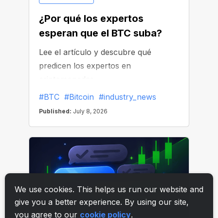
We use cookies. This helps us run our website and
give you a better experience. By using our site,
you agree to our
cookie policy
.