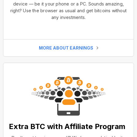
device — be it your phone or a PC. Sounds amazing,
right? Use the browser as usual and get bitcoins without
any investments.
MORE ABOUT EARNINGS
Extra BTC with Affiliate Program