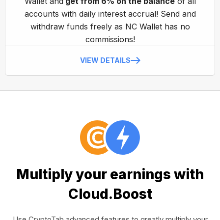
Wallet and
get from 6% on the balance
of all
accounts with daily interest accrual! Send and
withdraw funds freely as NC Wallet has no
commissions!
VIEW DETAILS
Multiply your earnings with
Cloud.Boost
Use CryptoTab advanced features to greatly multiply your