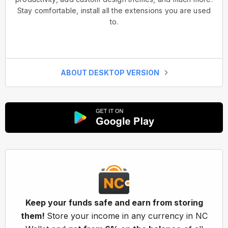
Stay comfortable, install all the extensions you are used
to.
ABOUT DESKTOP VERSION
Keep your funds safe and earn from storing
them!
Store your income in any currency in NC