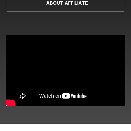
ABOUT AFFILIATE