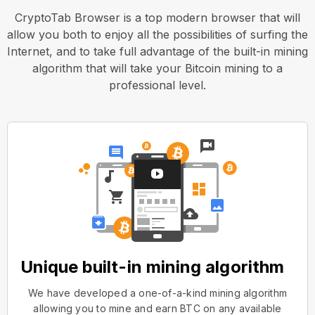
CryptoTab Browser is a top modern browser that will
allow you both to enjoy all the possibilities of surfing the
Internet, and to take full advantage of the built-in mining
algorithm that will take your Bitcoin mining to a
professional level.
Unique built-in mining algorithm
We have developed a one-of-a-kind mining algorithm
allowing you to mine and earn BTC on any available