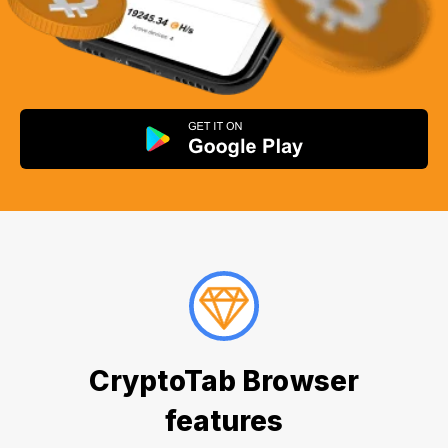
CryptoTab Browser
features