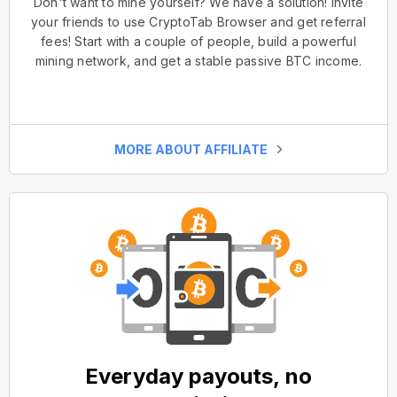
Don't want to mine yourself? We have a solution! Invite
your friends to use CryptoTab Browser and get referral
fees! Start with a couple of people, build a powerful
mining network, and get a stable passive BTC income.
MORE ABOUT AFFILIATE
Everyday payouts, no