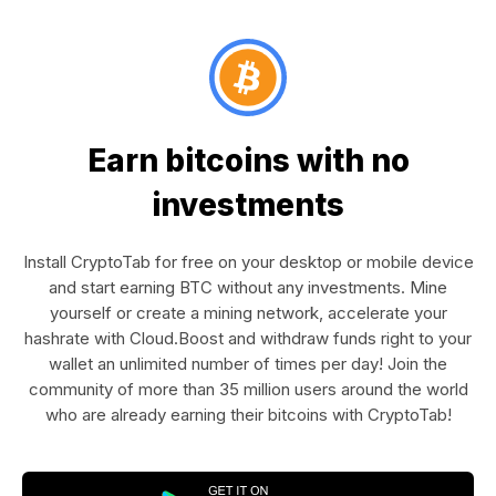
Earn bitcoins with no
investments
Install CryptoTab for free on your desktop or mobile device
and start earning BTC without any investments. Mine
yourself or create a mining network, accelerate your
hashrate with Cloud.Boost and withdraw funds right to your
wallet an unlimited number of times per day! Join the
community of more than 35 million users around the world
who are already earning their bitcoins with CryptoTab!