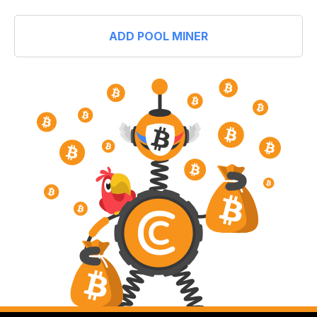
ADD POOL MINER