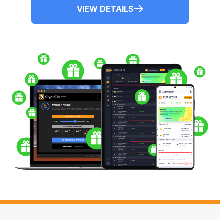
VIEW DETAILS