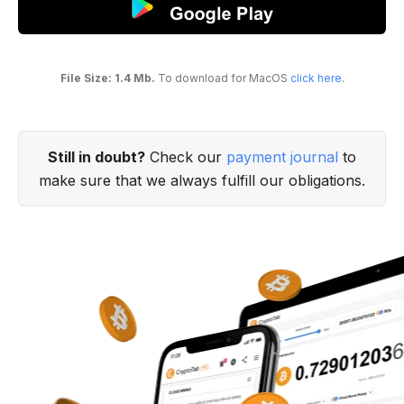
File Size: 1.4 Mb.
To download for MacOS
click here
.
Still in doubt?
Check our
payment journal
to
make sure that we always fulfill our obligations.