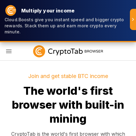
Multiply your income
Cloud.Boosts give you instant speed and bigger crypto
rewards. Stack them up and earn more crypto every
minute.
EN
Join and get stable BTC income
The world's first
browser with built-in
mining
CryptoTab is the world's first browser with which