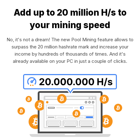
Add up to 20 million H/s to
your mining speed
No, it's not a dream! The new Pool Mining feature allows to
surpass the 20 million hashrate mark and increase your
income by hundreds of thousands of times. And it's
already available on your PC in just a couple of clicks.