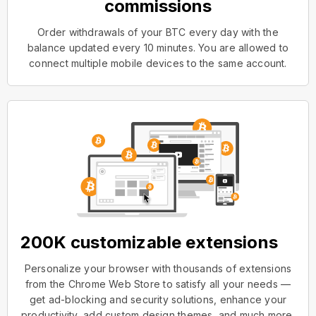
commissions
Order withdrawals of your BTC every day with the
balance updated every 10 minutes. You are allowed to
connect multiple mobile devices to the same account.
200K customizable extensions
Personalize your browser with thousands of extensions
from the Chrome Web Store to satisfy all your needs —
get ad-blocking and security solutions, enhance your
productivity, add custom design themes, and much more.