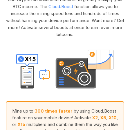
BTC income. The
Cloud.Boost
function allows you to
increase the mining speed tens and hundreds of times
without harming your device performance. Want more? Get
more! Activate several boosts at once to earn even more
bitcoins.
Mine up to
300 times faster
by using Cloud.Boost
feature on your mobile device! Activate
X2
,
X5
,
X10
,
or
X15
multipliers and combine them the way you like