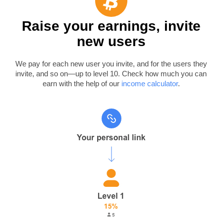
Raise your earnings, invite
new users
We pay for each new user you invite, and for the users they
invite, and so on—up to level 10. Check how much you can
earn with the help of our
income calculator
.