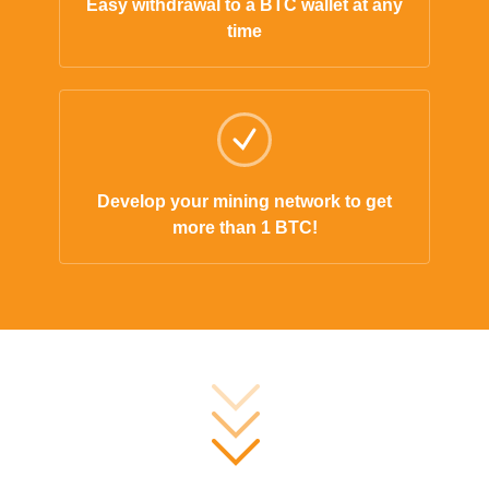
Easy withdrawal to a BTC wallet at any
time
Develop your mining network to get
more than 1 BTC!