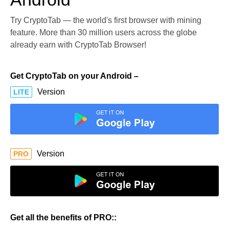
Try CryptoTab — the world's first browser with mining
feature. More than 30 million users across the globe
already earn with CryptoTab Browser!
Get CryptoTab on your Android –
Version
LITE
Version
PRO
Get all the benefits of PRO::