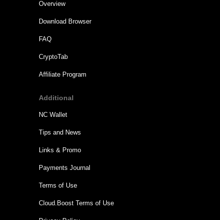
Overview
Download Browser
FAQ
CryptoTab
Affiliate Program
Additional
NC Wallet
Tips and News
Links & Promo
Payments Journal
Terms of Use
Cloud.Boost Terms of Use