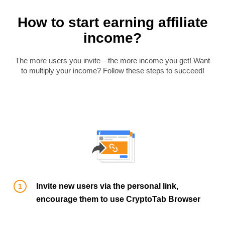
How to start earning affiliate
income?
The more users you invite—the more income you get! Want
to multiply your income? Follow these steps to succeed!
Invite new users via the personal link,
encourage them to use CryptoTab Browser