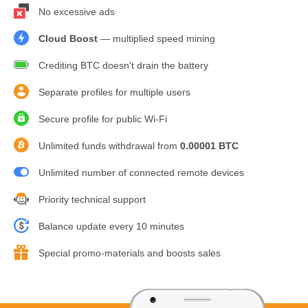
No excessive ads
Cloud Boost
— multiplied speed mining
Crediting BTC doesn't drain the battery
Separate profiles for multiple users
Secure profile for public Wi-Fi
Unlimited funds withdrawal from
0.00001 BTC
Unlimited number of connected remote devices
Priority technical support
Balance update every 10 minutes
Special promo-materials and boosts sales