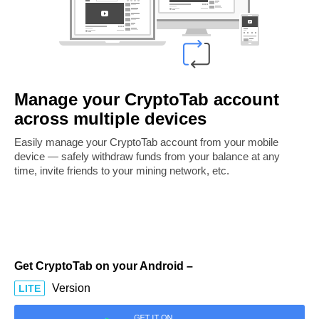
Manage your CryptoTab account
across multiple devices
Easily manage your CryptoTab account from your mobile
device — safely withdraw funds from your balance at any
time, invite friends to your mining network, etc.
Get CryptoTab on your Android –
Version
LITE