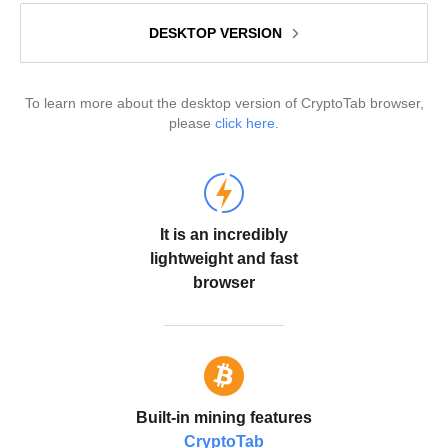
DESKTOP VERSION
To learn more about the desktop version of CryptoTab browser,
please
click here
.
It is an incredibly
lightweight and fast
browser
Built-in mining features
CryptoTab