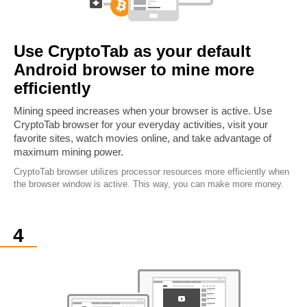
Use CryptoTab as your default
Android browser to mine more
efficiently
Mining speed increases when your browser is active. Use
CryptoTab browser for your everyday activities, visit your
favorite sites, watch movies online, and take advantage of
maximum mining power.
CryptoTab browser utilizes processor resources more efficiently when
the browser window is active. This way, you can make more money.