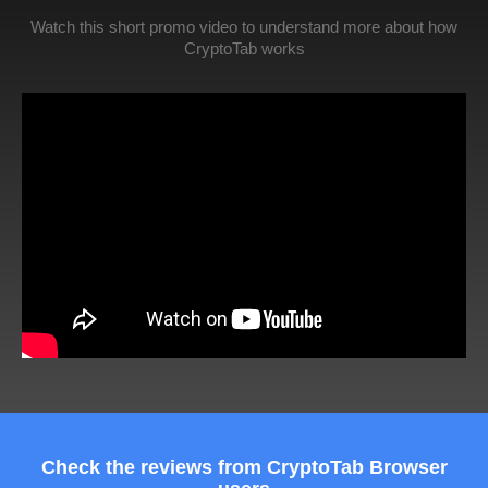
Watch this short promo video to understand more about how
CryptoTab works
Check the reviews from CryptoTab Browser