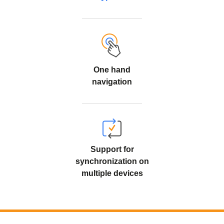
One hand
navigation
Support for
synchronization on
multiple devices