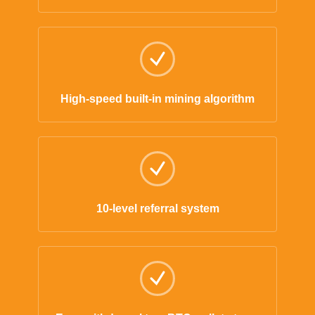
High-speed built-in mining algorithm
10-level referral system