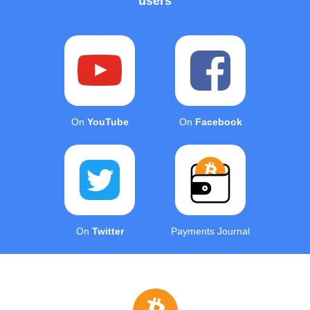
users
On
YouTube
On
Facebook
On
Twitter
Payments Journal