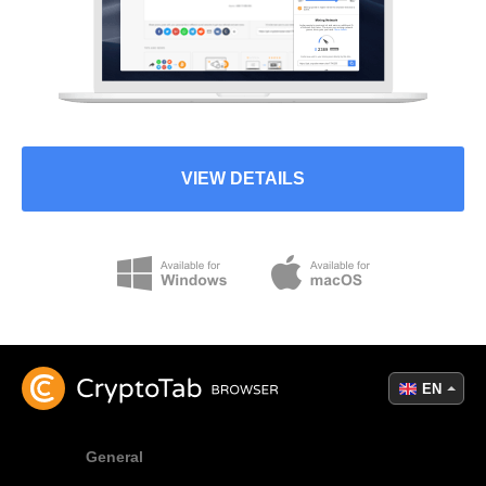
VIEW DETAILS
EN
General