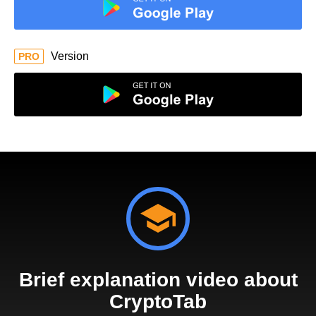
Version
PRO
Brief explanation video about
CryptoTab