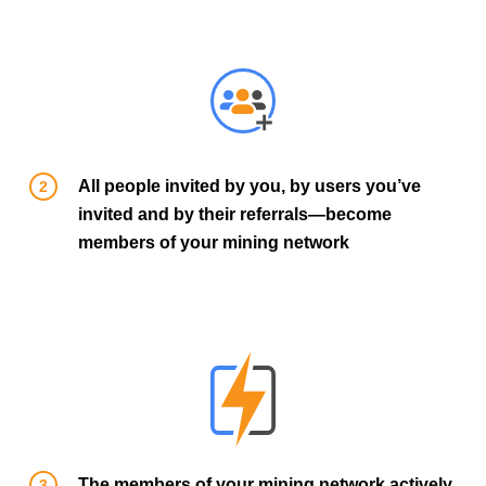
All people invited by you, by users you’ve
invited and by their referrals—become
members of your mining network
The members of your mining network actively