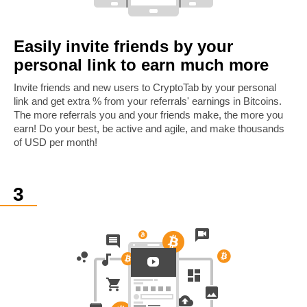
Easily invite friends by your
personal link to earn much more
Invite friends and new users to CryptoTab by your personal
link and get extra % from your referrals' earnings in Bitcoins.
The more referrals you and your friends make, the more you
earn! Do your best, be active and agile, and make thousands
of USD per month!