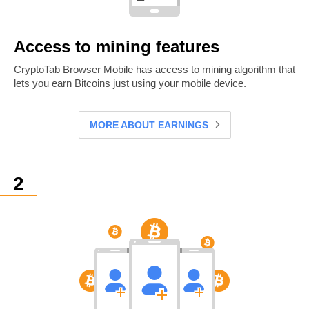
Access to mining features
CryptoTab Browser Mobile has access to mining algorithm that
lets you earn Bitcoins just using your mobile device.
MORE ABOUT EARNINGS