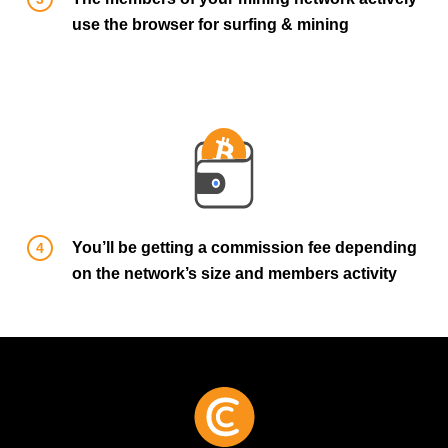
use the browser for surfing & mining
You’ll be getting a commission fee depending
on the network’s size and members activity