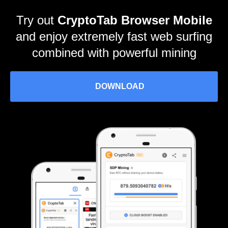
Try out
CryptoTab Browser Mobile
and enjoy extremely fast web surfing
combined with powerful mining
DOWNLOAD