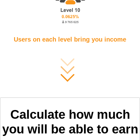
Users on each level bring you income
Calculate how much
you will be able to earn