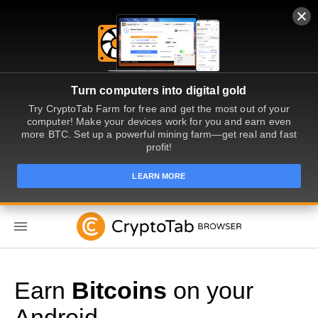
Turn computers into digital gold
Try CryptoTab Farm for free and get the most out of your
computer! Make your devices work for you and earn even
more BTC. Set up a powerful mining farm—get real and fast
profit!
LEARN MORE
EN
Earn
Bitcoins
on your
Android