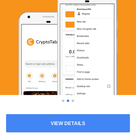
VIEW DETAILS