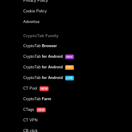
Privacy Policy
Cookie Policy
Advertise
CryptoTab Family
CryptoTab
Browser
CryptoTab
for Android
MAX
CryptoTab
for Android
PRO
CryptoTab
for Android
LITE
CT Pool
NEW
CryptoTab
Farm
CTags
NEW
CT VPN
CB.click