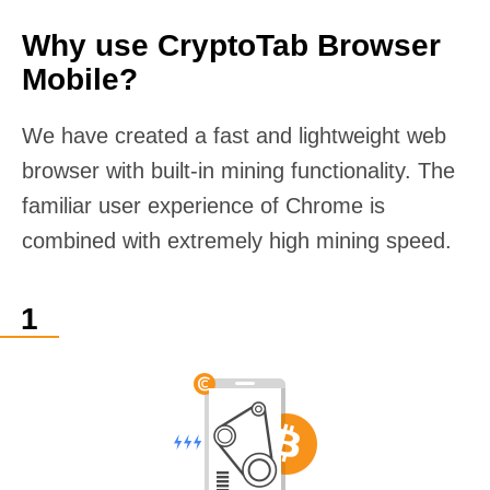
Why use CryptoTab Browser
Mobile?
We have created a fast and lightweight web
browser with built-in mining functionality. The
familiar user experience of Chrome is
combined with extremely high mining speed.