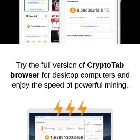
Try the full version of
CryptoTab
browser
for desktop computers and
enjoy the speed of powerful mining.