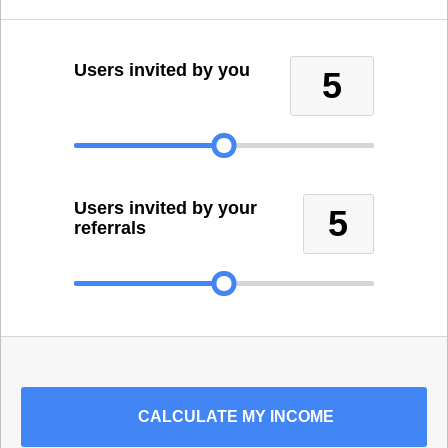
Users invited by you
5
Users invited by your
5
referrals
CALCULATE
MY INCOME