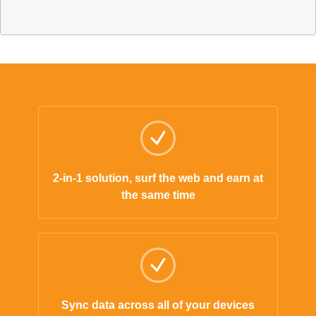
2-in-1 solution, surf the web and earn at
the same time
Sync data across all of your devices