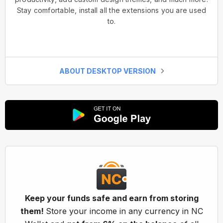
Stay comfortable, install all the extensions you are used
to.
ABOUT DESKTOP VERSION
Keep your funds safe and earn from storing
them!
Store your income in any currency in NC