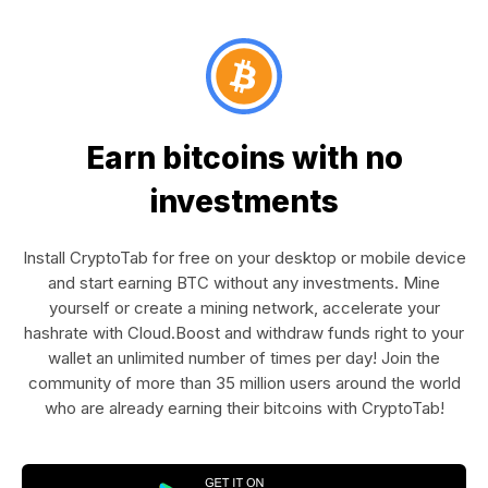
Earn bitcoins with no
investments
Install CryptoTab for free on your desktop or mobile device
and start earning BTC without any investments. Mine
yourself or create a mining network, accelerate your
hashrate with Cloud.Boost and withdraw funds right to your
wallet an unlimited number of times per day! Join the
community of more than 35 million users around the world
who are already earning their bitcoins with CryptoTab!