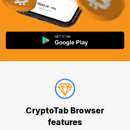
CryptoTab Browser
features