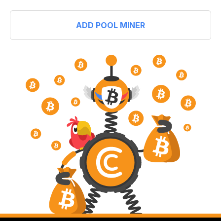
ADD POOL MINER