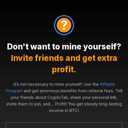
Don't want to mine yourself?
Invite friends and get extra
profit.
It’s not necessary to mine yourself! Join the
Affiliate
Program
and get enormous benefits from referral fees. Tell
your friends about CryptoTab, share your personal link,
invite them to join, and... Profit! You get steady long-lasting
income in BTC!