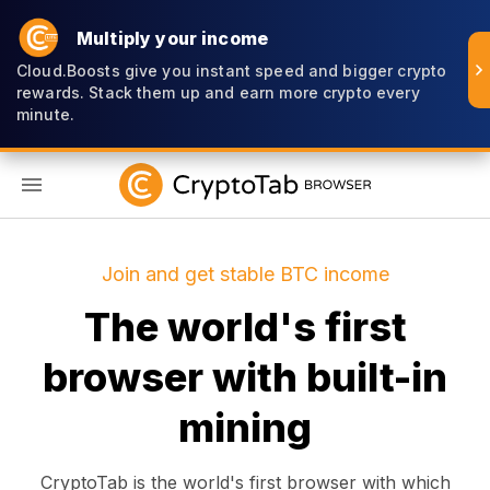
Multiply your income
Cloud.Boosts give you instant speed and bigger crypto
rewards. Stack them up and earn more crypto every
minute.
EN
Join and get stable BTC income
The world's first
browser with built-in
mining
CryptoTab is the world's first browser with which