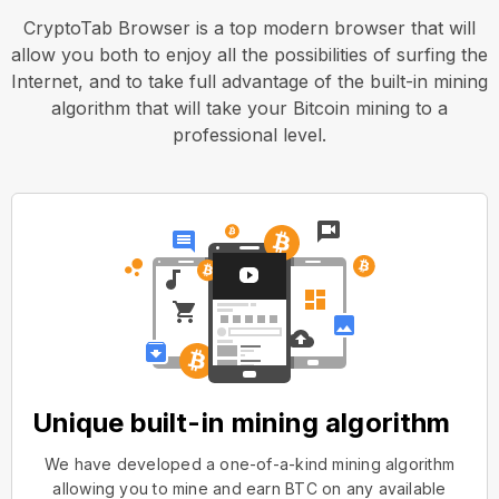
CryptoTab Browser is a top modern browser that will
allow you both to enjoy all the possibilities of surfing the
Internet, and to take full advantage of the built-in mining
algorithm that will take your Bitcoin mining to a
professional level.
Unique built-in mining algorithm
We have developed a one-of-a-kind mining algorithm
allowing you to mine and earn BTC on any available