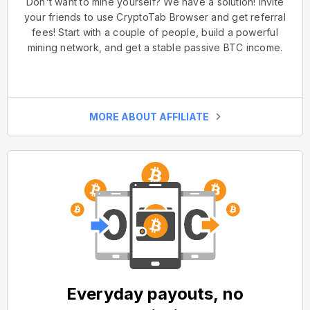
Don't want to mine yourself? We have a solution! Invite
your friends to use CryptoTab Browser and get referral
fees! Start with a couple of people, build a powerful
mining network, and get a stable passive BTC income.
MORE ABOUT AFFILIATE
Everyday payouts, no