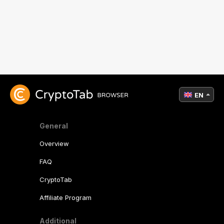
EN
General
Overview
FAQ
CryptoTab
Affiliate Program
Additional