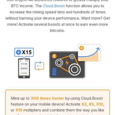
BTC income. The
Cloud.Boost
function allows you to
increase the mining speed tens and hundreds of times
without harming your device performance. Want more? Get
more! Activate several boosts at once to earn even more
bitcoins.
Mine up to
300 times faster
by using Cloud.Boost
feature on your mobile device! Activate
X2
,
X5
,
X10
,
or
X15
multipliers and combine them the way you like