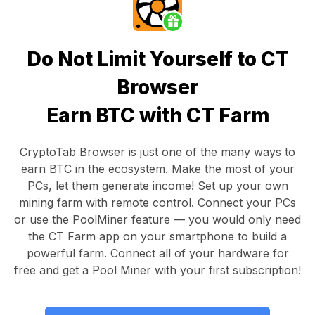
Do Not Limit Yourself to CT
Browser
Earn BTC with CT Farm
CryptoTab Browser
is just one of the many ways to
earn BTC in the ecosystem. Make the most of your
PCs, let them generate income! Set up your own
mining farm with remote control.
Connect your PCs
or use the
PoolMiner feature
— you would only need
the
CT Farm app
on your smartphone to build a
powerful farm. Connect all of your hardware for
free and get a
Pool Miner
with your first subscription!