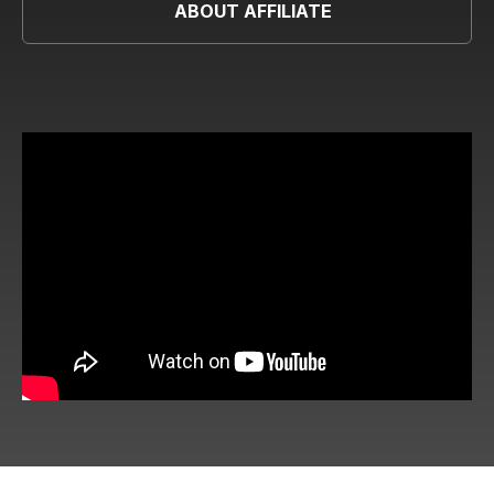
ABOUT AFFILIATE