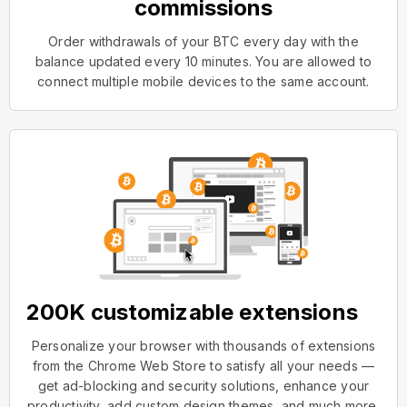
commissions
Order withdrawals of your BTC every day with the
balance updated every 10 minutes. You are allowed to
connect multiple mobile devices to the same account.
200K customizable extensions
Personalize your browser with thousands of extensions
from the Chrome Web Store to satisfy all your needs —
get ad-blocking and security solutions, enhance your
productivity, add custom design themes, and much more.