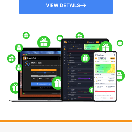
VIEW DETAILS