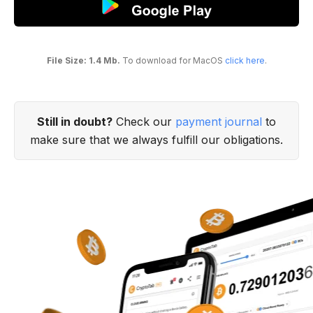
File Size: 1.4 Mb.
To download for MacOS
click here
.
Still in doubt?
Check our
payment journal
to
make sure that we always fulfill our obligations.