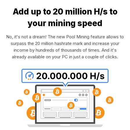
Add up to 20 million H/s to
your mining speed
No, it's not a dream! The new Pool Mining feature allows to
surpass the 20 million hashrate mark and increase your
income by hundreds of thousands of times. And it's
already available on your PC in just a couple of clicks.