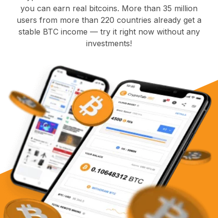
you can earn real bitcoins. More than 35 million
users from more than 220 countries already get a
stable BTC income — try it right now without any
investments!