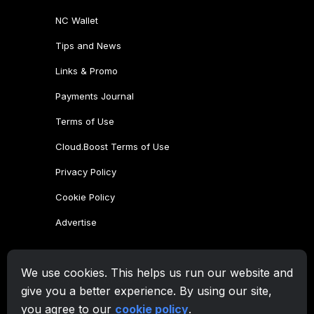
NC Wallet
Tips and News
Links & Promo
Payments Journal
Terms of Use
Cloud.Boost Terms of Use
Privacy Policy
Cookie Policy
Advertise
CryptoTab Family
We use cookies. This helps us run our website and
CryptoTab
Browser
give you a better experience. By using our site,
CryptoTab
for Android
MAX
you agree to our
cookie policy
.