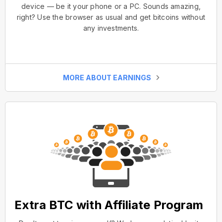
device — be it your phone or a PC. Sounds amazing,
right? Use the browser as usual and get bitcoins without
any investments.
MORE ABOUT EARNINGS
Extra BTC with Affiliate Program