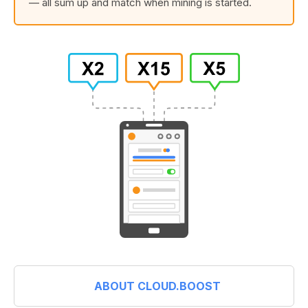
— all sum up and match when mining is started.
ABOUT CLOUD.BOOST