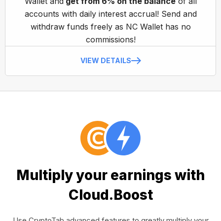
Wallet and
get from 6% on the balance
of all
accounts with daily interest accrual! Send and
withdraw funds freely as NC Wallet has no
commissions!
VIEW DETAILS
Multiply your earnings with
Cloud.Boost
Use CryptoTab advanced features to greatly multiply your