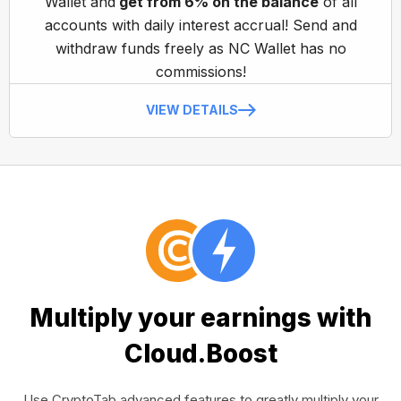
Wallet and
get from 6% on the balance
of all
accounts with daily interest accrual! Send and
withdraw funds freely as NC Wallet has no
commissions!
VIEW DETAILS
Multiply your earnings with
Cloud.Boost
Use CryptoTab advanced features to greatly multiply your