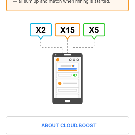
— all sum up and match when mining is started.
ABOUT CLOUD.BOOST