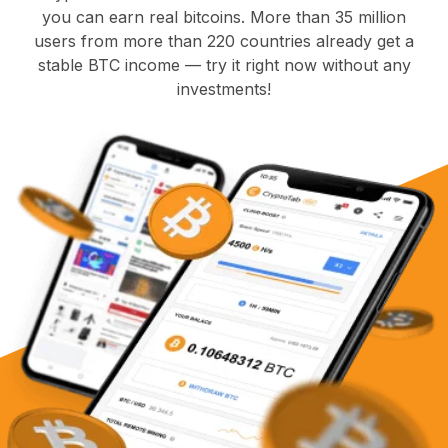
you can earn real bitcoins. More than 35 million
users from more than 220 countries already get a
stable BTC income — try it right now without any
investments!