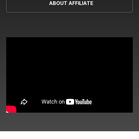
ABOUT AFFILIATE