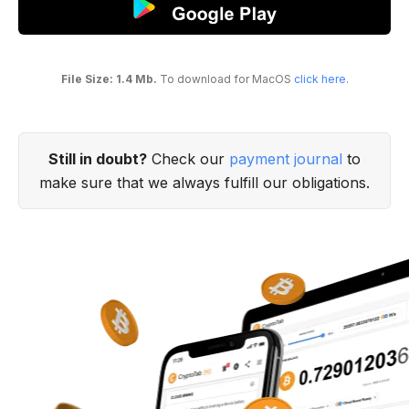
File Size: 1.4 Mb.
To download for MacOS
click here
.
Still in doubt?
Check our
payment journal
to
make sure that we always fulfill our obligations.