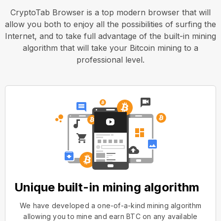
CryptoTab Browser is a top modern browser that will
allow you both to enjoy all the possibilities of surfing the
Internet, and to take full advantage of the built-in mining
algorithm that will take your Bitcoin mining to a
professional level.
Unique built-in mining algorithm
We have developed a one-of-a-kind mining algorithm
allowing you to mine and earn BTC on any available