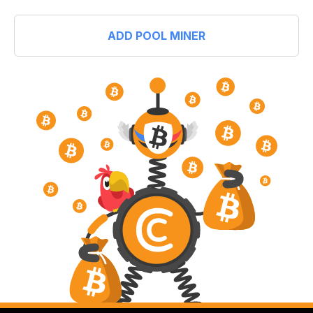
ADD POOL MINER