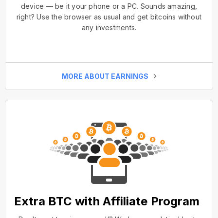
device — be it your phone or a PC. Sounds amazing,
right? Use the browser as usual and get bitcoins without
any investments.
MORE ABOUT EARNINGS
Extra BTC with Affiliate Program