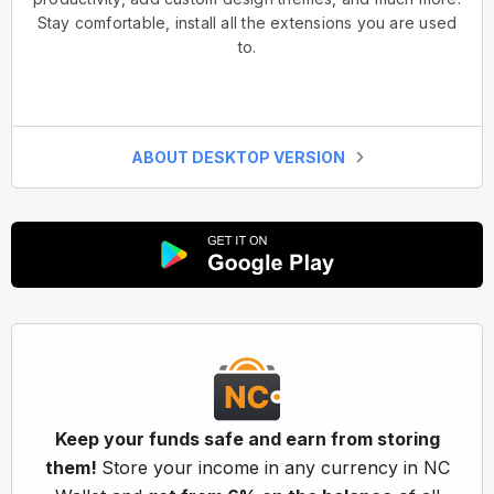
Stay comfortable, install all the extensions you are used
to.
ABOUT DESKTOP VERSION
Keep your funds safe and earn from storing
them!
Store your income in any currency in NC