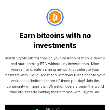
Earn bitcoins with no
investments
Install CryptoTab for free on your desktop or mobile device
and start earning BTC without any investments. Mine
yourself or create a mining network, accelerate your
hashrate with Cloud.Boost and withdraw funds right to your
wallet an unlimited number of times per day! Join the
community of more than 35 million users around the world
who are already earning their bitcoins with CryptoTab!