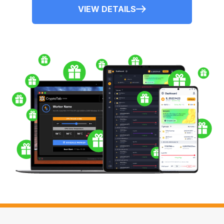
VIEW DETAILS