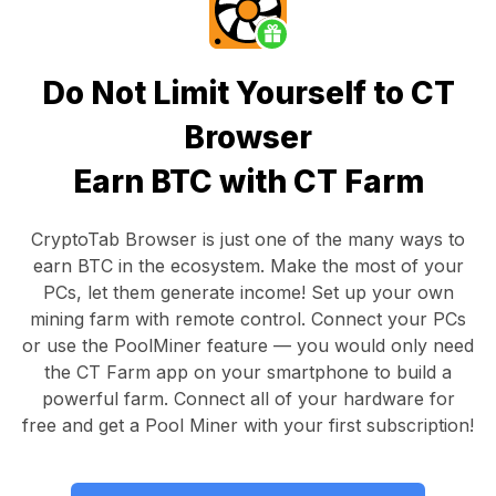
Do Not Limit Yourself to CT
Browser
Earn BTC with CT Farm
CryptoTab Browser
is just one of the many ways to
earn BTC in the ecosystem. Make the most of your
PCs, let them generate income! Set up your own
mining farm with remote control.
Connect your PCs
or use the
PoolMiner feature
— you would only need
the
CT Farm app
on your smartphone to build a
powerful farm. Connect all of your hardware for
free and get a
Pool Miner
with your first subscription!