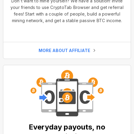
Don't want to mine yourself? We have a solution! Invite
your friends to use CryptoTab Browser and get referral
fees! Start with a couple of people, build a powerful
mining network, and get a stable passive BTC income.
MORE ABOUT AFFILIATE
Everyday payouts, no