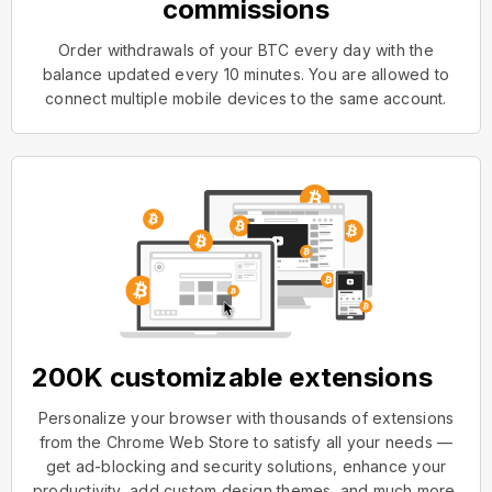
commissions
Order withdrawals of your BTC every day with the
balance updated every 10 minutes. You are allowed to
connect multiple mobile devices to the same account.
200K customizable extensions
Personalize your browser with thousands of extensions
from the Chrome Web Store to satisfy all your needs —
get ad-blocking and security solutions, enhance your
productivity, add custom design themes, and much more.