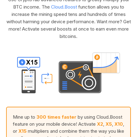
BTC income. The
Cloud.Boost
function allows you to
increase the mining speed tens and hundreds of times
without harming your device performance. Want more? Get
more! Activate several boosts at once to earn even more
bitcoins.
Mine up to
300 times faster
by using Cloud.Boost
feature on your mobile device! Activate
X2
,
X5
,
X10
,
or
X15
multipliers and combine them the way you like