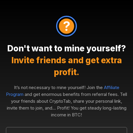
Don't want to mine yourself?
Invite friends and get extra
profit.
It’s not necessary to mine yourself! Join the
Affiliate
Program
and get enormous benefits from referral fees. Tell
your friends about CryptoTab, share your personal link,
invite them to join, and... Profit! You get steady long-lasting
income in BTC!