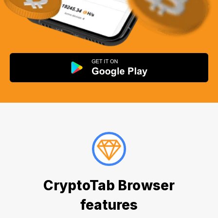
CryptoTab Browser
features