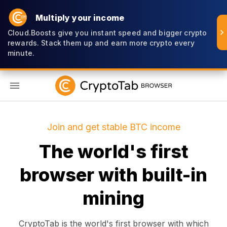
Multiply your income
Cloud.Boosts give you instant speed and bigger crypto
rewards. Stack them up and earn more crypto every
minute.
EN
Join and get stable BTC income
The world's first
browser with built-in
mining
CryptoTab is the world's first browser with which