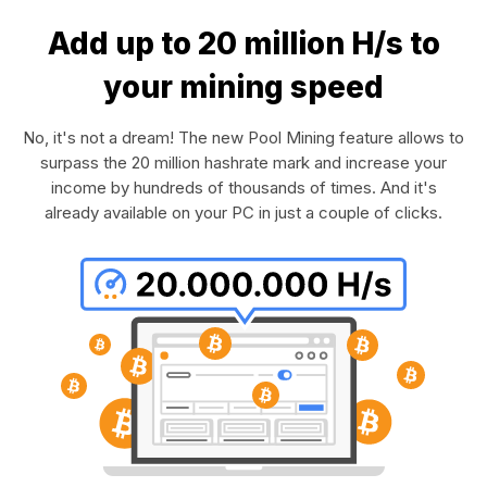
Add up to 20 million H/s to
your mining speed
No, it's not a dream! The new Pool Mining feature allows to
surpass the 20 million hashrate mark and increase your
income by hundreds of thousands of times. And it's
already available on your PC in just a couple of clicks.