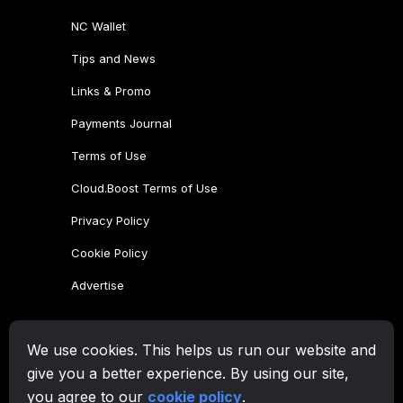
We use cookies. This helps us run our website and
give you a better experience. By using our site,
you agree to our
cookie policy
.