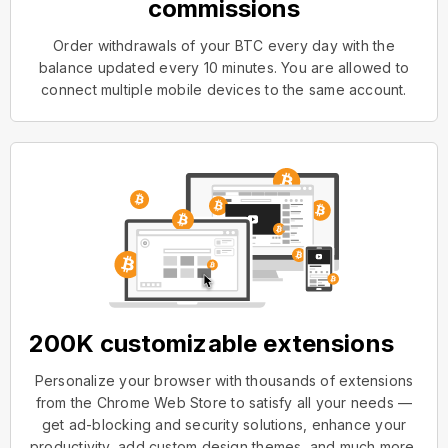
commissions
Order withdrawals of your BTC every day with the
balance updated every 10 minutes. You are allowed to
connect multiple mobile devices to the same account.
200K customizable extensions
Personalize your browser with thousands of extensions
from the Chrome Web Store to satisfy all your needs —
get ad-blocking and security solutions, enhance your
productivity, add custom design themes, and much more.