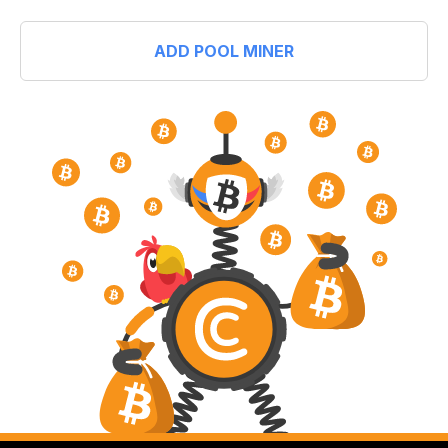
ADD POOL MINER