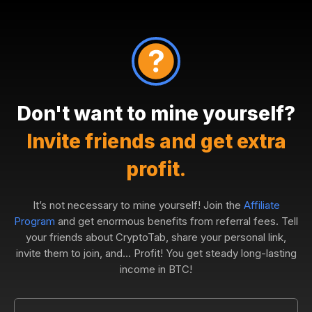
Don't want to mine yourself?
Invite friends and get extra
profit.
It’s not necessary to mine yourself! Join the
Affiliate
Program
and get enormous benefits from referral fees. Tell
your friends about CryptoTab, share your personal link,
invite them to join, and... Profit! You get steady long-lasting
income in BTC!