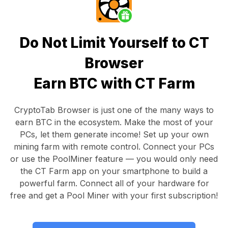
Do Not Limit Yourself to CT
Browser
Earn BTC with CT Farm
CryptoTab Browser
is just one of the many ways to
earn BTC in the ecosystem. Make the most of your
PCs, let them generate income! Set up your own
mining farm with remote control.
Connect your PCs
or use the
PoolMiner feature
— you would only need
the
CT Farm app
on your smartphone to build a
powerful farm. Connect all of your hardware for
free and get a
Pool Miner
with your first subscription!