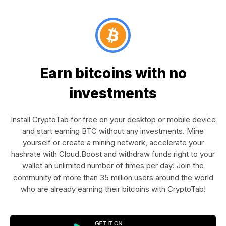
Earn bitcoins with no
investments
Install CryptoTab for free on your desktop or mobile device
and start earning BTC without any investments. Mine
yourself or create a mining network, accelerate your
hashrate with Cloud.Boost and withdraw funds right to your
wallet an unlimited number of times per day! Join the
community of more than 35 million users around the world
who are already earning their bitcoins with CryptoTab!