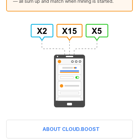
— all sum up and match when mining is started.
ABOUT CLOUD.BOOST