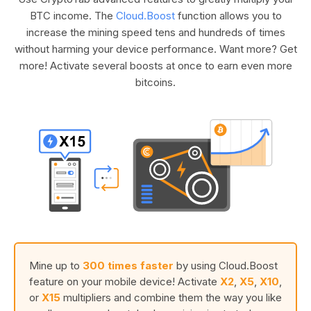
BTC income. The
Cloud.Boost
function allows you to
increase the mining speed tens and hundreds of times
without harming your device performance. Want more? Get
more! Activate several boosts at once to earn even more
bitcoins.
Mine up to
300 times faster
by using Cloud.Boost
feature on your mobile device! Activate
X2
,
X5
,
X10
,
or
X15
multipliers and combine them the way you like