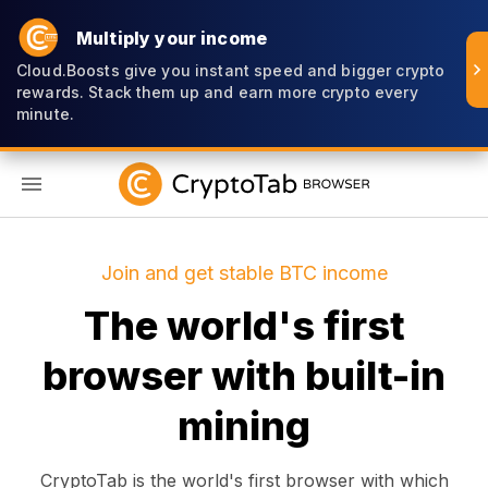
Multiply your income
Cloud.Boosts give you instant speed and bigger crypto
rewards. Stack them up and earn more crypto every
minute.
EN
Join and get stable BTC income
The world's first
browser with built-in
mining
CryptoTab is the world's first browser with which