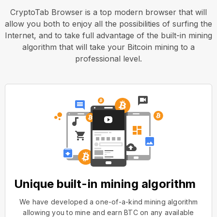
CryptoTab Browser is a top modern browser that will
allow you both to enjoy all the possibilities of surfing the
Internet, and to take full advantage of the built-in mining
algorithm that will take your Bitcoin mining to a
professional level.
Unique built-in mining algorithm
We have developed a one-of-a-kind mining algorithm
allowing you to mine and earn BTC on any available