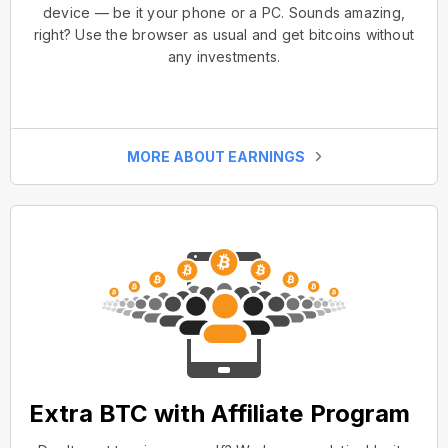
device — be it your phone or a PC. Sounds amazing,
right? Use the browser as usual and get bitcoins without
any investments.
MORE ABOUT EARNINGS
Extra BTC with Affiliate Program