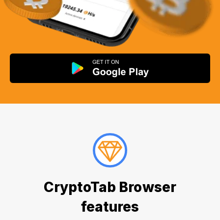
CryptoTab Browser
features