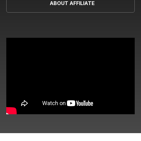
ABOUT AFFILIATE