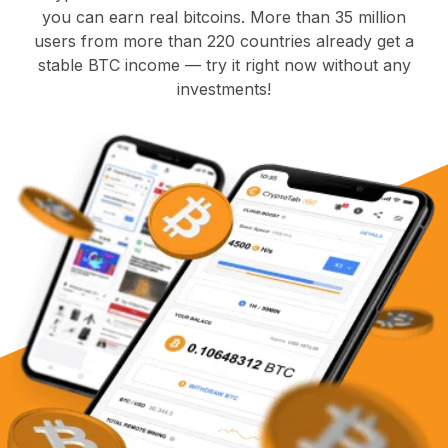
you can earn real bitcoins. More than 35 million
users from more than 220 countries already get a
stable BTC income — try it right now without any
investments!