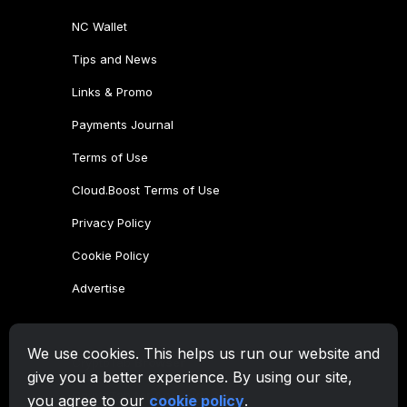
NC Wallet
Tips and News
Links & Promo
Payments Journal
Terms of Use
Cloud.Boost Terms of Use
Privacy Policy
Cookie Policy
Advertise
CryptoTab Family
We use cookies. This helps us run our website and
CryptoTab
Browser
give you a better experience. By using our site,
CryptoTab
for Android
MAX
you agree to our
cookie policy
.