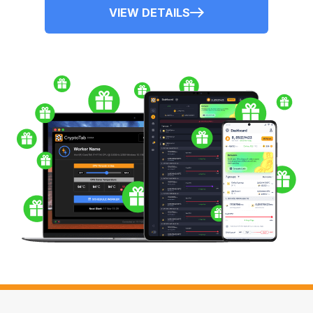
VIEW DETAILS