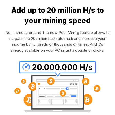
Add up to 20 million H/s to
your mining speed
No, it's not a dream! The new Pool Mining feature allows to
surpass the 20 million hashrate mark and increase your
income by hundreds of thousands of times. And it's
already available on your PC in just a couple of clicks.