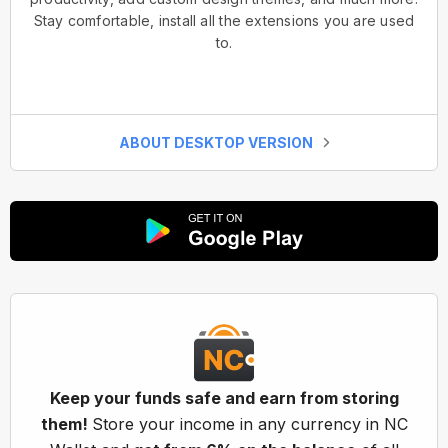
Stay comfortable, install all the extensions you are used
to.
ABOUT DESKTOP VERSION
Keep your funds safe and earn from storing
them!
Store your income in any currency in NC