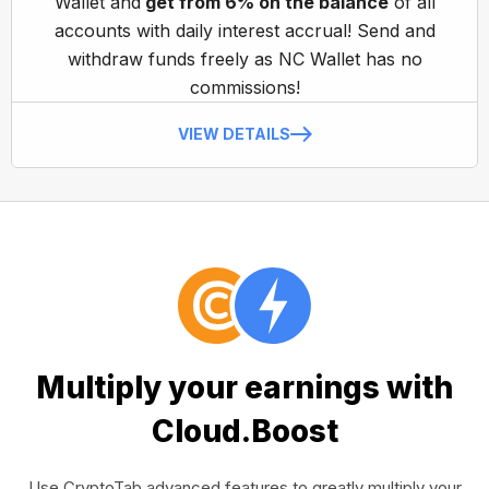
Wallet and
get from 6% on the balance
of all
accounts with daily interest accrual! Send and
withdraw funds freely as NC Wallet has no
commissions!
VIEW DETAILS
Multiply your earnings with
Cloud.Boost
Use CryptoTab advanced features to greatly multiply your