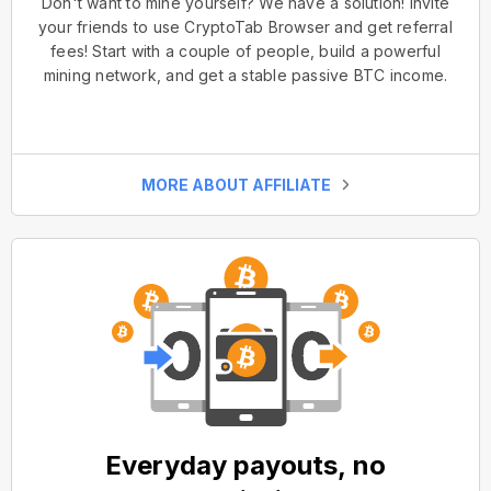
Don't want to mine yourself? We have a solution! Invite
your friends to use CryptoTab Browser and get referral
fees! Start with a couple of people, build a powerful
mining network, and get a stable passive BTC income.
MORE ABOUT AFFILIATE
Everyday payouts, no