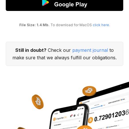
File Size: 1.4 Mb.
To download for MacOS
click here
.
Still in doubt?
Check our
payment journal
to
make sure that we always fulfill our obligations.