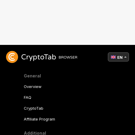
EN
General
Overview
FAQ
CryptoTab
Affiliate Program
Additional