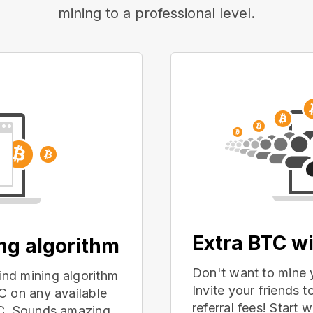
mining to a professional level.
Extra BTC wi
ing algorithm
Don't want to mine 
nd mining algorithm
Invite your friends
C on any available
referral fees! Start 
PC. Sounds amazing,