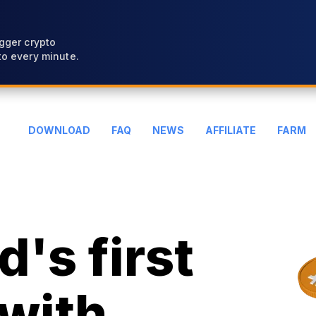
gger crypto
o every minute.
DOWNLOAD
FAQ
NEWS
AFFILIATE
FARM
's first
with