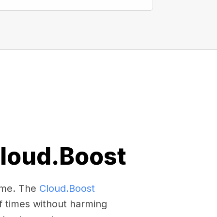
Cloud.Boost
come. The
Cloud.Boost
f times without harming