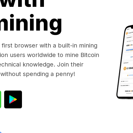
 mining
first browser with a built-in mining
lion users worldwide to mine Bitcoin
chnical knowledge. Join their
 without spending a penny!
e