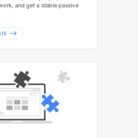
work, and get a stable passive
ATE