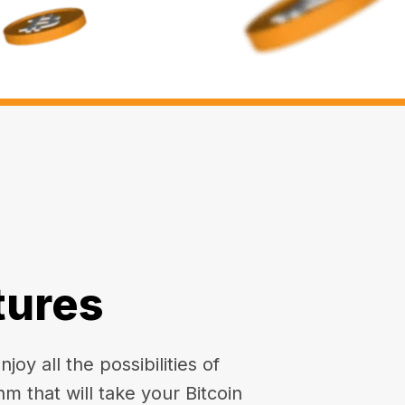
tures
oy all the possibilities of
hm that will take your Bitcoin