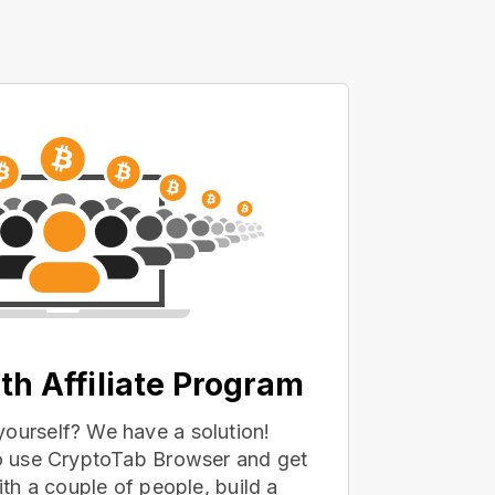
th Affiliate Program
yourself? We have a solution!
 to use CryptoTab Browser and get
with a couple of people, build a