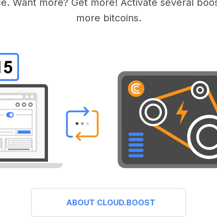
e. Want more? Get more! Activate several boos
more bitcoins.
ABOUT CLOUD.BOOST