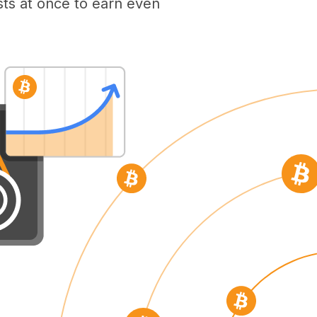
ts at once to earn even