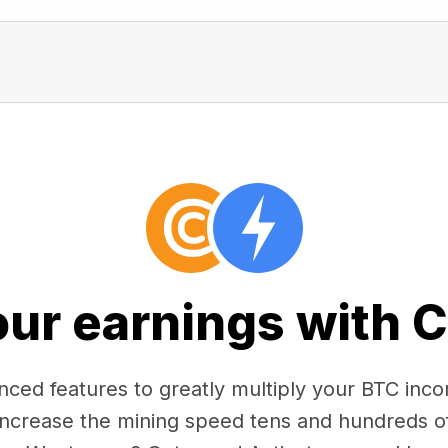
our earnings with 
ced features to greatly multiply your BTC in
 increase the mining speed tens and hundreds o