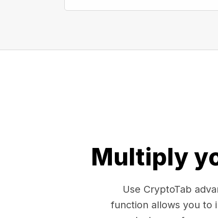
Multiply y
Use CryptoTab advan
function allows you to