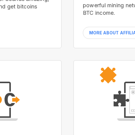
powerful mining net
nd get bitcoins
BTC income.
MORE ABOUT AFFILI