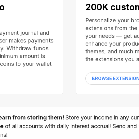
no
200K custom
Personalize your br
extensions from the
payment journal and
your needs — get ad
wser makes payments
enhance your produc
ay. Withdraw funds
themes, and much mor
inimum amount is
the extensions you a
oins to your wallet
BROWSE EXTENSIO
earn from storing them!
Store your income in any cu
ce
of all accounts with daily interest accrual! Send and
ns!