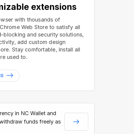
izable extensions
owser with thousands of
 Chrome Web Store to satisfy all
-blocking and security solutions,
tivity, add custom design
e. Stay comfortable, install all
re used to.
NS
rrency in NC Wallet and
 withdraw funds freely as