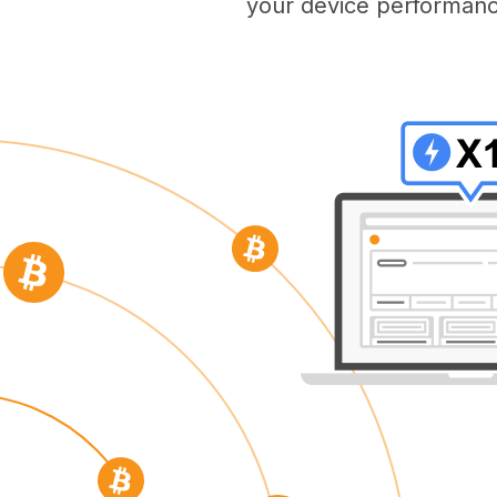
your device performanc