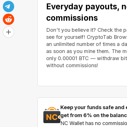
Everyday payouts, 
commissions
Don't you believe it? Check the 
see for yourself! CryptoTab Bro
an unlimited number of times a d
as soon as you mine them. The m
only 0.00001 BTC — withdraw bitc
without commissions!
Keep your funds safe and 
get from 6% on the balan
NC Wallet has no commissio