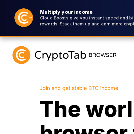
Multiply your income
Cloud.Boosts give you instant speed and bi
rewards. Stack them up and earn more crypt
Join and get stable BTC income
The world
browser 