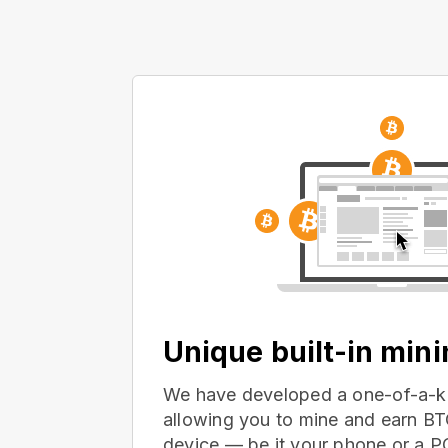
Unique built-in min
We have developed a one-of-a-ki
allowing you to mine and earn BT
device — be it your phone or a 