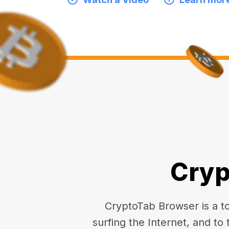
Cryp
CryptoTab Browser is a top
surfing the Internet, and to 