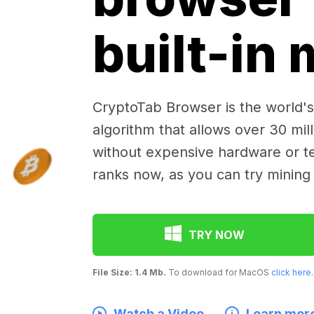
built-in
CryptoTab Browser is the world's 
algorithm that allows over 30 mil
without expensive hardware or te
ranks now, as you can try mining
TRY NOW
File Size: 1.4 Mb.
To download for MacOS
click here
.
Watch a Video
Learn mor