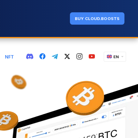
BUY CLOUD.BOOSTS
NFT
EN