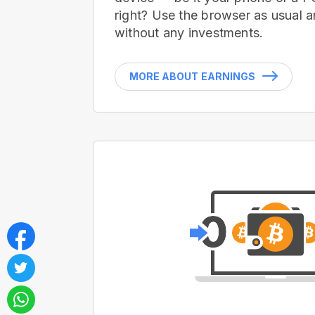
right? Use the browser as usual a
without any investments.
MORE ABOUT EARNINGS