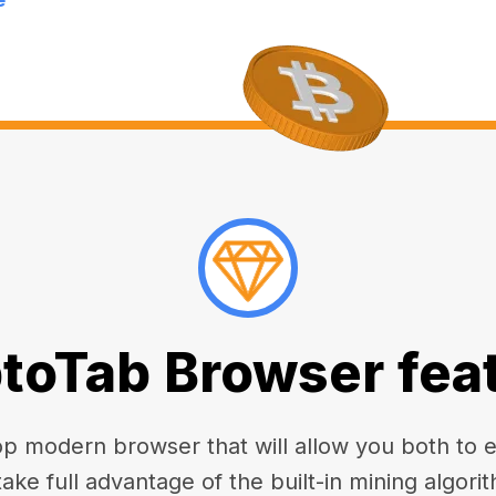
toTab Browser fea
 modern browser that will allow you both to enj
take full advantage of the built-in mining algorit