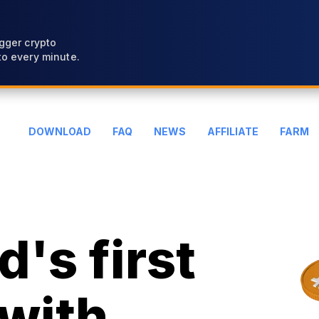
gger crypto
o every minute.
DOWNLOAD
FAQ
NEWS
AFFILIATE
FARM
's first
with