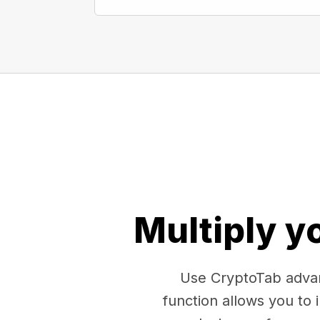
Multiply y
Use CryptoTab advan
function allows you to