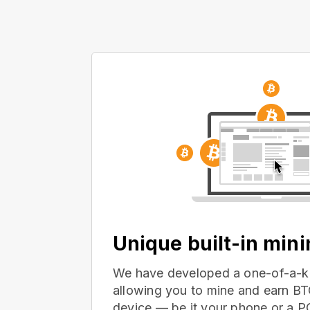
Unique built-in min
We have developed a one-of-a-ki
allowing you to mine and earn BT
device — be it your phone or a 