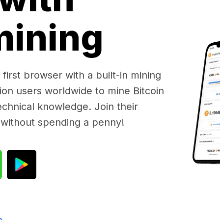
 mining
first browser with a built-in mining
lion users worldwide to mine Bitcoin
chnical knowledge. Join their
 without spending a penny!
e