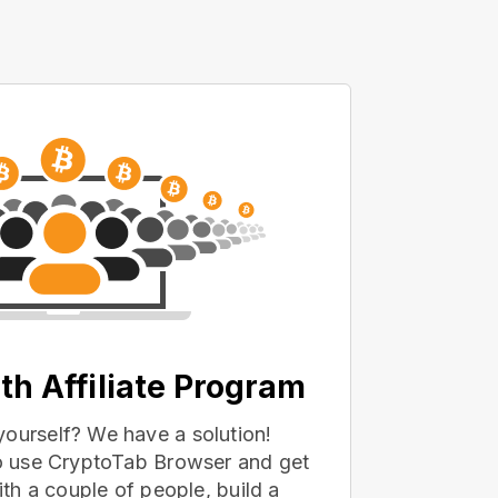
th Affiliate Program
yourself? We have a solution!
 to use CryptoTab Browser and get
with a couple of people, build a