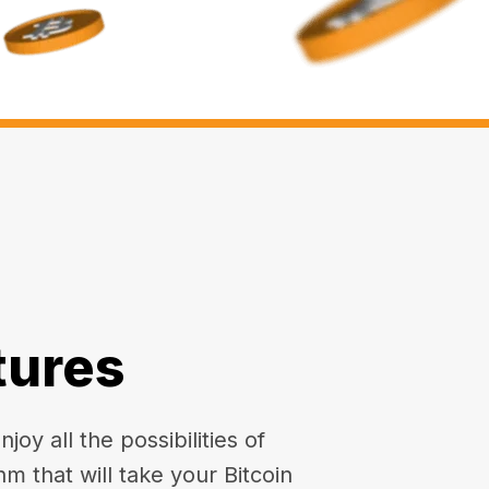
tures
oy all the possibilities of
hm that will take your Bitcoin