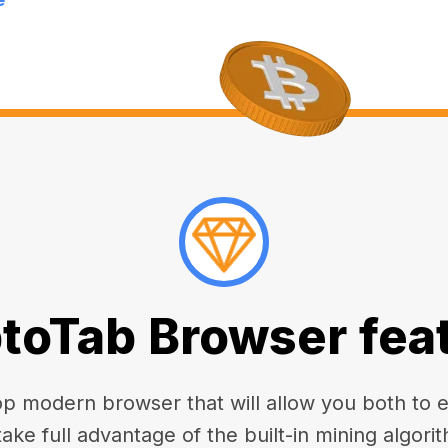
toTab Browser fea
 modern browser that will allow you both to enj
take full advantage of the built-in mining algorit