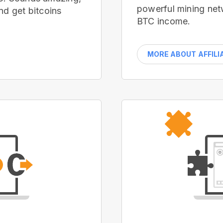
powerful mining net
nd get bitcoins
BTC income.
MORE ABOUT AFFILI