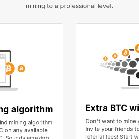
mining to a professional level.
Extra BTC wi
ing algorithm
Don't want to mine 
nd mining algorithm
Invite your friends
C on any available
referral fees! Start 
PC. Sounds amazing,