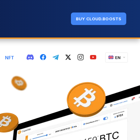
BUY CLOUD.BOOSTS
NFT
EN