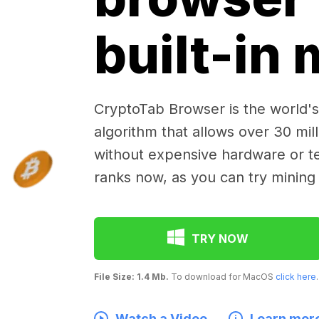
built-in
CryptoTab Browser is the world's 
algorithm that allows over 30 mil
without expensive hardware or te
ranks now, as you can try mining
TRY NOW
File Size: 1.4 Mb.
To download for MacOS
click here
.
Watch a Video
Learn mor