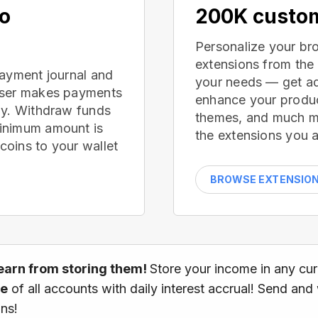
no
200K custom
Personalize your br
extensions from the
payment journal and
your needs — get ad
wser makes payments
enhance your produc
ay. Withdraw funds
themes, and much mor
inimum amount is
the extensions you a
oins to your wallet
BROWSE EXTENSIO
earn from storing them!
Store your income in any cu
ce
of all accounts with daily interest accrual! Send and
ns!