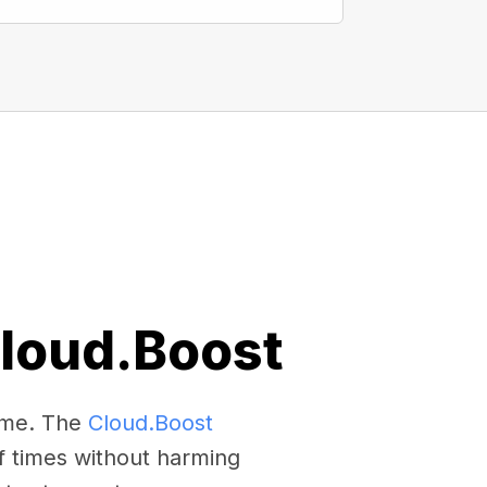
Cloud.Boost
come. The
Cloud.Boost
f times without harming