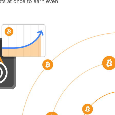
ts at once to earn even