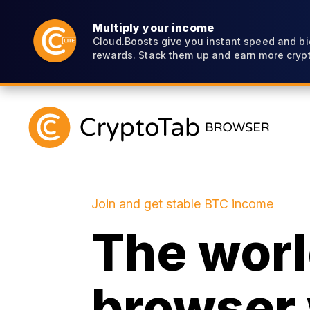
Multiply your income
Cloud.Boosts give you instant speed and bi
rewards. Stack them up and earn more crypt
Join and get stable BTC income
The world
browser 