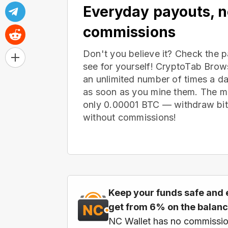
Everyday payouts, 
commissions
Don't you believe it? Check the 
see for yourself! CryptoTab Bro
an unlimited number of times a d
as soon as you mine them. The m
only 0.00001 BTC — withdraw bitc
without commissions!
Keep your funds safe and 
get from 6% on the balan
NC Wallet has no commissio