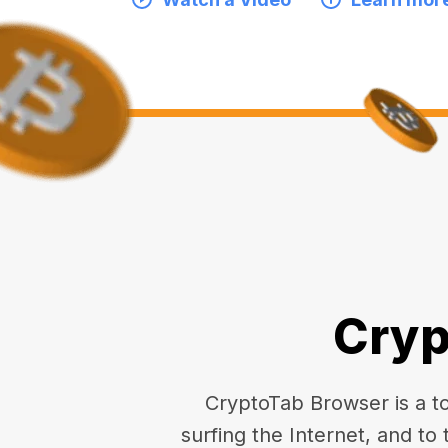
Cryp
CryptoTab Browser is a top
surfing the Internet, and to 