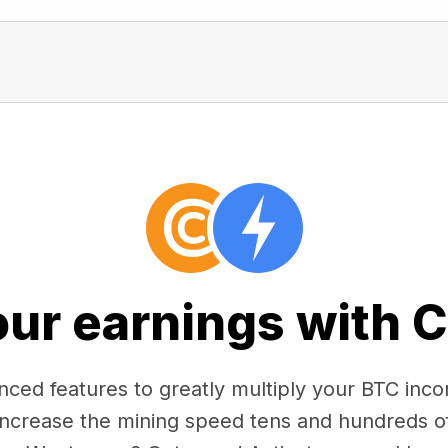
our earnings with 
ced features to greatly multiply your BTC in
 increase the mining speed tens and hundreds o