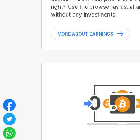
right? Use the browser as usual a
without any investments.
MORE ABOUT EARNINGS