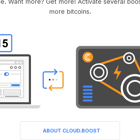
e. Want more? Get more! Activate several boos
more bitcoins.
ABOUT CLOUD.BOOST