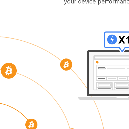
your device performanc