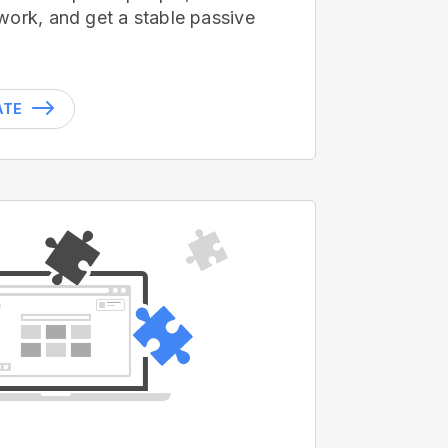
work, and get a stable passive
ATE