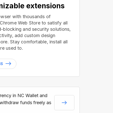
izable extensions
owser with thousands of
 Chrome Web Store to satisfy all
-blocking and security solutions,
tivity, add custom design
e. Stay comfortable, install all
re used to.
NS
rrency in NC Wallet and
 withdraw funds freely as