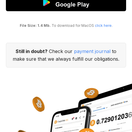
File Size: 1.4 Mb.
To download for MacOS
click here
.
Still in doubt?
Check our
payment journal
to
make sure that we always fulfill our obligations.