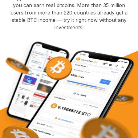
you can earn real bitcoins. More than 35 million
users from more than 220 countries already get a
stable BTC income — try it right now without any
investments!