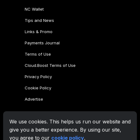
NC Wallet
Tips and News
Links & Promo
Payments Journal
Terms of Use
Cloud.Boost Terms of Use
Privacy Policy
Cookie Policy
Advertise
CryptoTab Family
We use cookies. This helps us run our website and
CryptoTab
Browser
give you a better experience. By using our site,
CryptoTab
for Android
MAX
you agree to our
cookie policy
.