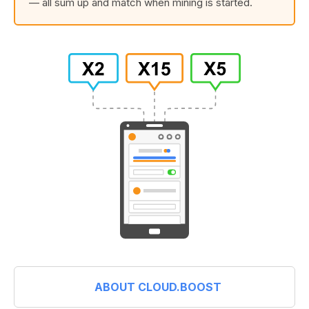
— all sum up and match when mining is started.
ABOUT CLOUD.BOOST