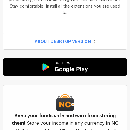
Stay comfortable, install all the extensions you are used
to.
ABOUT DESKTOP VERSION
Keep your funds safe and earn from storing
them!
Store your income in any currency in NC