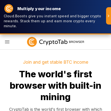
Multiply your income
Cloud.Boosts give you instant speed and bigger crypto
rewards. Stack them up and earn more crypto every
minute.
EN
Join and get stable BTC income
The world's first
browser with built-in
mining
CryptoTab is the world's first browser with which