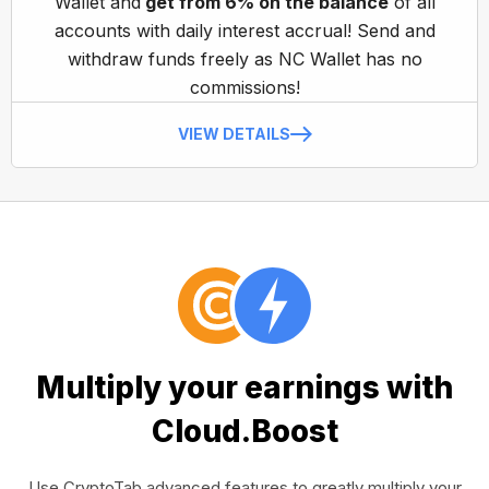
Wallet and
get from 6% on the balance
of all
accounts with daily interest accrual! Send and
withdraw funds freely as NC Wallet has no
commissions!
VIEW DETAILS
Multiply your earnings with
Cloud.Boost
Use CryptoTab advanced features to greatly multiply your