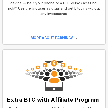
device — be it your phone or a PC. Sounds amazing,
right? Use the browser as usual and get bitcoins without
any investments.
MORE ABOUT EARNINGS
Extra BTC with Affiliate Program