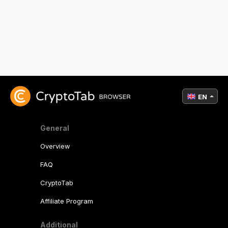
EN
General
Overview
FAQ
CryptoTab
Affiliate Program
Additional