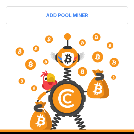
ADD POOL MINER