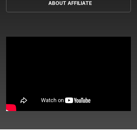
ABOUT AFFILIATE