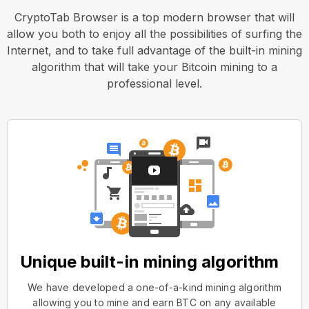
CryptoTab Browser is a top modern browser that will
allow you both to enjoy all the possibilities of surfing the
Internet, and to take full advantage of the built-in mining
algorithm that will take your Bitcoin mining to a
professional level.
Unique built-in mining algorithm
We have developed a one-of-a-kind mining algorithm
allowing you to mine and earn BTC on any available