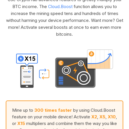
BTC income. The
Cloud.Boost
function allows you to
increase the mining speed tens and hundreds of times
without harming your device performance. Want more? Get
more! Activate several boosts at once to earn even more
bitcoins.
Mine up to
300 times faster
by using Cloud.Boost
feature on your mobile device! Activate
X2
,
X5
,
X10
,
or
X15
multipliers and combine them the way you like