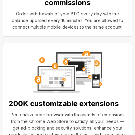
commissions
Order withdrawals of your BTC every day with the
balance updated every 10 minutes. You are allowed to
connect multiple mobile devices to the same account.
200K customizable extensions
Personalize your browser with thousands of extensions
from the Chrome Web Store to satisfy all your needs —
get ad-blocking and security solutions, enhance your
productivity, add custom design themes, and much more.