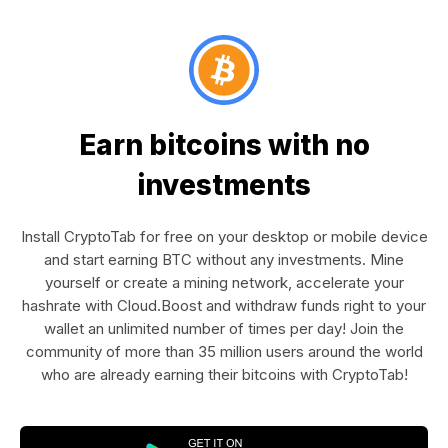
Earn bitcoins with no
investments
Install CryptoTab for free on your desktop or mobile device
and start earning BTC without any investments. Mine
yourself or create a mining network, accelerate your
hashrate with Cloud.Boost and withdraw funds right to your
wallet an unlimited number of times per day! Join the
community of more than 35 million users around the world
who are already earning their bitcoins with CryptoTab!