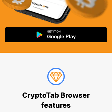
CryptoTab Browser
features