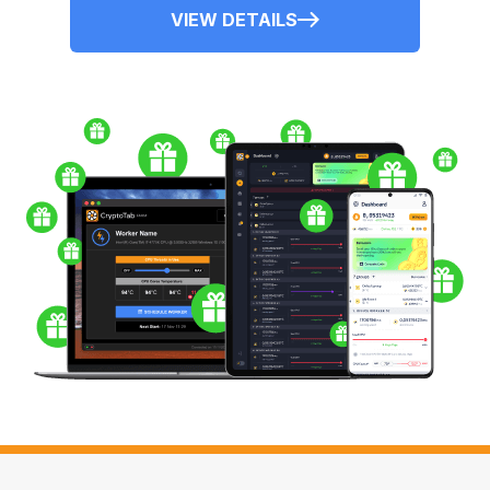
VIEW DETAILS