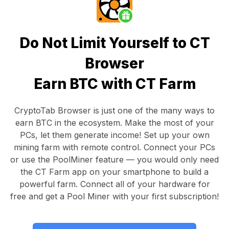
Do Not Limit Yourself to CT
Browser
Earn BTC with CT Farm
CryptoTab Browser
is just one of the many ways to
earn BTC in the ecosystem. Make the most of your
PCs, let them generate income! Set up your own
mining farm with remote control.
Connect your PCs
or use the
PoolMiner feature
— you would only need
the
CT Farm app
on your smartphone to build a
powerful farm. Connect all of your hardware for
free and get a
Pool Miner
with your first subscription!