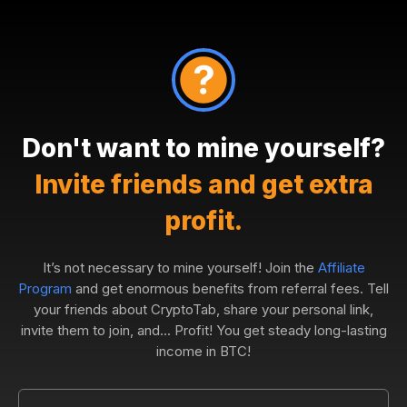
Don't want to mine yourself?
Invite friends and get extra
profit.
It’s not necessary to mine yourself! Join the
Affiliate
Program
and get enormous benefits from referral fees. Tell
your friends about CryptoTab, share your personal link,
invite them to join, and... Profit! You get steady long-lasting
income in BTC!