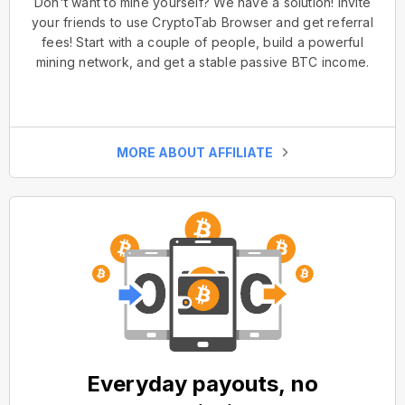
Don't want to mine yourself? We have a solution! Invite
your friends to use CryptoTab Browser and get referral
fees! Start with a couple of people, build a powerful
mining network, and get a stable passive BTC income.
MORE ABOUT AFFILIATE
Everyday payouts, no