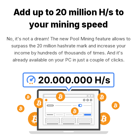
Add up to 20 million H/s to
your mining speed
No, it's not a dream! The new Pool Mining feature allows to
surpass the 20 million hashrate mark and increase your
income by hundreds of thousands of times. And it's
already available on your PC in just a couple of clicks.