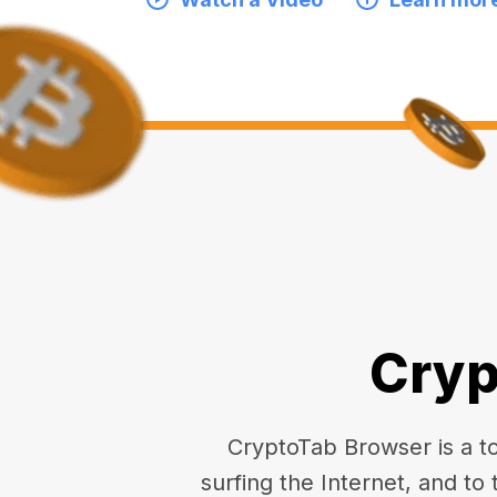
Cryp
CryptoTab Browser is a top
surfing the Internet, and to 