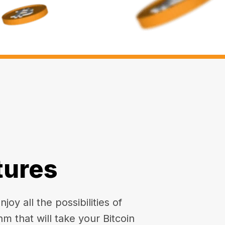
tures
oy all the possibilities of
hm that will take your Bitcoin