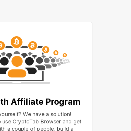
th Affiliate Program
yourself? We have a solution!
 to use CryptoTab Browser and get
with a couple of people, build a