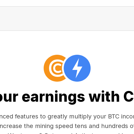
our earnings with 
ced features to greatly multiply your BTC in
 increase the mining speed tens and hundreds o