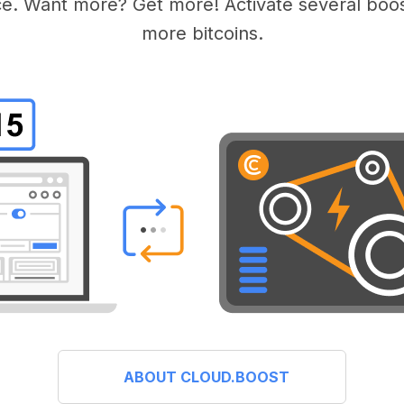
e. Want more? Get more! Activate several boos
more bitcoins.
ABOUT CLOUD.BOOST