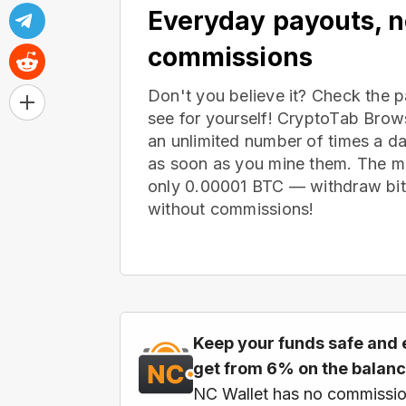
Everyday payouts, 
commissions
Don't you believe it? Check the 
see for yourself! CryptoTab Bro
an unlimited number of times a d
as soon as you mine them. The m
only 0.00001 BTC — withdraw bitc
without commissions!
Keep your funds safe and 
get from 6% on the balan
NC Wallet has no commissio