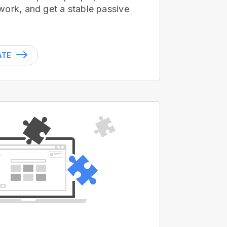
work, and get a stable passive
ATE