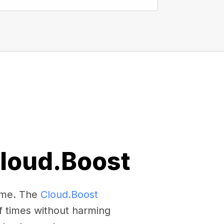
Cloud.Boost
come. The
Cloud.Boost
f times without harming