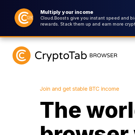
Multiply your income
Cloud.Boosts give you instant speed and bi
rewards. Stack them up and earn more crypt
Join and get stable BTC income
The world
browser 