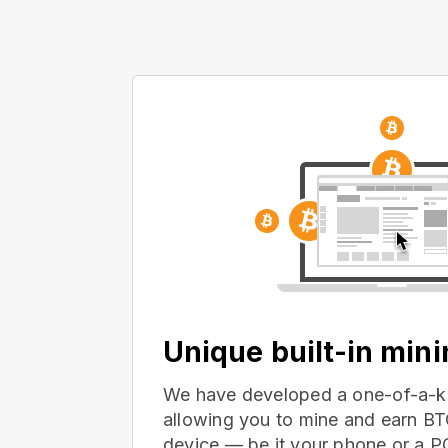
Unique built-in min
We have developed a one-of-a-ki
allowing you to mine and earn BT
device — be it your phone or a 