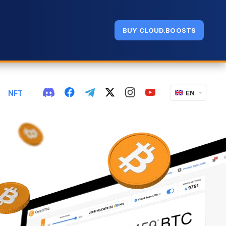
BUY CLOUD.BOOSTS
NFT
EN