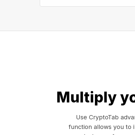
Multiply y
Use CryptoTab advan
function allows you to