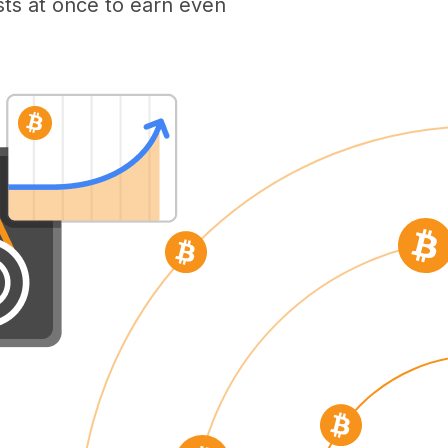
ts at once to earn even