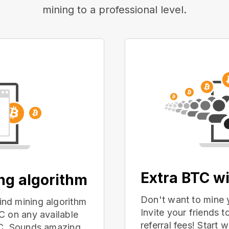
mining to a professional level.
Extra BTC wi
ing algorithm
Don't want to mine 
nd mining algorithm
Invite your friends
C on any available
referral fees! Start 
PC. Sounds amazing,