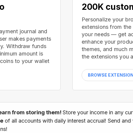
no
200K custom
Personalize your br
extensions from the
payment journal and
your needs — get ad
wser makes payments
enhance your produc
ay. Withdraw funds
themes, and much mor
inimum amount is
the extensions you a
oins to your wallet
BROWSE EXTENSIO
earn from storing them!
Store your income in any cu
ce
of all accounts with daily interest accrual! Send and
ns!