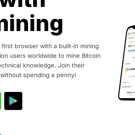
 mining
first browser with a built-in mining
lion users worldwide to mine Bitcoin
chnical knowledge. Join their
 without spending a penny!
e