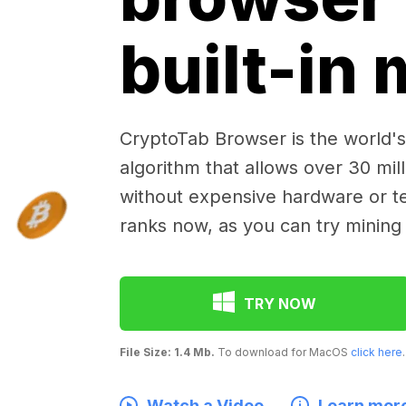
built-in
CryptoTab Browser is the world's 
algorithm that allows over 30 mil
without expensive hardware or te
ranks now, as you can try mining
TRY NOW
File Size: 1.4 Mb.
To download for MacOS
click here
.
Watch a Video
Learn mor