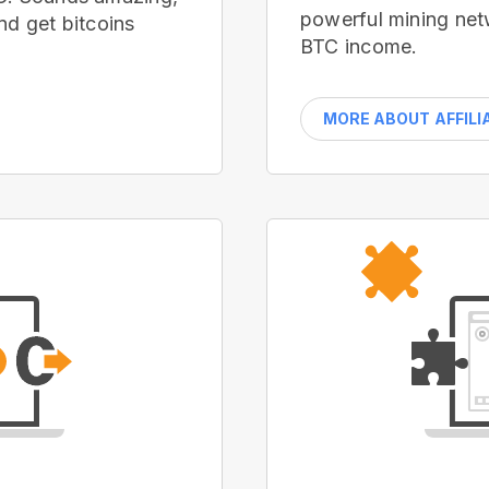
powerful mining net
nd get bitcoins
BTC income.
MORE ABOUT AFFILI