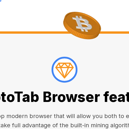
toTab Browser fea
 modern browser that will allow you both to enj
take full advantage of the built-in mining algorit