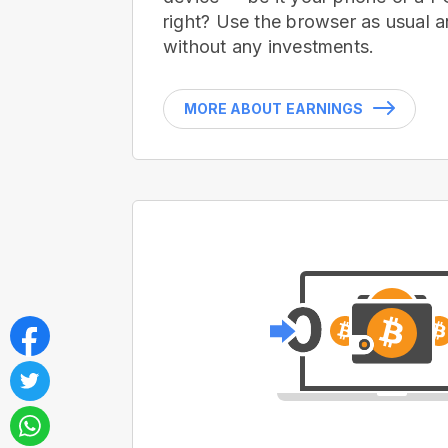
right? Use the browser as usual a
without any investments.
MORE ABOUT EARNINGS