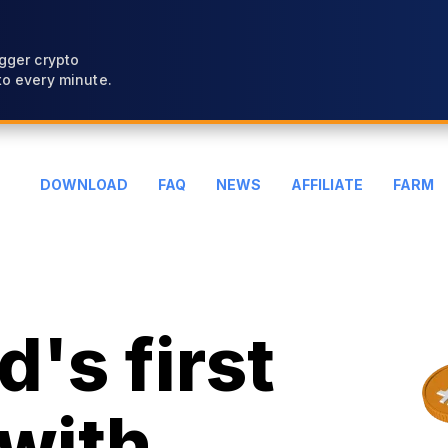
gger crypto
o every minute.
DOWNLOAD
FAQ
NEWS
AFFILIATE
FARM
's first
with