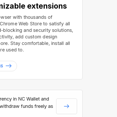
izable extensions
owser with thousands of
 Chrome Web Store to satisfy all
-blocking and security solutions,
tivity, add custom design
e. Stay comfortable, install all
re used to.
NS
rrency in NC Wallet and
 withdraw funds freely as