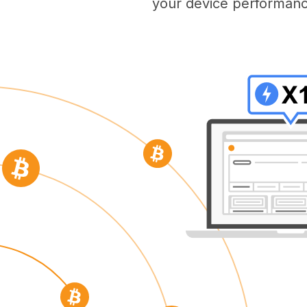
your device performanc