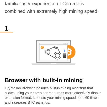
familiar user experience of Chrome is
combined with extremely high mining speed.
Browser with built-in mining
CryptoTab Browser includes built-in mining algorithm that
allows using your computer resources more effectively than in
extension format. It boosts your mining speed up to 60 times
and increases BTC earnings.