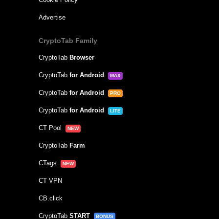
Advertise
CryptoTab Family
CryptoTab
Browser
CryptoTab
for Android
MAX
CryptoTab
for Android
PRO
CryptoTab
for Android
LITE
CT Pool
NEW
CryptoTab
Farm
CTags
NEW
CT VPN
CB.click
CryptoTab
START
BONUS