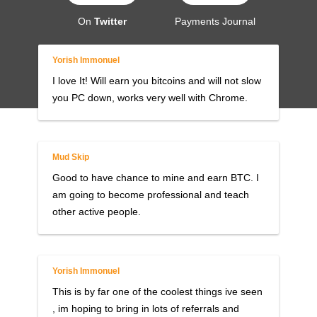
On
Twitter
Payments Journal
Yorish Immonuel
I love It! Will earn you bitcoins and will not slow
you PC down, works very well with Chrome.
Mud Skip
Good to have chance to mine and earn BTC. I
am going to become professional and teach
other active people.
Yorish Immonuel
This is by far one of the coolest things ive seen
, im hoping to bring in lots of referrals and