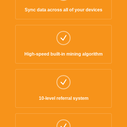
Sync data across all of your devices
High-speed built-in mining algorithm
10-level referral system