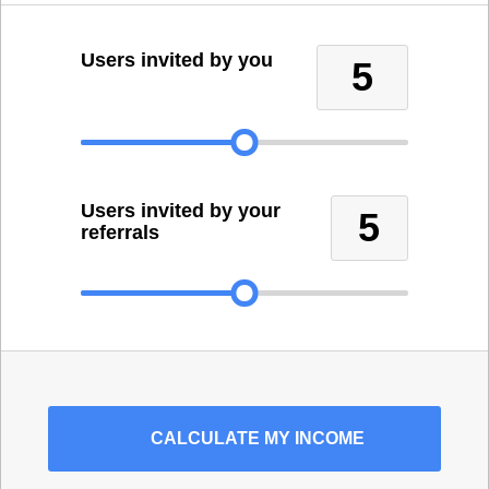
Users invited by you
5
Users invited by your
5
referrals
CALCULATE
MY INCOME