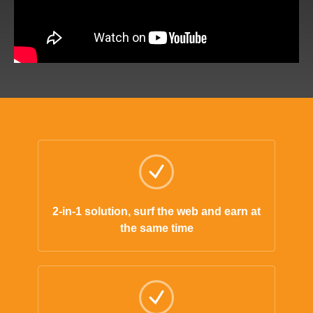
2-in-1 solution, surf the web and earn at
the same time