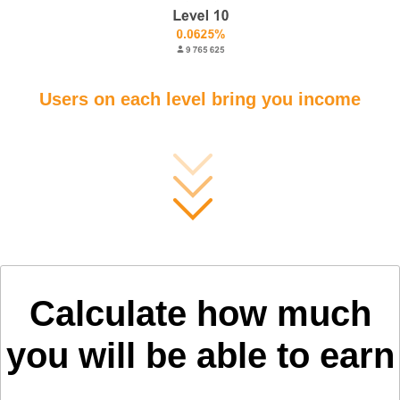
Users on each level bring you income
Calculate how much
you will be able to earn