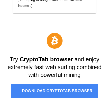
income :)
Try
CryptoTab browser
and enjoy
extremely fast web surfing combined
with powerful mining
DOWNLOAD CRYPTOTAB BROWSER