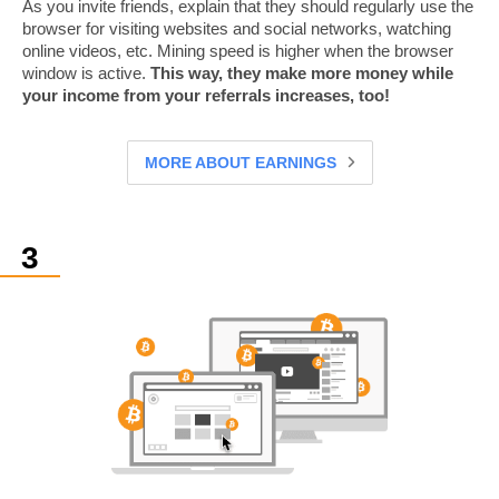
As you invite friends, explain that they should regularly use the
browser for visiting websites and social networks, watching
online videos, etc. Mining speed is higher when the browser
window is active.
This way, they make more money while
your income from your referrals increases, too!
MORE ABOUT EARNINGS