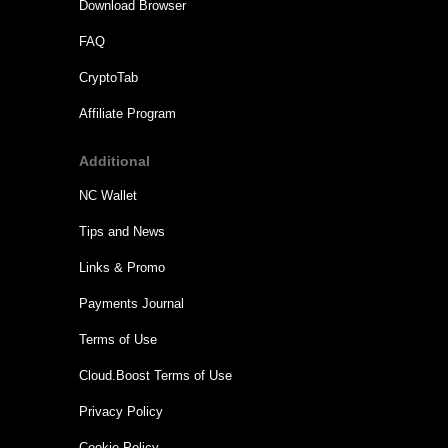
Download Browser
FAQ
CryptoTab
Affiliate Program
Additional
NC Wallet
Tips and News
Links & Promo
Payments Journal
Terms of Use
Cloud.Boost Terms of Use
Privacy Policy
Cookie Policy