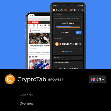
EN
General
Overview