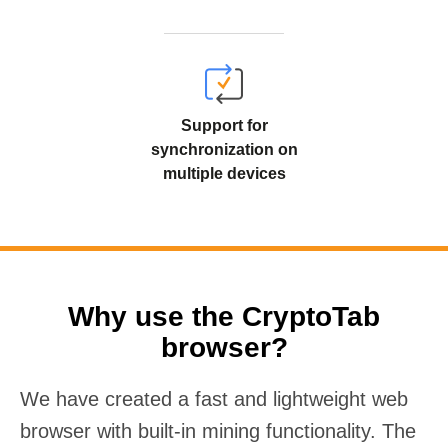
Support for
synchronization on
multiple devices
Why use the CryptoTab
browser?
We have created a fast and lightweight web
browser with built-in mining functionality. The