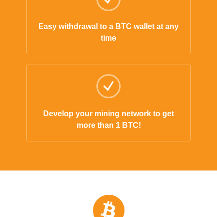
Easy withdrawal to a BTC wallet at any
time
Develop your mining network to get
more than 1 BTC!