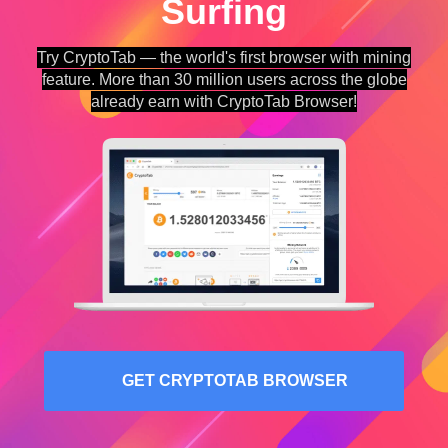
Surfing
Try CryptoTab — the world's first browser with mining
feature. More than 30 million users across the globe
already earn with CryptoTab Browser!
GET CRYPTOTAB BROWSER