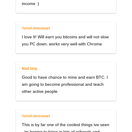
income :)
Yorish Immonuel
I love It! Will earn you bitcoins and will not slow
you PC down, works very well with Chrome.
Mud Skip
Good to have chance to mine and earn BTC. I
am going to become professional and teach
other active people.
Yorish Immonuel
This is by far one of the coolest things ive seen
, im hoping to bring in lots of referrals and