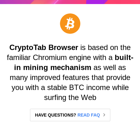
CryptoTab Browser
is based on the
familiar Chromium engine with a
built-
in mining mechanism
as well as
many improved features that provide
you with a stable BTC income while
surfing the Web
HAVE QUESTIONS?
READ FAQ