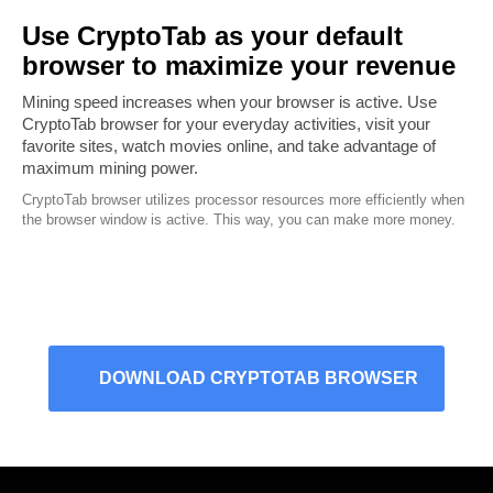
Use CryptoTab as your default
browser to maximize your revenue
Mining speed increases when your browser is active. Use
CryptoTab browser for your everyday activities, visit your
favorite sites, watch movies online, and take advantage of
maximum mining power.
CryptoTab browser utilizes processor resources more efficiently when
the browser window is active. This way, you can make more money.
DOWNLOAD CRYPTOTAB BROWSER