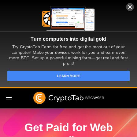
Turn computers into digital gold
Try CryptoTab Farm for free and get the most out of your
computer! Make your devices work for you and earn even
more BTC. Set up a powerful mining farm—get real and fast
profit!
LEARN MORE
EN
Get Paid for Web