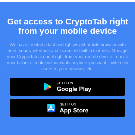
Get access to CryptoTab right
from your mobile device
We have created a fast and lightweight mobile browser with
user friendly interface and incredible built-in features. Manage
your CryptoTab account right from your mobile device - check
your balance, make withdrawals anytime you want, invite new
users to your network, etc.