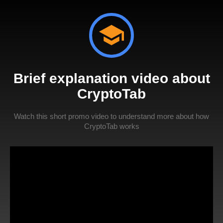
Brief explanation video about
CryptoTab
Watch this short promo video to understand more about how
CryptoTab works