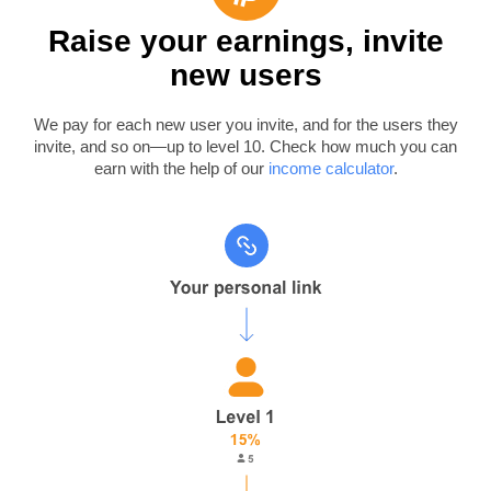
Raise your earnings, invite
new users
We pay for each new user you invite, and for the users they
invite, and so on—up to level 10. Check how much you can
earn with the help of our
income calculator
.