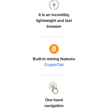
It is an incredibly
lightweight and fast
browser
Built-in mining features
CryptoTab
One hand
navigation