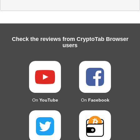
Check the reviews from CryptoTab Browser
users
On
YouTube
On
Facebook