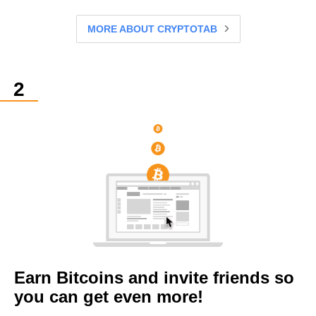
MORE ABOUT CRYPTOTAB
Earn Bitcoins and invite friends so
you can get even more!