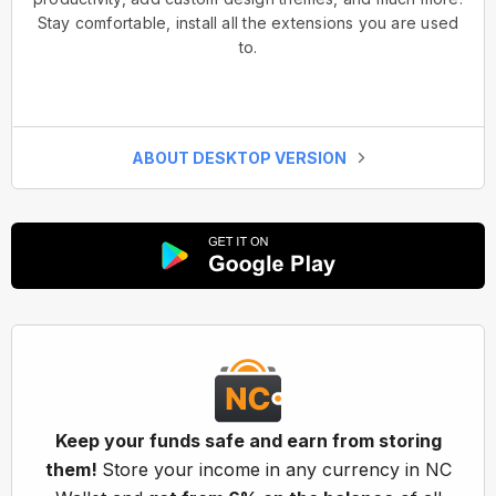
Stay comfortable, install all the extensions you are used
to.
ABOUT DESKTOP VERSION
Keep your funds safe and earn from storing
them!
Store your income in any currency in NC