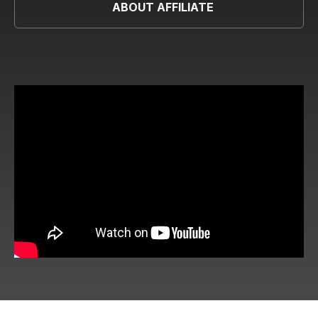
ABOUT AFFILIATE