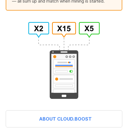
— all sum up and match when mining is started.
ABOUT CLOUD.BOOST