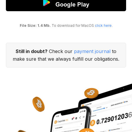
File Size: 1.4 Mb.
To download for MacOS
click here
.
Still in doubt?
Check our
payment journal
to
make sure that we always fulfill our obligations.