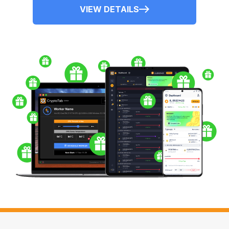
VIEW DETAILS