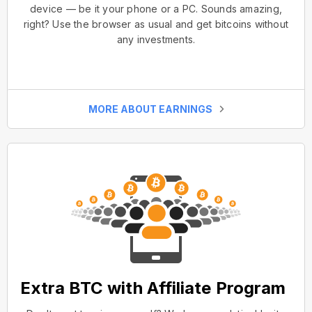
device — be it your phone or a PC. Sounds amazing,
right? Use the browser as usual and get bitcoins without
any investments.
MORE ABOUT EARNINGS
Extra BTC with Affiliate Program