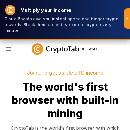
Multiply your income
Cloud.Boosts give you instant speed and bigger crypto
rewards. Stack them up and earn more crypto every
minute.
EN
Join and get stable BTC income
The world's first
browser with built-in
mining
CryptoTab is the world's first browser with which