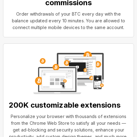
commissions
Order withdrawals of your BTC every day with the
balance updated every 10 minutes. You are allowed to
connect multiple mobile devices to the same account.
200K customizable extensions
Personalize your browser with thousands of extensions
from the Chrome Web Store to satisfy all your needs —
get ad-blocking and security solutions, enhance your
productivity, add custom design themes, and much more.