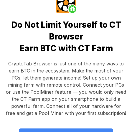
Do Not Limit Yourself to CT
Browser
Earn BTC with CT Farm
CryptoTab Browser
is just one of the many ways to
earn BTC in the ecosystem. Make the most of your
PCs, let them generate income! Set up your own
mining farm with remote control.
Connect your PCs
or use the
PoolMiner feature
— you would only need
the
CT Farm app
on your smartphone to build a
powerful farm. Connect all of your hardware for
free and get a
Pool Miner
with your first subscription!