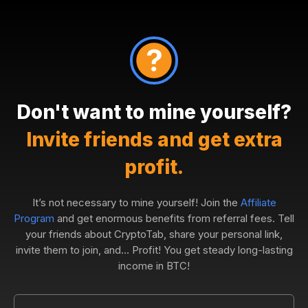
Don't want to mine yourself?
Invite friends and get extra
profit.
It’s not necessary to mine yourself! Join the
Affiliate
Program
and get enormous benefits from referral fees. Tell
your friends about CryptoTab, share your personal link,
invite them to join, and... Profit! You get steady long-lasting
income in BTC!