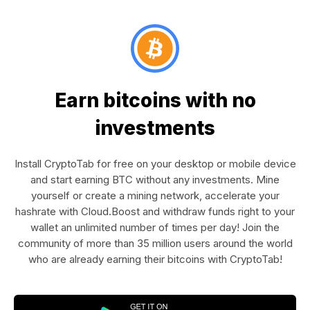
Earn bitcoins with no
investments
Install CryptoTab for free on your desktop or mobile device
and start earning BTC without any investments. Mine
yourself or create a mining network, accelerate your
hashrate with Cloud.Boost and withdraw funds right to your
wallet an unlimited number of times per day! Join the
community of more than 35 million users around the world
who are already earning their bitcoins with CryptoTab!