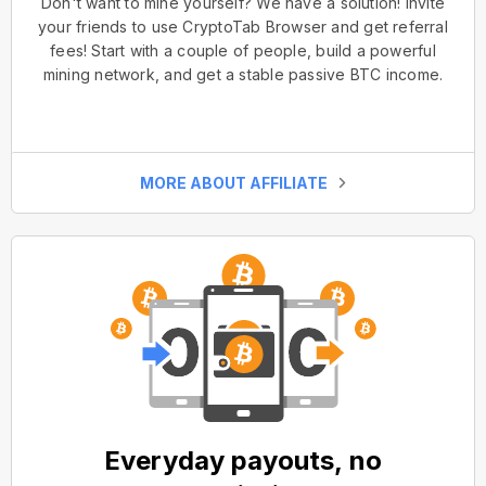
Don't want to mine yourself? We have a solution! Invite
your friends to use CryptoTab Browser and get referral
fees! Start with a couple of people, build a powerful
mining network, and get a stable passive BTC income.
MORE ABOUT AFFILIATE
Everyday payouts, no