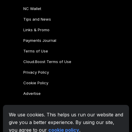
We use cookies. This helps us run our website and
give you a better experience. By using our site,
you agree to our
cookie policy
.