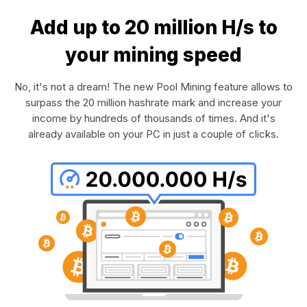
Add up to 20 million H/s to
your mining speed
No, it's not a dream! The new Pool Mining feature allows to
surpass the 20 million hashrate mark and increase your
income by hundreds of thousands of times. And it's
already available on your PC in just a couple of clicks.