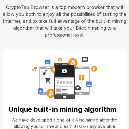
CryptoTab Browser is a top modern browser that will
allow you both to enjoy all the possibilities of surfing the
Internet, and to take full advantage of the built-in mining
algorithm that will take your Bitcoin mining to a
professional level.
Unique built-in mining algorithm
We have developed a one-of-a-kind mining algorithm
allowing you to mine and earn BTC on any available