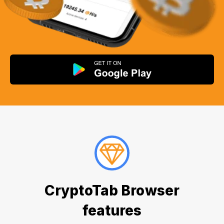
CryptoTab Browser
features