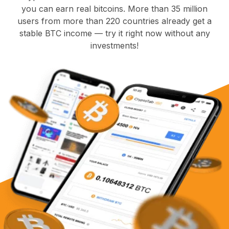
you can earn real bitcoins. More than 35 million
users from more than 220 countries already get a
stable BTC income — try it right now without any
investments!