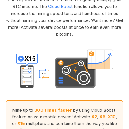
BTC income. The
Cloud.Boost
function allows you to
increase the mining speed tens and hundreds of times
without harming your device performance. Want more? Get
more! Activate several boosts at once to earn even more
bitcoins.
Mine up to
300 times faster
by using Cloud.Boost
feature on your mobile device! Activate
X2
,
X5
,
X10
,
or
X15
multipliers and combine them the way you like