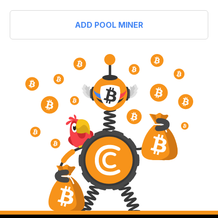
ADD POOL MINER