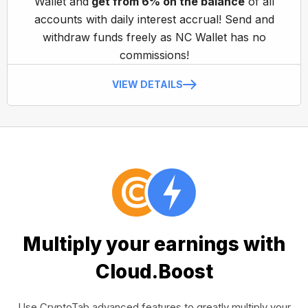
Wallet and
get from 6% on the balance
of all
accounts with daily interest accrual! Send and
withdraw funds freely as NC Wallet has no
commissions!
VIEW DETAILS
Multiply your earnings with
Cloud.Boost
Use CryptoTab advanced features to greatly multiply your