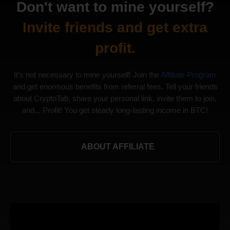
Don't want to mine yourself?
Invite friends and get extra
profit.
It’s not necessary to mine yourself! Join the
Affiliate Program
and get enormous benefits from referral fees. Tell your friends
about CryptoTab, share your personal link, invite them to join,
and... Profit! You get steady long-lasting income in BTC!
ABOUT AFFILIATE