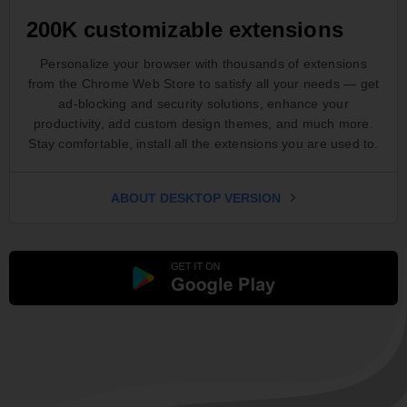
200K customizable extensions
Personalize your browser with thousands of extensions
from the Chrome Web Store to satisfy all your needs — get
ad-blocking and security solutions, enhance your
productivity, add custom design themes, and much more.
Stay comfortable, install all the extensions you are used to.
ABOUT DESKTOP VERSION