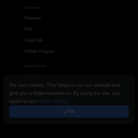
General
Overview
FAQ
CryptoTab
Affiliate Program
Additional
NC Wallet
We use cookies. This helps us run our website and
Tips and News
give you a better experience. By using our site, you
Links & Promo
agree to our
cookie policy
.
Payments Journal
OK
Terms of Use
Cloud.Boost Terms of Use