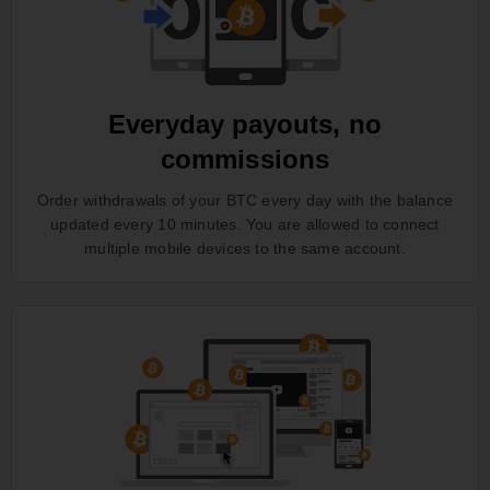
Everyday payouts, no
commissions
Order withdrawals of your BTC every day with the balance
updated every 10 minutes. You are allowed to connect
multiple mobile devices to the same account.