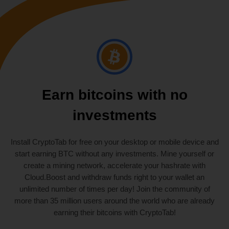
Earn bitcoins with no
investments
Install CryptoTab for free on your desktop or mobile device and
start earning BTC without any investments. Mine yourself or
create a mining network, accelerate your hashrate with
Cloud.Boost and withdraw funds right to your wallet an
unlimited number of times per day! Join the community of
more than 35 million users around the world who are already
earning their bitcoins with CryptoTab!