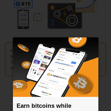
Mine up to
300 times faster
by using Cloud.Boost
feature on your mobile device! Activate
X2
,
X5
,
X10
, or
X15
multipliers and combine them the way you like —
all sum up and match when mining is started.
Earn bitcoins while