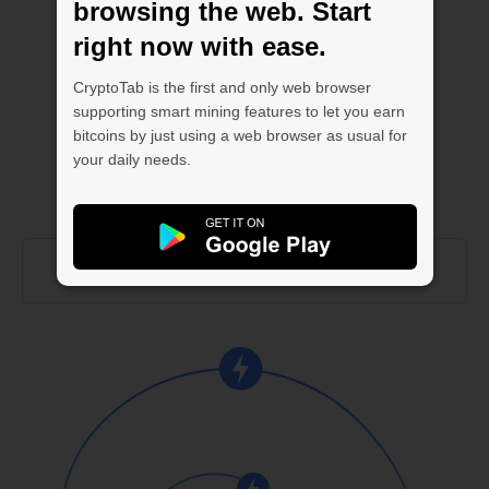
browsing the web. Start
right now with ease.
CryptoTab is the first and only web browser
supporting smart mining features to let you earn
bitcoins by just using a web browser as usual for
your daily needs.
ABOUT CLOUD.BOOST