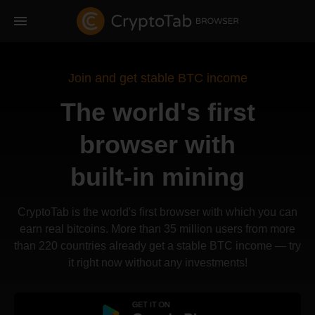
Join and get stable BTC income
The world's first
browser with
built-in mining
CryptoTab is the world's first browser with which you can
earn real bitcoins. More than 35 million users from more
than 220 countries already get a stable BTC income — try
it right now without any investments!