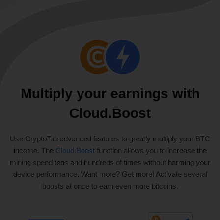
Multiply your earnings with
Cloud.Boost
Use CryptoTab advanced features to greatly multiply your BTC
income. The
Cloud.Boost
function allows you to increase the
mining speed tens and hundreds of times without harming your
device performance. Want more? Get more! Activate several
boosts at once to earn even more bitcoins.