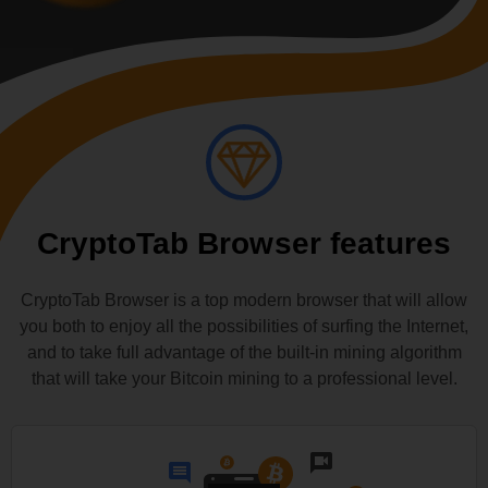
CryptoTab Browser features
CryptoTab Browser is a top modern browser that will allow
you both to enjoy all the possibilities of surfing the Internet,
and to take full advantage of the built-in mining algorithm
that will take your Bitcoin mining to a professional level.