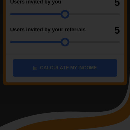
5
Users invited by you
5
Users invited by your referrals
CALCULATE MY INCOME