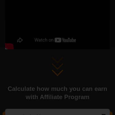
Calculate how much you can earn
with Affiliate Program