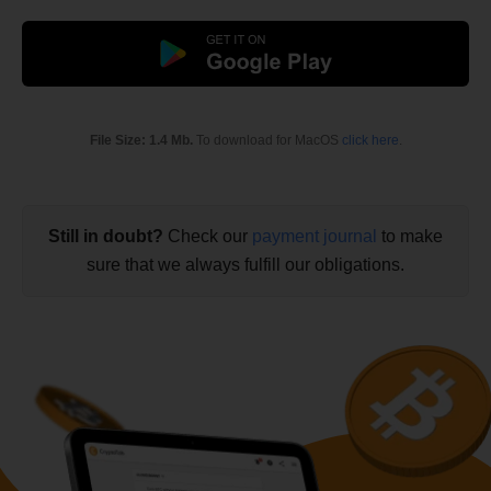
File Size: 1.4 Mb.
To download for MacOS
click here
.
Still in doubt?
Check our
payment journal
to make
sure that we always fulfill our obligations.