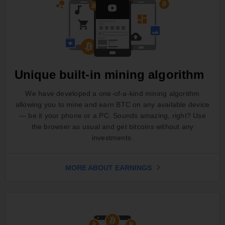
Unique built-in mining algorithm
We have developed a one-of-a-kind mining algorithm
allowing you to mine and earn BTC on any available device
— be it your phone or a PC. Sounds amazing, right? Use
the browser as usual and get bitcoins without any
investments.
MORE ABOUT EARNINGS