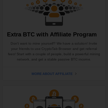
Extra BTC with Affiliate Program
Don't want to mine yourself? We have a solution! Invite
your friends to use CryptoTab Browser and get referral
fees! Start with a couple of people, build a powerful mining
network, and get a stable passive BTC income.
MORE ABOUT AFFILIATE