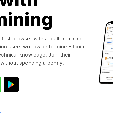
 mining
first browser with a built-in mining
lion users worldwide to mine Bitcoin
chnical knowledge. Join their
 without spending a penny!
e