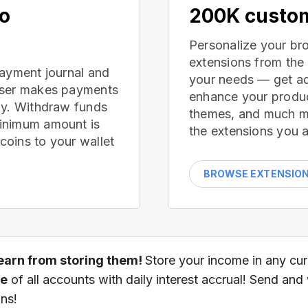
no
200K custom
Personalize your br
extensions from the
payment journal and
your needs — get ad
wser makes payments
enhance your produc
ay. Withdraw funds
themes, and much mor
inimum amount is
the extensions you a
oins to your wallet
BROWSE EXTENSIO
earn from storing them!
Store your income in any cu
ce
of all accounts with daily interest accrual! Send and
ns!