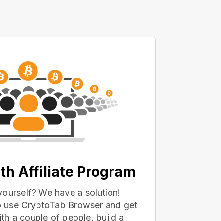
th Affiliate Program
yourself? We have a solution!
 to use CryptoTab Browser and get
with a couple of people, build a