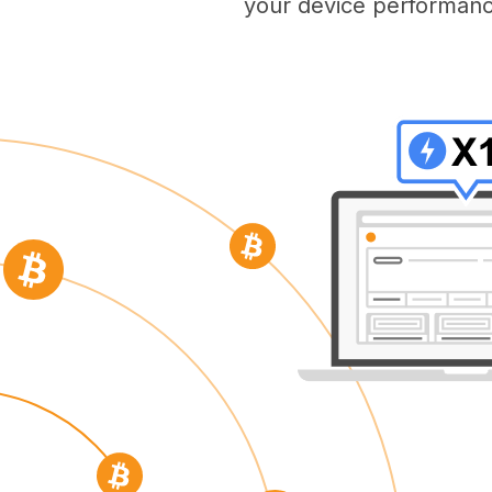
your device performanc