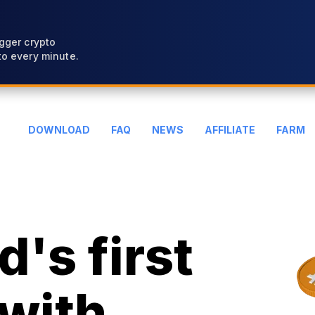
gger crypto
o every minute.
DOWNLOAD
FAQ
NEWS
AFFILIATE
FARM
's first
with