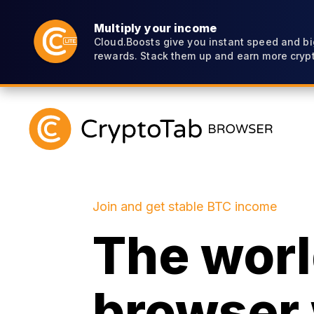
Multiply your income
Cloud.Boosts give you instant speed and bi
rewards. Stack them up and earn more crypt
Join and get stable BTC income
The world
browser 