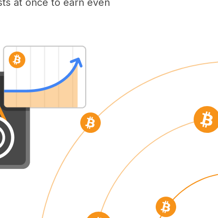
ts at once to earn even