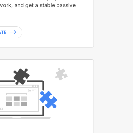
work, and get a stable passive
ATE