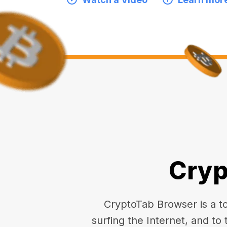
Cryp
CryptoTab Browser is a top
surfing the Internet, and to 