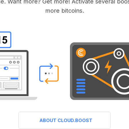
e. Want more? Get more! Activate several boos
more bitcoins.
ABOUT CLOUD.BOOST