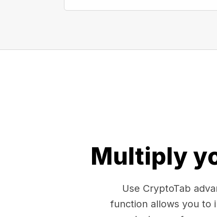
Multiply y
Use CryptoTab advan
function allows you to