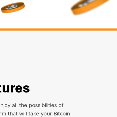
tures
oy all the possibilities of
hm that will take your Bitcoin