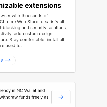
izable extensions
owser with thousands of
 Chrome Web Store to satisfy all
-blocking and security solutions,
tivity, add custom design
e. Stay comfortable, install all
re used to.
NS
rrency in NC Wallet and
 withdraw funds freely as