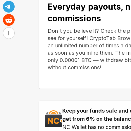
Everyday payouts, 
commissions
Don't you believe it? Check the 
see for yourself! CryptoTab Bro
an unlimited number of times a d
as soon as you mine them. The m
only 0.00001 BTC — withdraw bitc
without commissions!
Keep your funds safe and 
get from 6% on the balan
NC Wallet has no commissio