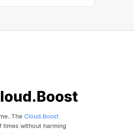
Cloud.Boost
come. The
Cloud.Boost
f times without harming