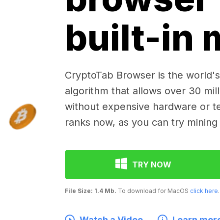
built-in
CryptoTab Browser is the world's 
algorithm that allows over 30 mil
without expensive hardware or te
ranks now, as you can try mining
TRY NOW
File Size: 1.4 Mb.
To download for MacOS
click here
.
Watch a Video
Learn mor