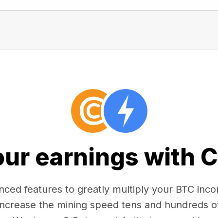
our earnings with 
ced features to greatly multiply your BTC in
 increase the mining speed tens and hundreds o