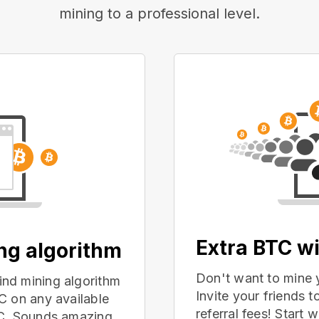
mining to a professional level.
Extra BTC wi
ing algorithm
Don't want to mine 
nd mining algorithm
Invite your friends
C on any available
referral fees! Start 
PC. Sounds amazing,