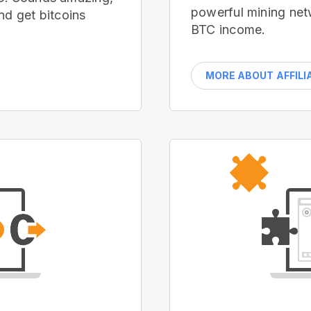
powerful mining net
nd get bitcoins
BTC income.
MORE ABOUT AFFILI