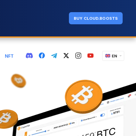
BUY CLOUD.BOOSTS
NFT
EN