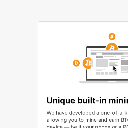
Unique built-in min
We have developed a one-of-a-ki
allowing you to mine and earn BT
device — be it your phone or a 