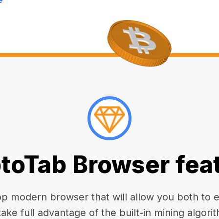
toTab Browser fea
 modern browser that will allow you both to enj
take full advantage of the built-in mining algorit