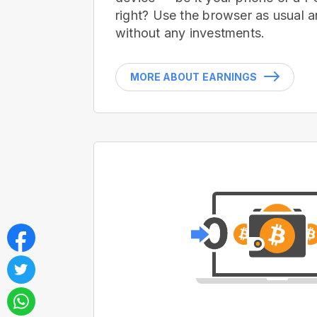
right? Use the browser as usual a
without any investments.
MORE ABOUT EARNINGS