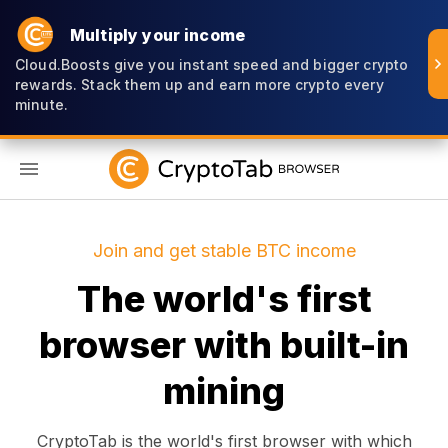
Multiply your income
Cloud.Boosts give you instant speed and bigger crypto
rewards. Stack them up and earn more crypto every
minute.
EN
Join and get stable BTC income
The world's first
browser with built-in
mining
CryptoTab is the world's first browser with which