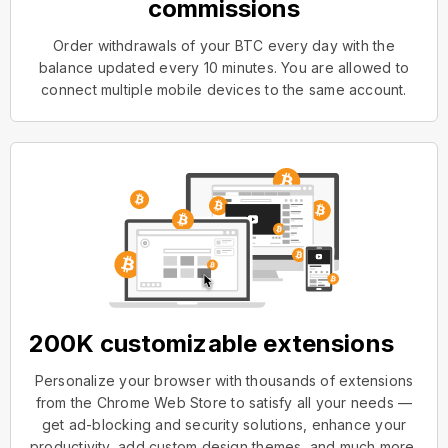
commissions
Order withdrawals of your BTC every day with the
balance updated every 10 minutes. You are allowed to
connect multiple mobile devices to the same account.
200K customizable extensions
Personalize your browser with thousands of extensions
from the Chrome Web Store to satisfy all your needs —
get ad-blocking and security solutions, enhance your
productivity, add custom design themes, and much more.