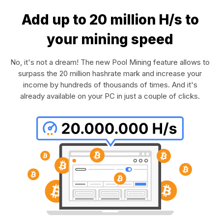
Add up to 20 million H/s to
your mining speed
No, it's not a dream! The new Pool Mining feature allows to
surpass the 20 million hashrate mark and increase your
income by hundreds of thousands of times. And it's
already available on your PC in just a couple of clicks.