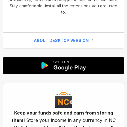
Stay comfortable, install all the extensions you are used
to.
ABOUT DESKTOP VERSION
Keep your funds safe and earn from storing
them!
Store your income in any currency in NC