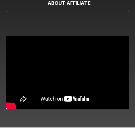
ABOUT AFFILIATE