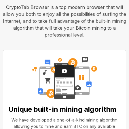
CryptoTab Browser is a top modern browser that will
allow you both to enjoy all the possibilities of surfing the
Internet, and to take full advantage of the built-in mining
algorithm that will take your Bitcoin mining to a
professional level.
Unique built-in mining algorithm
We have developed a one-of-a-kind mining algorithm
allowing you to mine and earn BTC on any available