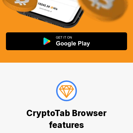
CryptoTab Browser
features