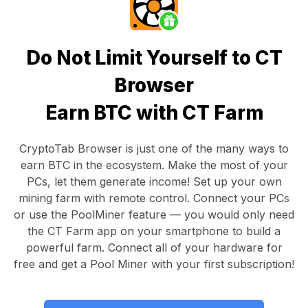
Do Not Limit Yourself to CT
Browser
Earn BTC with CT Farm
CryptoTab Browser
is just one of the many ways to
earn BTC in the ecosystem. Make the most of your
PCs, let them generate income! Set up your own
mining farm with remote control.
Connect your PCs
or use the
PoolMiner feature
— you would only need
the
CT Farm app
on your smartphone to build a
powerful farm. Connect all of your hardware for
free and get a
Pool Miner
with your first subscription!