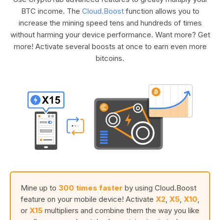
BTC income. The
Cloud.Boost
function allows you to
increase the mining speed tens and hundreds of times
without harming your device performance. Want more? Get
more! Activate several boosts at once to earn even more
bitcoins.
Mine up to
300 times faster
by using Cloud.Boost
feature on your mobile device! Activate
X2
,
X5
,
X10
,
or
X15
multipliers and combine them the way you like