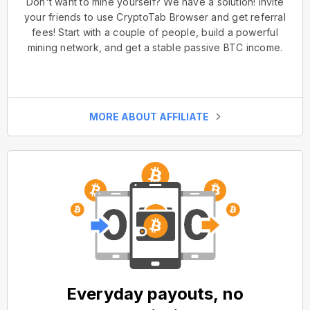
Don't want to mine yourself? We have a solution! Invite
your friends to use CryptoTab Browser and get referral
fees! Start with a couple of people, build a powerful
mining network, and get a stable passive BTC income.
MORE ABOUT AFFILIATE
Everyday payouts, no