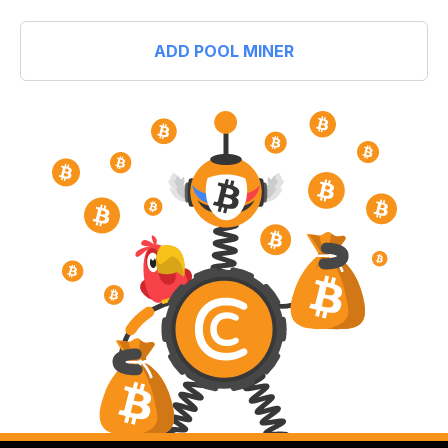
ADD POOL MINER