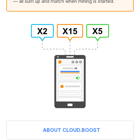
— all sum up and match when mining is started.
ABOUT CLOUD.BOOST