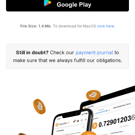
File Size: 1.4 Mb.
To download for MacOS
click here
.
Still in doubt?
Check our
payment journal
to
make sure that we always fulfill our obligations.