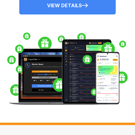
VIEW DETAILS