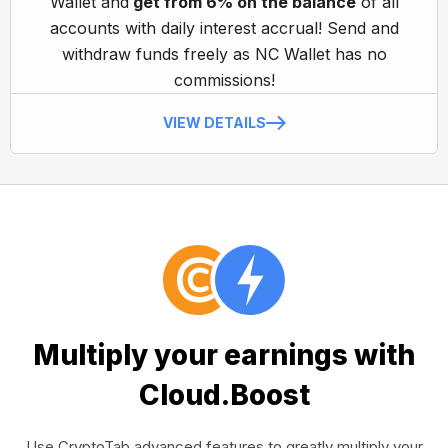
Wallet and
get from 6% on the balance
of all
accounts with daily interest accrual! Send and
withdraw funds freely as NC Wallet has no
commissions!
VIEW DETAILS
Multiply your earnings with
Cloud.Boost
Use CryptoTab advanced features to greatly multiply your