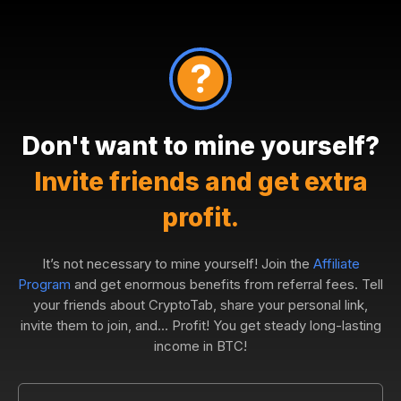
Don't want to mine yourself?
Invite friends and get extra
profit.
It’s not necessary to mine yourself! Join the
Affiliate
Program
and get enormous benefits from referral fees. Tell
your friends about CryptoTab, share your personal link,
invite them to join, and... Profit! You get steady long-lasting
income in BTC!