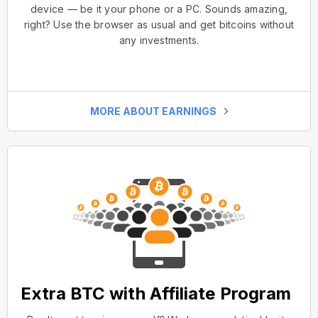
device — be it your phone or a PC. Sounds amazing,
right? Use the browser as usual and get bitcoins without
any investments.
MORE ABOUT EARNINGS
Extra BTC with Affiliate Program