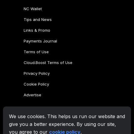
NC Wallet
Tips and News
Links & Promo
Payments Journal
Terms of Use
Cloud.Boost Terms of Use
Privacy Policy
Cookie Policy
Advertise
CryptoTab Family
We use cookies. This helps us run our website and
CryptoTab
Browser
give you a better experience. By using our site,
CryptoTab
for Android
MAX
you agree to our
cookie policy
.