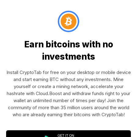
Earn bitcoins with no
investments
Install CryptoTab for free on your desktop or mobile device
and start earning BTC without any investments. Mine
yourself or create a mining network, accelerate your
hashrate with Cloud.Boost and withdraw funds right to your
wallet an unlimited number of times per day! Join the
community of more than 35 million users around the world
who are already earning their bitcoins with CryptoTab!