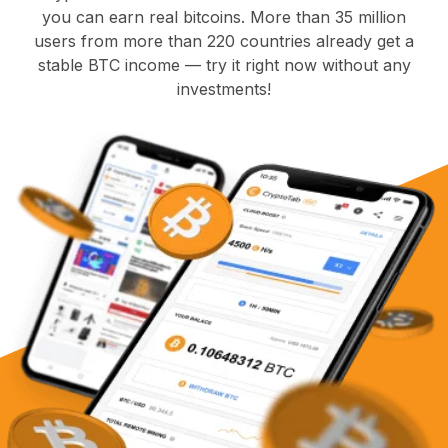
you can earn real bitcoins. More than 35 million
users from more than 220 countries already get a
stable BTC income — try it right now without any
investments!