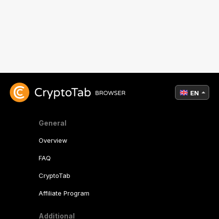
EN
General
Overview
FAQ
CryptoTab
Affiliate Program
Additional