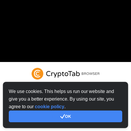
We use cookies. This helps us run our website and
give you a better experience. By using our site, you
TRY CRYPTOTAB BROWSER
agree to our
cookie policy
.
OK
LEARN MORE