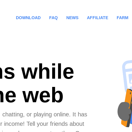
DOWNLOAD
FAQ
NEWS
AFFILIATE
FARM
ns while
the web
chatting, or playing online. It has
 income! Tell your friends about