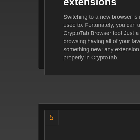
extensions
Switching to a new browser is 
used to. Fortunately, you can 
CryptoTab Browser too! Just a
browsing having all of your fav
something new: any extension
properly in CryptoTab.