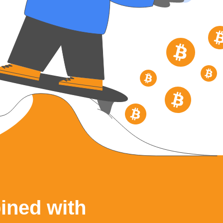
ined with