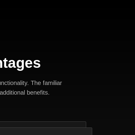
ntages
ctionality. The familiar
dditional benefits.