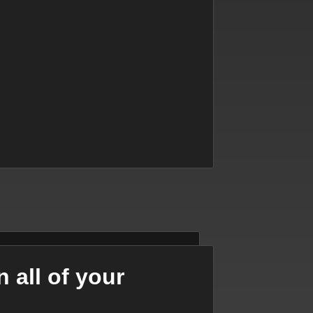
 all of your