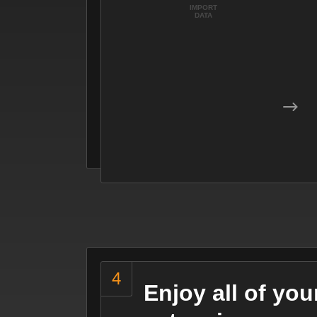
IMPORT
DATA
Enjoy all of yo