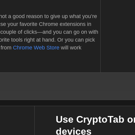
not a good reason to give up what you’re
use your favorite Chrome extensions in
 couple of clicks—and you can go on with
orite tools right at hand. Or you can pick
 from
Chrome Web Store
will work
Use CryptoTab on
devices