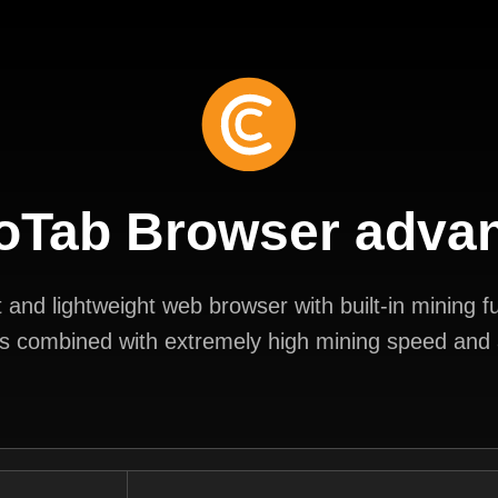
oTab Browser adva
and lightweight web browser with built-in mining fun
s combined with extremely high mining speed and a