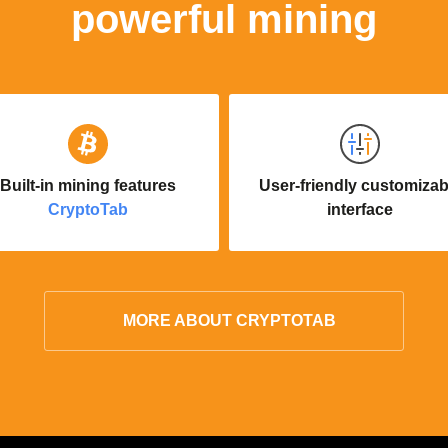
powerful mining
Built-in mining features
User-friendly customizab
CryptoTab
interface
MORE ABOUT CRYPTOTAB