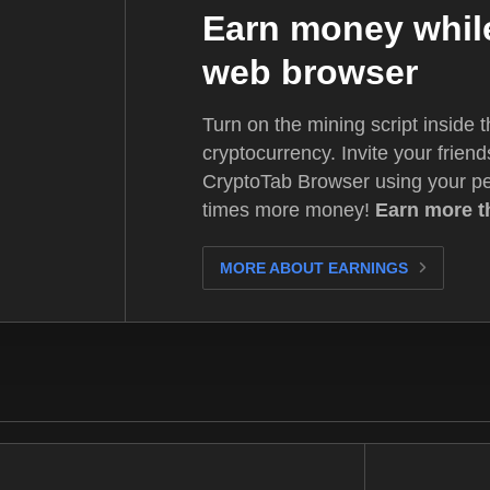
Earn money while
web browser
Turn on the mining script inside 
cryptocurrency. Invite your friend
CryptoTab Browser using your p
times more money!
Earn more t
MORE ABOUT EARNINGS