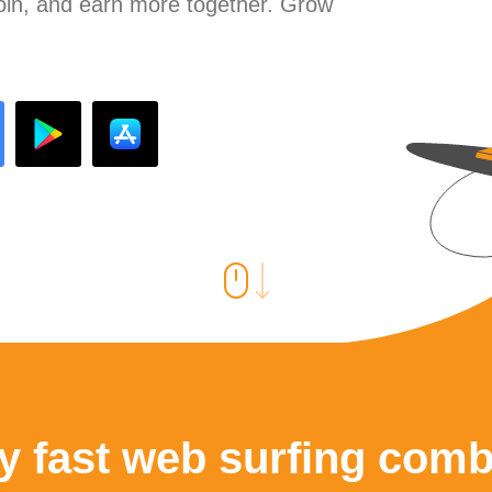
join, and earn more together. Grow
y fast web surfing comb