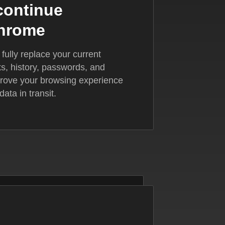
 continue
Chrome
ully replace your current
, history, passwords, and
mprove your browsing experience
ata in transit.