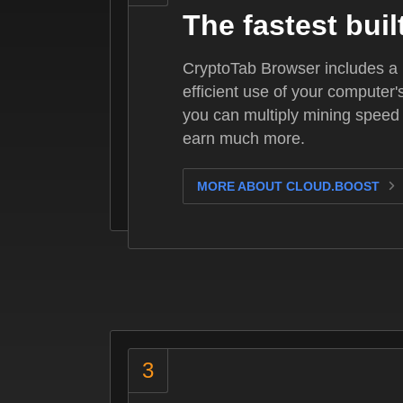
The fastest buil
CryptoTab Browser includes a b
efficient use of your computer
you can multiply mining speed
earn much more.
MORE ABOUT CLOUD.BOOST