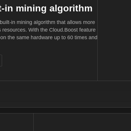
t-in mining algorithm
uilt-in mining algorithm that allows more
's resources. With the Cloud.Boost feature
 on the same hardware up to 60 times and