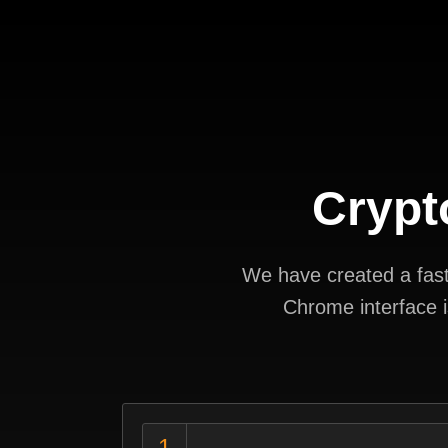
Crypt
We have created a fast 
Chrome interface i