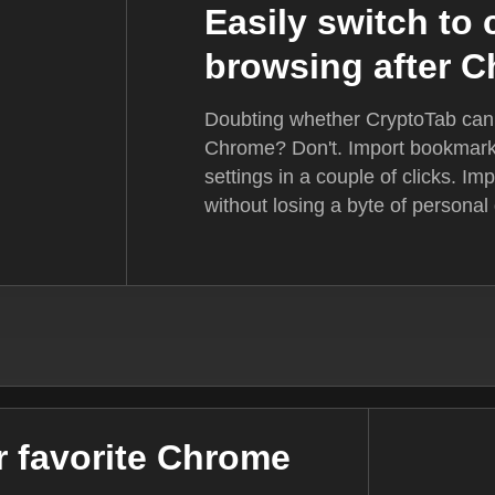
Easily switch to
browsing after 
Doubting whether CryptoTab can f
Chrome? Don't. Import bookmarks
settings in a couple of clicks. I
without losing a byte of personal d
ur favorite Chrome