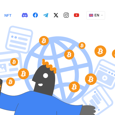
NFT
EN