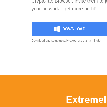
CryptoTab Browser, invite them to 
your network—get more profit!
DOWNLOAD
Download and setup usually takes less than a minute.
Extremel