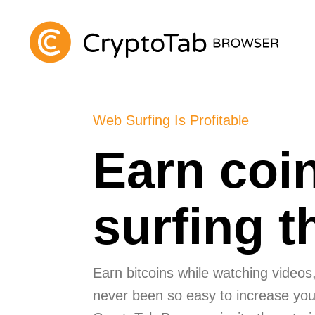
Web Surfing Is Profitable
Earn coi
surfing 
Earn bitcoins while watching videos, 
never been so easy to increase your