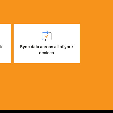
le
Sync data across all of your
devices