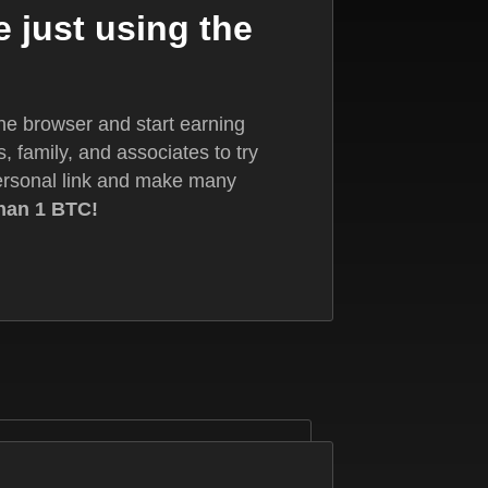
 just using the
the browser and start earning
s, family, and associates to try
ersonal link and make many
han 1 BTC!