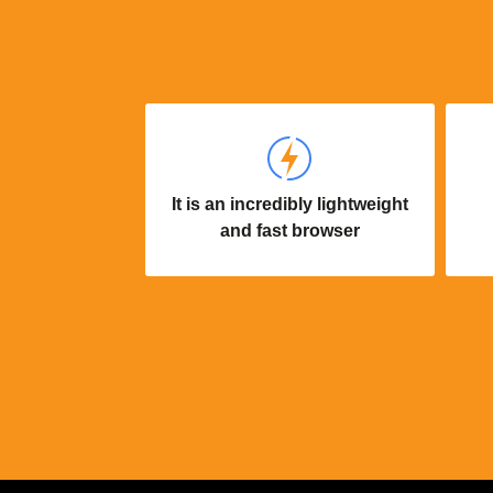
It is an incredibly lightweight
and fast browser