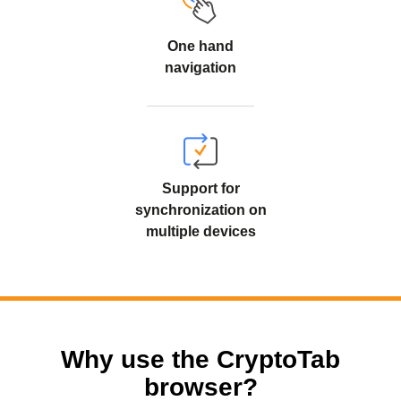
One hand
navigation
Support for
synchronization on
multiple devices
Why use the CryptoTab
browser?