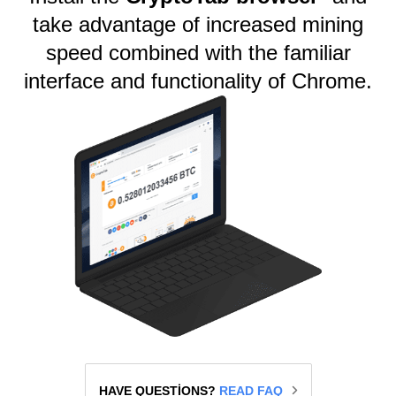
take advantage of increased mining
speed combined with the familiar
interface and functionality of Chrome.
HAVE QUESTIONS?
READ FAQ