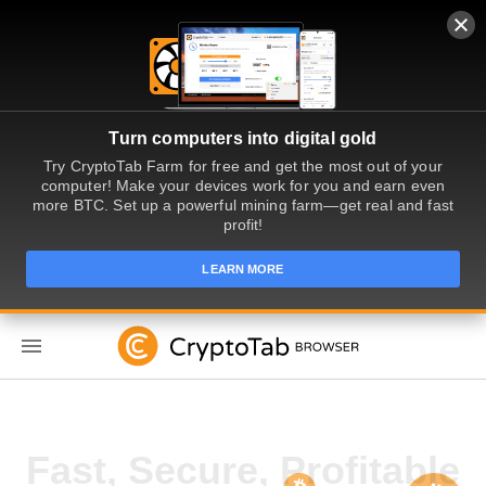
Turn computers into digital gold
Try CryptoTab Farm for free and get the most out of your
computer! Make your devices work for you and earn even
more BTC. Set up a powerful mining farm—get real and fast
profit!
LEARN MORE
TR
Get Paid for Web