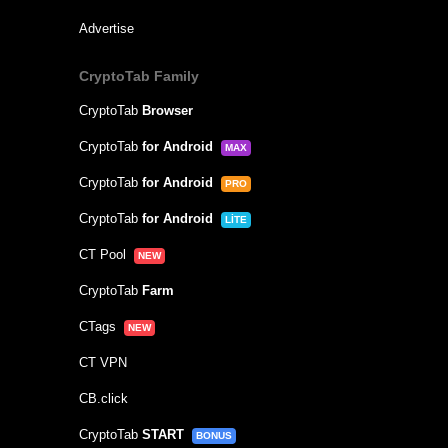
Advertise
CryptoTab Family
CryptoTab
Browser
CryptoTab
for Android
MAX
CryptoTab
for Android
PRO
CryptoTab
for Android
LITE
CT Pool
NEW
CryptoTab
Farm
CTags
NEW
CT VPN
CB.click
CryptoTab
START
BONUS