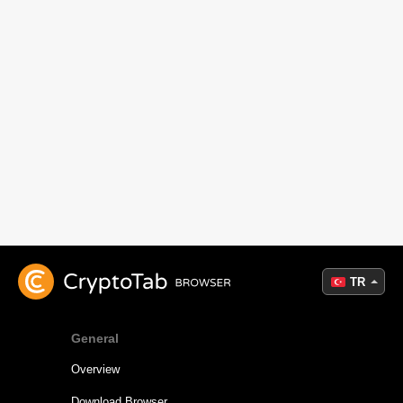
TR
General
Overview
Download Browser