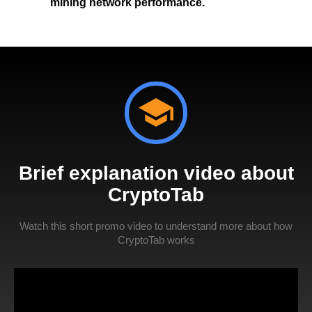
mining network performance.
Brief explanation video about
CryptoTab
Watch this short promo video to understand more about how
CryptoTab works