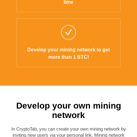
time
Develop your mining network to get
more than 1 BTC!
Develop your own mining
network
In CryptoTab, you can create your own mining network by
inviting new users via your personal link. Mining network