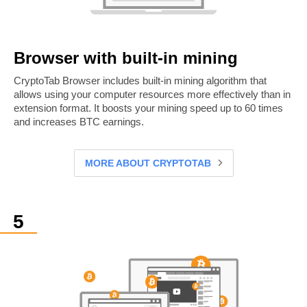
Browser with built-in mining
CryptoTab Browser includes built-in mining algorithm that
allows using your computer resources more effectively than in
extension format. It boosts your mining speed up to 60 times
and increases BTC earnings.
MORE ABOUT CRYPTOTAB