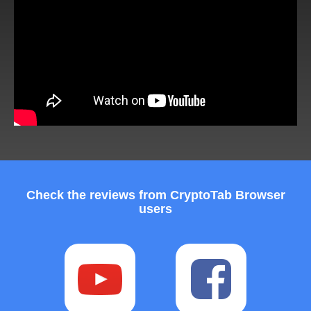
Check the reviews from CryptoTab Browser
users