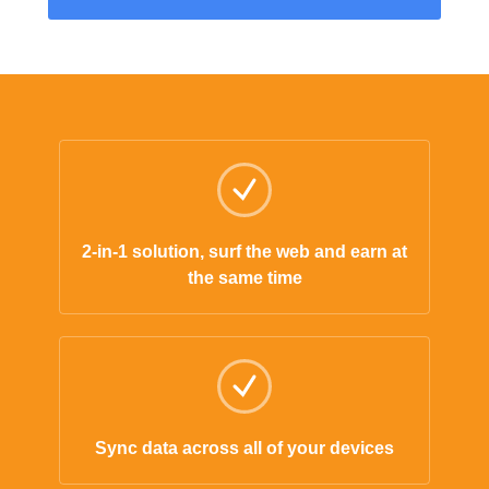
2-in-1 solution, surf the web and earn at
the same time
Sync data across all of your devices