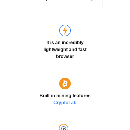
It is an incredibly
lightweight and fast
browser
Built-in mining features
CryptoTab