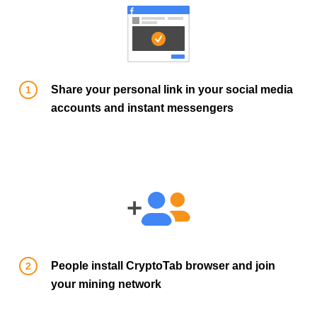
Share your personal link in your social media
accounts and instant messengers
People install CryptoTab browser and join
your mining network