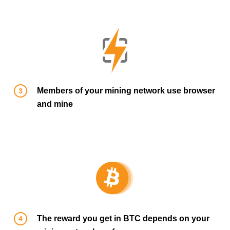
Members of your mining network use browser
and mine
The reward you get in BTC depends on your