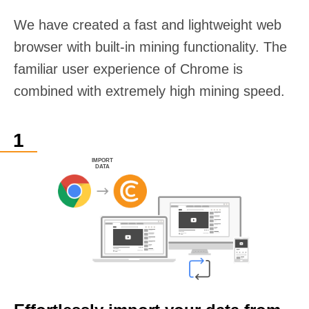
We have created a fast and lightweight web
browser with built-in mining functionality. The
familiar user experience of Chrome is
combined with extremely high mining speed.
IMPORT
DATA