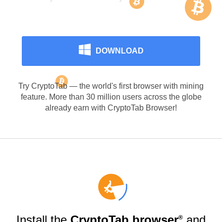
Surfing
DOWNLOAD
Try CryptoTab — the world's first browser with mining
feature. More than 30 million users across the globe
already earn with CryptoTab Browser!
Install the
CryptoTab browser
and
®️