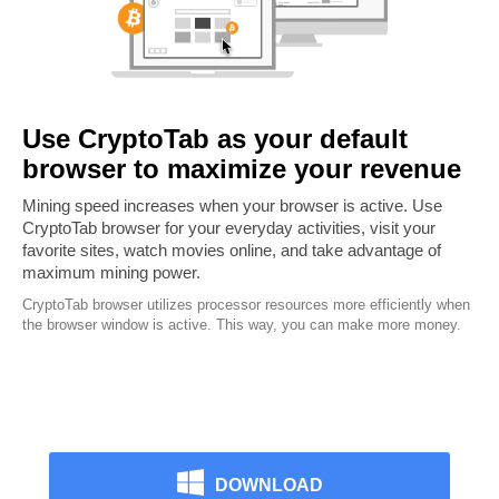
Use CryptoTab as your default
browser to maximize your revenue
Mining speed increases when your browser is active. Use
CryptoTab browser for your everyday activities, visit your
favorite sites, watch movies online, and take advantage of
maximum mining power.
CryptoTab browser utilizes processor resources more efficiently when
the browser window is active. This way, you can make more money.
DOWNLOAD