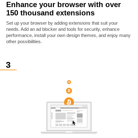
Enhance your browser with over
150 thousand extensions
Set up your browser by adding extensions that suit your
needs. Add an ad blocker and tools for security, enhance
performance, install your own design themes, and enjoy many
other possibilities.