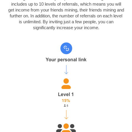
includes up to 10 levels of referrals, which means you will
get income from your friends mining, their friends mining and
further on. In addition, the number of referrals on each level
is unlimited.
By inviting just a few people, you can
significantly increase your income.