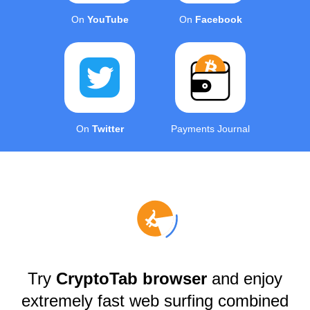
On
YouTube
On
Facebook
On
Twitter
Payments Journal
Try
CryptoTab browser
and enjoy
extremely fast web surfing combined