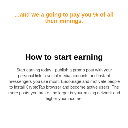
...and we a going to pay you % of all
their minings.
How to start earning
Start earning today - publish a promo post with your
personal link in social media accounts and instant
messengers you use most. Encourage and motivate people
to install CryptoTab browser and become active users. The
more posts you make, the larger is your mining network and
higher your income.