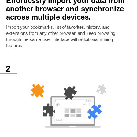
Effortlessly import your data from
another browser and synchronize
across multiple devices.
Import your bookmarks, list of favorites, history, and
extensions from any other browser, and keep browsing
through the same user interface with additional mining
features.