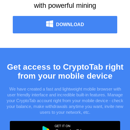
with powerful mining
DOWNLOAD
Get access to CryptoTab right
from your mobile device
We have created a fast and lightweight mobile browser with
user friendly interface and incredible built-in features. Manage
your CryptoTab account right from your mobile device - check
your balance, make withdrawals anytime you want, invite new
users to your network, etc.