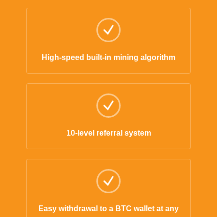
High-speed built-in mining algorithm
10-level referral system
Easy withdrawal to a BTC wallet at any