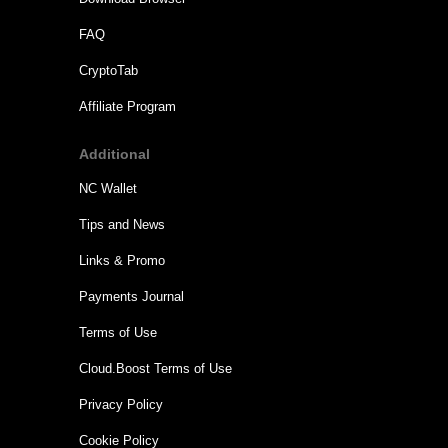
FAQ
CryptoTab
Affiliate Program
Additional
NC Wallet
Tips and News
Links & Promo
Payments Journal
Terms of Use
Cloud.Boost Terms of Use
Privacy Policy
Cookie Policy