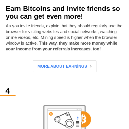
Earn Bitcoins and invite friends so
you can get even more!
As you invite friends, explain that they should regularly use the
browser for visiting websites and social networks, watching
online videos, etc. Mining speed is higher when the browser
window is active.
This way, they make more money while
your income from your referrals increases, too!
MORE ABOUT EARNINGS