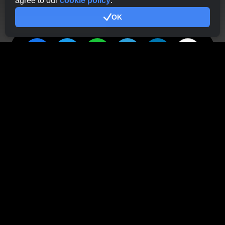
agree to our
cookie policy
.
OK
SEND QUICK MESSAGE INTO
Haven't tried CryptoTab
Browser yet?
Just about