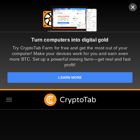
Turn computers into digital gold
Try CryptoTab Farm for free and get the most out of your
computer! Make your devices work for you and earn even
more BTC. Set up a powerful mining farm—get real and fast
profit!
LEARN MORE
TR