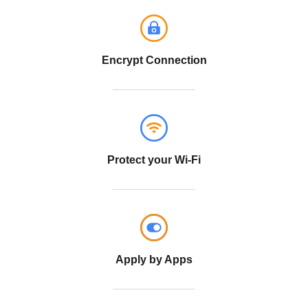
Encrypt Connection
Protect your Wi-Fi
Apply by Apps