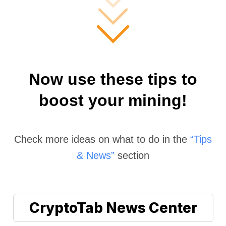
Now use these tips to
boost your mining!
Check more ideas on what to do in the
“Tips
& News”
section