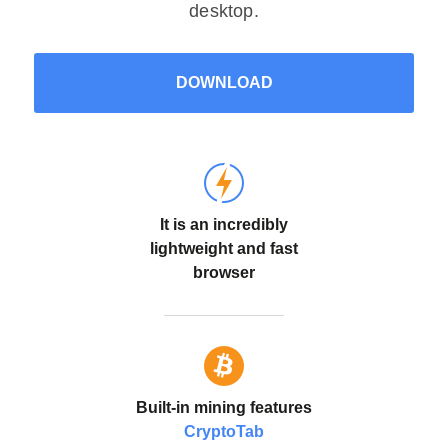
desktop.
DOWNLOAD
It is an incredibly
lightweight and fast
browser
Built-in mining features
CryptoTab