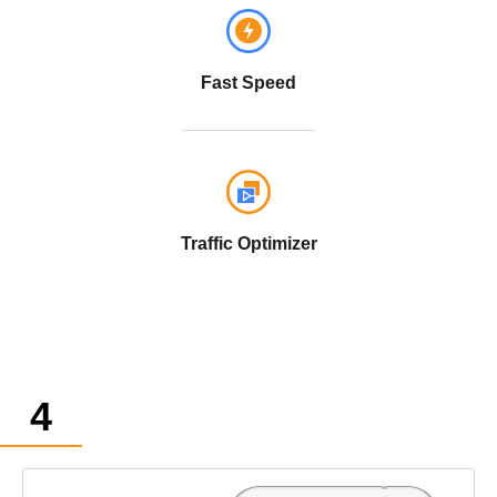
Fast Speed
Traffic Optimizer