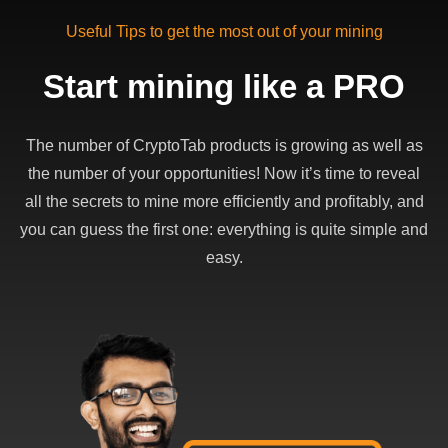
Useful Tips to get the most out of your mining
Start mining like a PRO
The number of CryptoTab products is growing as well as
the number of your opportunities! Now it’s time to reveal
all the secrets to mine more efficiently and profitably, and
you can guess the first one: everything is quite simple and
easy.