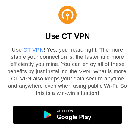
Use CT VPN
Use
CT VPN
! Yes, you heard right. The more
stable your connection is, the faster and more
efficiently you mine. You can enjoy all of these
benefits by just installing the VPN. What is more,
CT VPN also keeps your data secure anytime
and anywhere even when using public Wi-Fi. So
this is a win-win situation!