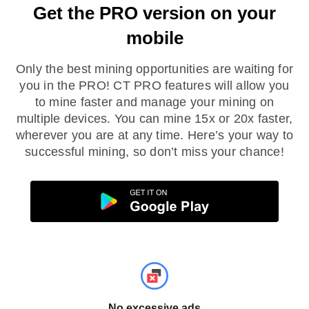
Get the PRO version on your
mobile
Only the best mining opportunities are waiting for
you in the PRO! CT PRO features will allow you
to mine faster and manage your mining on
multiple devices. You can mine 15x or 20x faster,
wherever you are at any time. Here’s your way to
successful mining, so don’t miss your chance!
No excessive ads