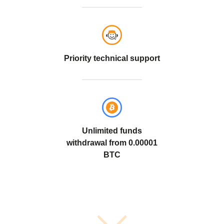
Priority technical support
Unlimited funds
withdrawal from
0.00001
BTC