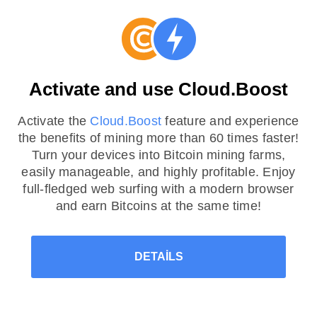
Activate and use Cloud.Boost
Activate the
Cloud.Boost
feature and experience
the benefits of mining more than 60 times faster!
Turn your devices into Bitcoin mining farms,
easily manageable, and highly profitable. Enjoy
full-fledged web surfing with a modern browser
and earn Bitcoins at the same time!
DETAILS