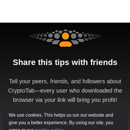
Share this tips with friends
Tell your peers, friends, and followers about
CryptoTab—every user who downloaded the
browser via your link will bring you profit!
You'll also be getting commission from their
We use cookies. This helps us run our website and
affiliates—on each level up to the 10th!
give you a better experience. By using our site, you