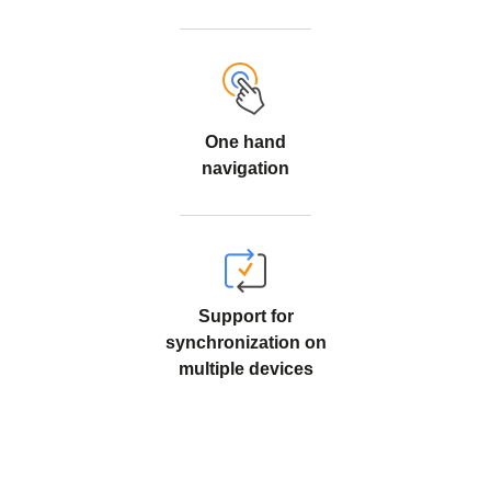
One hand
navigation
Support for
synchronization on
multiple devices