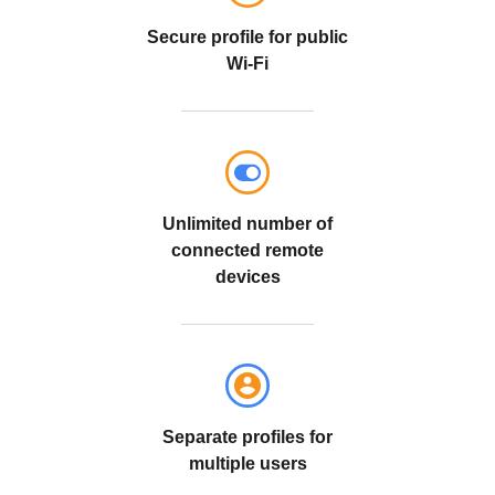
Secure profile for public
Wi-Fi
Unlimited number of
connected remote
devices
Separate profiles for
multiple users