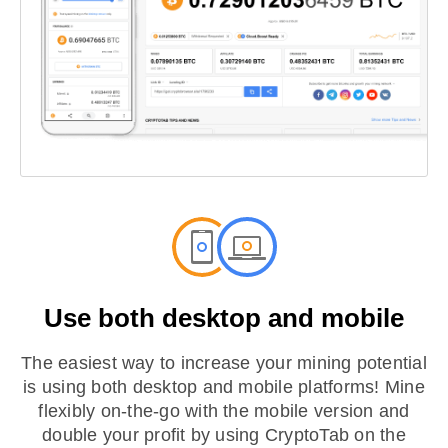
Use both desktop and mobile
The easiest way to increase your mining potential
is using both desktop and mobile platforms! Mine
flexibly on-the-go with the mobile version and
double your profit by using CryptoTab on the