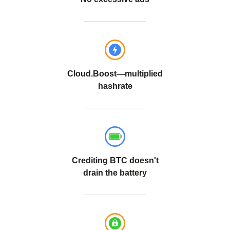
Cloud.Boost—multiplied
hashrate
Crediting BTC doesn't
drain the battery