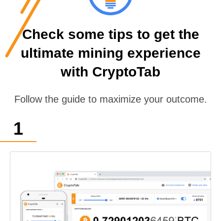
Check some tips to get the
ultimate mining experience
with CryptoTab
Follow the guide to maximize your outcome.