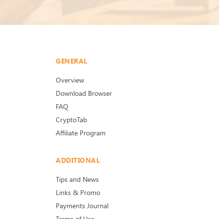
GENERAL
Overview
Download Browser
FAQ
CryptoTab
Affiliate Program
ADDITIONAL
Tips and News
Links & Promo
Payments Journal
Terms of Use