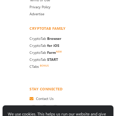
Privacy Policy
Advertise
CRYPTOTAB FAMILY
CryptoTab
Browser
CryptoTab
for iOS
NEW
CryptoTab
Farm
CryptoTab
START
BONUS
CTabs
STAY CONNECTED
Contact Us
We use cookies. This helps us run our website and give