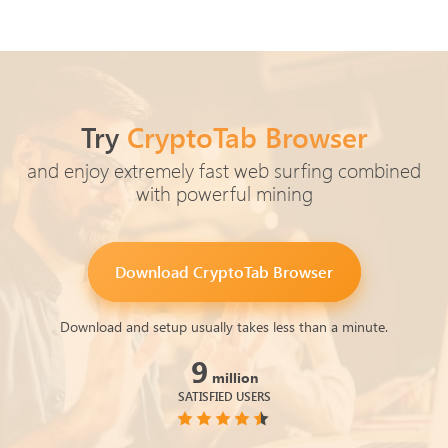
Try
CryptoTab Browser
and enjoy extremely fast web surfing combined
with powerful mining
Download
CryptoTab Browser
Download and setup usually takes less than a minute.
9
million
SATISFIED USERS