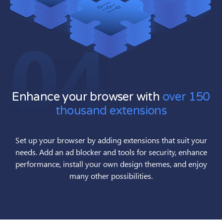
04
Enhance your browser with
over 150
thousand extensions
Set up your browser by adding extensions that suit your
needs. Add an ad blocker and tools for security, enhance
performance, install your own design themes, and enjoy
many other possibilities.