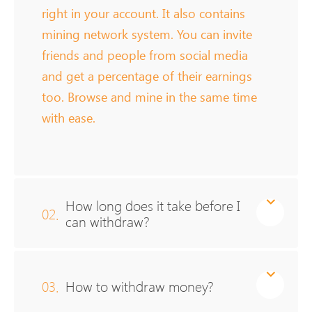
right in your account. It also contains
mining network system. You can invite
friends and people from social media
and get a percentage of their earnings
too. Browse and mine in the same time
with ease.
How long does it take before I
02.
can withdraw?
03.
How to withdraw money?