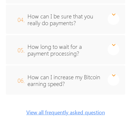
How can I be sure that you
04.
really do payments?
How long to wait for a
05.
payment processing?
How can I increase my Bitcoin
06.
earning speed?
View all frequently asked question