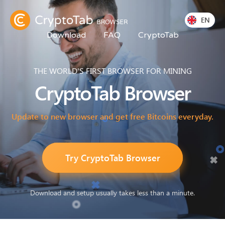
EN
Download
FAQ
CryptoTab
THE WORLD'S FIRST BROWSER FOR MINING
CryptoTab
Browser
Update to new browser and get free Bitcoins everyday.
Try CryptoTab Browser
Download and setup usually takes less than a minute.