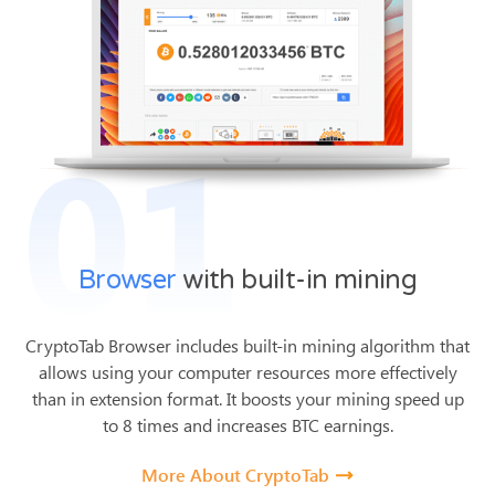
01
Browser
with built-in mining
CryptoTab Browser includes built-in mining algorithm that
allows using your computer resources more effectively
than in extension format.
It boosts your mining speed up
to 8 times and increases BTC earnings.
More About CryptoTab