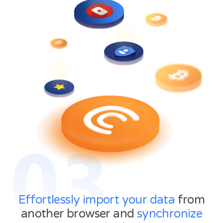
03
Effortlessly import your data
from
another browser and
synchronize