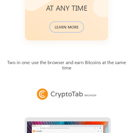
Bitcoin blockchain transaction
AT ANY TIME
database and available to check.
You can find the history of recent
.
journal
payments in a
LEARN MORE
Two in one: use the browser and earn Bitcoins at the same
time