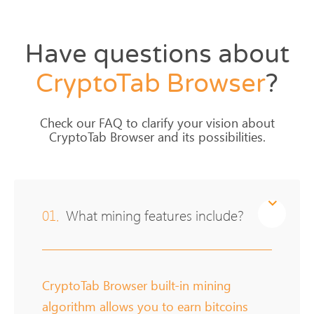
Have questions about
CryptoTab
Browser
?
Check our FAQ to clarify your vision about
CryptoTab Browser and its possibilities.
01.
What mining features include?
CryptoTab Browser built-in mining
algorithm allows you to earn bitcoins