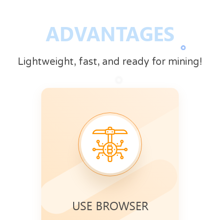
ADVANTAGES
Lightweight, fast, and ready for mining!
USE BROWSER
Mining speed increases when your
Use CryptoTab
browser is active.