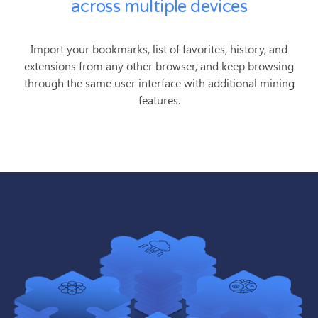
across multiple devices
Import your bookmarks, list of favorites, history, and
extensions from any other browser, and keep browsing
through the same user interface with additional mining
features.