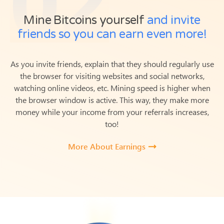
Mine Bitcoins yourself
and invite
friends so you can earn even more!
As you invite friends, explain that they should regularly use
the browser for visiting websites and social networks,
watching online videos, etc. Mining speed is higher when
the browser window is active.
This way, they make more
money while your income from your referrals increases,
too!
More About Earnings