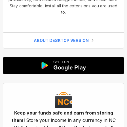
Stay comfortable, install all the extensions you are used
to.
ABOUT DESKTOP VERSION
Keep your funds safe and earn from storing
them!
Store your income in any currency in NC