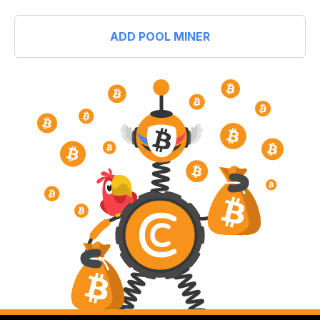
ADD POOL MINER