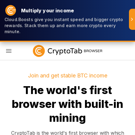
Multiply your income
Cloud.Boosts give you instant speed and bigger crypto
rewards. Stack them up and earn more crypto every
minute.
EN
Join and get stable BTC income
The world's first
browser with built-in
mining
CryptoTab is the world's first browser with which