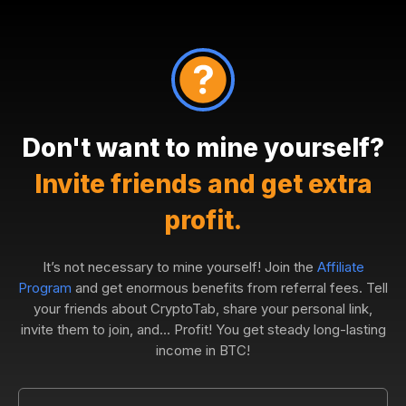
Don't want to mine yourself?
Invite friends and get extra
profit.
It’s not necessary to mine yourself! Join the
Affiliate
Program
and get enormous benefits from referral fees. Tell
your friends about CryptoTab, share your personal link,
invite them to join, and... Profit! You get steady long-lasting
income in BTC!