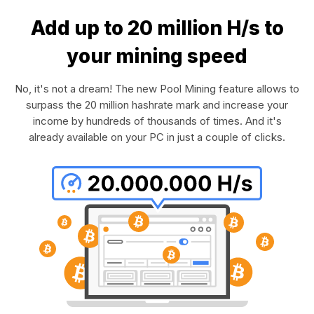
Add up to 20 million H/s to
your mining speed
No, it's not a dream! The new Pool Mining feature allows to
surpass the 20 million hashrate mark and increase your
income by hundreds of thousands of times. And it's
already available on your PC in just a couple of clicks.