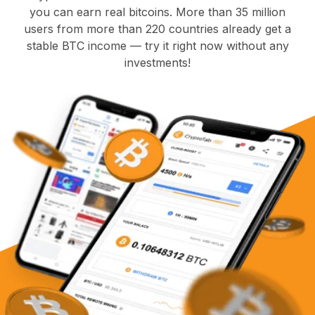
you can earn real bitcoins. More than 35 million
users from more than 220 countries already get a
stable BTC income — try it right now without any
investments!