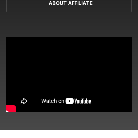
ABOUT AFFILIATE