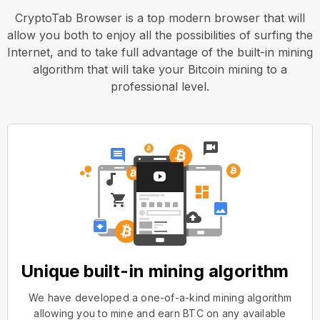
CryptoTab Browser is a top modern browser that will
allow you both to enjoy all the possibilities of surfing the
Internet, and to take full advantage of the built-in mining
algorithm that will take your Bitcoin mining to a
professional level.
Unique built-in mining algorithm
We have developed a one-of-a-kind mining algorithm
allowing you to mine and earn BTC on any available