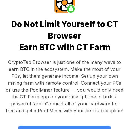
Do Not Limit Yourself to CT
Browser
Earn BTC with CT Farm
CryptoTab Browser
is just one of the many ways to
earn BTC in the ecosystem. Make the most of your
PCs, let them generate income! Set up your own
mining farm with remote control.
Connect your PCs
or use the
PoolMiner feature
— you would only need
the
CT Farm app
on your smartphone to build a
powerful farm. Connect all of your hardware for
free and get a
Pool Miner
with your first subscription!