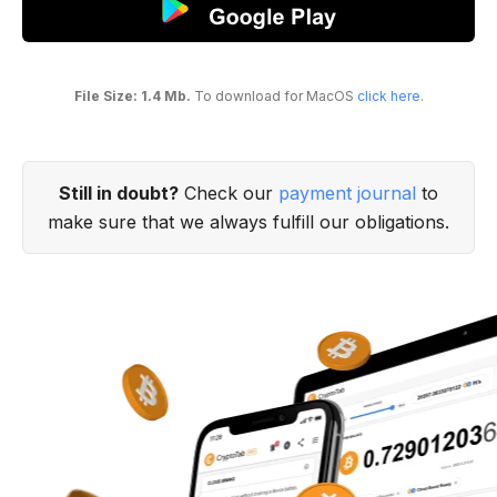
File Size: 1.4 Mb.
To download for MacOS
click here
.
Still in doubt?
Check our
payment journal
to
make sure that we always fulfill our obligations.