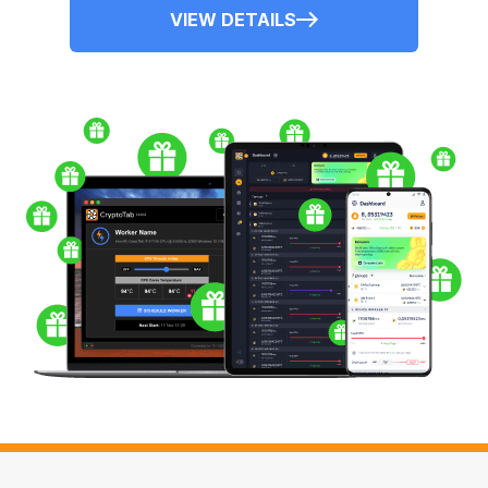
VIEW DETAILS