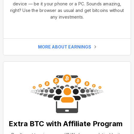
device — be it your phone or a PC. Sounds amazing,
right? Use the browser as usual and get bitcoins without
any investments.
MORE ABOUT EARNINGS
Extra BTC with Affiliate Program