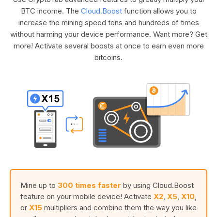
BTC income. The
Cloud.Boost
function allows you to
increase the mining speed tens and hundreds of times
without harming your device performance. Want more? Get
more! Activate several boosts at once to earn even more
bitcoins.
Mine up to
300 times faster
by using Cloud.Boost
feature on your mobile device! Activate
X2
,
X5
,
X10
,
or
X15
multipliers and combine them the way you like