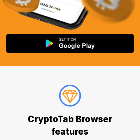
CryptoTab Browser
features