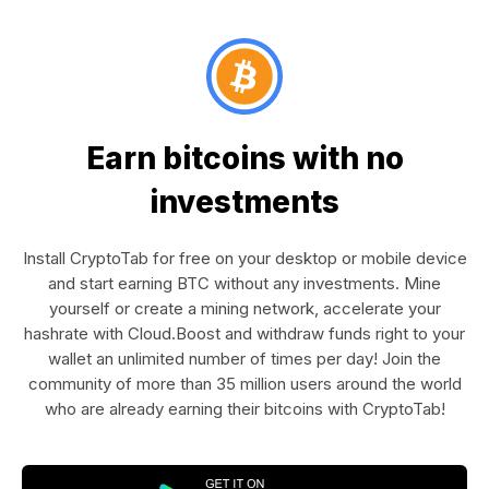
Earn bitcoins with no
investments
Install CryptoTab for free on your desktop or mobile device
and start earning BTC without any investments. Mine
yourself or create a mining network, accelerate your
hashrate with Cloud.Boost and withdraw funds right to your
wallet an unlimited number of times per day! Join the
community of more than 35 million users around the world
who are already earning their bitcoins with CryptoTab!