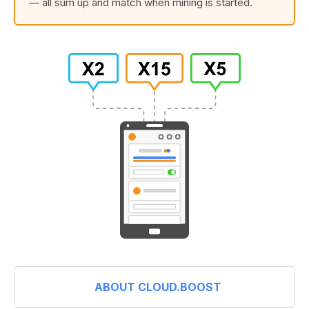
— all sum up and match when mining is started.
ABOUT CLOUD.BOOST