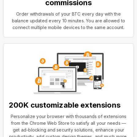
commissions
Order withdrawals of your BTC every day with the
balance updated every 10 minutes. You are allowed to
connect multiple mobile devices to the same account.
200K customizable extensions
Personalize your browser with thousands of extensions
from the Chrome Web Store to satisfy all your needs —
get ad-blocking and security solutions, enhance your
productivity, add custom design themes, and much more.