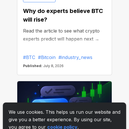
We use cookies. This helps us run our website and
give you a better experience. By using our site,
you agree to our
cookie policy
.