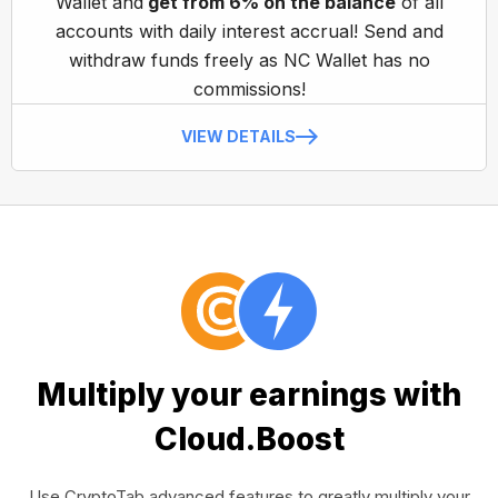
Wallet and
get from 6% on the balance
of all
accounts with daily interest accrual! Send and
withdraw funds freely as NC Wallet has no
commissions!
VIEW DETAILS
Multiply your earnings with
Cloud.Boost
Use CryptoTab advanced features to greatly multiply your