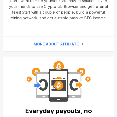
Don't want to mine yourself? We have a solution! Invite
your friends to use CryptoTab Browser and get referral
fees! Start with a couple of people, build a powerful
mining network, and get a stable passive BTC income.
MORE ABOUT AFFILIATE
Everyday payouts, no