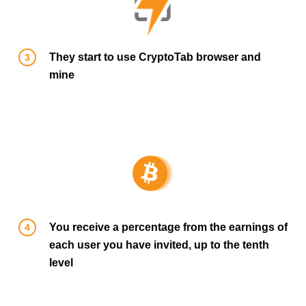
They start to use CryptoTab browser and
mine
You receive a percentage from the earnings of
each user you have invited, up to the tenth
level