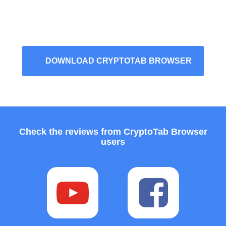
DOWNLOAD CRYPTOTAB BROWSER
Check the reviews from CryptoTab Browser
users