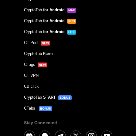
CryptoTab
for Android
MAX
CryptoTab
for Android
PRO
CryptoTab
for Android
LITE
CT Pool
NEW
CryptoTab
Farm
CTags
NEW
CT VPN
CB.click
CryptoTab
START
BONUS
CTabs
BONUS
Stay Connected