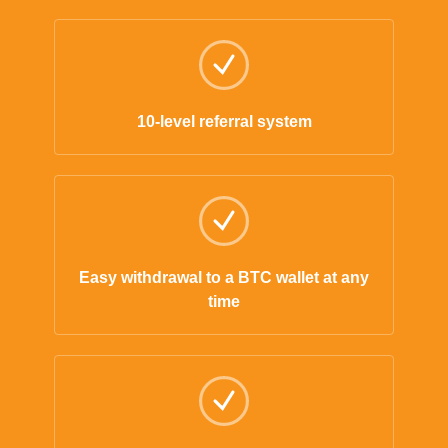
10-level referral system
Easy withdrawal to a BTC wallet at any
time