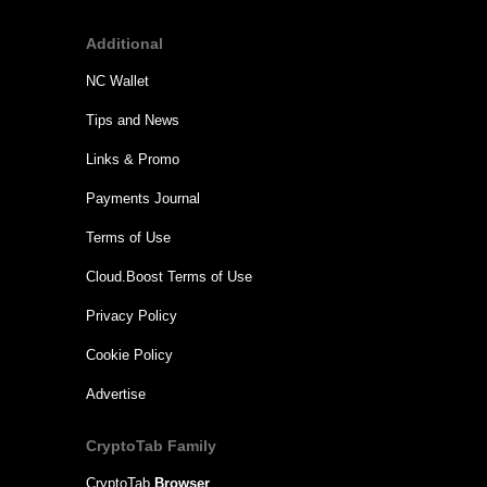
Additional
NC Wallet
Tips and News
Links & Promo
Payments Journal
Terms of Use
Cloud.Boost Terms of Use
Privacy Policy
Cookie Policy
Advertise
CryptoTab Family
CryptoTab
Browser