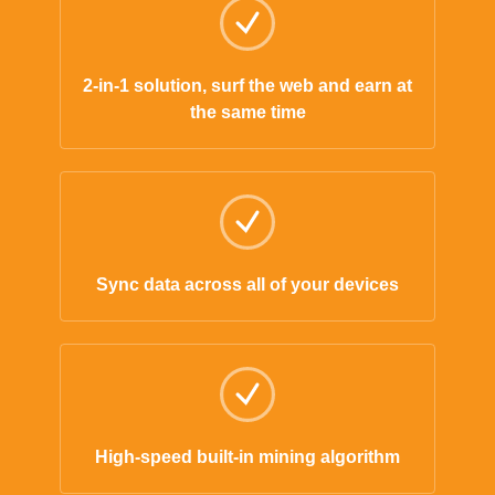
2-in-1 solution, surf the web and earn at
the same time
Sync data across all of your devices
High-speed built-in mining algorithm