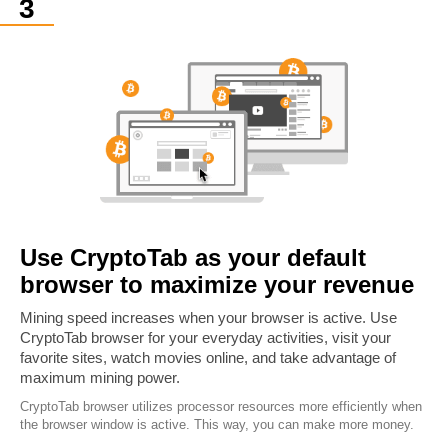
Use CryptoTab as your default
browser to maximize your revenue
Mining speed increases when your browser is active. Use
CryptoTab browser for your everyday activities, visit your
favorite sites, watch movies online, and take advantage of
maximum mining power.
CryptoTab browser utilizes processor resources more efficiently when
the browser window is active. This way, you can make more money.