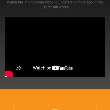
Watch this short promo video to understand more about how
CryptoTab works