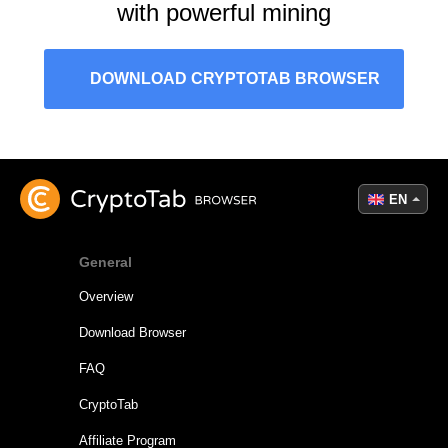
with powerful mining
DOWNLOAD CRYPTOTAB BROWSER
EN
General
Overview
Download Browser
FAQ
CryptoTab
Affiliate Program