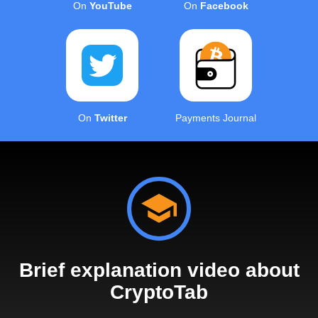
On
YouTube
On
Facebook
On
Twitter
Payments Journal
Brief explanation video about
CryptoTab