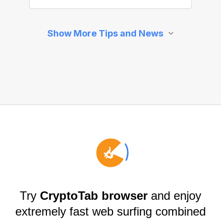
Try
CryptoTab browser
and enjoy
extremely fast web surfing combined