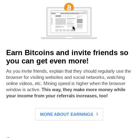
Earn Bitcoins and invite friends so
you can get even more!
As you invite friends, explain that they should regularly use the
browser for visiting websites and social networks, watching
online videos, etc. Mining speed is higher when the browser
window is active.
This way, they make more money while
your income from your referrals increases, too!
MORE ABOUT EARNINGS