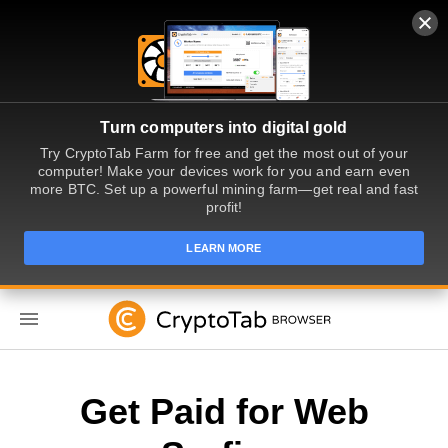
Turn computers into digital gold
Try CryptoTab Farm for free and get the most out of your
computer! Make your devices work for you and earn even
more BTC. Set up a powerful mining farm—get real and fast
profit!
LEARN MORE
EN
Get Paid for Web