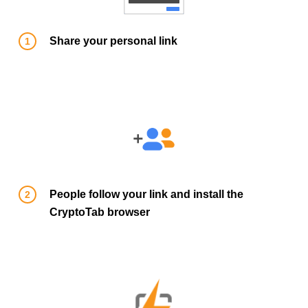
Share your personal link
People follow your link and install the
CryptoTab browser