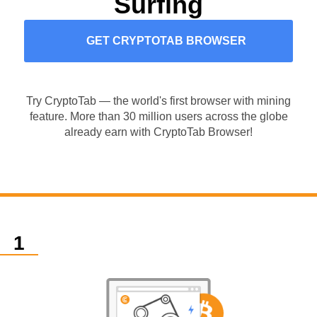
Surfing
GET CRYPTOTAB BROWSER
Try CryptoTab — the world's first browser with mining
feature. More than 30 million users across the globe
already earn with CryptoTab Browser!