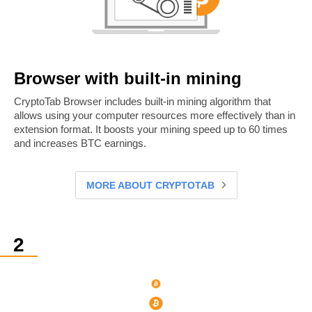
Browser with built-in mining
CryptoTab Browser includes built-in mining algorithm that
allows using your computer resources more effectively than in
extension format. It boosts your mining speed up to 60 times
and increases BTC earnings.
MORE ABOUT CRYPTOTAB