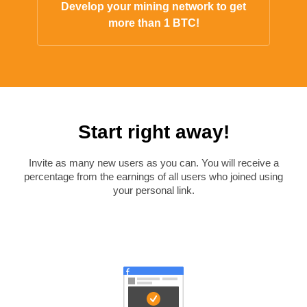
Develop your mining network to get
more than 1 BTC!
Start right away!
Invite as many new users as you can. You will receive a
percentage from the earnings of all users who joined using
your personal link.