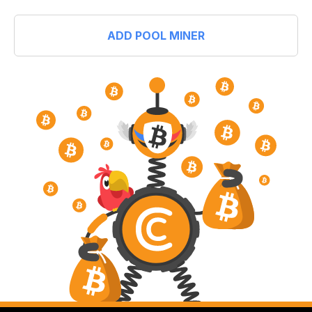
ADD POOL MINER