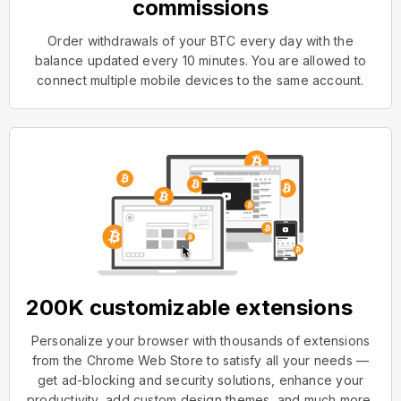
commissions
Order withdrawals of your BTC every day with the
balance updated every 10 minutes. You are allowed to
connect multiple mobile devices to the same account.
200K customizable extensions
Personalize your browser with thousands of extensions
from the Chrome Web Store to satisfy all your needs —
get ad-blocking and security solutions, enhance your
productivity, add custom design themes, and much more.