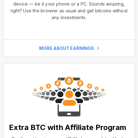
device — be it your phone or a PC. Sounds amazing,
right? Use the browser as usual and get bitcoins without
any investments.
MORE ABOUT EARNINGS
Extra BTC with Affiliate Program