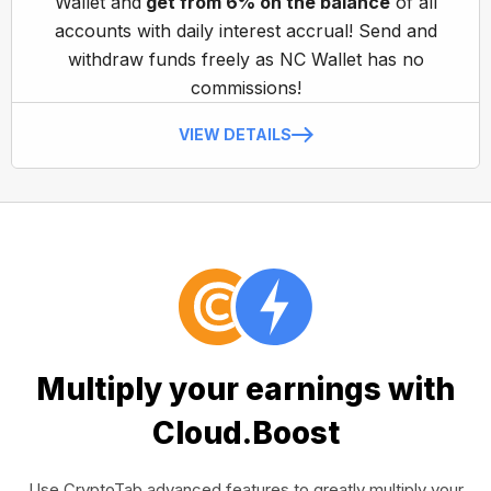
Wallet and
get from 6% on the balance
of all
accounts with daily interest accrual! Send and
withdraw funds freely as NC Wallet has no
commissions!
VIEW DETAILS
Multiply your earnings with
Cloud.Boost
Use CryptoTab advanced features to greatly multiply your