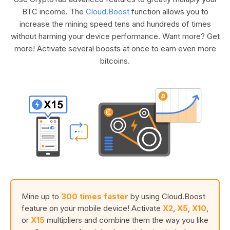
BTC income. The
Cloud.Boost
function allows you to
increase the mining speed tens and hundreds of times
without harming your device performance. Want more? Get
more! Activate several boosts at once to earn even more
bitcoins.
Mine up to
300 times faster
by using Cloud.Boost
feature on your mobile device! Activate
X2
,
X5
,
X10
,
or
X15
multipliers and combine them the way you like