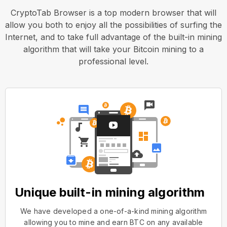
CryptoTab Browser is a top modern browser that will
allow you both to enjoy all the possibilities of surfing the
Internet, and to take full advantage of the built-in mining
algorithm that will take your Bitcoin mining to a
professional level.
Unique built-in mining algorithm
We have developed a one-of-a-kind mining algorithm
allowing you to mine and earn BTC on any available