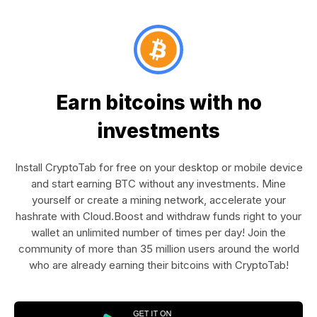
Earn bitcoins with no
investments
Install CryptoTab for free on your desktop or mobile device
and start earning BTC without any investments. Mine
yourself or create a mining network, accelerate your
hashrate with Cloud.Boost and withdraw funds right to your
wallet an unlimited number of times per day! Join the
community of more than 35 million users around the world
who are already earning their bitcoins with CryptoTab!