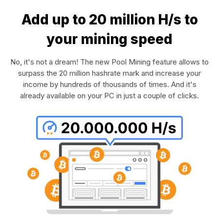
Add up to 20 million H/s to
your mining speed
No, it's not a dream! The new Pool Mining feature allows to
surpass the 20 million hashrate mark and increase your
income by hundreds of thousands of times. And it's
already available on your PC in just a couple of clicks.