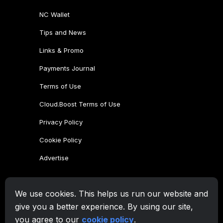
NC Wallet
Tips and News
Links & Promo
Payments Journal
Terms of Use
Cloud.Boost Terms of Use
Privacy Policy
Cookie Policy
Advertise
CryptoTab Family
We use cookies. This helps us run our website and
CryptoTab
Browser
give you a better experience. By using our site,
CryptoTab
for Android
MAX
you agree to our
cookie policy
.