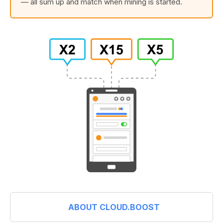
— all sum up and match when mining is started.
ABOUT CLOUD.BOOST