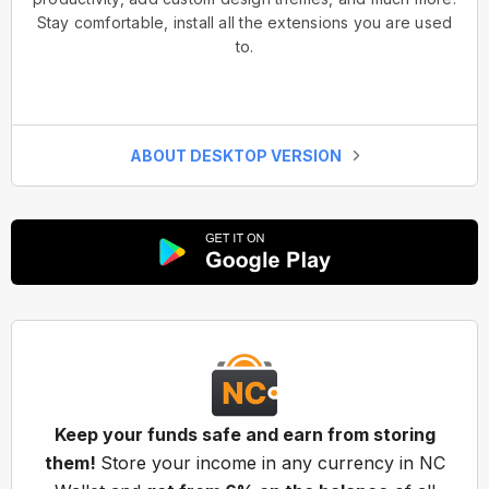
Stay comfortable, install all the extensions you are used
to.
ABOUT DESKTOP VERSION
Keep your funds safe and earn from storing
them!
Store your income in any currency in NC