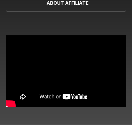
ABOUT AFFILIATE