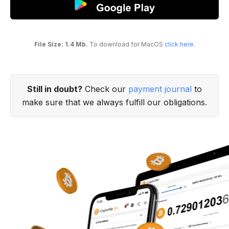
File Size: 1.4 Mb.
To download for MacOS
click here
.
Still in doubt?
Check our
payment journal
to
make sure that we always fulfill our obligations.