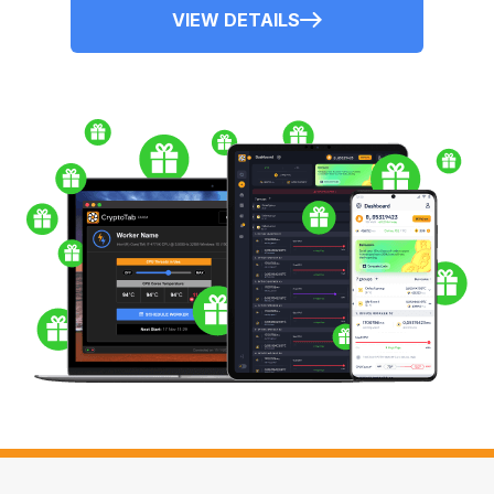
VIEW DETAILS