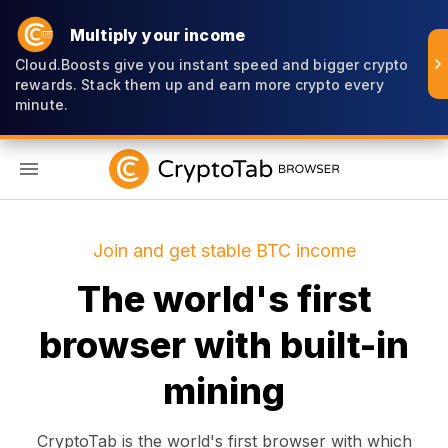
Multiply your income
Cloud.Boosts give you instant speed and bigger crypto
rewards. Stack them up and earn more crypto every
minute.
EN
Join and get stable BTC income
The world's first
browser with built-in
mining
CryptoTab is the world's first browser with which