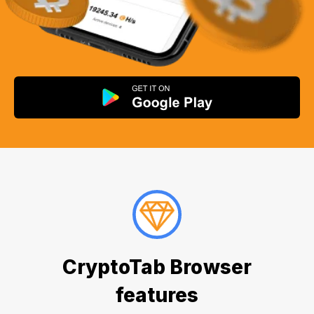
CryptoTab Browser
features