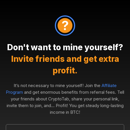
Don't want to mine yourself?
Invite friends and get extra
profit.
It’s not necessary to mine yourself! Join the
Affiliate
Program
and get enormous benefits from referral fees. Tell
your friends about CryptoTab, share your personal link,
invite them to join, and... Profit! You get steady long-lasting
income in BTC!