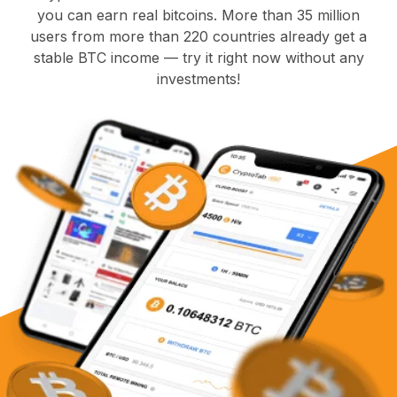
you can earn real bitcoins. More than 35 million
users from more than 220 countries already get a
stable BTC income — try it right now without any
investments!