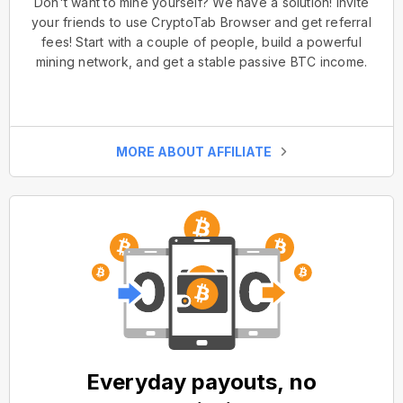
Don't want to mine yourself? We have a solution! Invite
your friends to use CryptoTab Browser and get referral
fees! Start with a couple of people, build a powerful
mining network, and get a stable passive BTC income.
MORE ABOUT AFFILIATE
Everyday payouts, no