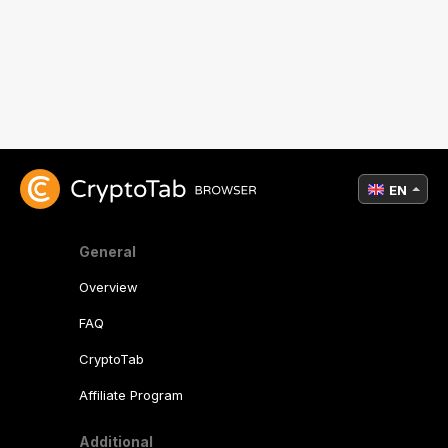
EN
General
Overview
FAQ
CryptoTab
Affiliate Program
Additional