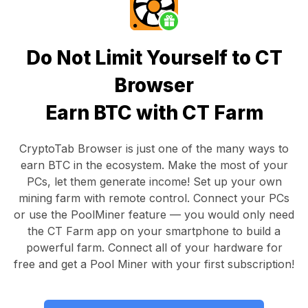
Do Not Limit Yourself to CT
Browser
Earn BTC with CT Farm
CryptoTab Browser
is just one of the many ways to
earn BTC in the ecosystem. Make the most of your
PCs, let them generate income! Set up your own
mining farm with remote control.
Connect your PCs
or use the
PoolMiner feature
— you would only need
the
CT Farm app
on your smartphone to build a
powerful farm. Connect all of your hardware for
free and get a
Pool Miner
with your first subscription!