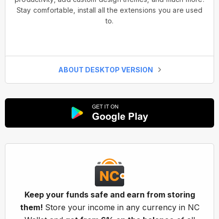
Stay comfortable, install all the extensions you are used
to.
ABOUT DESKTOP VERSION
Keep your funds safe and earn from storing
them!
Store your income in any currency in NC