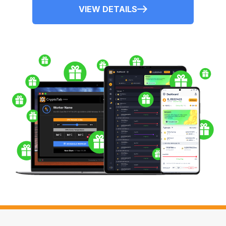
VIEW DETAILS