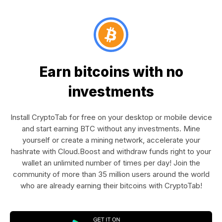
Earn bitcoins with no
investments
Install CryptoTab for free on your desktop or mobile device
and start earning BTC without any investments. Mine
yourself or create a mining network, accelerate your
hashrate with Cloud.Boost and withdraw funds right to your
wallet an unlimited number of times per day! Join the
community of more than 35 million users around the world
who are already earning their bitcoins with CryptoTab!