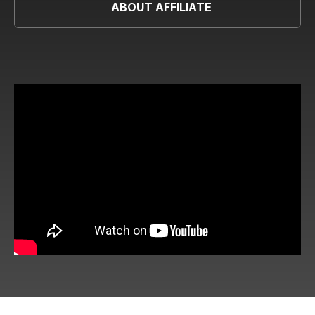
ABOUT AFFILIATE