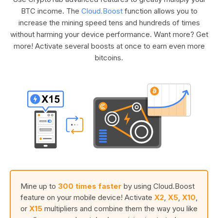
BTC income. The
Cloud.Boost
function allows you to
increase the mining speed tens and hundreds of times
without harming your device performance. Want more? Get
more! Activate several boosts at once to earn even more
bitcoins.
Mine up to
300 times faster
by using Cloud.Boost
feature on your mobile device! Activate
X2
,
X5
,
X10
,
or
X15
multipliers and combine them the way you like