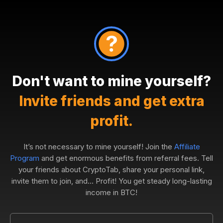
Don't want to mine yourself?
Invite friends and get extra
profit.
It’s not necessary to mine yourself! Join the
Affiliate
Program
and get enormous benefits from referral fees. Tell
your friends about CryptoTab, share your personal link,
invite them to join, and... Profit! You get steady long-lasting
income in BTC!