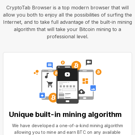
CryptoTab Browser is a top modern browser that will
allow you both to enjoy all the possibilities of surfing the
Internet, and to take full advantage of the built-in mining
algorithm that will take your Bitcoin mining to a
professional level.
Unique built-in mining algorithm
We have developed a one-of-a-kind mining algorithm
allowing you to mine and earn BTC on any available