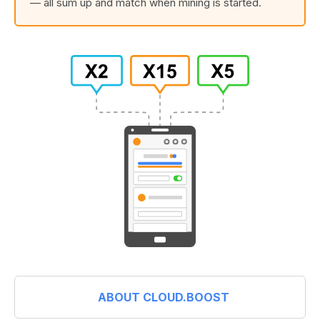
— all sum up and match when mining is started.
ABOUT CLOUD.BOOST