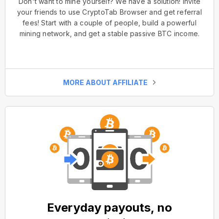
Don't want to mine yourself? We have a solution! Invite
your friends to use CryptoTab Browser and get referral
fees! Start with a couple of people, build a powerful
mining network, and get a stable passive BTC income.
MORE ABOUT AFFILIATE
Everyday payouts, no