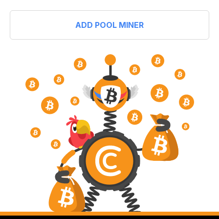
ADD POOL MINER