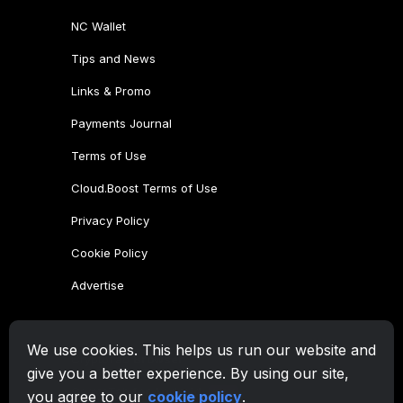
We use cookies. This helps us run our website and
give you a better experience. By using our site,
you agree to our
cookie policy
.