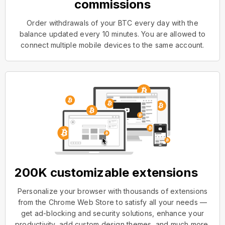
commissions
Order withdrawals of your BTC every day with the
balance updated every 10 minutes. You are allowed to
connect multiple mobile devices to the same account.
200K customizable extensions
Personalize your browser with thousands of extensions
from the Chrome Web Store to satisfy all your needs —
get ad-blocking and security solutions, enhance your
productivity, add custom design themes, and much more.