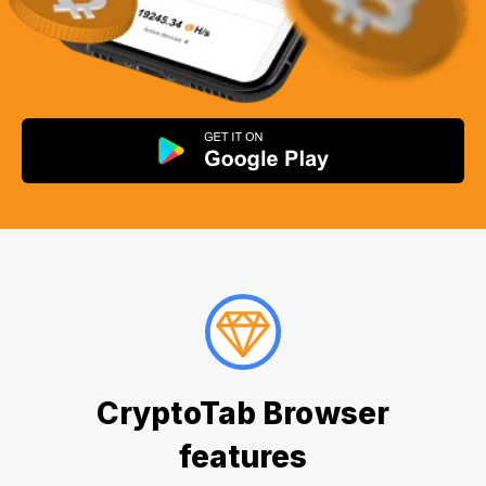
CryptoTab Browser
features