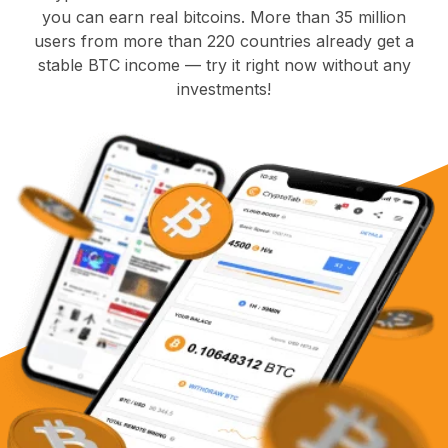
you can earn real bitcoins. More than 35 million
users from more than 220 countries already get a
stable BTC income — try it right now without any
investments!