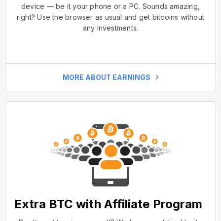
device — be it your phone or a PC. Sounds amazing,
right? Use the browser as usual and get bitcoins without
any investments.
MORE ABOUT EARNINGS
Extra BTC with Affiliate Program