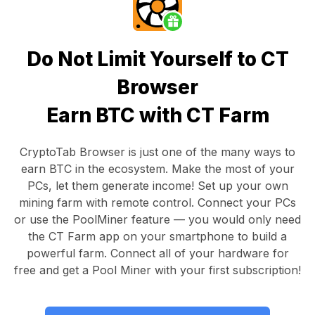
Do Not Limit Yourself to CT
Browser
Earn BTC with CT Farm
CryptoTab Browser
is just one of the many ways to
earn BTC in the ecosystem. Make the most of your
PCs, let them generate income! Set up your own
mining farm with remote control.
Connect your PCs
or use the
PoolMiner feature
— you would only need
the
CT Farm app
on your smartphone to build a
powerful farm. Connect all of your hardware for
free and get a
Pool Miner
with your first subscription!