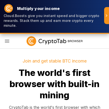
Multiply your income
Cloud.Boosts give you instant speed and bigger crypto
rewards. Stack them up and earn more crypto every
minute.
EN
Join and get stable BTC income
The world's first
browser with built-in
mining
CryptoTab is the world's first browser with which