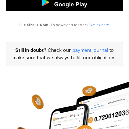
File Size: 1.4 Mb.
To download for MacOS
click here
.
Still in doubt?
Check our
payment journal
to
make sure that we always fulfill our obligations.