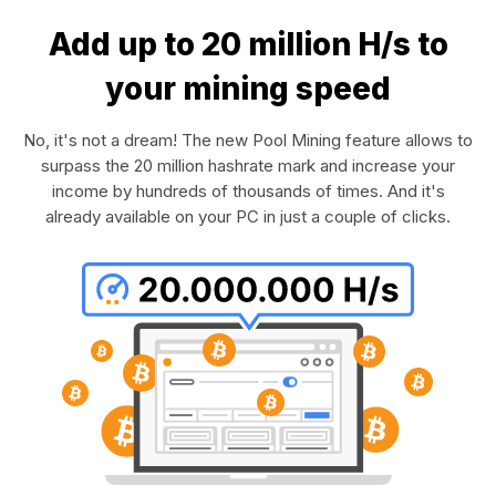
Add up to 20 million H/s to
your mining speed
No, it's not a dream! The new Pool Mining feature allows to
surpass the 20 million hashrate mark and increase your
income by hundreds of thousands of times. And it's
already available on your PC in just a couple of clicks.