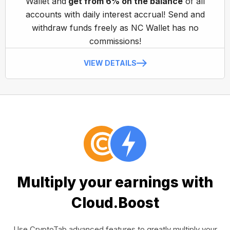
Wallet and
get from 6% on the balance
of all
accounts with daily interest accrual! Send and
withdraw funds freely as NC Wallet has no
commissions!
VIEW DETAILS
Multiply your earnings with
Cloud.Boost
Use CryptoTab advanced features to greatly multiply your