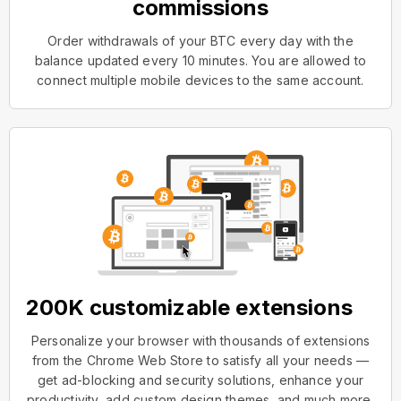
commissions
Order withdrawals of your BTC every day with the
balance updated every 10 minutes. You are allowed to
connect multiple mobile devices to the same account.
200K customizable extensions
Personalize your browser with thousands of extensions
from the Chrome Web Store to satisfy all your needs —
get ad-blocking and security solutions, enhance your
productivity, add custom design themes, and much more.