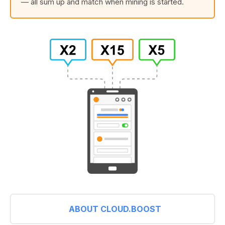
— all sum up and match when mining is started.
ABOUT CLOUD.BOOST