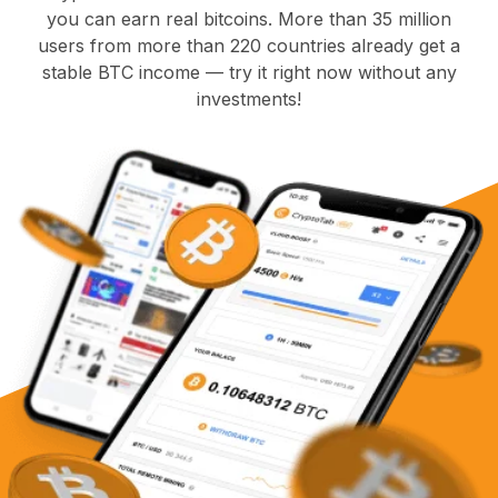
you can earn real bitcoins. More than 35 million
users from more than 220 countries already get a
stable BTC income — try it right now without any
investments!