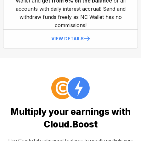
Wallet and
get from 6% on the balance
of all
accounts with daily interest accrual! Send and
withdraw funds freely as NC Wallet has no
commissions!
VIEW DETAILS
Multiply your earnings with
Cloud.Boost
Use CryptoTab advanced features to greatly multiply your