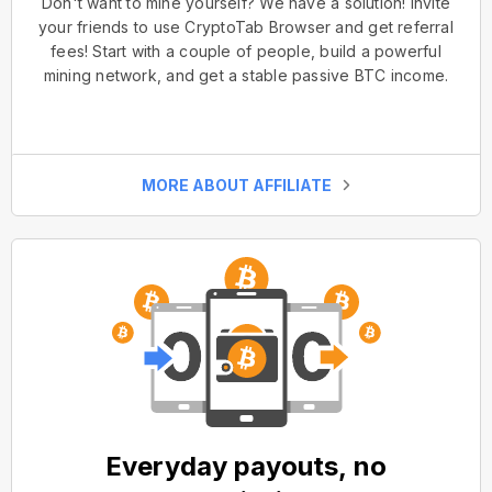
Don't want to mine yourself? We have a solution! Invite
your friends to use CryptoTab Browser and get referral
fees! Start with a couple of people, build a powerful
mining network, and get a stable passive BTC income.
MORE ABOUT AFFILIATE
Everyday payouts, no