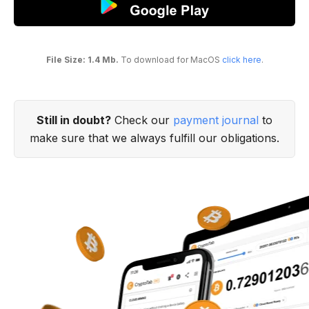
File Size: 1.4 Mb.
To download for MacOS
click here
.
Still in doubt?
Check our
payment journal
to
make sure that we always fulfill our obligations.