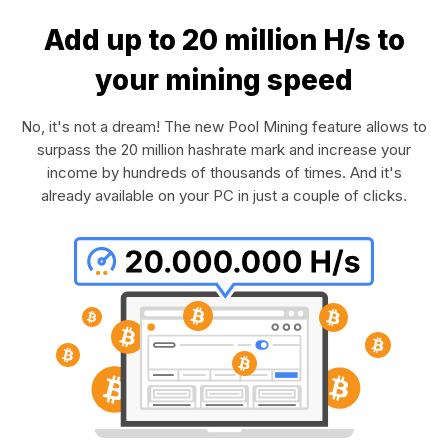
Add up to 20 million H/s to
your mining speed
No, it's not a dream! The new Pool Mining feature allows to
surpass the 20 million hashrate mark and increase your
income by hundreds of thousands of times. And it's
already available on your PC in just a couple of clicks.