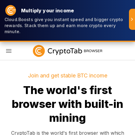
Multiply your income
Cloud.Boosts give you instant speed and bigger crypto
rewards. Stack them up and earn more crypto every
minute.
EN
Join and get stable BTC income
The world's first
browser with built-in
mining
CryptoTab is the world's first browser with which