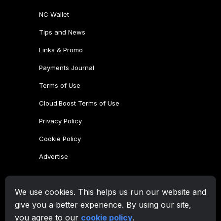
We use cookies. This helps us run our website and
give you a better experience. By using our site,
you agree to our
cookie policy
.