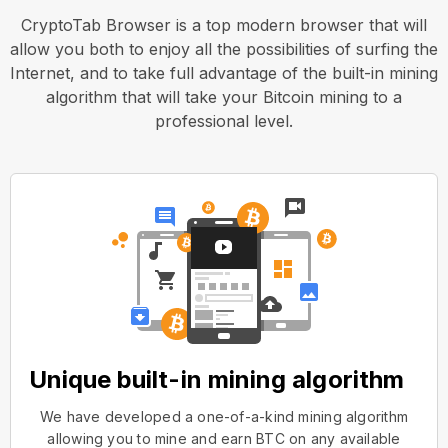
CryptoTab Browser is a top modern browser that will
allow you both to enjoy all the possibilities of surfing the
Internet, and to take full advantage of the built-in mining
algorithm that will take your Bitcoin mining to a
professional level.
Unique built-in mining algorithm
We have developed a one-of-a-kind mining algorithm
allowing you to mine and earn BTC on any available