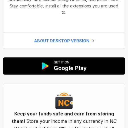
Stay comfortable, install all the extensions you are used
to.
ABOUT DESKTOP VERSION
Keep your funds safe and earn from storing
them!
Store your income in any currency in NC