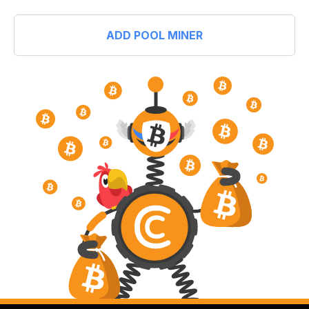
ADD POOL MINER