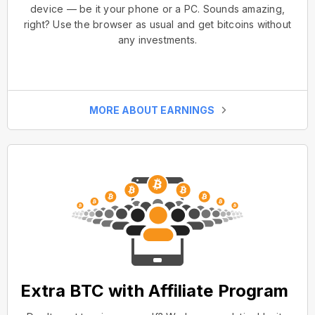
device — be it your phone or a PC. Sounds amazing,
right? Use the browser as usual and get bitcoins without
any investments.
MORE ABOUT EARNINGS
Extra BTC with Affiliate Program