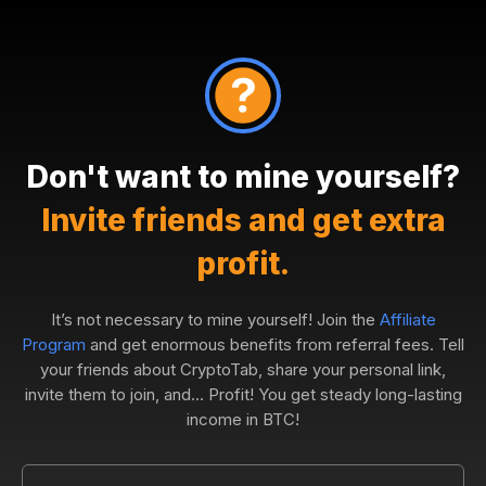
Don't want to mine yourself?
Invite friends and get extra
profit.
It’s not necessary to mine yourself! Join the
Affiliate
Program
and get enormous benefits from referral fees. Tell
your friends about CryptoTab, share your personal link,
invite them to join, and... Profit! You get steady long-lasting
income in BTC!