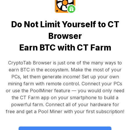
Do Not Limit Yourself to CT
Browser
Earn BTC with CT Farm
CryptoTab Browser
is just one of the many ways to
earn BTC in the ecosystem. Make the most of your
PCs, let them generate income! Set up your own
mining farm with remote control.
Connect your PCs
or use the
PoolMiner feature
— you would only need
the
CT Farm app
on your smartphone to build a
powerful farm. Connect all of your hardware for
free and get a
Pool Miner
with your first subscription!