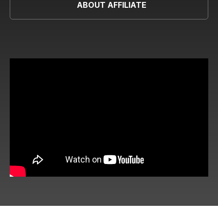
ABOUT AFFILIATE