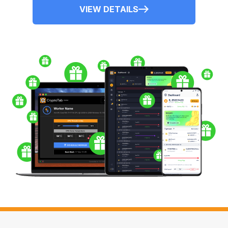
VIEW DETAILS