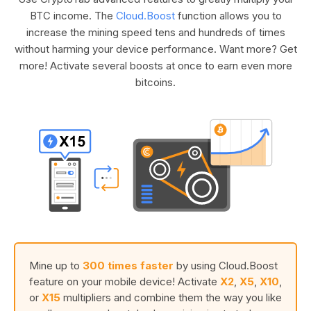
BTC income. The
Cloud.Boost
function allows you to
increase the mining speed tens and hundreds of times
without harming your device performance. Want more? Get
more! Activate several boosts at once to earn even more
bitcoins.
Mine up to
300 times faster
by using Cloud.Boost
feature on your mobile device! Activate
X2
,
X5
,
X10
,
or
X15
multipliers and combine them the way you like