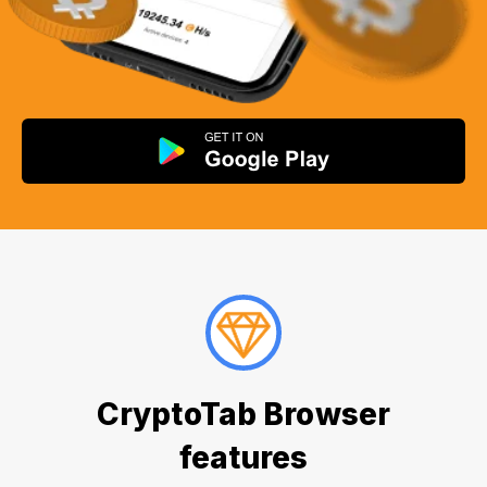
CryptoTab Browser
features