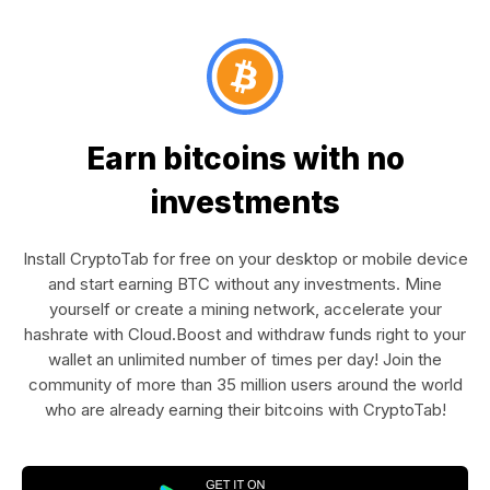
Earn bitcoins with no
investments
Install CryptoTab for free on your desktop or mobile device
and start earning BTC without any investments. Mine
yourself or create a mining network, accelerate your
hashrate with Cloud.Boost and withdraw funds right to your
wallet an unlimited number of times per day! Join the
community of more than 35 million users around the world
who are already earning their bitcoins with CryptoTab!