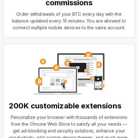
commissions
Order withdrawals of your BTC every day with the
balance updated every 10 minutes. You are allowed to
connect multiple mobile devices to the same account.
200K customizable extensions
Personalize your browser with thousands of extensions
from the Chrome Web Store to satisfy all your needs —
get ad-blocking and security solutions, enhance your
productivity, add custom design themes, and much more.