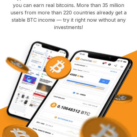
you can earn real bitcoins. More than 35 million
users from more than 220 countries already get a
stable BTC income — try it right now without any
investments!