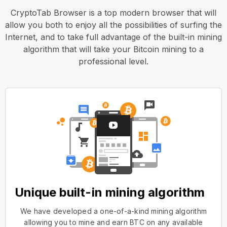
CryptoTab Browser is a top modern browser that will
allow you both to enjoy all the possibilities of surfing the
Internet, and to take full advantage of the built-in mining
algorithm that will take your Bitcoin mining to a
professional level.
Unique built-in mining algorithm
We have developed a one-of-a-kind mining algorithm
allowing you to mine and earn BTC on any available