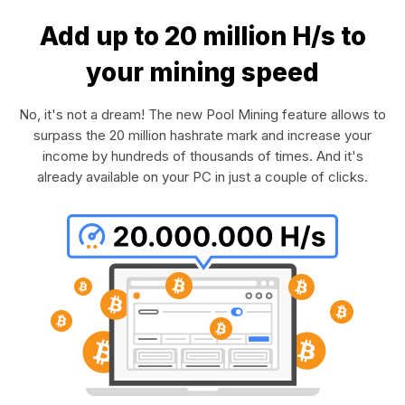
Add up to 20 million H/s to
your mining speed
No, it's not a dream! The new Pool Mining feature allows to
surpass the 20 million hashrate mark and increase your
income by hundreds of thousands of times. And it's
already available on your PC in just a couple of clicks.