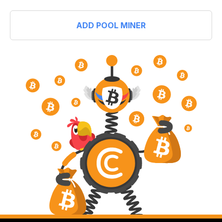
ADD POOL MINER