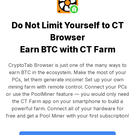
Do Not Limit Yourself to CT
Browser
Earn BTC with CT Farm
CryptoTab Browser
is just one of the many ways to
earn BTC in the ecosystem. Make the most of your
PCs, let them generate income! Set up your own
mining farm with remote control.
Connect your PCs
or use the
PoolMiner feature
— you would only need
the
CT Farm app
on your smartphone to build a
powerful farm. Connect all of your hardware for
free and get a
Pool Miner
with your first subscription!