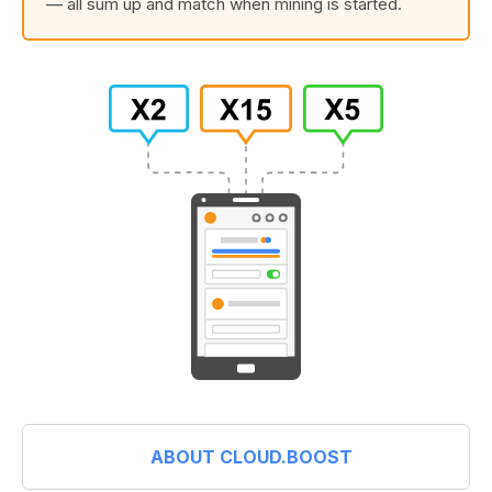
— all sum up and match when mining is started.
ABOUT CLOUD.BOOST