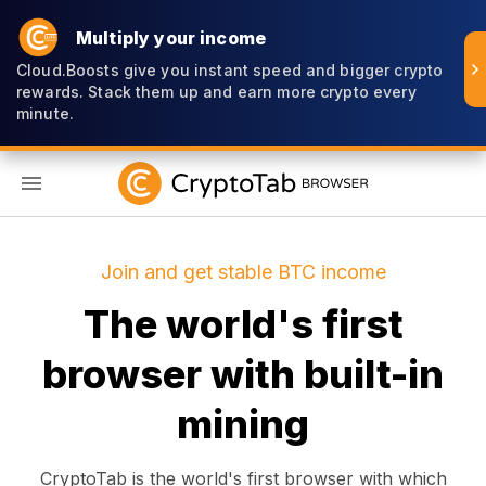
Multiply your income
Cloud.Boosts give you instant speed and bigger crypto
rewards. Stack them up and earn more crypto every
minute.
EN
Join and get stable BTC income
The world's first
browser with built-in
mining
CryptoTab is the world's first browser with which