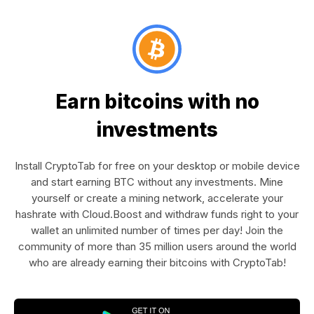
Earn bitcoins with no
investments
Install CryptoTab for free on your desktop or mobile device
and start earning BTC without any investments. Mine
yourself or create a mining network, accelerate your
hashrate with Cloud.Boost and withdraw funds right to your
wallet an unlimited number of times per day! Join the
community of more than 35 million users around the world
who are already earning their bitcoins with CryptoTab!