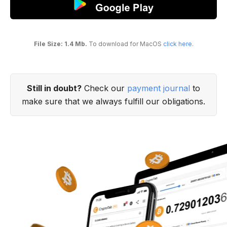
File Size: 1.4 Mb.
To download for MacOS
click here
.
Still in doubt?
Check our
payment journal
to
make sure that we always fulfill our obligations.