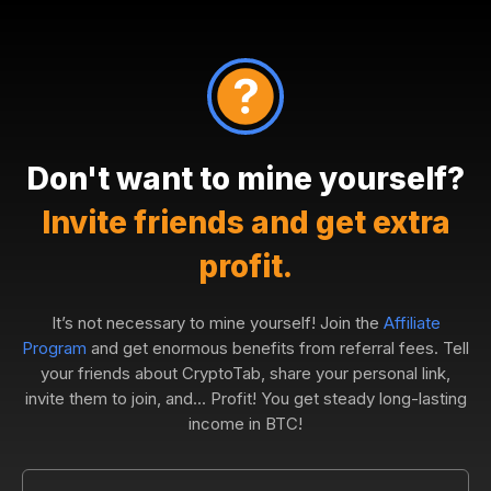
Don't want to mine yourself?
Invite friends and get extra
profit.
It’s not necessary to mine yourself! Join the
Affiliate
Program
and get enormous benefits from referral fees. Tell
your friends about CryptoTab, share your personal link,
invite them to join, and... Profit! You get steady long-lasting
income in BTC!