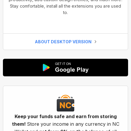
Stay comfortable, install all the extensions you are used
to.
ABOUT DESKTOP VERSION
Keep your funds safe and earn from storing
them!
Store your income in any currency in NC