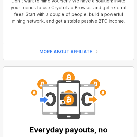
Don't want to mine yourself? We have a solution! Invite
your friends to use CryptoTab Browser and get referral
fees! Start with a couple of people, build a powerful
mining network, and get a stable passive BTC income.
MORE ABOUT AFFILIATE
Everyday payouts, no