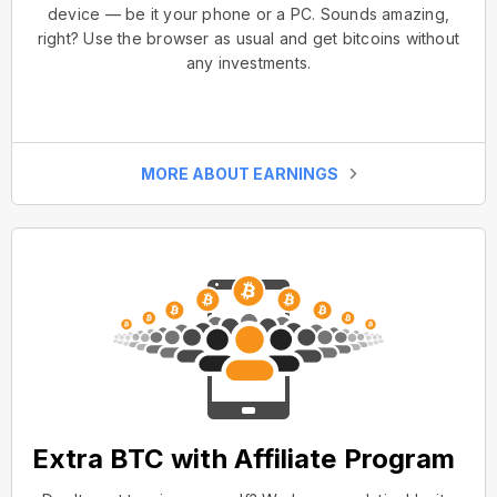
device — be it your phone or a PC. Sounds amazing,
right? Use the browser as usual and get bitcoins without
any investments.
MORE ABOUT EARNINGS
Extra BTC with Affiliate Program