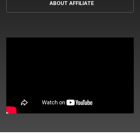
ABOUT AFFILIATE