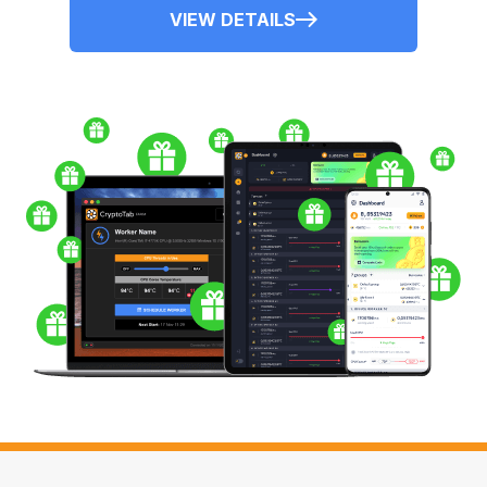
VIEW DETAILS