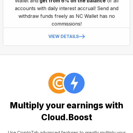
Wallet and
get from 6% on the balance
of all
accounts with daily interest accrual! Send and
withdraw funds freely as NC Wallet has no
commissions!
VIEW DETAILS
Multiply your earnings with
Cloud.Boost
Use CryptoTab advanced features to greatly multiply your