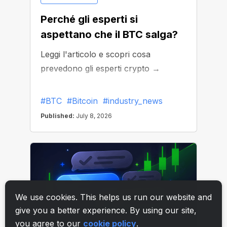
We use cookies. This helps us run our website and
give you a better experience. By using our site,
you agree to our
cookie policy
.