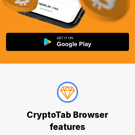
CryptoTab Browser
features