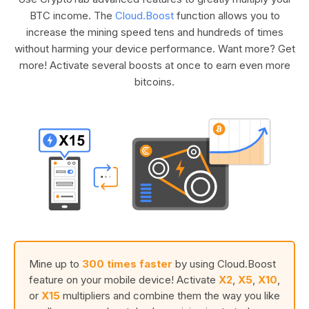
BTC income. The
Cloud.Boost
function allows you to
increase the mining speed tens and hundreds of times
without harming your device performance. Want more? Get
more! Activate several boosts at once to earn even more
bitcoins.
Mine up to
300 times faster
by using Cloud.Boost
feature on your mobile device! Activate
X2
,
X5
,
X10
,
or
X15
multipliers and combine them the way you like