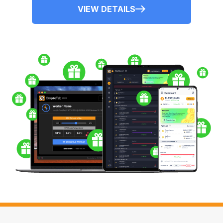
VIEW DETAILS