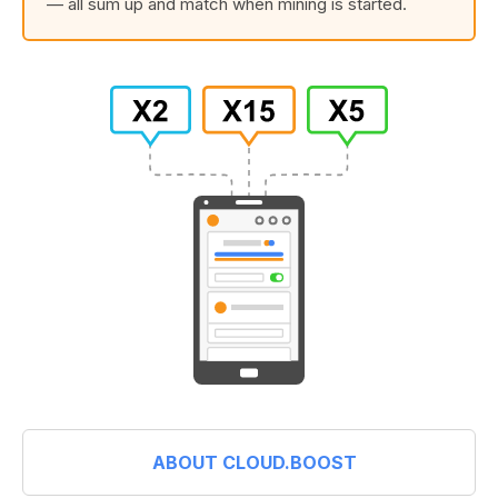
— all sum up and match when mining is started.
ABOUT CLOUD.BOOST