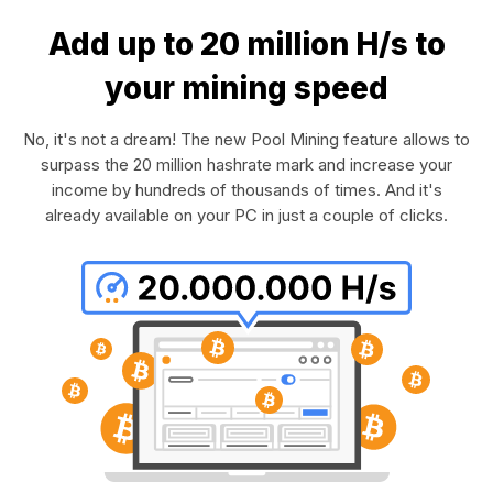
Add up to 20 million H/s to
your mining speed
No, it's not a dream! The new Pool Mining feature allows to
surpass the 20 million hashrate mark and increase your
income by hundreds of thousands of times. And it's
already available on your PC in just a couple of clicks.