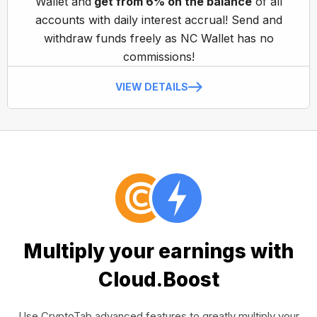
Wallet and
get from 6% on the balance
of all
accounts with daily interest accrual! Send and
withdraw funds freely as NC Wallet has no
commissions!
VIEW DETAILS
Multiply your earnings with
Cloud.Boost
Use CryptoTab advanced features to greatly multiply your