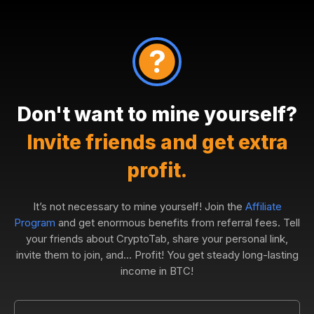
Don't want to mine yourself?
Invite friends and get extra
profit.
It’s not necessary to mine yourself! Join the
Affiliate
Program
and get enormous benefits from referral fees. Tell
your friends about CryptoTab, share your personal link,
invite them to join, and... Profit! You get steady long-lasting
income in BTC!