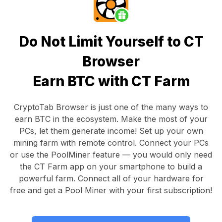
Do Not Limit Yourself to CT
Browser
Earn BTC with CT Farm
CryptoTab Browser
is just one of the many ways to
earn BTC in the ecosystem. Make the most of your
PCs, let them generate income! Set up your own
mining farm with remote control.
Connect your PCs
or use the
PoolMiner feature
— you would only need
the
CT Farm app
on your smartphone to build a
powerful farm. Connect all of your hardware for
free and get a
Pool Miner
with your first subscription!