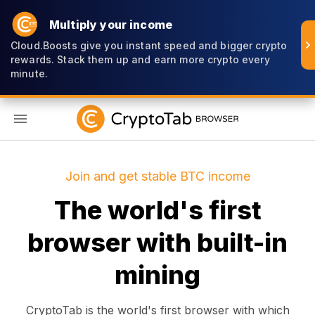
Multiply your income
Cloud.Boosts give you instant speed and bigger crypto
rewards. Stack them up and earn more crypto every
minute.
EN
Join and get stable BTC income
The world's first
browser with built-in
mining
CryptoTab is the world's first browser with which