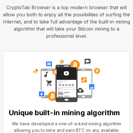
CryptoTab Browser is a top modern browser that will
allow you both to enjoy all the possibilities of surfing the
Internet, and to take full advantage of the built-in mining
algorithm that will take your Bitcoin mining to a
professional level.
Unique built-in mining algorithm
We have developed a one-of-a-kind mining algorithm
allowing you to mine and earn BTC on any available