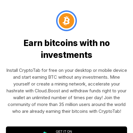
Earn bitcoins with no
investments
Install CryptoTab for free on your desktop or mobile device
and start earning BTC without any investments. Mine
yourself or create a mining network, accelerate your
hashrate with Cloud.Boost and withdraw funds right to your
wallet an unlimited number of times per day! Join the
community of more than 35 million users around the world
who are already earning their bitcoins with CryptoTab!