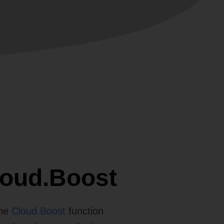
loud.Boost
The
Cloud.Boost
function