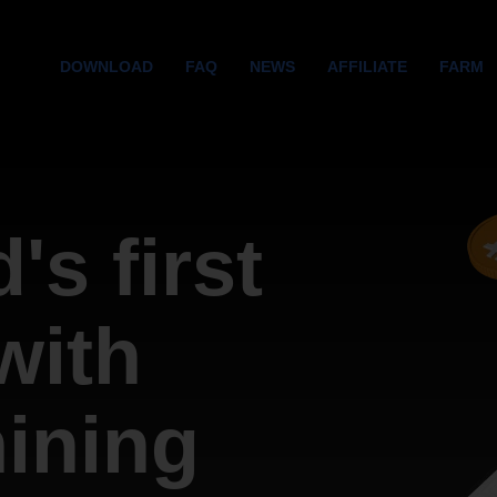
DOWNLOAD
FAQ
NEWS
AFFILIATE
FARM
's first
with
mining