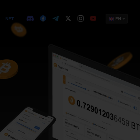
NFT
EN