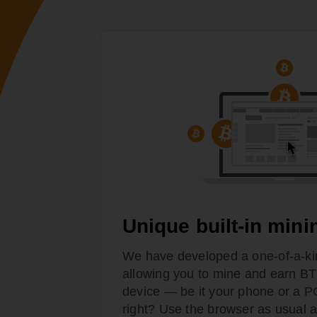
Unique built-in mini
We have developed a one-of-a-ki
allowing you to mine and earn BT
device — be it your phone or a 
right? Use the browser as usual a