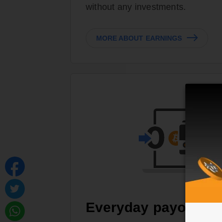
without any investments.
MORE ABOUT EARNINGS
Everyday payouts, 