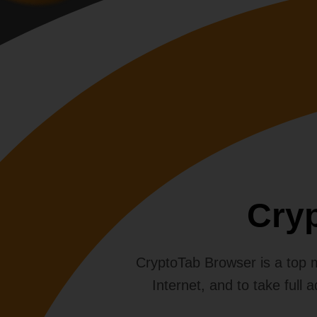
Cry
CryptoTab Browser is a top mo
Internet, and to take full 