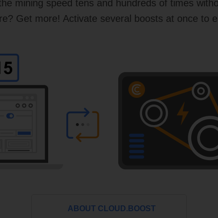
 the mining speed tens and hundreds of times with
? Get more! Activate several boosts at once to e
ABOUT CLOUD.BOOST