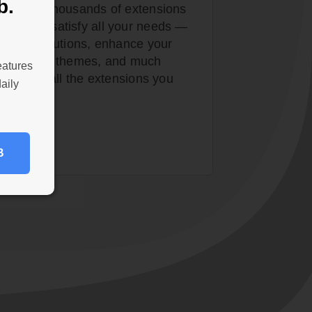
b.
ser with thousands of extensions
tore to satisfy all your needs —
curity solutions, enhance your
tom design themes, and much
eatures
, install all the extensions you
aily
B