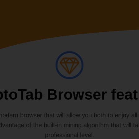
ptoTab Browser feat
dern browser that will allow you both to enjoy all th
advantage of the built-in mining algorithm that will t
professional level.