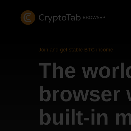
Join and get stable BTC income
The world
browser 
built-in 