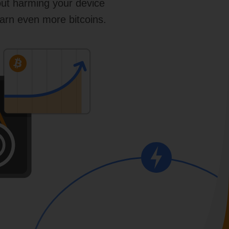
out harming your device
arn even more bitcoins.