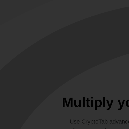
Multiply 
Use CryptoTab advance