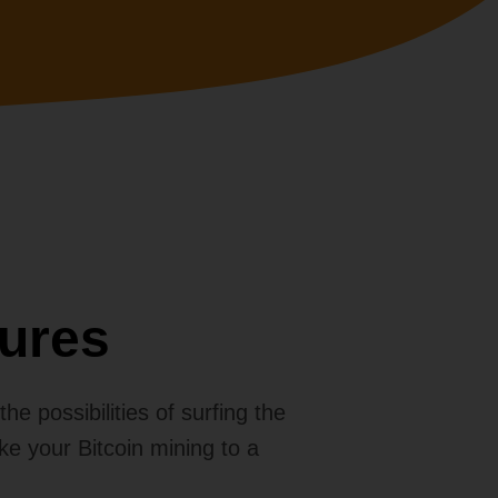
ures
e possibilities of surfing the
ake your Bitcoin mining to a