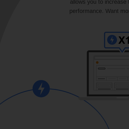
allows you to increase
performance. Want more