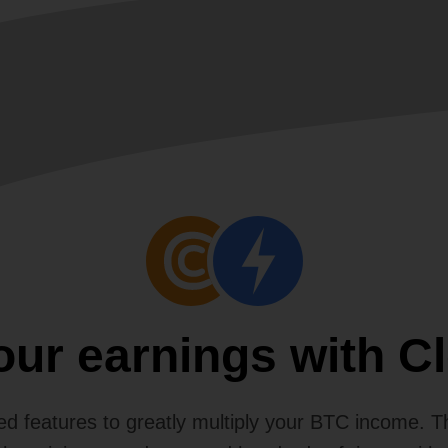
your earnings with C
d features to greatly multiply your BTC income. 