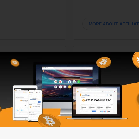
MORE ABOUT AFFILIA
no
200K customi