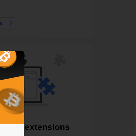
TE
zable extensions