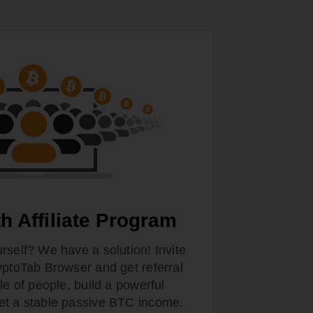
h Affiliate Program
rself? We have a solution! Invite
yptoTab Browser and get referral
le of people, build a powerful
et a stable passive BTC income.