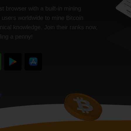
st browser with a built-in mining
n users worldwide to mine Bitcoin
ical knowledge. Join their ranks now,
ding a penny!
e