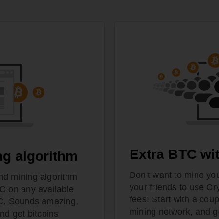
Extra BTC wit
ng algorithm
Don't want to mine you
nd mining algorithm
your friends to use Cr
C on any available
fees! Start with a coup
PC. Sounds amazing,
mining network, and g
nd get bitcoins