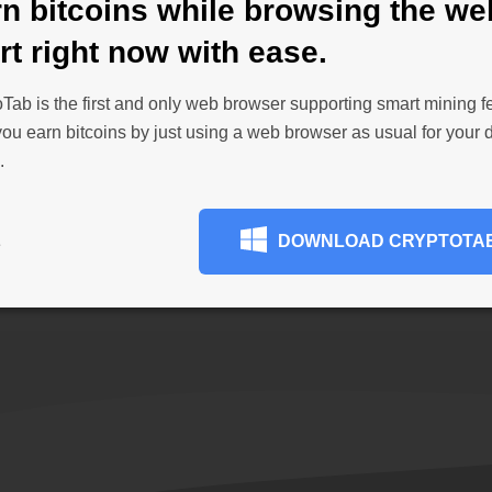
n bitcoins while browsing the we
Personalize your brow
from the Chrome Web S
rt right now with ease.
payment journal and
get ad-blocking and se
wser makes payments
productivity, add cus
Tab is the first and only web browser supporting smart mining f
ay. Withdraw funds as
more. Stay comfortable
 you earn bitcoins by just using a web browser as usual for your d
imum amount is only
are used to.
.
 to your wallet
without
BROWSE EXTENSIONS
DOWNLOAD CRYPTOTA
E