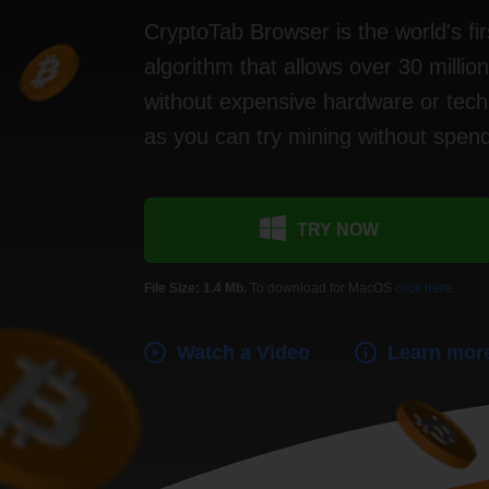
CryptoTab Browser is the world's fir
algorithm that allows over 30 millio
without expensive hardware or techn
as you can try mining without spen
TRY NOW
File Size: 1.4 Mb.
To download for MacOS
click here
.
Watch a Video
Learn mor