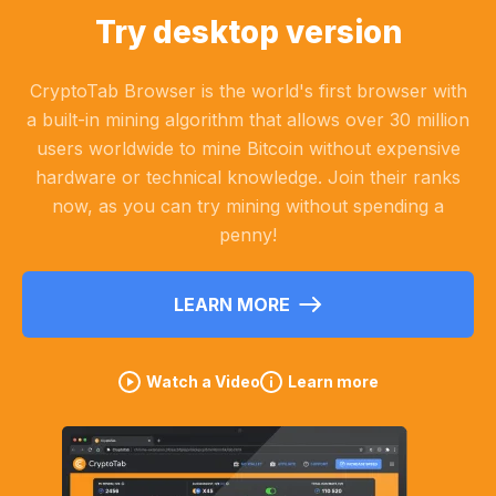
Try desktop version
CryptoTab Browser is the world's first browser with
a built-in mining algorithm that allows over 30 million
users worldwide to mine Bitcoin without expensive
hardware or technical knowledge. Join their ranks
now, as you can try mining without spending a
penny!
LEARN MORE
Watch a Video
Learn more