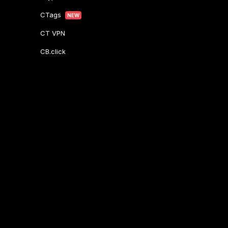
CTags
NEW
CT VPN
CB.click
CryptoTab
START
BONUS
CTabs
BONUS
Stay Connected
Contact Support
Here
Other Inquiries:
contactus@cryptobrowser.site
© 2026.
All rights reserved. CryptoCompany OÜ, Rebase tn 1, Tartu