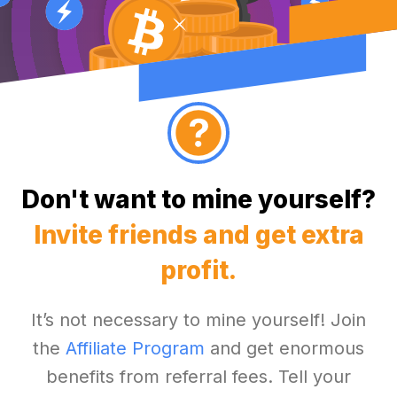
Don't want to mine yourself?
Invite friends and get extra
profit.
It’s not necessary to mine yourself! Join
the
Affiliate Program
and get enormous
benefits from referral fees. Tell your