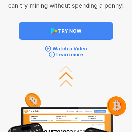
can try mining without spending a penny!
TRY NOW
Watch a Video
Learn more