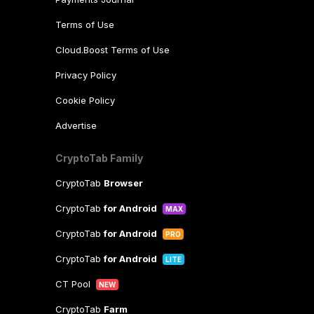
Terms of Use
Cloud.Boost Terms of Use
Privacy Policy
Cookie Policy
Advertise
CryptoTab Family
CryptoTab
Browser
CryptoTab
for Android
MAX
CryptoTab
for Android
PRO
CryptoTab
for Android
LITE
CT Pool
NEW
CryptoTab
Farm