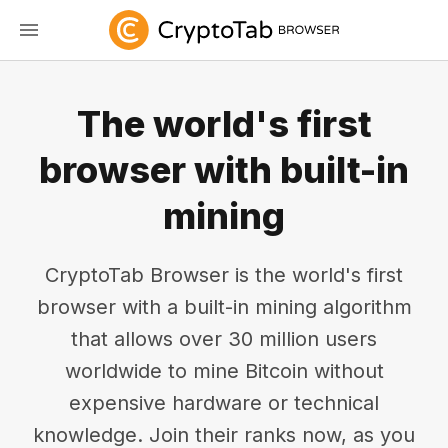
The world's first
browser with built-in
mining
CryptoTab Browser is the world's first
browser with a built-in mining algorithm
that allows over 30 million users
worldwide to mine Bitcoin without
expensive hardware or technical
knowledge. Join their ranks now, as you