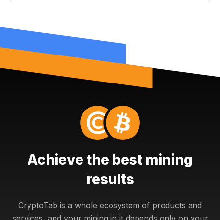
Achieve the best mining
results
CryptoTab is a whole ecosystem of products and
services, and your mining in it depends only on your