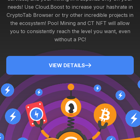
needs! Use Cloud.Boost to increase your hashrate in
CryptoTab Browser or try other incredible projects in
the ecosystem! Pool Mining and CT NFT will allow
you to consistently reach the level you want, even
without a PC!
VIEW DETAILS