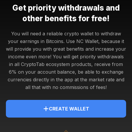
Get priority withdrawals and
other benefits for free!
You will need a reliable crypto wallet to withdraw
your earnings in Bitcoins. Use NC Wallet, because it
will provide you with great benefits and increase your
income even more! You will get
priority withdrawals
in all CryptoTab ecosystem products, receive from
6% on your account balance, be able to exchange
currencies directly in the app at the market rate and
all that with no commissions of fees!
CREATE WALLET