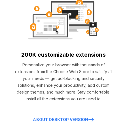
200K customizable extensions
Personalize your browser with thousands of
extensions from the Chrome Web Store to satisfy all
your needs — get ad-blocking and security
solutions, enhance your productivity, add custom
design themes, and much more. Stay comfortable,
install all the extensions you are used to.
ABOUT DESKTOP VERSION