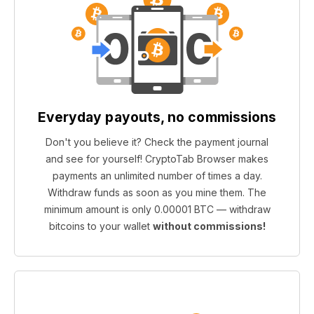
Everyday payouts, no commissions
Don't you believe it? Check the payment journal
and see for yourself! CryptoTab Browser makes
payments an unlimited number of times a day.
Withdraw funds as soon as you mine them. The
minimum amount is only 0.00001 BTC — withdraw
bitcoins to your wallet
without commissions!