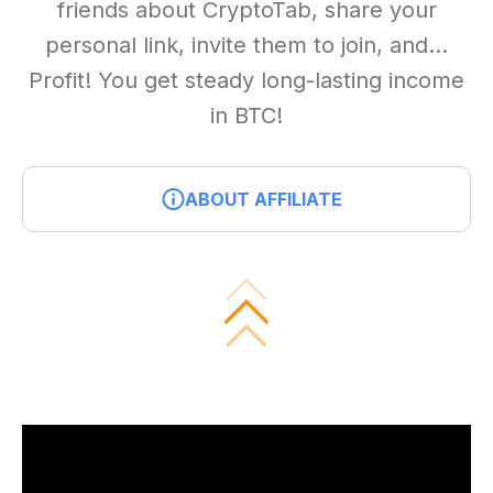
friends about CryptoTab, share your
personal link, invite them to join, and...
Profit! You get steady long-lasting income
in BTC!
ABOUT AFFILIATE