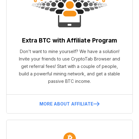
Extra BTC with Affiliate Program
Don't want to mine yourself? We have a solution!
Invite your friends to use CryptoTab Browser and
get referral fees! Start with a couple of people,
build a powerful mining network, and get a stable
passive BTC income.
MORE ABOUT AFFILIATE