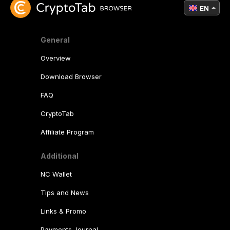
EN
General
Overview
Download Browser
FAQ
CryptoTab
Affiliate Program
Additional
NC Wallet
Tips and News
Links & Promo
Payments Journal