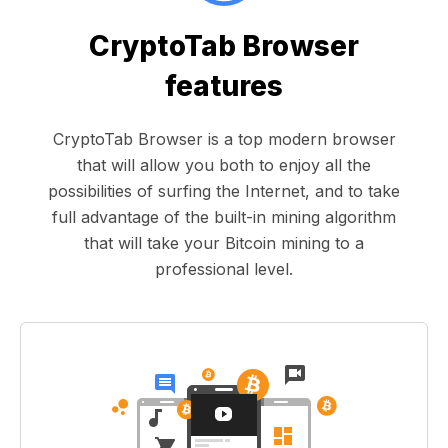
CryptoTab Browser
features
CryptoTab Browser is a top modern browser
that will allow you both to enjoy all the
possibilities of surfing the Internet, and to take
full advantage of the built-in mining algorithm
that will take your Bitcoin mining to a
professional level.