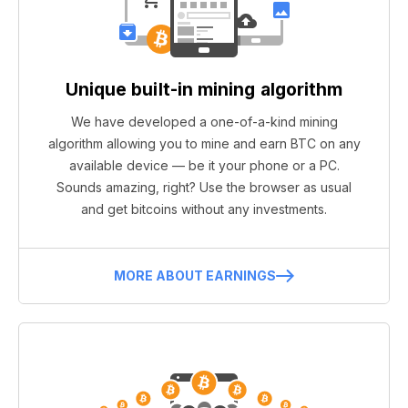
Unique built-in mining algorithm
We have developed a one-of-a-kind mining
algorithm allowing you to mine and earn BTC on any
available device — be it your phone or a PC.
Sounds amazing, right? Use the browser as usual
and get bitcoins without any investments.
MORE ABOUT EARNINGS