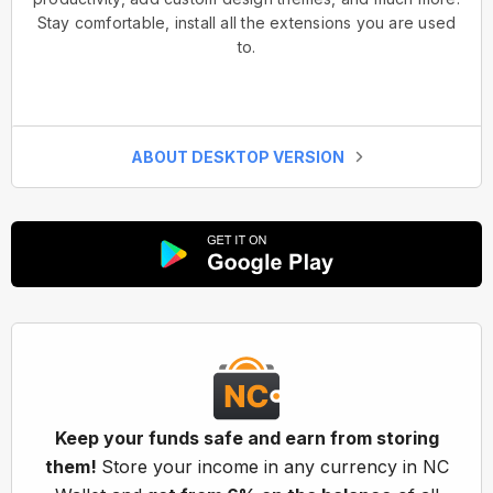
Stay comfortable, install all the extensions you are used
to.
ABOUT DESKTOP VERSION
Keep your funds safe and earn from storing
them!
Store your income in any currency in NC