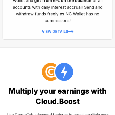
Wallet and
get from 6% on the balance
of all
accounts with daily interest accrual! Send and
withdraw funds freely as NC Wallet has no
commissions!
VIEW DETAILS
Multiply your earnings with
Cloud.Boost
Use CryptoTab advanced features to greatly multiply your