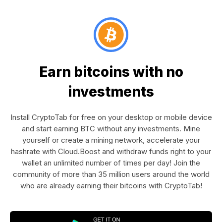
Earn bitcoins with no
investments
Install CryptoTab for free on your desktop or mobile device
and start earning BTC without any investments. Mine
yourself or create a mining network, accelerate your
hashrate with Cloud.Boost and withdraw funds right to your
wallet an unlimited number of times per day! Join the
community of more than 35 million users around the world
who are already earning their bitcoins with CryptoTab!