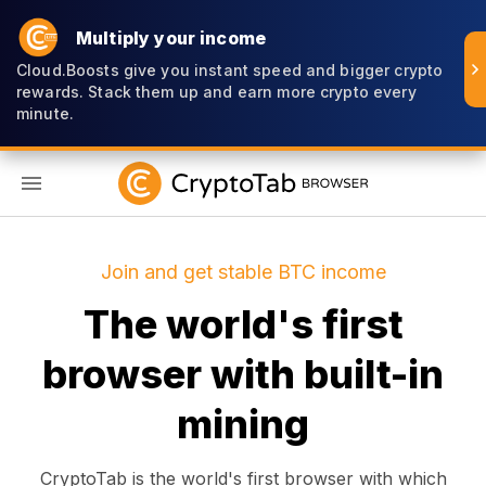
Multiply your income
Cloud.Boosts give you instant speed and bigger crypto
rewards. Stack them up and earn more crypto every
minute.
EN
Join and get stable BTC income
The world's first
browser with built-in
mining
CryptoTab is the world's first browser with which