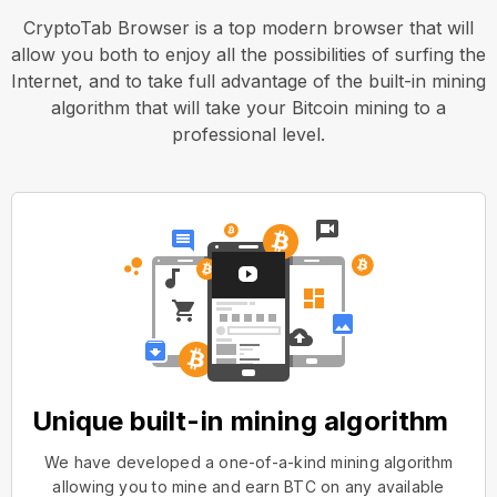
CryptoTab Browser is a top modern browser that will
allow you both to enjoy all the possibilities of surfing the
Internet, and to take full advantage of the built-in mining
algorithm that will take your Bitcoin mining to a
professional level.
Unique built-in mining algorithm
We have developed a one-of-a-kind mining algorithm
allowing you to mine and earn BTC on any available