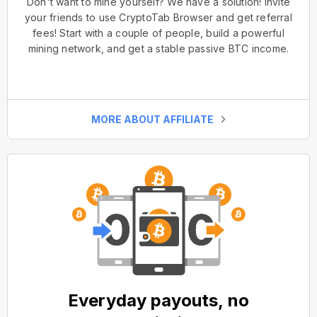
Don't want to mine yourself? We have a solution! Invite
your friends to use CryptoTab Browser and get referral
fees! Start with a couple of people, build a powerful
mining network, and get a stable passive BTC income.
MORE ABOUT AFFILIATE
Everyday payouts, no