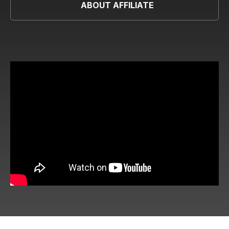
ABOUT AFFILIATE