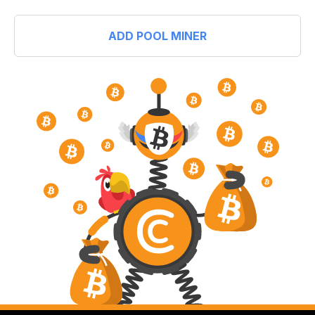
ADD POOL MINER