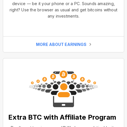
device — be it your phone or a PC. Sounds amazing,
right? Use the browser as usual and get bitcoins without
any investments.
MORE ABOUT EARNINGS
Extra BTC with Affiliate Program