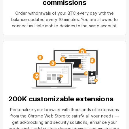
commissions
Order withdrawals of your BTC every day with the
balance updated every 10 minutes. You are allowed to
connect multiple mobile devices to the same account.
200K customizable extensions
Personalize your browser with thousands of extensions
from the Chrome Web Store to satisfy all your needs —
get ad-blocking and security solutions, enhance your
productivity, add custom design themes, and much more.