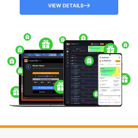
VIEW DETAILS