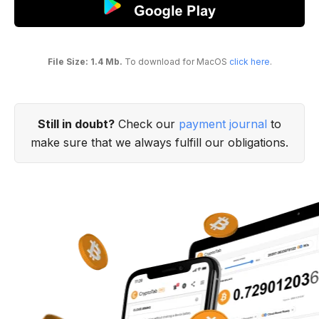
File Size: 1.4 Mb.
To download for MacOS
click here
.
Still in doubt?
Check our
payment journal
to
make sure that we always fulfill our obligations.