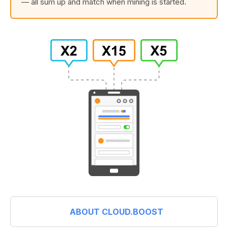
— all sum up and match when mining is started.
ABOUT CLOUD.BOOST