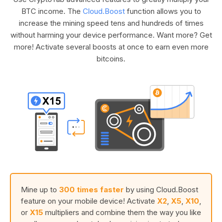
BTC income. The
Cloud.Boost
function allows you to
increase the mining speed tens and hundreds of times
without harming your device performance. Want more? Get
more! Activate several boosts at once to earn even more
bitcoins.
Mine up to
300 times faster
by using Cloud.Boost
feature on your mobile device! Activate
X2
,
X5
,
X10
,
or
X15
multipliers and combine them the way you like