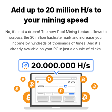
Add up to 20 million H/s to
your mining speed
No, it's not a dream! The new Pool Mining feature allows to
surpass the 20 million hashrate mark and increase your
income by hundreds of thousands of times. And it's
already available on your PC in just a couple of clicks.