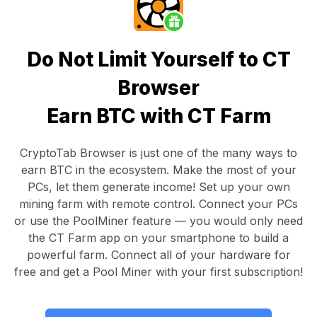
Do Not Limit Yourself to CT
Browser
Earn BTC with CT Farm
CryptoTab Browser
is just one of the many ways to
earn BTC in the ecosystem. Make the most of your
PCs, let them generate income! Set up your own
mining farm with remote control.
Connect your PCs
or use the
PoolMiner feature
— you would only need
the
CT Farm app
on your smartphone to build a
powerful farm. Connect all of your hardware for
free and get a
Pool Miner
with your first subscription!