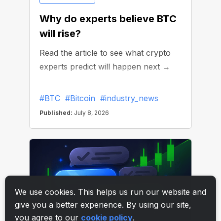
We use cookies. This helps us run our website and
give you a better experience. By using our site,
you agree to our
cookie policy
.