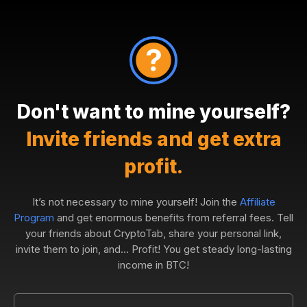
Don't want to mine yourself?
Invite friends and get extra
profit.
It’s not necessary to mine yourself! Join the
Affiliate
Program
and get enormous benefits from referral fees. Tell
your friends about CryptoTab, share your personal link,
invite them to join, and... Profit! You get steady long-lasting
income in BTC!