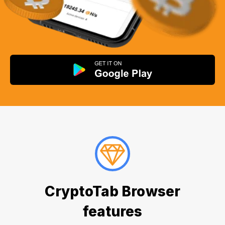
CryptoTab Browser
features