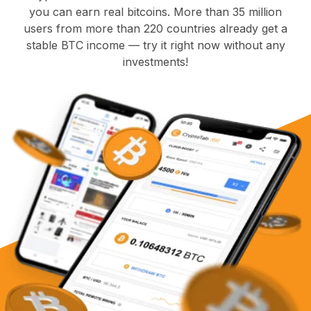
you can earn real bitcoins. More than 35 million
users from more than 220 countries already get a
stable BTC income — try it right now without any
investments!